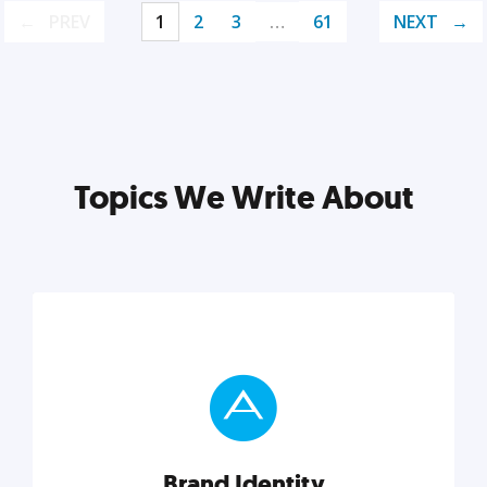
PREV
1
2
3
…
61
NEXT
Topics We Write About
Brand Identity