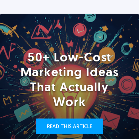
50+ Low-Cost
Marketing Ideas
That Actually
Work
READ THIS ARTICLE