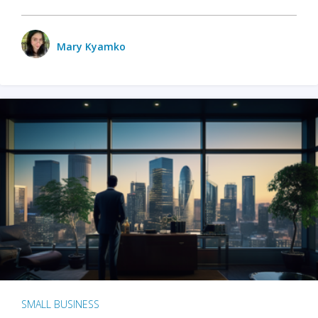
Mary Kyamko
SMALL BUSINESS