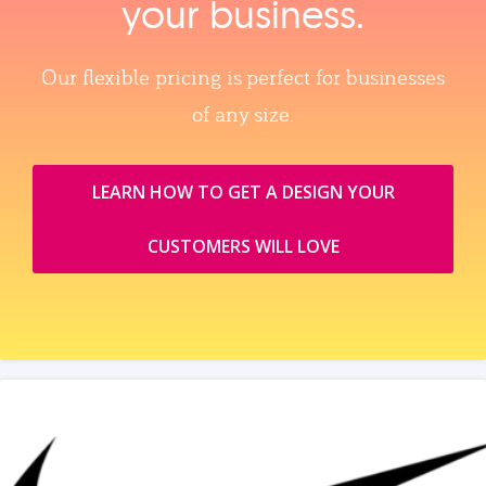
your business.
Our flexible pricing is perfect for businesses
of any size.
LEARN HOW TO GET A DESIGN YOUR
CUSTOMERS WILL LOVE