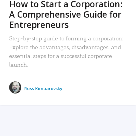
How to Start a Corporation:
A Comprehensive Guide for
Entrepreneurs
Step-by-step guide to forming a corporation:
Explore the advantages, disadvantages, and
essential steps for a successful corporate
launch.
Ross Kimbarovsky