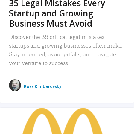
35 Legal Mistakes Every
Startup and Growing
Business Must Avoid
Discover the 35 critical legal mistakes
startups and growing businesses often make.
Stay informed, avoid pitfalls, and navigate
your venture to success.
Ross Kimbarovsky