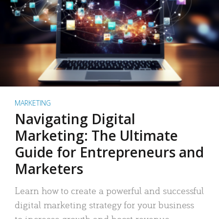
MARKETING
Navigating Digital
Marketing: The Ultimate
Guide for Entrepreneurs and
Marketers
Learn how to create a powerful and successful
digital marketing strategy for your business
to increase growth and boost revenue.