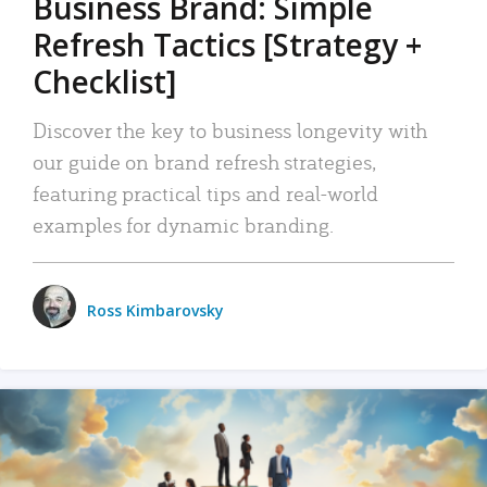
Business Brand: Simple
Refresh Tactics [Strategy +
Checklist]
Discover the key to business longevity with
our guide on brand refresh strategies,
featuring practical tips and real-world
examples for dynamic branding.
Ross Kimbarovsky