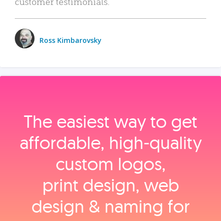
customer testimonials.
Ross Kimbarovsky
The easiest way to get
affordable, high‑quality
custom logos,
print design, web
design & naming for