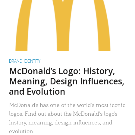
BRAND IDENTITY
McDonald’s Logo: History,
Meaning, Design Influences,
and Evolution
McDonald’s has one of the world’s most iconic
logos. Find out about the McDonald’s logo’s
history, meaning, design influences, and
evolution.