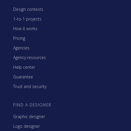
Design contests
1-to-1 projects
How it works
Pricing
Agencies
Agency resources
Help center
Guarantee
Trust and security
FIND A DESIGNER
Graphic designer
Logo designer