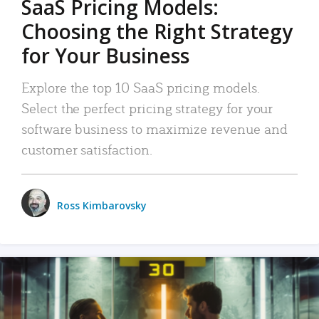
SaaS Pricing Models:
Choosing the Right Strategy
for Your Business
Explore the top 10 SaaS pricing models.
Select the perfect pricing strategy for your
software business to maximize revenue and
customer satisfaction.
Ross Kimbarovsky