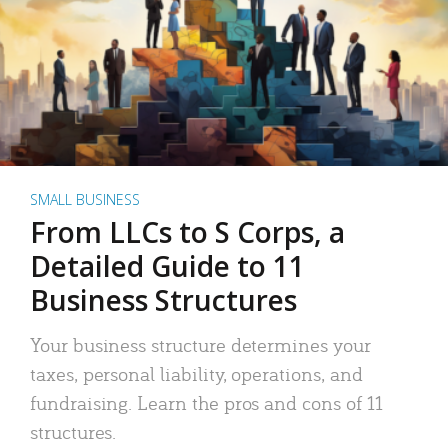
SMALL BUSINESS
From LLCs to S Corps, a
Detailed Guide to 11
Business Structures
Your business structure determines your
taxes, personal liability, operations, and
fundraising. Learn the pros and cons of 11
structures.