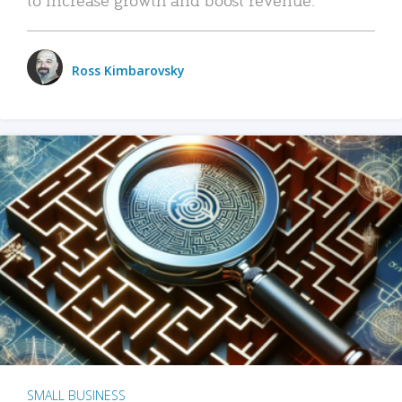
Ross Kimbarovsky
SMALL BUSINESS