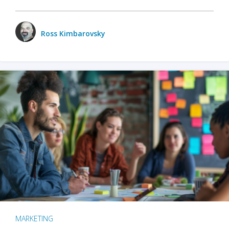
Ross Kimbarovsky
MARKETING