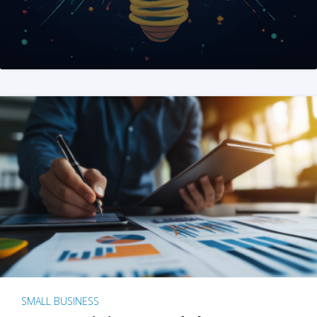
SMALL BUSINESS