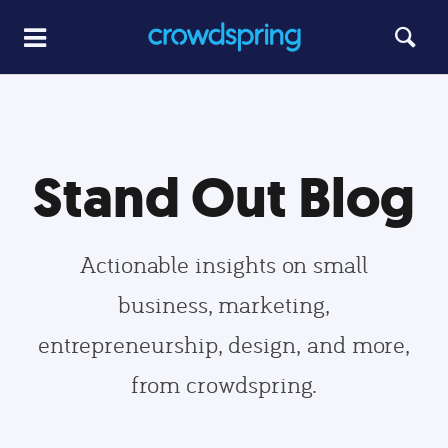
Stand Out Blog
Actionable insights on small
business, marketing,
entrepreneurship, design, and more,
from crowdspring.