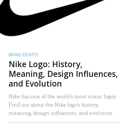
BRAND IDENTITY
Nike Logo: History,
Meaning, Design Influences,
and Evolution
Nike has one of the world’s most iconic logos.
Find out about the Nike logo’s history,
meaning, design influences, and evolution.