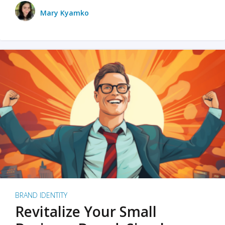
Mary Kyamko
BRAND IDENTITY
Revitalize Your Small