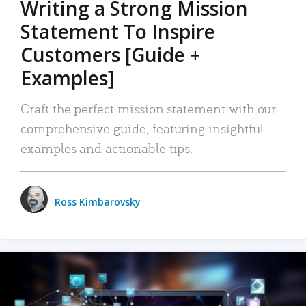
Writing a Strong Mission
Statement To Inspire
Customers [Guide +
Examples]
Craft the perfect mission statement with our
comprehensive guide, featuring insightful
examples and actionable tips.
Ross Kimbarovsky