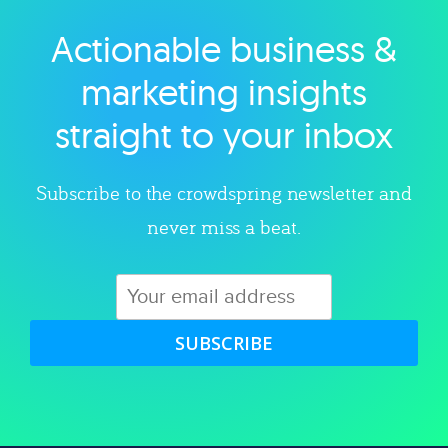
Actionable business &
Explore category
marketing insights
straight to your inbox
Subscribe to the crowdspring newsletter and
never miss a beat.
SUBSCRIBE