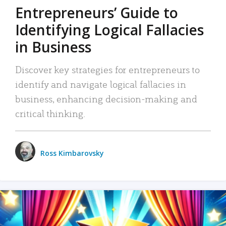
Entrepreneurs’ Guide to
Identifying Logical Fallacies
in Business
Discover key strategies for entrepreneurs to
identify and navigate logical fallacies in
business, enhancing decision-making and
critical thinking.
Ross Kimbarovsky