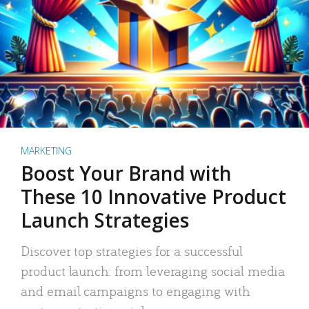
MARKETING
Boost Your Brand with
These 10 Innovative Product
Launch Strategies
Discover top strategies for a successful
product launch: from leveraging social media
and email campaigns to engaging with