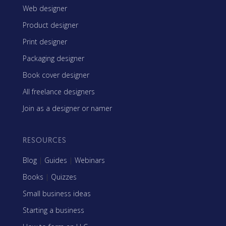
Web designer
Product designer
Print designer
Packaging designer
Book cover designer
All freelance designers
Join as a designer or namer
RESOURCES
Blog
|
Guides
|
Webinars
Books
|
Quizzes
Small business ideas
Starting a business