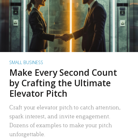
SMALL BUSINESS
Make Every Second Count
by Crafting the Ultimate
Elevator Pitch
Craft your elevator pitch to catch attention,
spark interest, and invite engagement.
Dozens of examples to make your pitch
unforgettable.