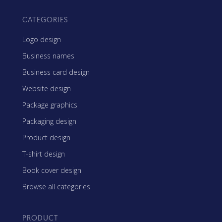
CATEGORIES
Logo design
Business names
Business card design
Website design
Package graphics
Packaging design
Product design
T-shirt design
Book cover design
Browse all categories
PRODUCT