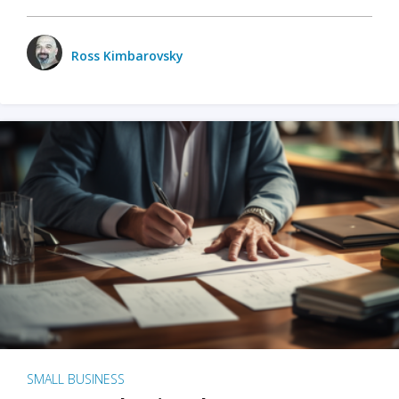
Ross Kimbarovsky
SMALL BUSINESS