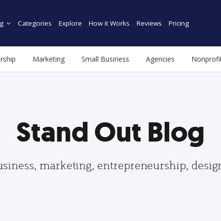
g
Categories
Explore
How it Works
Reviews
Pricing
rship
Marketing
Small Business
Agencies
Nonprofi
Stand Out Blog
usiness, marketing, entrepreneurship, desi