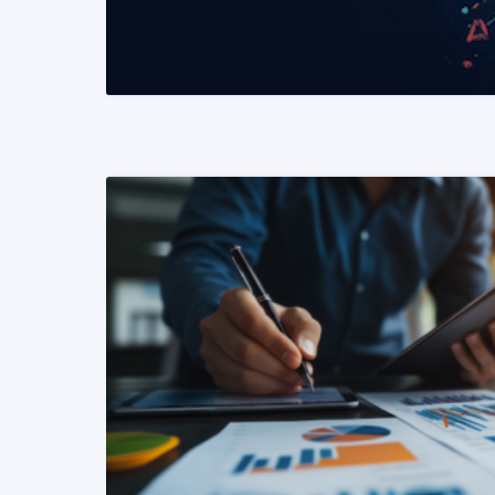
READ MORE