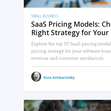
SMALL BUSINESS
SaaS Pricing Models: C
Right Strategy for Your
Explore the top 10 SaaS pricing models
pricing strategy for your software bu
revenue and customer satisfaction.
Ross Kimbarovsky