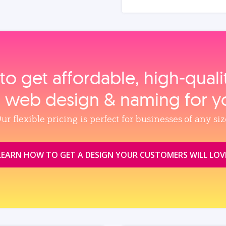
to get affordable, high‑qual
, web design & naming for y
ur flexible pricing is perfect for businesses of any siz
LEARN HOW TO GET A DESIGN YOUR CUSTOMERS WILL LOV