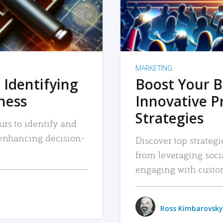
MARKETING
 Identifying
Boost Your B
iness
Innovative P
Strategies
urs to identify and
, enhancing decision-
Discover top strategi
from leveraging soc
engaging with custo
Ross Kimbarovsky