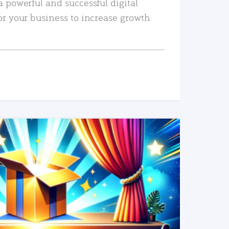
a powerful and successful digital
or your business to increase growth
READ MORE