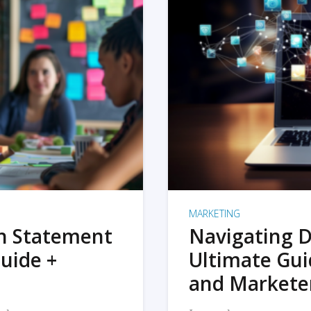
MARKETING
on Statement
Navigating D
uide +
Ultimate Gui
and Markete