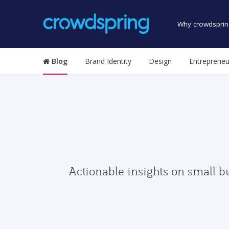
Why crowdsprin
Blog
Brand Identity
Design
Entrepreneu
Actionable insights on small b