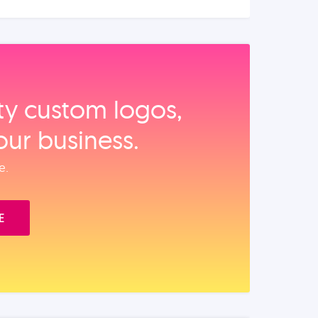
ity custom logos,
our business.
e.
E