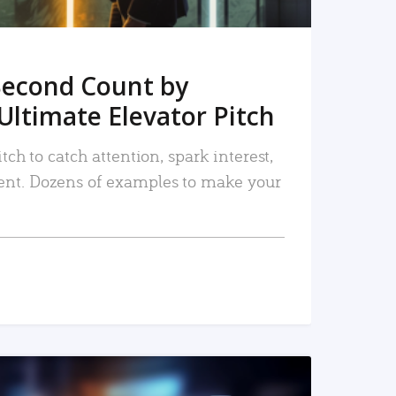
Second Count by
Ultimate Elevator Pitch
tch to catch attention, spark interest,
nt. Dozens of examples to make your