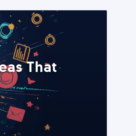
eas That