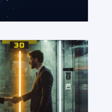
READ MORE