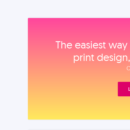
The easiest way 
print design
O