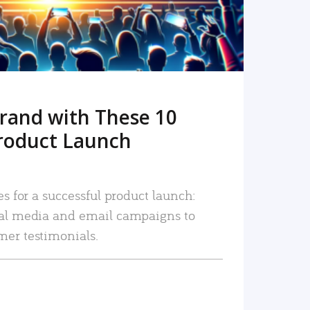
rand with These 10
roduct Launch
es for a successful product launch:
ial media and email campaigns to
mer testimonials.