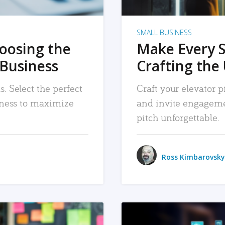
SMALL BUSINESS
hoosing the
Make Every 
 Business
Crafting the 
. Select the perfect
Craft your elevator pi
siness to maximize
and invite engageme
pitch unforgettable.
Ross Kimbarovsky