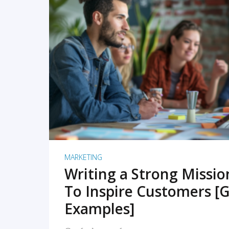
READ MORE
MARKETING
Writing a Strong Missi
To Inspire Customers [G
Examples]