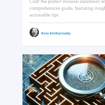
Craft the perfect mission statement w
comprehensive guide, featuring insig
actionable tips.
Ross Kimbarovsky
READ MORE