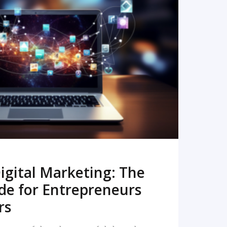
READ MORE
igital Marketing: The
de for Entrepreneurs
rs