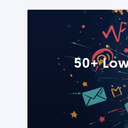
50+ Low