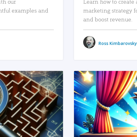
ith our
Learn how to create 
htful examples and
marketing strategy f
and boost revenue.
Ross Kimbarovsky