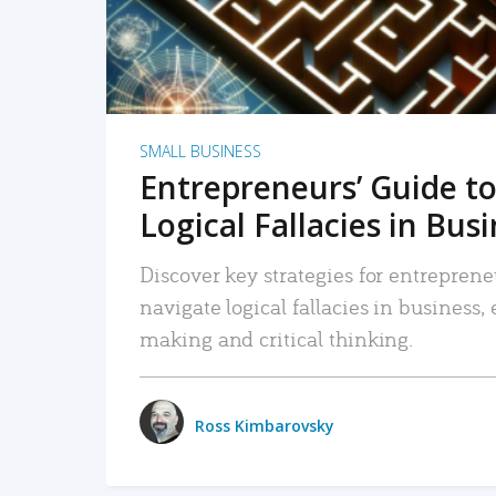
SMALL BUSINESS
Entrepreneurs’ Guide to
Logical Fallacies in Bus
Discover key strategies for entreprene
navigate logical fallacies in business
making and critical thinking.
Ross Kimbarovsky