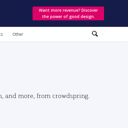
Want more revenue? Discover
the power of good design.
ts
Other
gn, and more, from crowdspring.