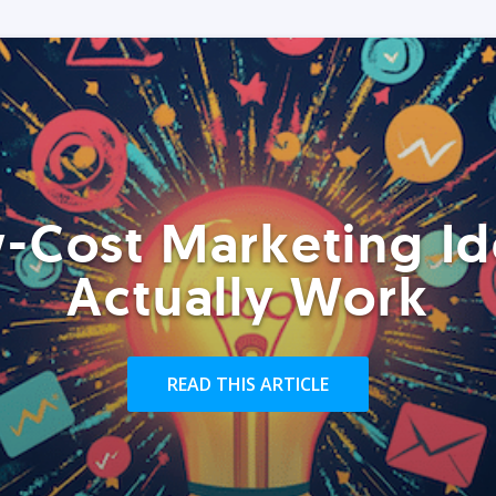
-Cost Marketing Id
Actually Work
READ THIS ARTICLE