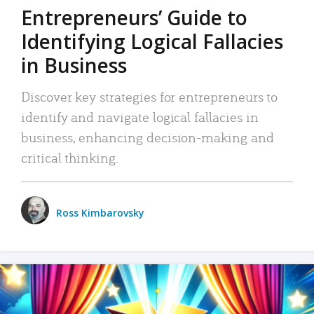
Entrepreneurs’ Guide to
Identifying Logical Fallacies
in Business
Discover key strategies for entrepreneurs to
identify and navigate logical fallacies in
business, enhancing decision-making and
critical thinking.
Ross Kimbarovsky