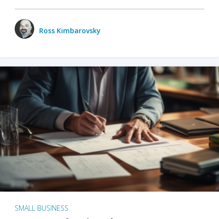
Ross Kimbarovsky
SMALL BUSINESS