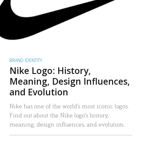
BRAND IDENTITY
Nike Logo: History,
Meaning, Design Influences,
and Evolution
Nike has one of the world’s most iconic logos.
Find out about the Nike logo’s history,
meaning, design influences, and evolution.