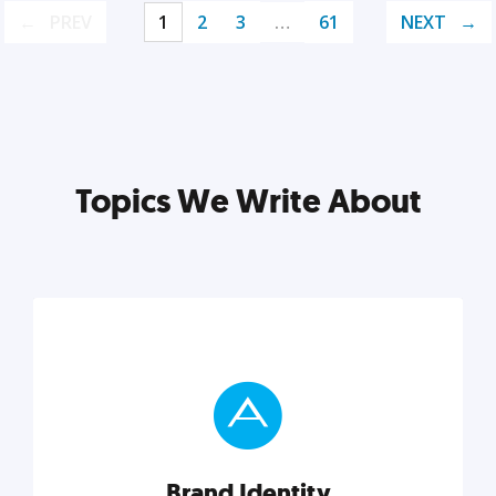
PREV
1
2
3
…
61
NEXT
Topics We Write About
Brand Identity