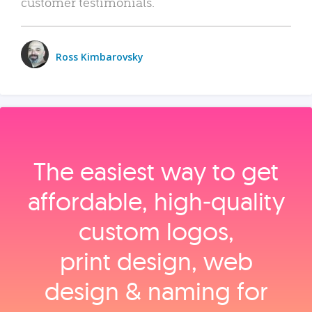
customer testimonials.
Ross Kimbarovsky
The easiest way to get
affordable, high‑quality
custom logos,
print design, web
design & naming for