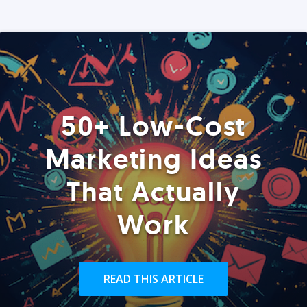
50+ Low-Cost
Marketing Ideas
That Actually
Work
READ THIS ARTICLE