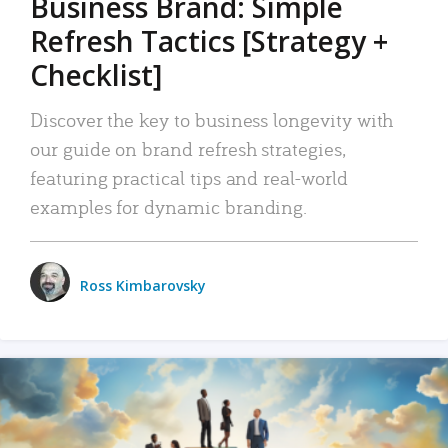
Business Brand: Simple
Refresh Tactics [Strategy +
Checklist]
Discover the key to business longevity with
our guide on brand refresh strategies,
featuring practical tips and real-world
examples for dynamic branding.
Ross Kimbarovsky