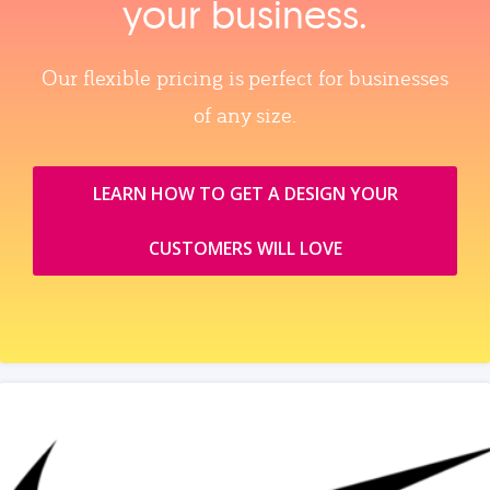
your business.
Our flexible pricing is perfect for businesses
of any size.
LEARN HOW TO GET A DESIGN YOUR
CUSTOMERS WILL LOVE