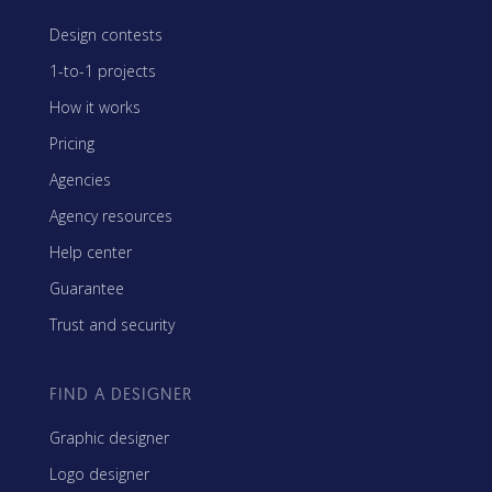
Design contests
1-to-1 projects
How it works
Pricing
Agencies
Agency resources
Help center
Guarantee
Trust and security
FIND A DESIGNER
Graphic designer
Logo designer