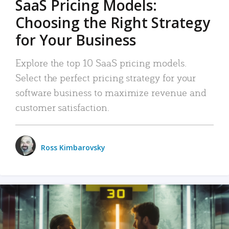
SaaS Pricing Models:
Choosing the Right Strategy
for Your Business
Explore the top 10 SaaS pricing models.
Select the perfect pricing strategy for your
software business to maximize revenue and
customer satisfaction.
Ross Kimbarovsky