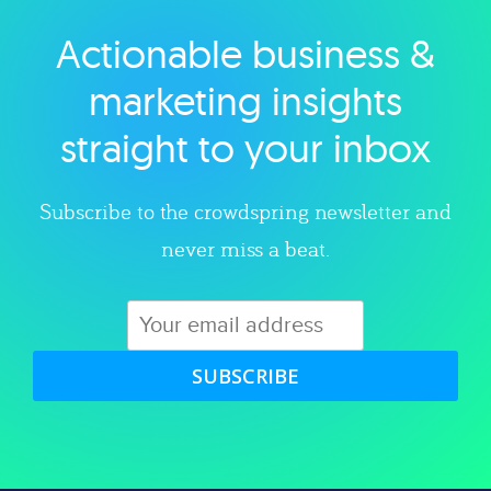
Actionable business &
Explore category
marketing insights
straight to your inbox
Subscribe to the crowdspring newsletter and
never miss a beat.
SUBSCRIBE