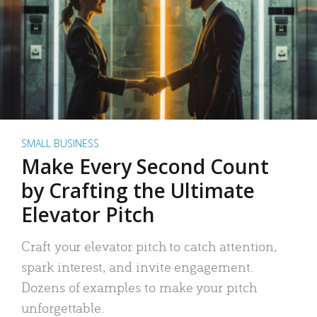
SMALL BUSINESS
Make Every Second Count
by Crafting the Ultimate
Elevator Pitch
Craft your elevator pitch to catch attention,
spark interest, and invite engagement.
Dozens of examples to make your pitch
unforgettable.