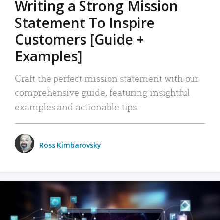
Writing a Strong Mission
Statement To Inspire
Customers [Guide +
Examples]
Craft the perfect mission statement with our
comprehensive guide, featuring insightful
examples and actionable tips.
Ross Kimbarovsky