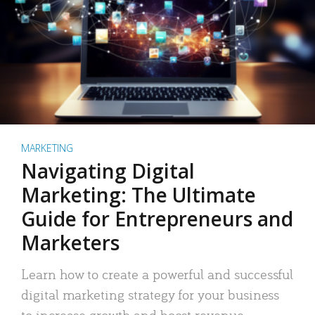
MARKETING
Navigating Digital
Marketing: The Ultimate
Guide for Entrepreneurs and
Marketers
Learn how to create a powerful and successful
digital marketing strategy for your business
to increase growth and boost revenue.