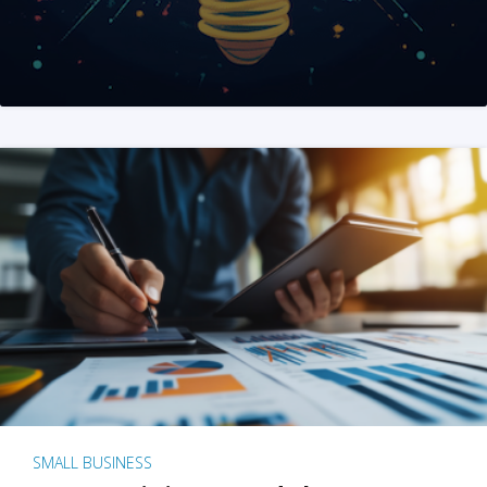
SMALL BUSINESS