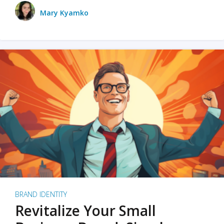
Mary Kyamko
BRAND IDENTITY
Revitalize Your Small