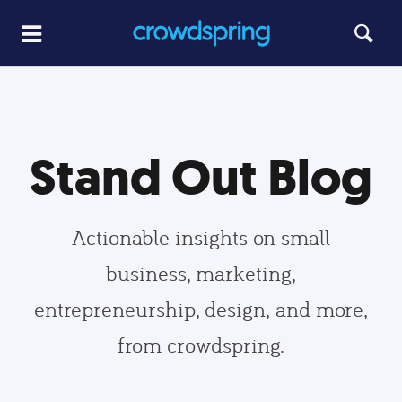
Stand Out Blog
Actionable insights on small
business, marketing,
entrepreneurship, design, and more,
from crowdspring.