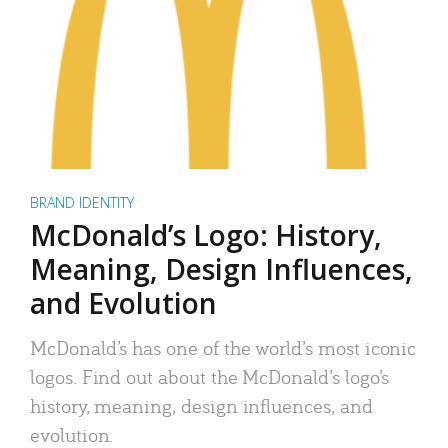
BRAND IDENTITY
McDonald’s Logo: History,
Meaning, Design Influences,
and Evolution
McDonald’s has one of the world’s most iconic
logos. Find out about the McDonald’s logo’s
history, meaning, design influences, and
evolution.