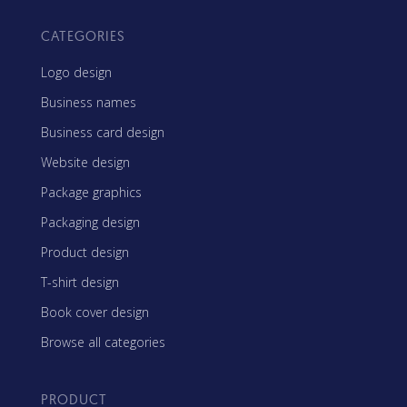
CATEGORIES
Logo design
Business names
Business card design
Website design
Package graphics
Packaging design
Product design
T-shirt design
Book cover design
Browse all categories
PRODUCT