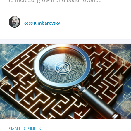
Ross Kimbarovsky
SMALL BUSINESS