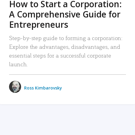
How to Start a Corporation:
A Comprehensive Guide for
Entrepreneurs
Step-by-step guide to forming a corporation:
Explore the advantages, disadvantages, and
essential steps for a successful corporate
launch.
Ross Kimbarovsky