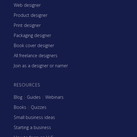
Web designer
Product designer
Print designer
Packaging designer
Book cover designer
All freelance designers
Join as a designer or namer
RESOURCES
Blog
|
Guides
|
Webinars
Books
|
Quizzes
Small business ideas
Starting a business