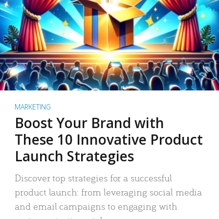
MARKETING
Boost Your Brand with
These 10 Innovative Product
Launch Strategies
Discover top strategies for a successful
product launch: from leveraging social media
and email campaigns to engaging with