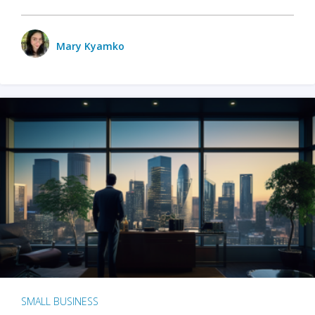
Mary Kyamko
SMALL BUSINESS