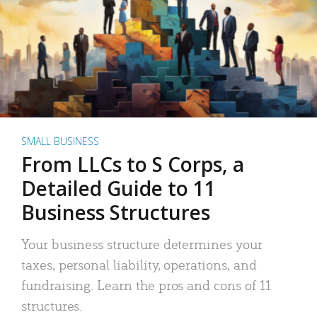
SMALL BUSINESS
From LLCs to S Corps, a
Detailed Guide to 11
Business Structures
Your business structure determines your
taxes, personal liability, operations, and
fundraising. Learn the pros and cons of 11
structures.