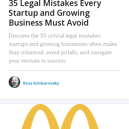
35 Legal Mistakes Every
Startup and Growing
Business Must Avoid
Discover the 35 critical legal mistakes
startups and growing businesses often make.
Stay informed, avoid pitfalls, and navigate
your venture to success.
Ross Kimbarovsky