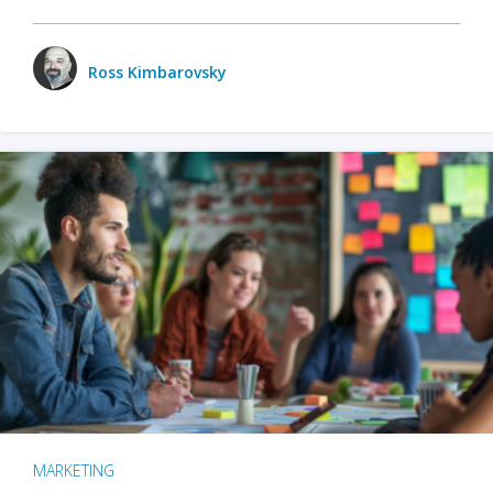
Ross Kimbarovsky
MARKETING