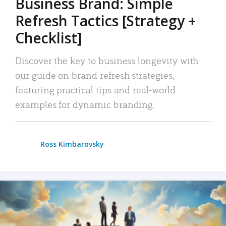
Business Brand: Simple
Refresh Tactics [Strategy +
Checklist]
Discover the key to business longevity with
our guide on brand refresh strategies,
featuring practical tips and real-world
examples for dynamic branding.
Ross Kimbarovsky