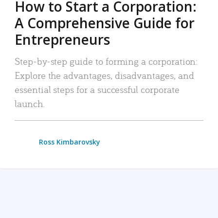
How to Start a Corporation:
A Comprehensive Guide for
Entrepreneurs
Step-by-step guide to forming a corporation:
Explore the advantages, disadvantages, and
essential steps for a successful corporate
launch.
Ross Kimbarovsky