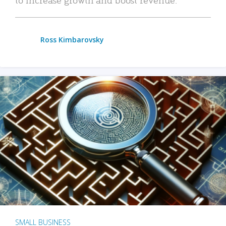
Ross Kimbarovsky
SMALL BUSINESS