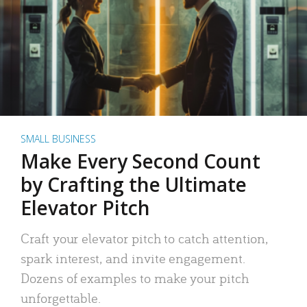
SMALL BUSINESS
Make Every Second Count
by Crafting the Ultimate
Elevator Pitch
Craft your elevator pitch to catch attention,
spark interest, and invite engagement.
Dozens of examples to make your pitch
unforgettable.