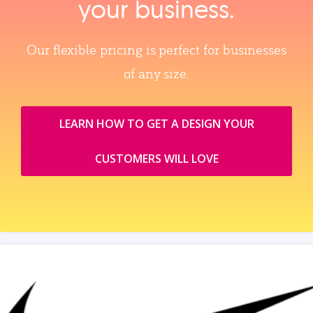
your business.
Our flexible pricing is perfect for businesses
of any size.
LEARN HOW TO GET A DESIGN YOUR
CUSTOMERS WILL LOVE