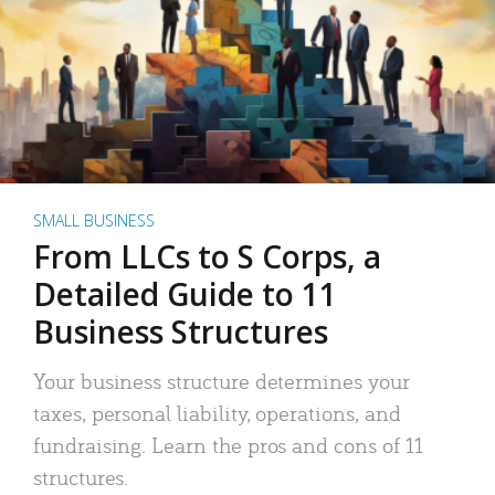
SMALL BUSINESS
From LLCs to S Corps, a
Detailed Guide to 11
Business Structures
Your business structure determines your
taxes, personal liability, operations, and
fundraising. Learn the pros and cons of 11
structures.