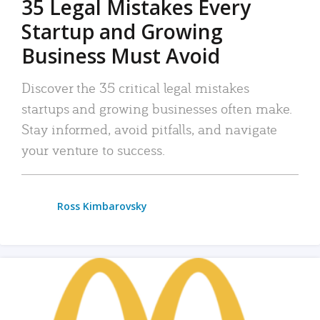
35 Legal Mistakes Every
Startup and Growing
Business Must Avoid
Discover the 35 critical legal mistakes
startups and growing businesses often make.
Stay informed, avoid pitfalls, and navigate
your venture to success.
Ross Kimbarovsky