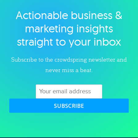
Actionable business &
Explore category
marketing insights
straight to your inbox
Subscribe to the crowdspring newsletter and
never miss a beat.
SUBSCRIBE