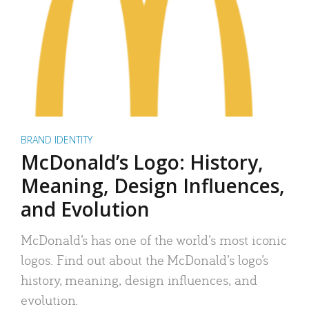
BRAND IDENTITY
McDonald’s Logo: History,
Meaning, Design Influences,
and Evolution
McDonald’s has one of the world’s most iconic
logos. Find out about the McDonald’s logo’s
history, meaning, design influences, and
evolution.