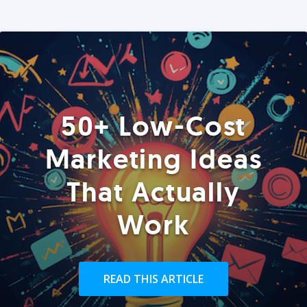
50+ Low-Cost
Marketing Ideas
That Actually
Work
READ THIS ARTICLE