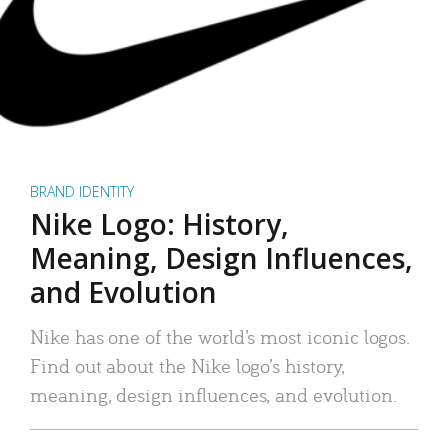
BRAND IDENTITY
Nike Logo: History,
Meaning, Design Influences,
and Evolution
Nike has one of the world’s most iconic logos.
Find out about the Nike logo’s history,
meaning, design influences, and evolution.