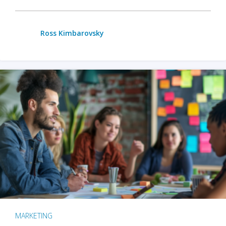
Ross Kimbarovsky
MARKETING