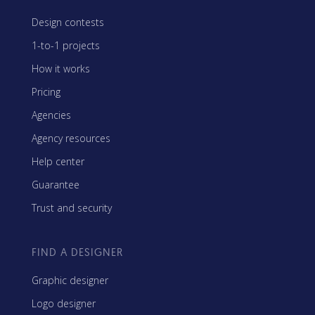
Design contests
1-to-1 projects
How it works
Pricing
Agencies
Agency resources
Help center
Guarantee
Trust and security
FIND A DESIGNER
Graphic designer
Logo designer