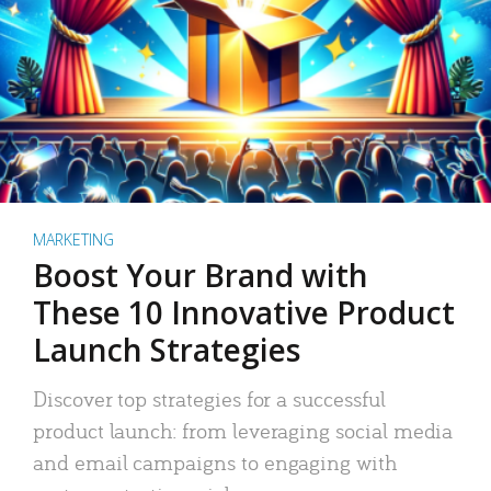
MARKETING
Boost Your Brand with
These 10 Innovative Product
Launch Strategies
Discover top strategies for a successful
product launch: from leveraging social media
and email campaigns to engaging with