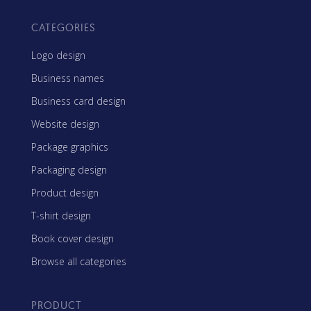
CATEGORIES
Logo design
Business names
Business card design
Website design
Package graphics
Packaging design
Product design
T-shirt design
Book cover design
Browse all categories
PRODUCT