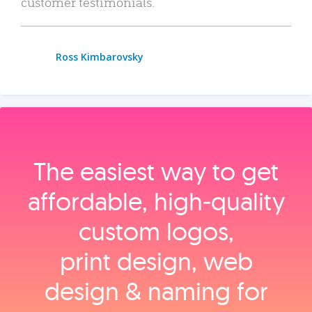
customer testimonials.
Ross Kimbarovsky
The easiest way to get
affordable, high‑quality
custom logos,
print design, web
design & naming for