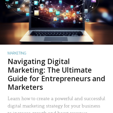
MARKETING
Navigating Digital
Marketing: The Ultimate
Guide for Entrepreneurs and
Marketers
Learn how to create a powerful and successful
digital marketing strategy for your business
to increase growth and boost revenue.