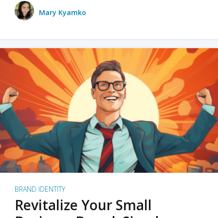
Mary Kyamko
BRAND IDENTITY
Revitalize Your Small