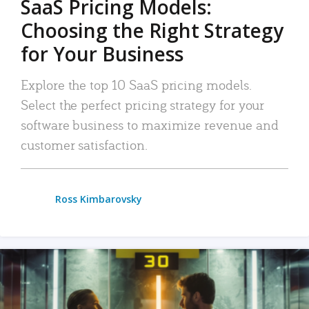
SaaS Pricing Models:
Choosing the Right Strategy
for Your Business
Explore the top 10 SaaS pricing models.
Select the perfect pricing strategy for your
software business to maximize revenue and
customer satisfaction.
Ross Kimbarovsky