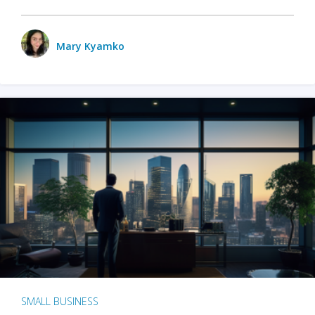
Mary Kyamko
SMALL BUSINESS