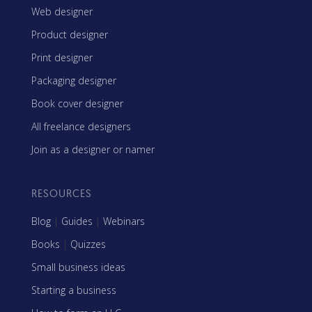
Web designer
Product designer
Print designer
Packaging designer
Book cover designer
All freelance designers
Join as a designer or namer
RESOURCES
Blog
|
Guides
|
Webinars
Books
|
Quizzes
Small business ideas
Starting a business