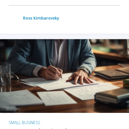
Ross Kimbarovsky
SMALL BUSINESS