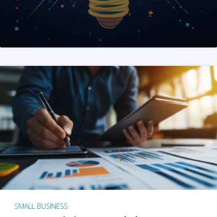
SMALL BUSINESS