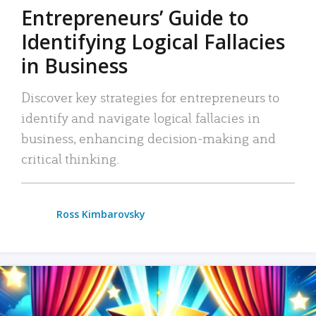
Entrepreneurs’ Guide to
Identifying Logical Fallacies
in Business
Discover key strategies for entrepreneurs to
identify and navigate logical fallacies in
business, enhancing decision-making and
critical thinking.
Ross Kimbarovsky