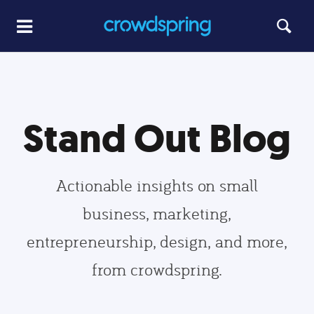
Stand Out Blog
Actionable insights on small
business, marketing,
entrepreneurship, design, and more,
from crowdspring.