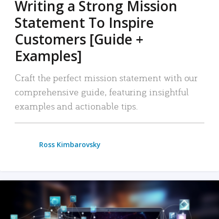
Writing a Strong Mission
Statement To Inspire
Customers [Guide +
Examples]
Craft the perfect mission statement with our
comprehensive guide, featuring insightful
examples and actionable tips.
Ross Kimbarovsky