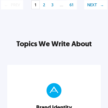
PREV
1
2
3
…
61
NEXT
Topics We Write About
Brand Identity