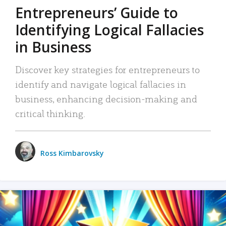
Entrepreneurs’ Guide to
Identifying Logical Fallacies
in Business
Discover key strategies for entrepreneurs to
identify and navigate logical fallacies in
business, enhancing decision-making and
critical thinking.
Ross Kimbarovsky