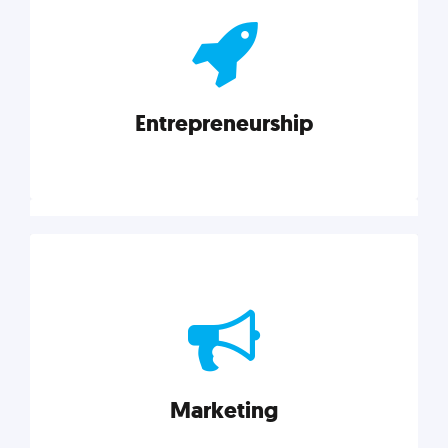
actionable insights on graphic, web, print, product,
and packaging design.
Entrepreneurship
Explore category
Entrepreneurship
Leadership, inspiration, and business know-how. The
actionable insight entrepreneurs need to succeed.
Marketing
Explore category