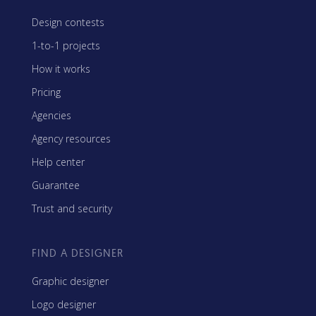
Design contests
1-to-1 projects
How it works
Pricing
Agencies
Agency resources
Help center
Guarantee
Trust and security
FIND A DESIGNER
Graphic designer
Logo designer