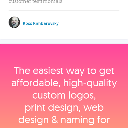
customer testimonials.
Ross Kimbarovsky
The easiest way to get
affordable, high‑quality
custom logos,
print design, web
design & naming for