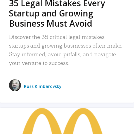
35 Legal Mistakes Every
Startup and Growing
Business Must Avoid
Discover the 35 critical legal mistakes
startups and growing businesses often make.
Stay informed, avoid pitfalls, and navigate
your venture to success.
Ross Kimbarovsky