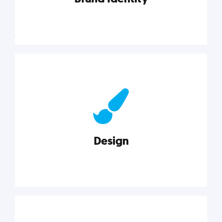
Brand Identity
Cultivating a consistent, authentic brand never ends.
But, we’ve gathered all the resources you need to do
it right.
Design
Explore category
Design
Good design is good business. Check out these