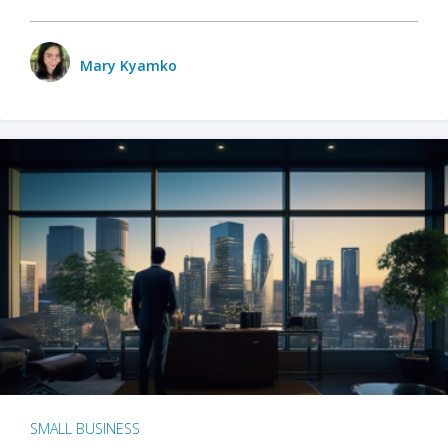
Mary Kyamko
SMALL BUSINESS