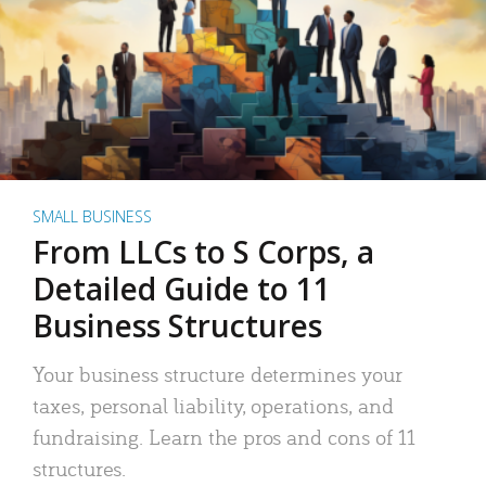
SMALL BUSINESS
From LLCs to S Corps, a
Detailed Guide to 11
Business Structures
Your business structure determines your
taxes, personal liability, operations, and
fundraising. Learn the pros and cons of 11
structures.