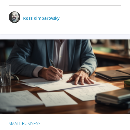
Ross Kimbarovsky
SMALL BUSINESS