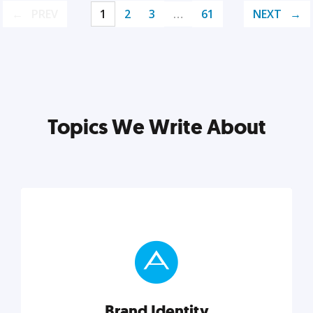
PREV
1
2
3
…
61
NEXT
Topics We Write About
Brand Identity