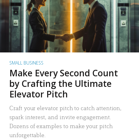
SMALL BUSINESS
Make Every Second Count
by Crafting the Ultimate
Elevator Pitch
Craft your elevator pitch to catch attention,
spark interest, and invite engagement.
Dozens of examples to make your pitch
unforgettable.