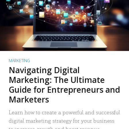
MARKETING
Navigating Digital
Marketing: The Ultimate
Guide for Entrepreneurs and
Marketers
Learn how to create a powerful and successful
digital marketing strategy for your business
to increase growth and boost revenue.