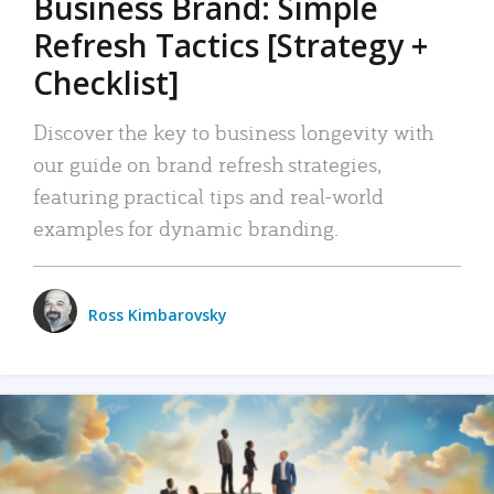
Business Brand: Simple
Refresh Tactics [Strategy +
Checklist]
Discover the key to business longevity with
our guide on brand refresh strategies,
featuring practical tips and real-world
examples for dynamic branding.
Ross Kimbarovsky