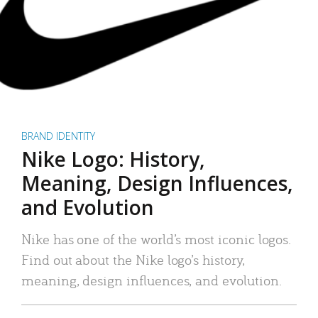
BRAND IDENTITY
Nike Logo: History,
Meaning, Design Influences,
and Evolution
Nike has one of the world’s most iconic logos.
Find out about the Nike logo’s history,
meaning, design influences, and evolution.