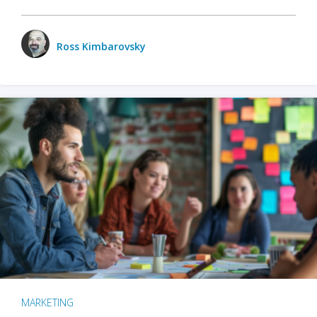
Ross Kimbarovsky
MARKETING