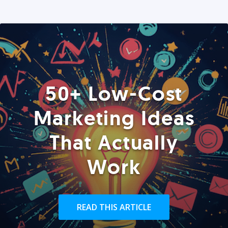
50+ Low-Cost
Marketing Ideas
That Actually
Work
READ THIS ARTICLE