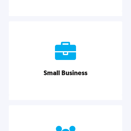
Marketing
Reach more customers and expand your market
with actionable tactics, strategies, insights, and
resources.
Small Business
Explore category
Small Business
Small businesses do it all with less. Our marketing
tips, tools, and growth strategies will help you run