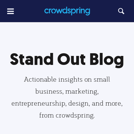
Stand Out Blog
Actionable insights on small
business, marketing,
entrepreneurship, design, and more,
from crowdspring.