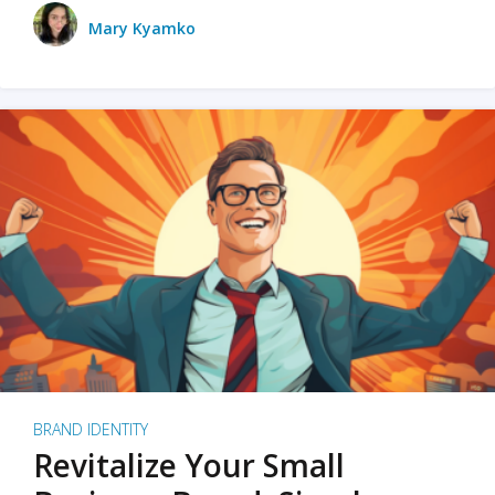
Mary Kyamko
BRAND IDENTITY
Revitalize Your Small