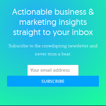
Actionable business &
Explore category
marketing insights
straight to your inbox
Subscribe to the crowdspring newsletter and
never miss a beat.
SUBSCRIBE