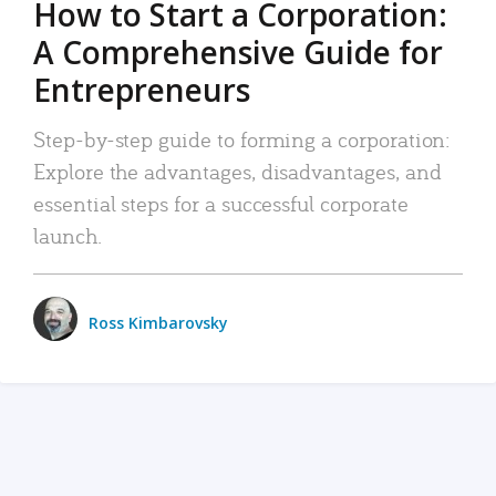
How to Start a Corporation:
A Comprehensive Guide for
Entrepreneurs
Step-by-step guide to forming a corporation:
Explore the advantages, disadvantages, and
essential steps for a successful corporate
launch.
Ross Kimbarovsky