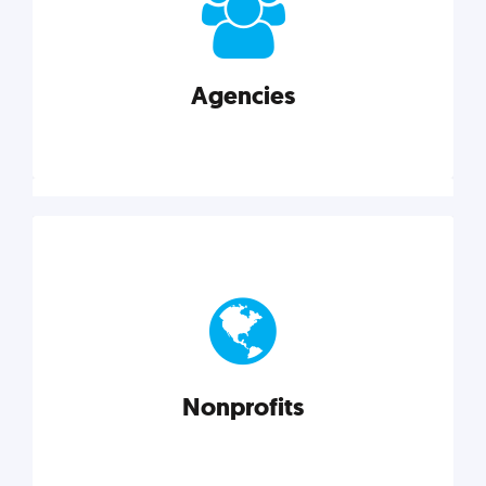
your business better.
Agencies
Explore category
Agencies
Marketing techniques, trends, tools, and more to
help modern agencies grow and thrive.
Nonprofits
Explore category