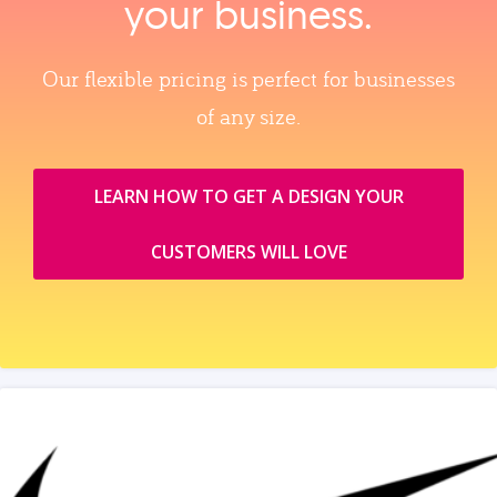
your business.
Our flexible pricing is perfect for businesses
of any size.
LEARN HOW TO GET A DESIGN YOUR
CUSTOMERS WILL LOVE