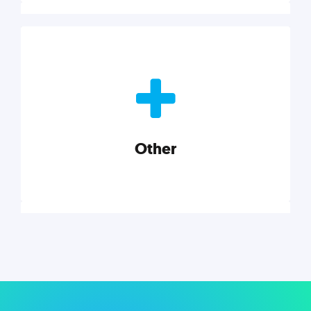
Nonprofits
Nonprofits must accomplish a lot, with less. Our tips,
tools, and insights will help you launch and grow
your nonprofit.
Other
Explore category
Other
Musings on a variety of topics related to small
businesses, startups, design, and marketing.