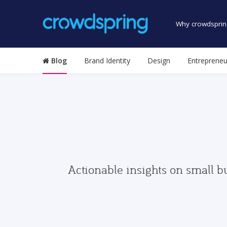
Why crowdsprin
Blog
Brand Identity
Design
Entrepreneu
Actionable insights on small b