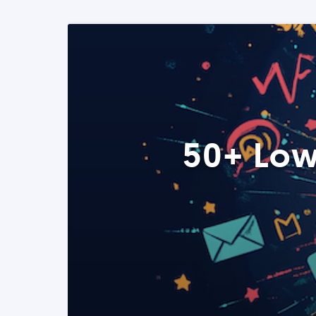
50+ Low