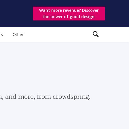
Want more revenue? Discover
the power of good design.
ts
Other
gn, and more, from crowdspring.