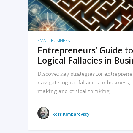
SMALL BUSINESS
Entrepreneurs’ Guide to
Logical Fallacies in Bus
Discover key strategies for entreprene
navigate logical fallacies in business
making and critical thinking.
Ross Kimbarovsky