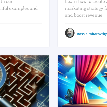
ith our
Learn how to create 
htful examples and
marketing strategy f
and boost revenue.
Ross Kimbarovsky