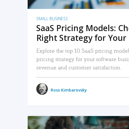
SMALL BUSINESS
SaaS Pricing Models: C
Right Strategy for Your
Explore the top 10 SaaS pricing models
pricing strategy for your software bu
revenue and customer satisfaction.
Ross Kimbarovsky