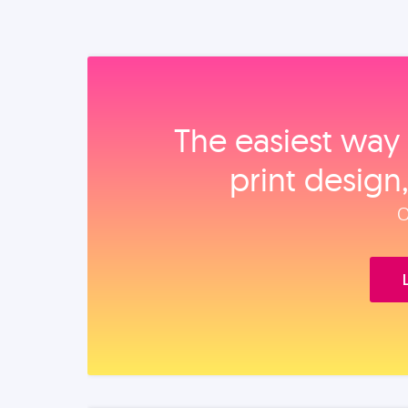
The easiest way 
print design
O