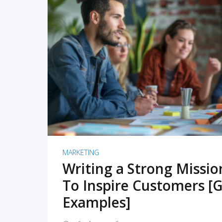
READ MORE
MARKETING
Writing a Strong Missi
To Inspire Customers [G
Examples]