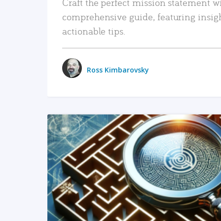
Craft the perfect mission statement w
comprehensive guide, featuring insig
actionable tips.
Ross Kimbarovsky
READ MORE