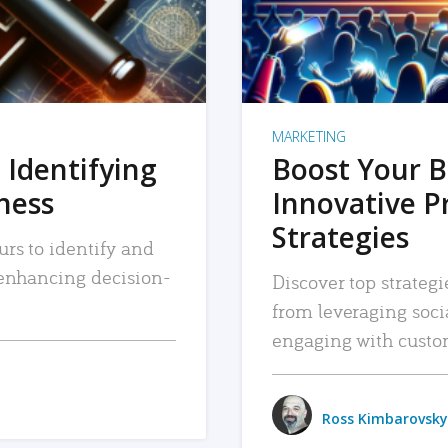
MARKETING
 Identifying
Boost Your B
iness
Innovative P
Strategies
urs to identify and
, enhancing decision-
Discover top strategi
from leveraging soc
engaging with custo
Ross Kimbarovsky