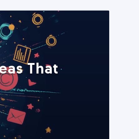
eas That