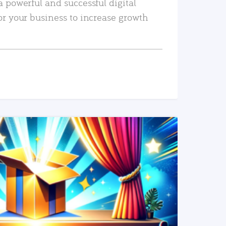
a powerful and successful digital
or your business to increase growth
READ MORE