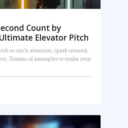
Second Count by
Ultimate Elevator Pitch
tch to catch attention, spark interest,
nt. Dozens of examples to make your