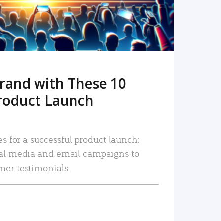
rand with These 10
roduct Launch
es for a successful product launch:
ial media and email campaigns to
mer testimonials.