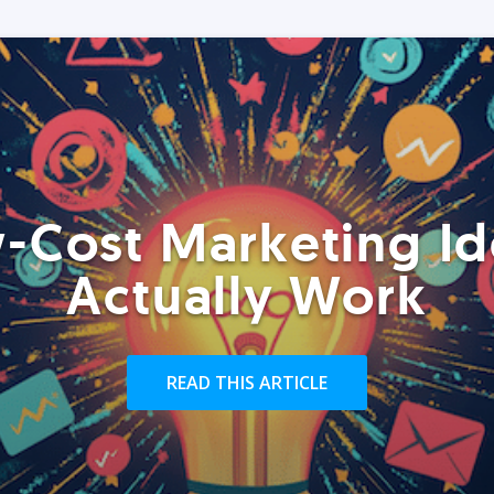
-Cost Marketing Id
Actually Work
READ THIS ARTICLE