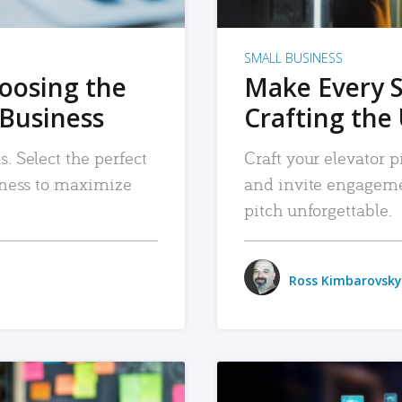
SMALL BUSINESS
hoosing the
Make Every 
 Business
Crafting the 
. Select the perfect
Craft your elevator pi
siness to maximize
and invite engageme
pitch unforgettable.
Ross Kimbarovsky