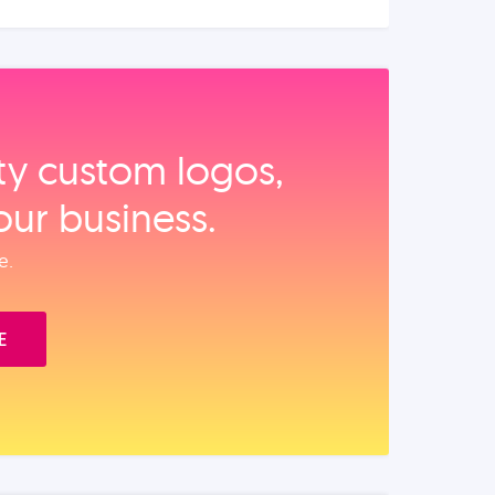
ity custom logos,
our business.
e.
E