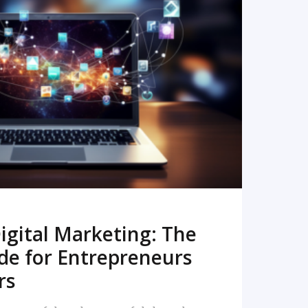
READ MORE
igital Marketing: The
de for Entrepreneurs
rs