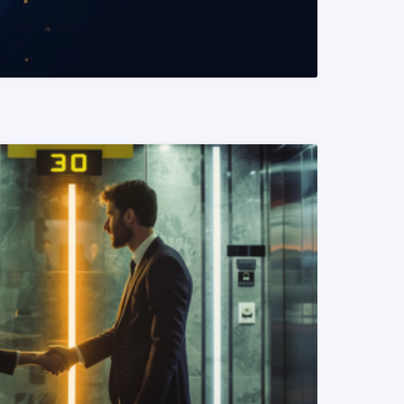
READ MORE