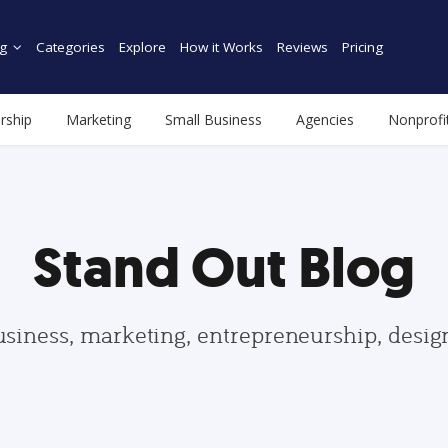
g
Categories
Explore
How it Works
Reviews
Pricing
rship
Marketing
Small Business
Agencies
Nonprofi
Stand Out Blog
usiness, marketing, entrepreneurship, desi