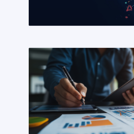
READ MORE