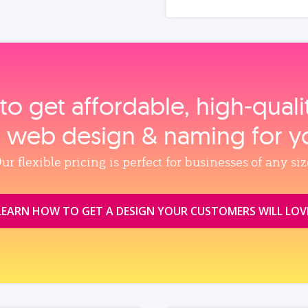
to get affordable, high‑qual
, web design & naming for y
ur flexible pricing is perfect for businesses of any siz
LEARN HOW TO GET A DESIGN YOUR CUSTOMERS WILL LOV