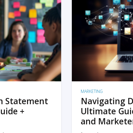
MARKETING
on Statement
Navigating D
uide +
Ultimate Gui
and Markete