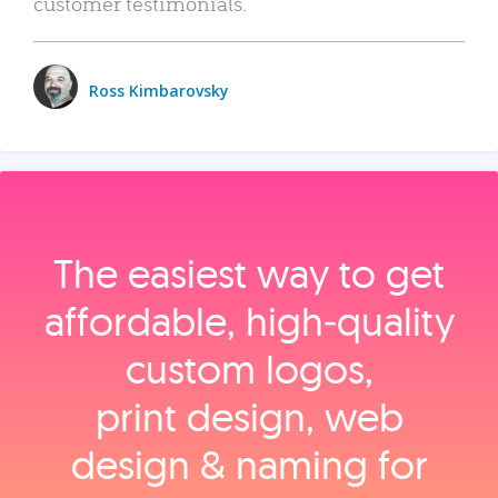
customer testimonials.
Ross Kimbarovsky
The easiest way to get
affordable, high‑quality
custom logos,
print design, web
design & naming for