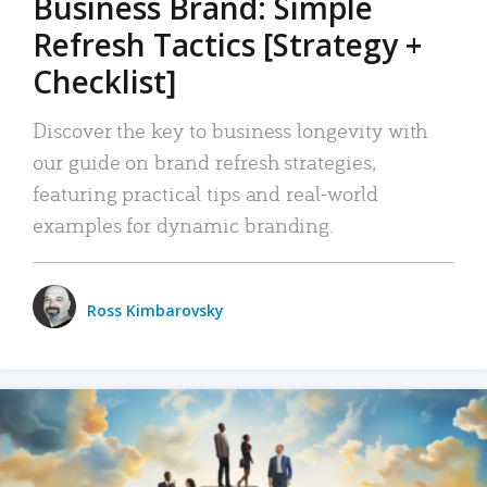
Business Brand: Simple
Refresh Tactics [Strategy +
Checklist]
Discover the key to business longevity with
our guide on brand refresh strategies,
featuring practical tips and real-world
examples for dynamic branding.
Ross Kimbarovsky