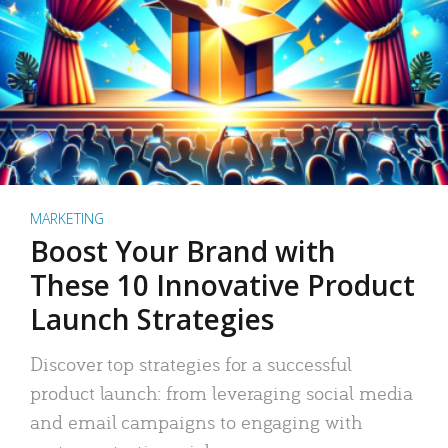
MARKETING
Boost Your Brand with
These 10 Innovative Product
Launch Strategies
Discover top strategies for a successful
product launch: from leveraging social media
and email campaigns to engaging with