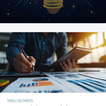
SMALL BUSINESS