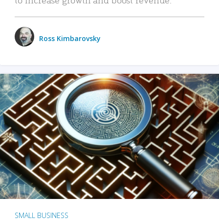
Ross Kimbarovsky
SMALL BUSINESS