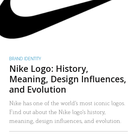
BRAND IDENTITY
Nike Logo: History,
Meaning, Design Influences,
and Evolution
Nike has one of the world’s most iconic logos.
Find out about the Nike logo’s history,
meaning, design influences, and evolution.