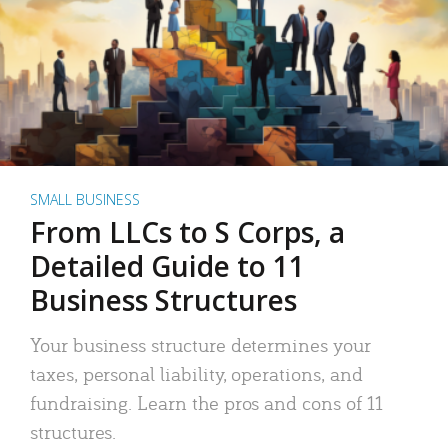
SMALL BUSINESS
From LLCs to S Corps, a
Detailed Guide to 11
Business Structures
Your business structure determines your
taxes, personal liability, operations, and
fundraising. Learn the pros and cons of 11
structures.