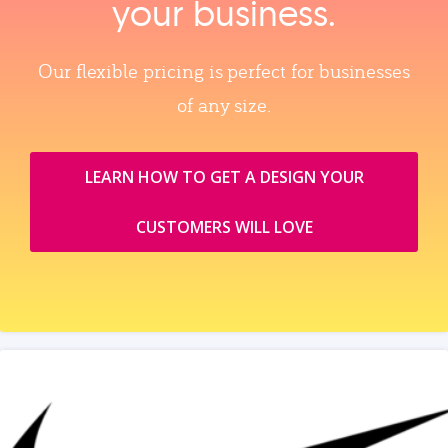
your business.
Our flexible pricing is perfect for businesses
of any size.
LEARN HOW TO GET A DESIGN YOUR
CUSTOMERS WILL LOVE