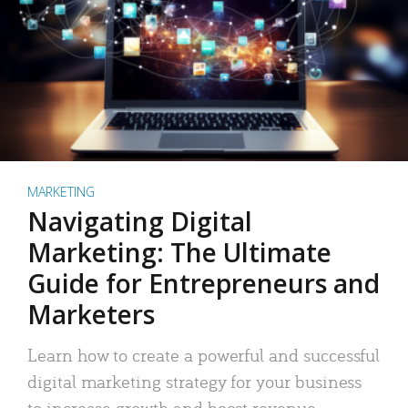
MARKETING
Navigating Digital
Marketing: The Ultimate
Guide for Entrepreneurs and
Marketers
Learn how to create a powerful and successful
digital marketing strategy for your business
to increase growth and boost revenue.