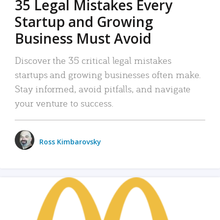
35 Legal Mistakes Every
Startup and Growing
Business Must Avoid
Discover the 35 critical legal mistakes
startups and growing businesses often make.
Stay informed, avoid pitfalls, and navigate
your venture to success.
Ross Kimbarovsky