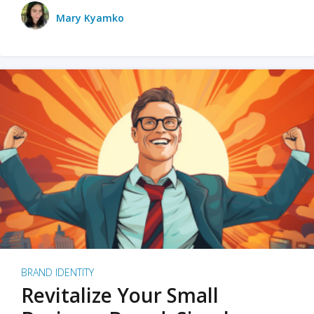
Mary Kyamko
BRAND IDENTITY
Revitalize Your Small