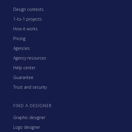
Design contests
1-to-1 projects
How it works
Pricing
Agencies
Agency resources
Help center
Guarantee
Trust and security
FIND A DESIGNER
Graphic designer
Logo designer