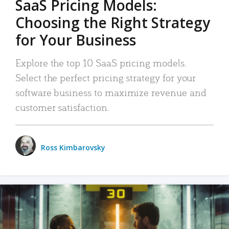
SaaS Pricing Models:
Choosing the Right Strategy
for Your Business
Explore the top 10 SaaS pricing models.
Select the perfect pricing strategy for your
software business to maximize revenue and
customer satisfaction.
Ross Kimbarovsky