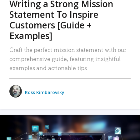
Writing a Strong Mission
Statement To Inspire
Customers [Guide +
Examples]
Craft the perfect mission statement with our
comprehensive guide, featuring insightful
examples and actionable tips.
Ross Kimbarovsky