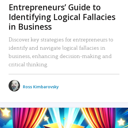
Entrepreneurs’ Guide to
Identifying Logical Fallacies
in Business
Discover key strategies for entrepreneurs to
identify and navigate logical fallacies in
business, enhancing decision-making and
critical thinking.
Ross Kimbarovsky