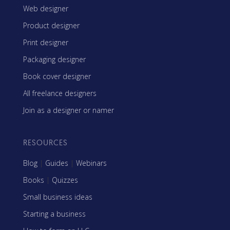
Web designer
Product designer
Print designer
Packaging designer
Book cover designer
All freelance designers
Join as a designer or namer
RESOURCES
Blog
|
Guides
|
Webinars
Books
|
Quizzes
Small business ideas
Starting a business