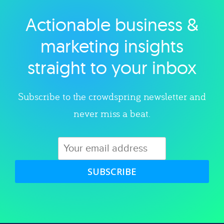
Actionable business &
Explore category
marketing insights
straight to your inbox
Subscribe to the crowdspring newsletter and
never miss a beat.
SUBSCRIBE