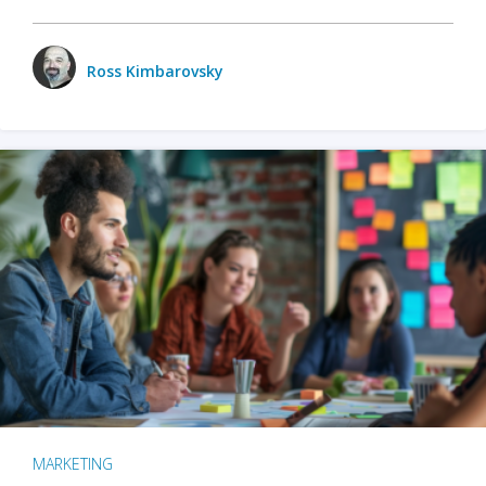
Ross Kimbarovsky
MARKETING