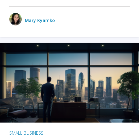
Mary Kyamko
SMALL BUSINESS