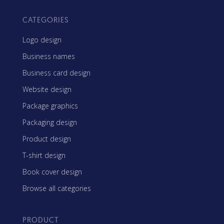
CATEGORIES
Logo design
Business names
Business card design
Website design
Package graphics
Packaging design
Product design
T-shirt design
Book cover design
Browse all categories
PRODUCT