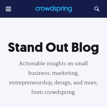
Stand Out Blog
Actionable insights on small
business, marketing,
entrepreneurship, design, and more,
from crowdspring.