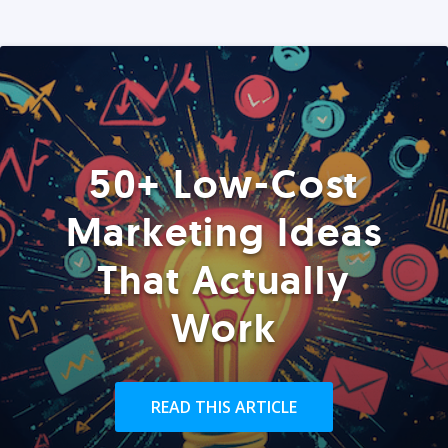
50+ Low-Cost
Marketing Ideas
That Actually
Work
READ THIS ARTICLE