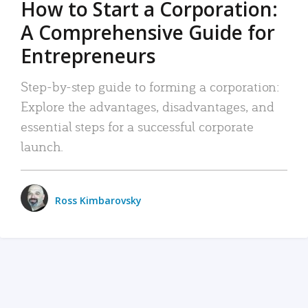
How to Start a Corporation:
A Comprehensive Guide for
Entrepreneurs
Step-by-step guide to forming a corporation:
Explore the advantages, disadvantages, and
essential steps for a successful corporate
launch.
Ross Kimbarovsky