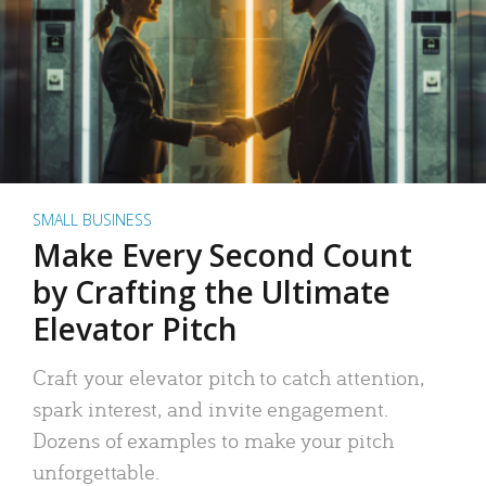
SMALL BUSINESS
Make Every Second Count
by Crafting the Ultimate
Elevator Pitch
Craft your elevator pitch to catch attention,
spark interest, and invite engagement.
Dozens of examples to make your pitch
unforgettable.