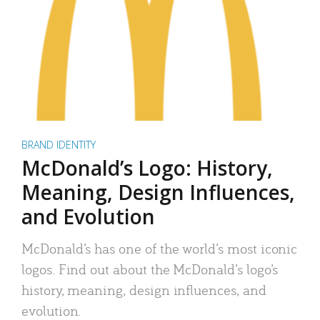
BRAND IDENTITY
McDonald’s Logo: History,
Meaning, Design Influences,
and Evolution
McDonald’s has one of the world’s most iconic
logos. Find out about the McDonald’s logo’s
history, meaning, design influences, and
evolution.