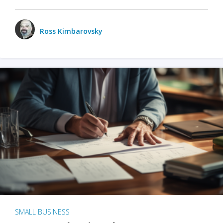
Ross Kimbarovsky
SMALL BUSINESS