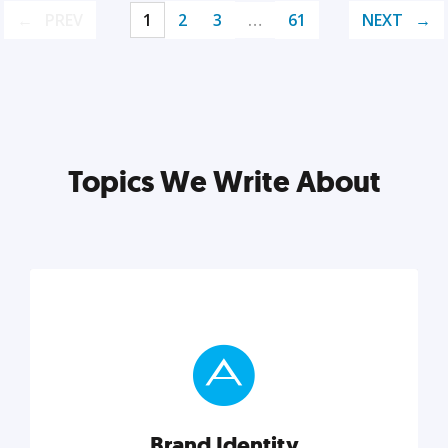
PREV
1
2
3
…
61
NEXT
Topics We Write About
Brand Identity