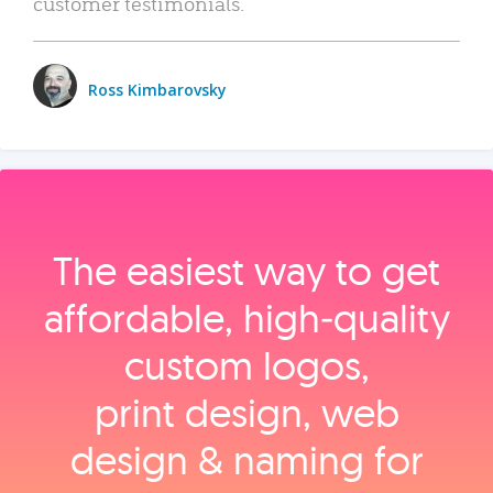
customer testimonials.
Ross Kimbarovsky
The easiest way to get
affordable, high‑quality
custom logos,
print design, web
design & naming for