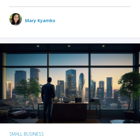
Mary Kyamko
SMALL BUSINESS