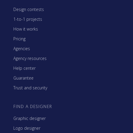
Design contests
1-to-1 projects
How it works
Pricing
Agencies
Agency resources
Help center
Guarantee
Trust and security
FIND A DESIGNER
Graphic designer
Logo designer