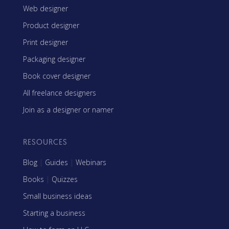
Web designer
Product designer
Print designer
Packaging designer
Book cover designer
All freelance designers
Join as a designer or namer
RESOURCES
Blog
|
Guides
|
Webinars
Books
|
Quizzes
Small business ideas
Starting a business