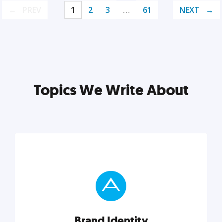
PREV
1
2
3
…
61
NEXT
Topics We Write About
Brand Identity