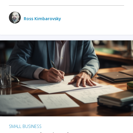
Ross Kimbarovsky
SMALL BUSINESS