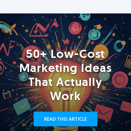
50+ Low-Cost
Marketing Ideas
That Actually
Work
READ THIS ARTICLE