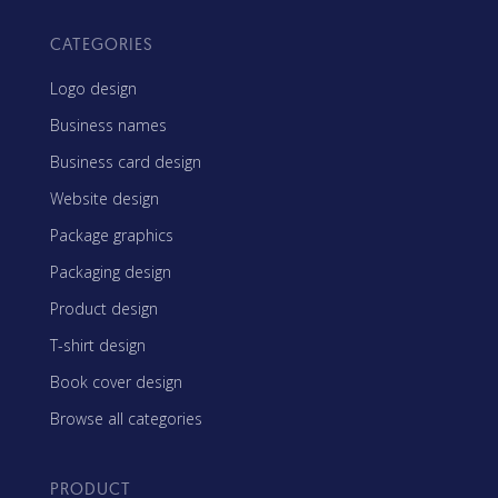
CATEGORIES
Logo design
Business names
Business card design
Website design
Package graphics
Packaging design
Product design
T-shirt design
Book cover design
Browse all categories
PRODUCT