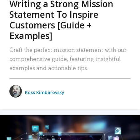
Writing a Strong Mission
Statement To Inspire
Customers [Guide +
Examples]
Craft the perfect mission statement with our
comprehensive guide, featuring insightful
examples and actionable tips.
Ross Kimbarovsky