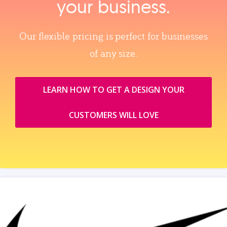
your business.
Our flexible pricing is perfect for businesses
of any size.
LEARN HOW TO GET A DESIGN YOUR
CUSTOMERS WILL LOVE