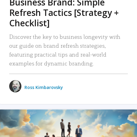
Business Brand: Simple
Refresh Tactics [Strategy +
Checklist]
Discover the key to business longevity with
our guide on brand refresh strategies,
featuring practical tips and real-world
examples for dynamic branding.
Ross Kimbarovsky