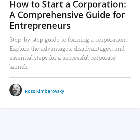
How to Start a Corporation:
A Comprehensive Guide for
Entrepreneurs
Step-by-step guide to forming a corporation:
Explore the advantages, disadvantages, and
essential steps for a successful corporate
launch.
Ross Kimbarovsky