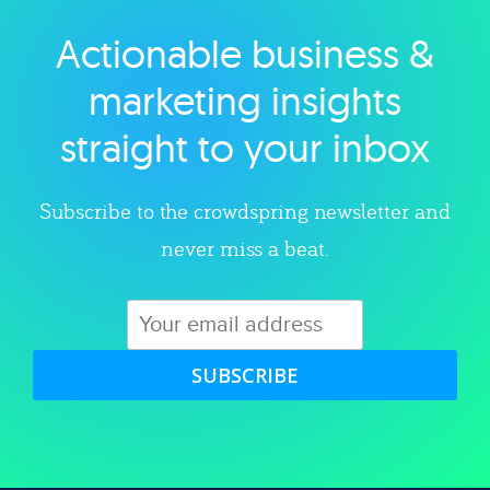
Actionable business &
Explore category
marketing insights
straight to your inbox
Subscribe to the crowdspring newsletter and
never miss a beat.
SUBSCRIBE