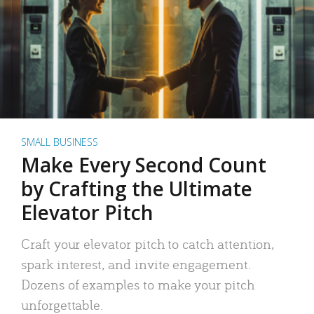
SMALL BUSINESS
Make Every Second Count
by Crafting the Ultimate
Elevator Pitch
Craft your elevator pitch to catch attention,
spark interest, and invite engagement.
Dozens of examples to make your pitch
unforgettable.