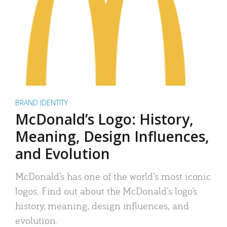
BRAND IDENTITY
McDonald’s Logo: History,
Meaning, Design Influences,
and Evolution
McDonald’s has one of the world’s most iconic
logos. Find out about the McDonald’s logo’s
history, meaning, design influences, and
evolution.