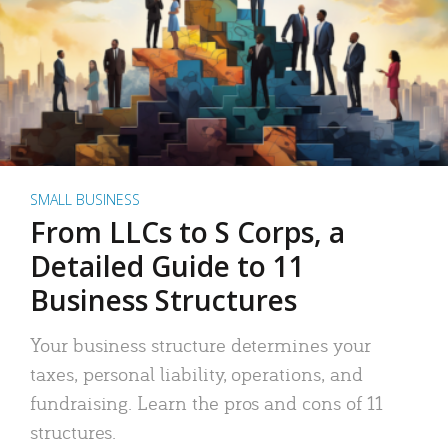
SMALL BUSINESS
From LLCs to S Corps, a
Detailed Guide to 11
Business Structures
Your business structure determines your
taxes, personal liability, operations, and
fundraising. Learn the pros and cons of 11
structures.