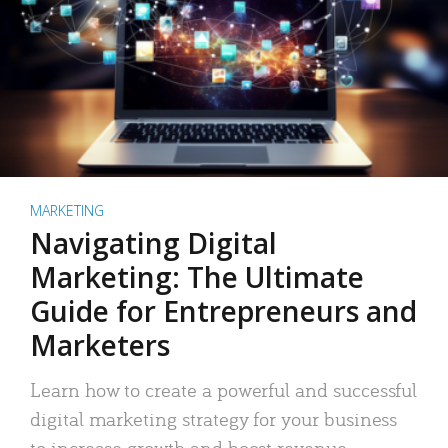
MARKETING
Navigating Digital
Marketing: The Ultimate
Guide for Entrepreneurs and
Marketers
Learn how to create a powerful and successful
digital marketing strategy for your business
to increase growth and boost revenue.