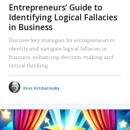
Entrepreneurs’ Guide to
Identifying Logical Fallacies
in Business
Discover key strategies for entrepreneurs to
identify and navigate logical fallacies in
business, enhancing decision-making and
critical thinking.
Ross Kimbarovsky