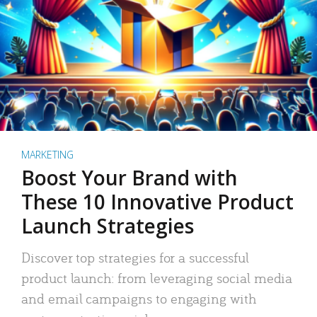
MARKETING
Boost Your Brand with
These 10 Innovative Product
Launch Strategies
Discover top strategies for a successful
product launch: from leveraging social media
and email campaigns to engaging with