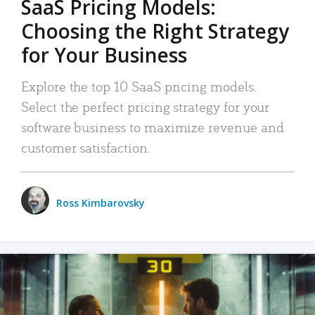
SaaS Pricing Models:
Choosing the Right Strategy
for Your Business
Explore the top 10 SaaS pricing models.
Select the perfect pricing strategy for your
software business to maximize revenue and
customer satisfaction.
Ross Kimbarovsky