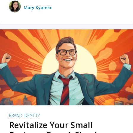
Mary Kyamko
BRAND IDENTITY
Revitalize Your Small