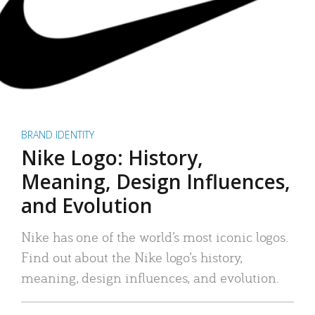
BRAND IDENTITY
Nike Logo: History,
Meaning, Design Influences,
and Evolution
Nike has one of the world’s most iconic logos.
Find out about the Nike logo’s history,
meaning, design influences, and evolution.