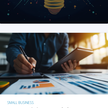
SMALL BUSINESS