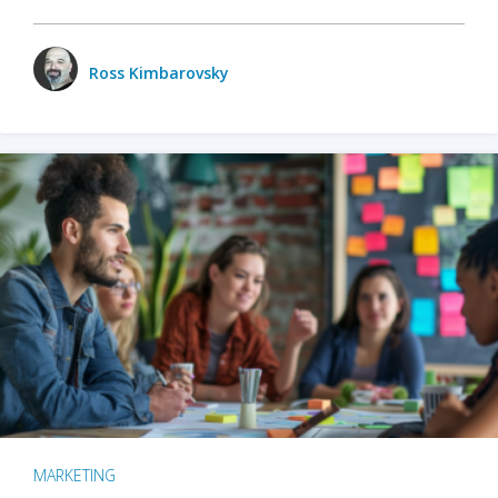
Ross Kimbarovsky
MARKETING