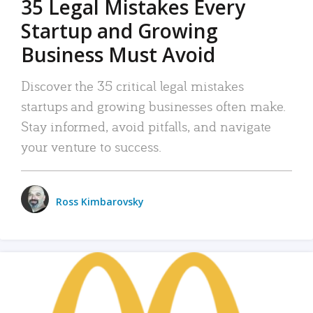
35 Legal Mistakes Every
Startup and Growing
Business Must Avoid
Discover the 35 critical legal mistakes
startups and growing businesses often make.
Stay informed, avoid pitfalls, and navigate
your venture to success.
Ross Kimbarovsky