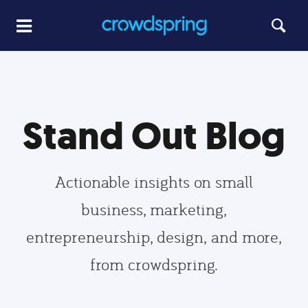
Stand Out Blog
Actionable insights on small
business, marketing,
entrepreneurship, design, and more,
from crowdspring.