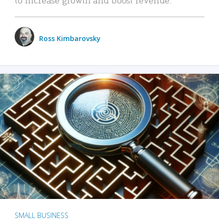
Ross Kimbarovsky
SMALL BUSINESS