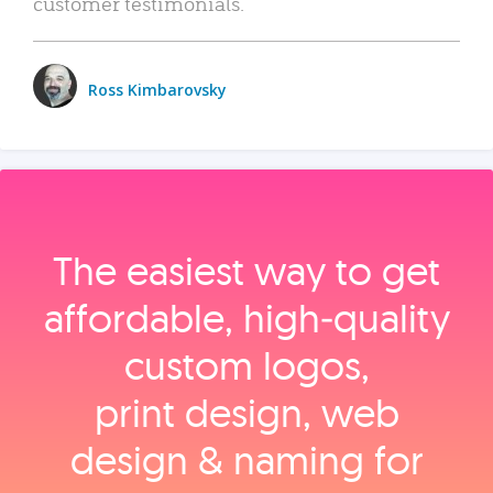
customer testimonials.
Ross Kimbarovsky
The easiest way to get
affordable, high‑quality
custom logos,
print design, web
design & naming for