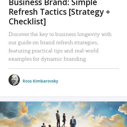
Business Brand: Simple
Refresh Tactics [Strategy +
Checklist]
Discover the key to business longevity with
our guide on brand refresh strategies,
featuring practical tips and real-world
examples for dynamic branding.
Ross Kimbarovsky