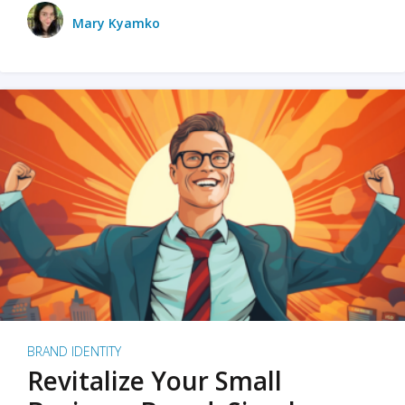
Mary Kyamko
BRAND IDENTITY
Revitalize Your Small