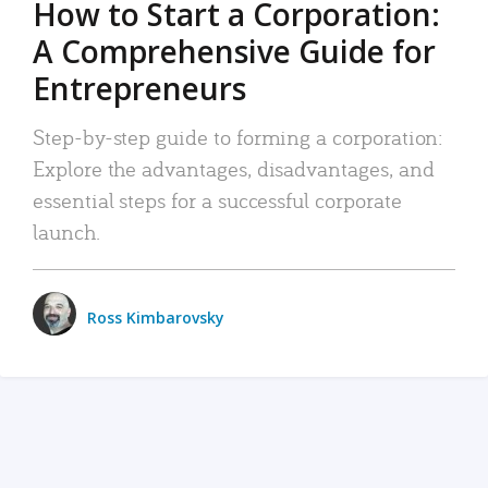
How to Start a Corporation:
A Comprehensive Guide for
Entrepreneurs
Step-by-step guide to forming a corporation:
Explore the advantages, disadvantages, and
essential steps for a successful corporate
launch.
Ross Kimbarovsky