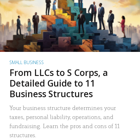
SMALL BUSINESS
From LLCs to S Corps, a
Detailed Guide to 11
Business Structures
Your business structure determines your
taxes, personal liability, operations, and
fundraising. Learn the pros and cons of 11
structures.