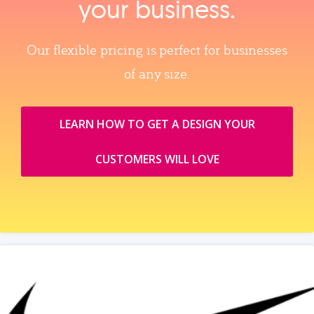
your business.
Our flexible pricing is perfect for businesses
of any size.
LEARN HOW TO GET A DESIGN YOUR
CUSTOMERS WILL LOVE