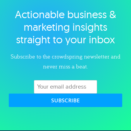
Actionable business &
Explore category
marketing insights
straight to your inbox
Subscribe to the crowdspring newsletter and
never miss a beat.
SUBSCRIBE