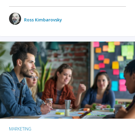
Ross Kimbarovsky
MARKETING