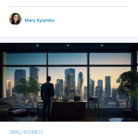
Mary Kyamko
SMALL BUSINESS