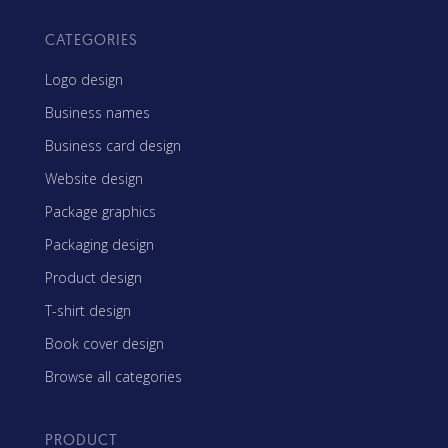
CATEGORIES
Logo design
Business names
Business card design
Website design
Package graphics
Packaging design
Product design
T-shirt design
Book cover design
Browse all categories
PRODUCT