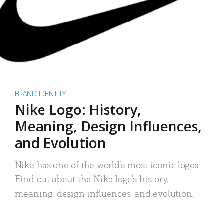
BRAND IDENTITY
Nike Logo: History,
Meaning, Design Influences,
and Evolution
Nike has one of the world’s most iconic logos.
Find out about the Nike logo’s history,
meaning, design influences, and evolution.