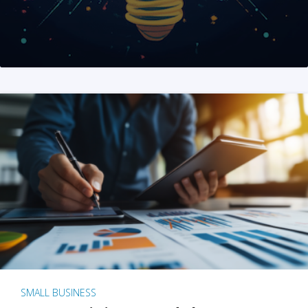
SMALL BUSINESS