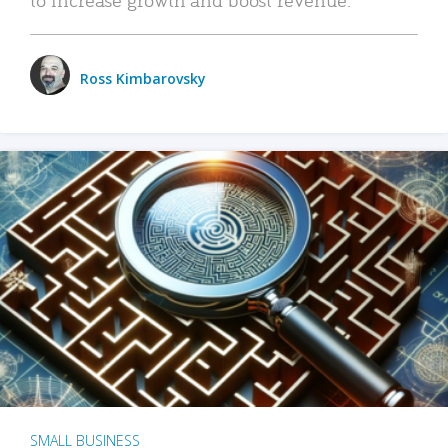
Ross Kimbarovsky
SMALL BUSINESS