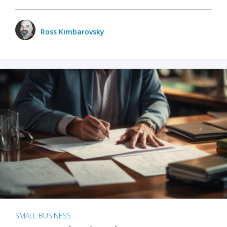
Ross Kimbarovsky
SMALL BUSINESS