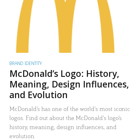
BRAND IDENTITY
McDonald’s Logo: History,
Meaning, Design Influences,
and Evolution
McDonald’s has one of the world’s most iconic
logos. Find out about the McDonald’s logo’s
history, meaning, design influences, and
evolution.