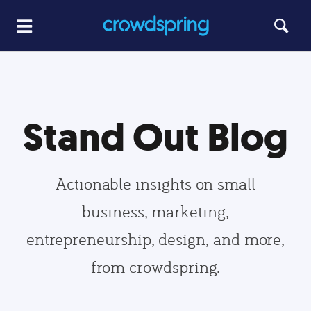
Stand Out Blog
Actionable insights on small
business, marketing,
entrepreneurship, design, and more,
from crowdspring.