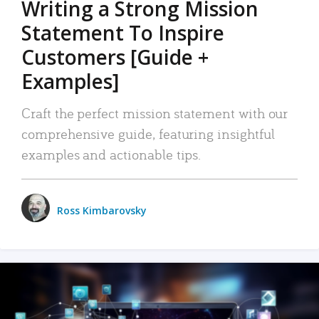
Writing a Strong Mission
Statement To Inspire
Customers [Guide +
Examples]
Craft the perfect mission statement with our
comprehensive guide, featuring insightful
examples and actionable tips.
Ross Kimbarovsky