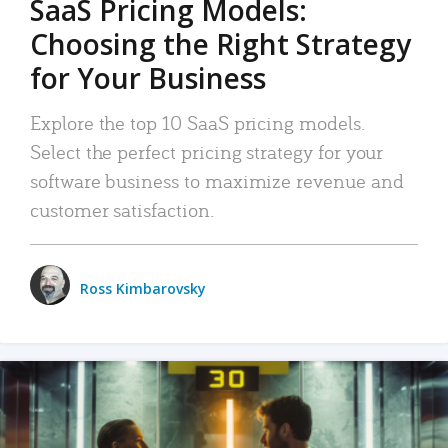
SaaS Pricing Models:
Choosing the Right Strategy
for Your Business
Explore the top 10 SaaS pricing models.
Select the perfect pricing strategy for your
software business to maximize revenue and
customer satisfaction.
Ross Kimbarovsky