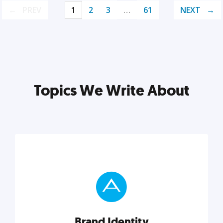
PREV
1
2
3
…
61
NEXT
Topics We Write About
Brand Identity