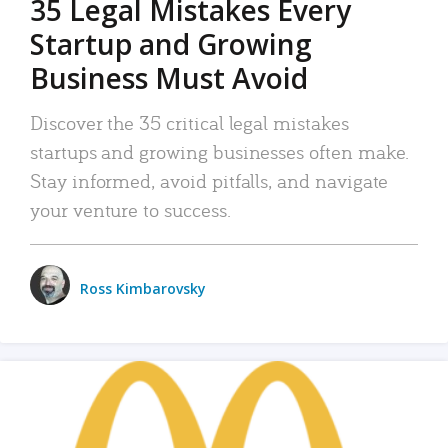
35 Legal Mistakes Every
Startup and Growing
Business Must Avoid
Discover the 35 critical legal mistakes
startups and growing businesses often make.
Stay informed, avoid pitfalls, and navigate
your venture to success.
Ross Kimbarovsky