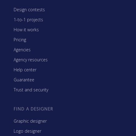
Design contests
1-to-1 projects
How it works
Pricing
Agencies
Agency resources
Help center
Guarantee
Trust and security
FIND A DESIGNER
Graphic designer
Logo designer