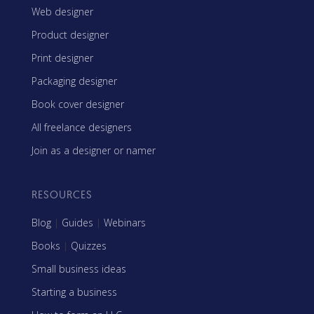
Web designer
Product designer
Print designer
Packaging designer
Book cover designer
All freelance designers
Join as a designer or namer
RESOURCES
Blog
|
Guides
|
Webinars
Books
|
Quizzes
Small business ideas
Starting a business