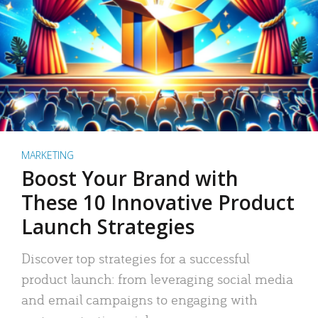
MARKETING
Boost Your Brand with
These 10 Innovative Product
Launch Strategies
Discover top strategies for a successful
product launch: from leveraging social media
and email campaigns to engaging with