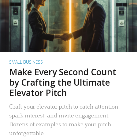
SMALL BUSINESS
Make Every Second Count
by Crafting the Ultimate
Elevator Pitch
Craft your elevator pitch to catch attention,
spark interest, and invite engagement.
Dozens of examples to make your pitch
unforgettable.