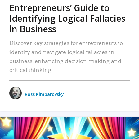
Entrepreneurs’ Guide to
Identifying Logical Fallacies
in Business
Discover key strategies for entrepreneurs to
identify and navigate logical fallacies in
business, enhancing decision-making and
critical thinking.
Ross Kimbarovsky