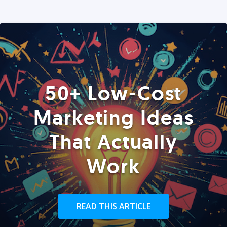
50+ Low-Cost
Marketing Ideas
That Actually
Work
READ THIS ARTICLE