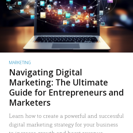
MARKETING
Navigating Digital
Marketing: The Ultimate
Guide for Entrepreneurs and
Marketers
Learn how to create a powerful and successful
digital marketing strategy for your business
to increase growth and boost revenue.