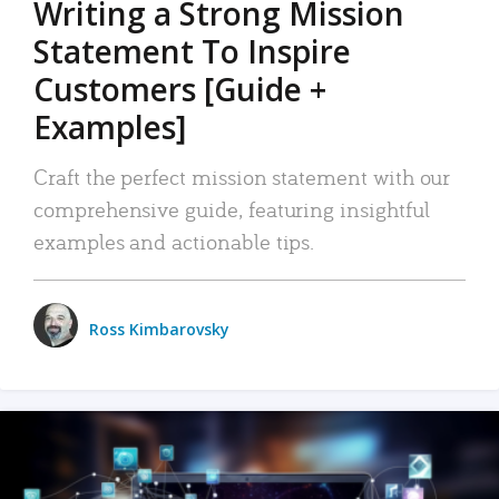
Writing a Strong Mission
Statement To Inspire
Customers [Guide +
Examples]
Craft the perfect mission statement with our
comprehensive guide, featuring insightful
examples and actionable tips.
Ross Kimbarovsky