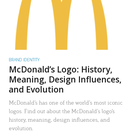
BRAND IDENTITY
McDonald’s Logo: History,
Meaning, Design Influences,
and Evolution
McDonald’s has one of the world’s most iconic
logos. Find out about the McDonald’s logo’s
history, meaning, design influences, and
evolution.