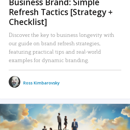
Business Brand: Simple
Refresh Tactics [Strategy +
Checklist]
Discover the key to business longevity with
our guide on brand refresh strategies,
featuring practical tips and real-world
examples for dynamic branding.
Ross Kimbarovsky