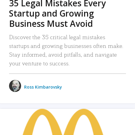
35 Legal Mistakes Every
Startup and Growing
Business Must Avoid
Discover the 35 critical legal mistakes
startups and growing businesses often make.
Stay informed, avoid pitfalls, and navigate
your venture to success.
Ross Kimbarovsky