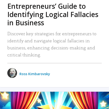
Entrepreneurs’ Guide to
Identifying Logical Fallacies
in Business
Discover key strategies for entrepreneurs to
identify and navigate logical fallacies in
business, enhancing decision-making and
critical thinking.
Ross Kimbarovsky