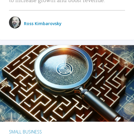
Ross Kimbarovsky
SMALL BUSINESS