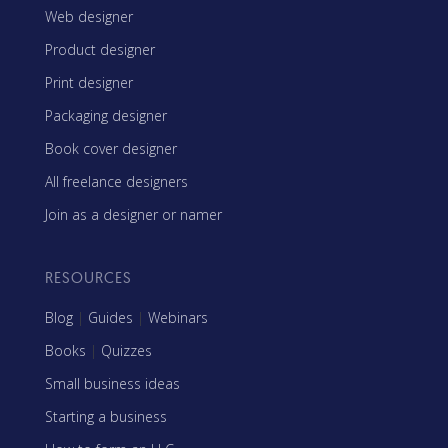
Web designer
Product designer
Print designer
Packaging designer
Book cover designer
All freelance designers
Join as a designer or namer
RESOURCES
Blog
|
Guides
|
Webinars
Books
|
Quizzes
Small business ideas
Starting a business