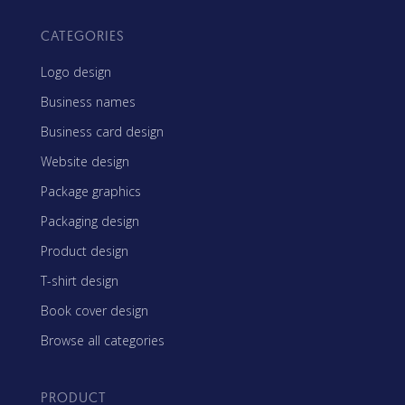
CATEGORIES
Logo design
Business names
Business card design
Website design
Package graphics
Packaging design
Product design
T-shirt design
Book cover design
Browse all categories
PRODUCT