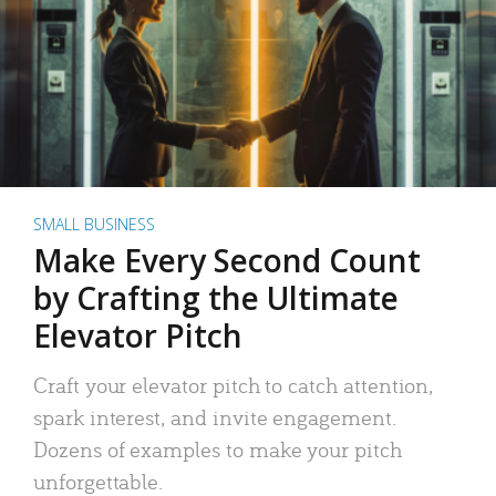
SMALL BUSINESS
Make Every Second Count
by Crafting the Ultimate
Elevator Pitch
Craft your elevator pitch to catch attention,
spark interest, and invite engagement.
Dozens of examples to make your pitch
unforgettable.