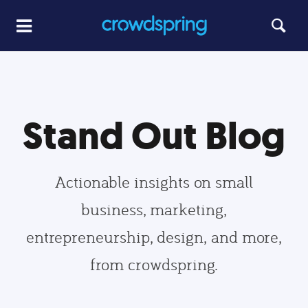
Stand Out Blog
Actionable insights on small
business, marketing,
entrepreneurship, design, and more,
from crowdspring.