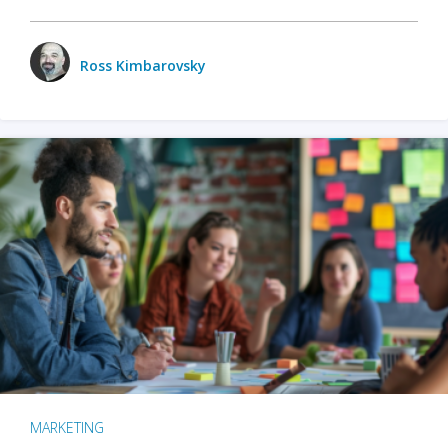
Ross Kimbarovsky
MARKETING