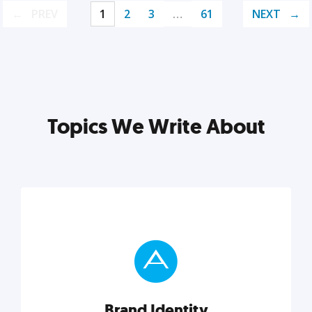
PREV
1
2
3
…
61
NEXT
Topics We Write About
Brand Identity