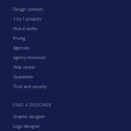
Design contests
1-to-1 projects
How it works
Pricing
Agencies
Agency resources
Help center
Guarantee
Trust and security
FIND A DESIGNER
Graphic designer
Logo designer