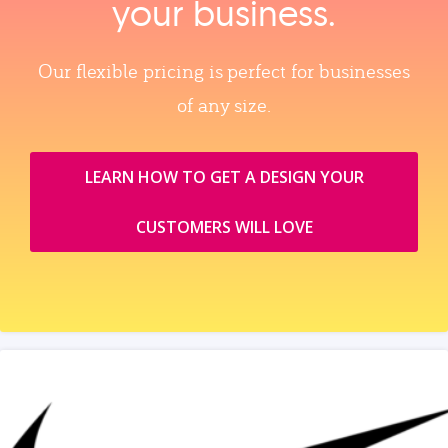
your business.
Our flexible pricing is perfect for businesses
of any size.
LEARN HOW TO GET A DESIGN YOUR
CUSTOMERS WILL LOVE