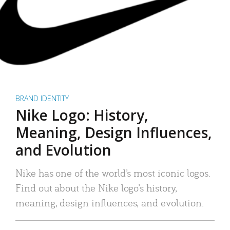
BRAND IDENTITY
Nike Logo: History,
Meaning, Design Influences,
and Evolution
Nike has one of the world’s most iconic logos.
Find out about the Nike logo’s history,
meaning, design influences, and evolution.