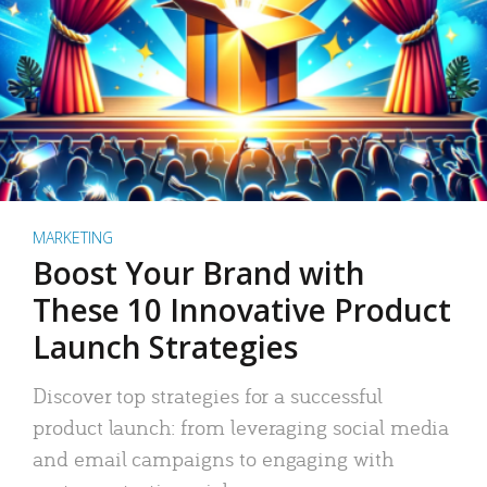
MARKETING
Boost Your Brand with
These 10 Innovative Product
Launch Strategies
Discover top strategies for a successful
product launch: from leveraging social media
and email campaigns to engaging with