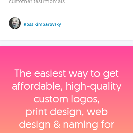
customer testimonials.
Ross Kimbarovsky
The easiest way to get
affordable, high‑quality
custom logos,
print design, web
design & naming for