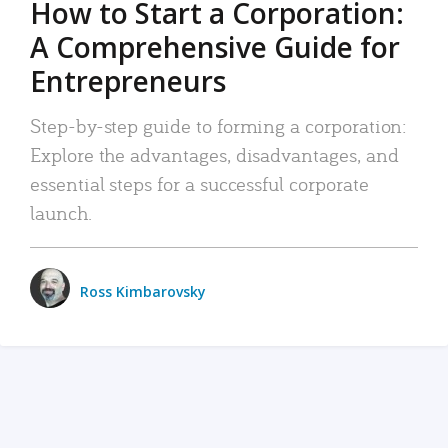
How to Start a Corporation:
A Comprehensive Guide for
Entrepreneurs
Step-by-step guide to forming a corporation:
Explore the advantages, disadvantages, and
essential steps for a successful corporate
launch.
Ross Kimbarovsky