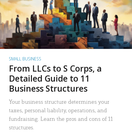
SMALL BUSINESS
From LLCs to S Corps, a
Detailed Guide to 11
Business Structures
Your business structure determines your
taxes, personal liability, operations, and
fundraising. Learn the pros and cons of 11
structures.