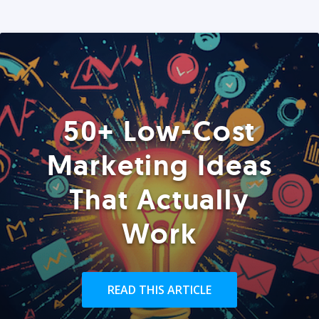
50+ Low-Cost
Marketing Ideas
That Actually
Work
READ THIS ARTICLE