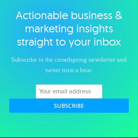
Actionable business &
Explore category
marketing insights
straight to your inbox
Subscribe to the crowdspring newsletter and
never miss a beat.
SUBSCRIBE