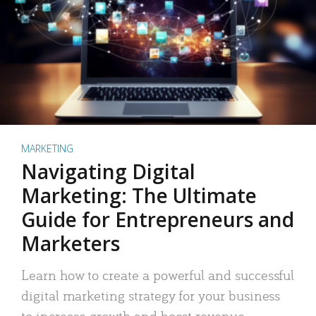
MARKETING
Navigating Digital
Marketing: The Ultimate
Guide for Entrepreneurs and
Marketers
Learn how to create a powerful and successful
digital marketing strategy for your business
to increase growth and boost revenue.