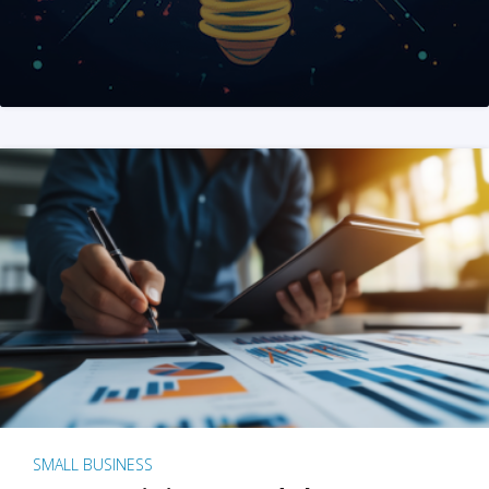
SMALL BUSINESS