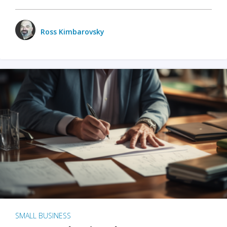
Ross Kimbarovsky
SMALL BUSINESS