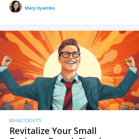
Mary Kyamko
BRAND IDENTITY
Revitalize Your Small