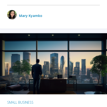
Mary Kyamko
SMALL BUSINESS