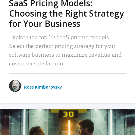
SaaS Pricing Models:
Choosing the Right Strategy
for Your Business
Explore the top 10 SaaS pricing models.
Select the perfect pricing strategy for your
software business to maximize revenue and
customer satisfaction.
Ross Kimbarovsky