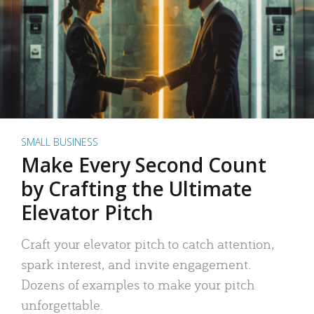
SMALL BUSINESS
Make Every Second Count
by Crafting the Ultimate
Elevator Pitch
Craft your elevator pitch to catch attention,
spark interest, and invite engagement.
Dozens of examples to make your pitch
unforgettable.