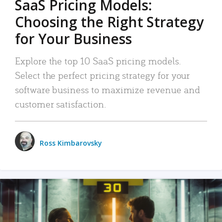
SaaS Pricing Models:
Choosing the Right Strategy
for Your Business
Explore the top 10 SaaS pricing models.
Select the perfect pricing strategy for your
software business to maximize revenue and
customer satisfaction.
Ross Kimbarovsky