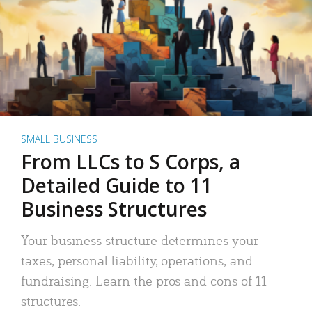
SMALL BUSINESS
From LLCs to S Corps, a
Detailed Guide to 11
Business Structures
Your business structure determines your
taxes, personal liability, operations, and
fundraising. Learn the pros and cons of 11
structures.