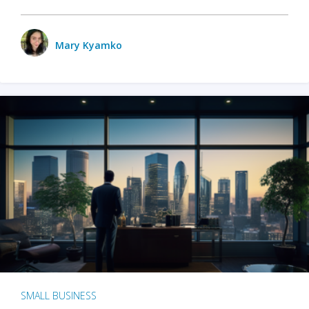
Mary Kyamko
SMALL BUSINESS