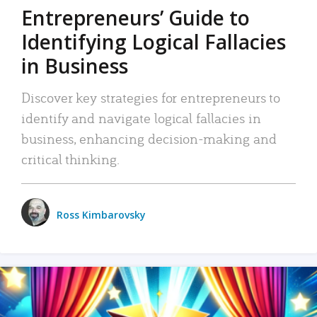
Entrepreneurs’ Guide to
Identifying Logical Fallacies
in Business
Discover key strategies for entrepreneurs to
identify and navigate logical fallacies in
business, enhancing decision-making and
critical thinking.
Ross Kimbarovsky