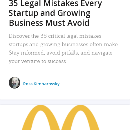
35 Legal Mistakes Every
Startup and Growing
Business Must Avoid
Discover the 35 critical legal mistakes
startups and growing businesses often make.
Stay informed, avoid pitfalls, and navigate
your venture to success.
Ross Kimbarovsky