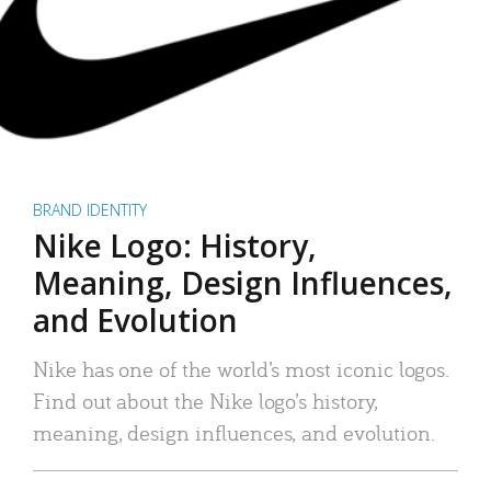
BRAND IDENTITY
Nike Logo: History,
Meaning, Design Influences,
and Evolution
Nike has one of the world’s most iconic logos.
Find out about the Nike logo’s history,
meaning, design influences, and evolution.