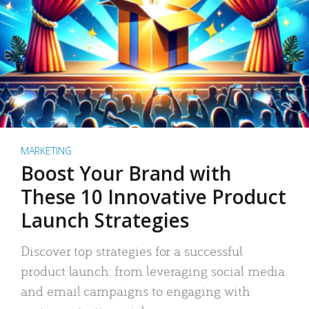
MARKETING
Boost Your Brand with
These 10 Innovative Product
Launch Strategies
Discover top strategies for a successful
product launch: from leveraging social media
and email campaigns to engaging with