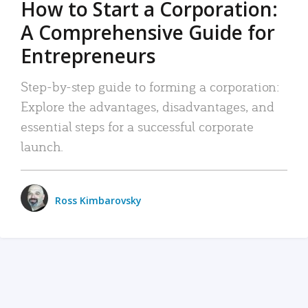
How to Start a Corporation:
A Comprehensive Guide for
Entrepreneurs
Step-by-step guide to forming a corporation:
Explore the advantages, disadvantages, and
essential steps for a successful corporate
launch.
Ross Kimbarovsky