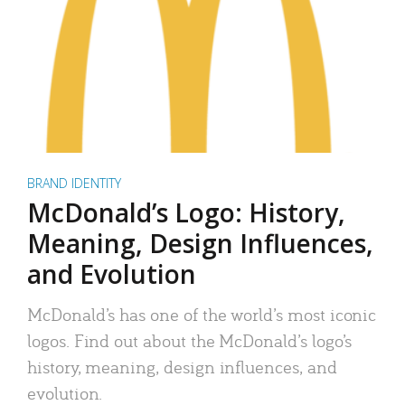
BRAND IDENTITY
McDonald’s Logo: History,
Meaning, Design Influences,
and Evolution
McDonald’s has one of the world’s most iconic
logos. Find out about the McDonald’s logo’s
history, meaning, design influences, and
evolution.