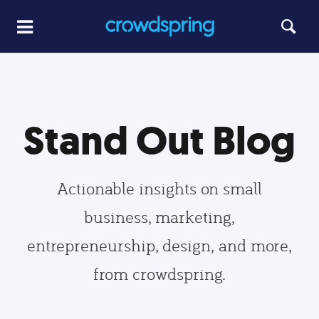
Stand Out Blog
Actionable insights on small
business, marketing,
entrepreneurship, design, and more,
from crowdspring.