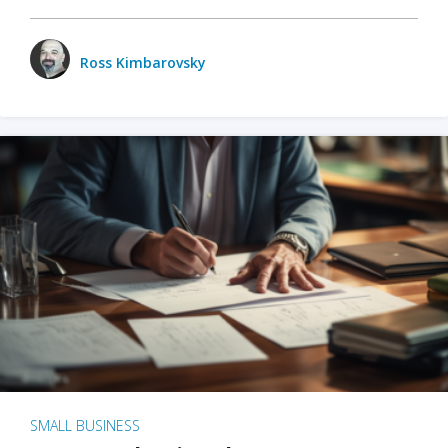
Ross Kimbarovsky
SMALL BUSINESS