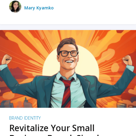
Mary Kyamko
BRAND IDENTITY
Revitalize Your Small