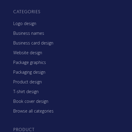
CATEGORIES
Logo design
Business names
Business card design
Website design
Package graphics
Packaging design
Product design
T-shirt design
Book cover design
Browse all categories
PRODUCT