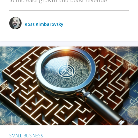
Ross Kimbarovsky
SMALL BUSINESS