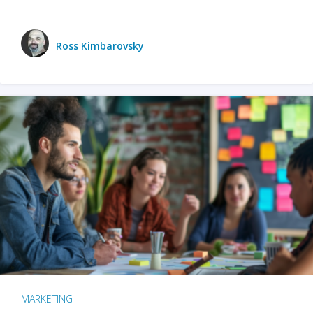
Ross Kimbarovsky
MARKETING