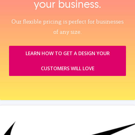
your business.
Our flexible pricing is perfect for businesses
of any size.
LEARN HOW TO GET A DESIGN YOUR
CUSTOMERS WILL LOVE