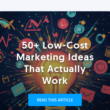
50+ Low-Cost
Marketing Ideas
That Actually
Work
READ THIS ARTICLE