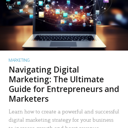
MARKETING
Navigating Digital
Marketing: The Ultimate
Guide for Entrepreneurs and
Marketers
Learn how to create a powerful and successful
digital marketing strategy for your business
to increase growth and boost revenue.