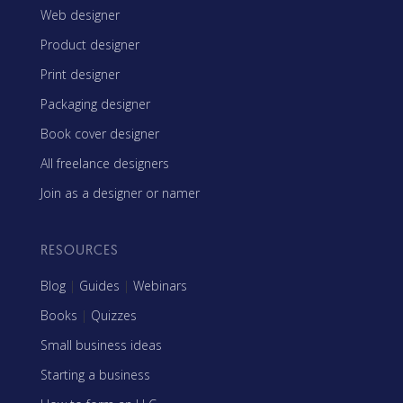
Web designer
Product designer
Print designer
Packaging designer
Book cover designer
All freelance designers
Join as a designer or namer
RESOURCES
Blog
|
Guides
|
Webinars
Books
|
Quizzes
Small business ideas
Starting a business