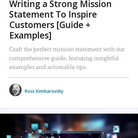
Writing a Strong Mission
Statement To Inspire
Customers [Guide +
Examples]
Craft the perfect mission statement with our
comprehensive guide, featuring insightful
examples and actionable tips.
Ross Kimbarovsky