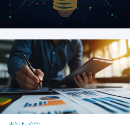
SMALL BUSINESS