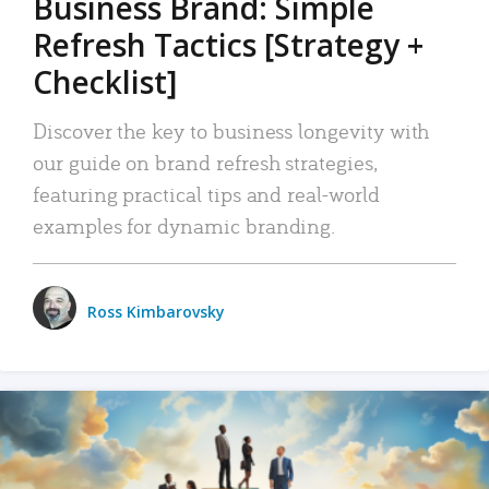
Business Brand: Simple
Refresh Tactics [Strategy +
Checklist]
Discover the key to business longevity with
our guide on brand refresh strategies,
featuring practical tips and real-world
examples for dynamic branding.
Ross Kimbarovsky