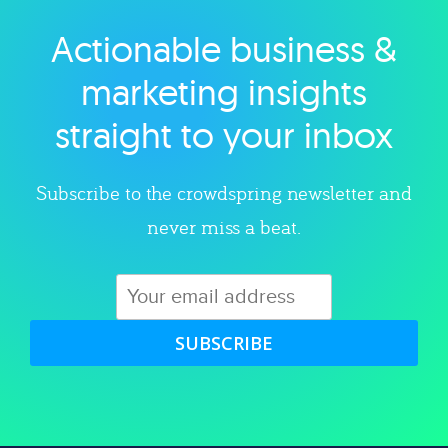
Actionable business &
Explore category
marketing insights
straight to your inbox
Subscribe to the crowdspring newsletter and
never miss a beat.
SUBSCRIBE