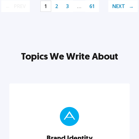
PREV
1
2
3
…
61
NEXT
Topics We Write About
Brand Identity