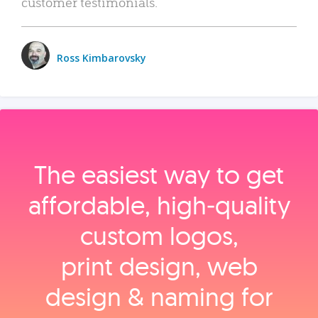
customer testimonials.
Ross Kimbarovsky
The easiest way to get
affordable, high‑quality
custom logos,
print design, web
design & naming for