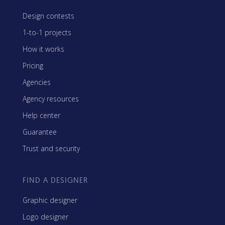
Design contests
1-to-1 projects
How it works
Pricing
Agencies
Agency resources
Help center
Guarantee
Trust and security
FIND A DESIGNER
Graphic designer
Logo designer