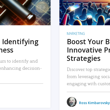
MARKETING
 Identifying
Boost Your B
iness
Innovative P
Strategies
urs to identify and
, enhancing decision-
Discover top strategi
from leveraging soc
engaging with custo
Ross Kimbarovsky