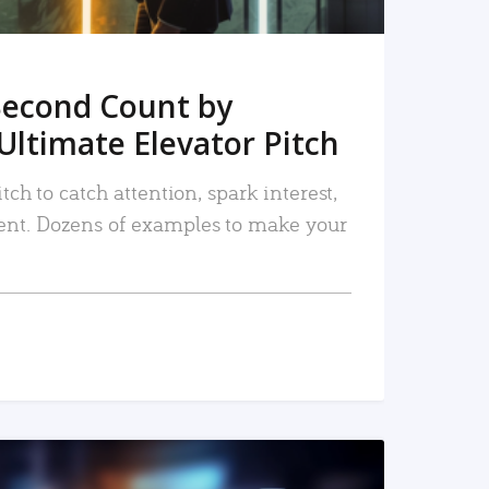
Second Count by
Ultimate Elevator Pitch
tch to catch attention, spark interest,
nt. Dozens of examples to make your