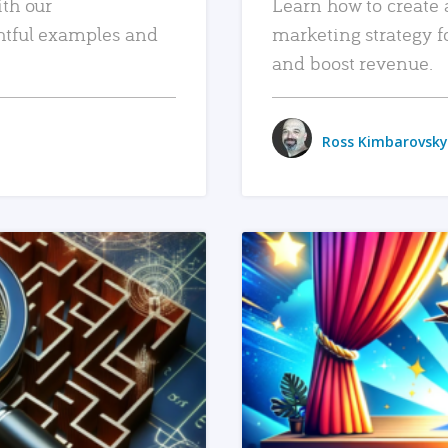
ith our
Learn how to create 
htful examples and
marketing strategy f
and boost revenue.
Ross Kimbarovsky