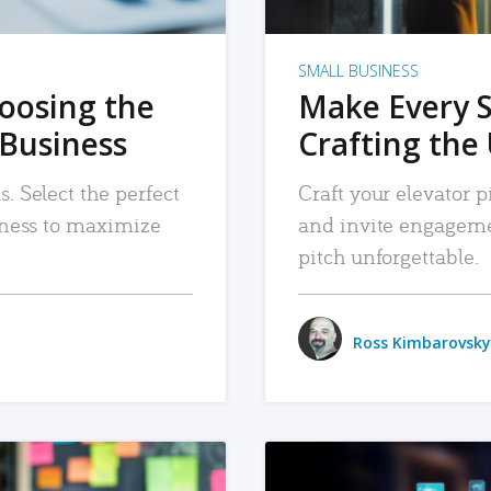
SMALL BUSINESS
hoosing the
Make Every 
 Business
Crafting the 
. Select the perfect
Craft your elevator pi
siness to maximize
and invite engageme
pitch unforgettable.
Ross Kimbarovsky