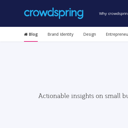
Why crowdsprin
Blog
Brand Identity
Design
Entrepreneu
Actionable insights on small b