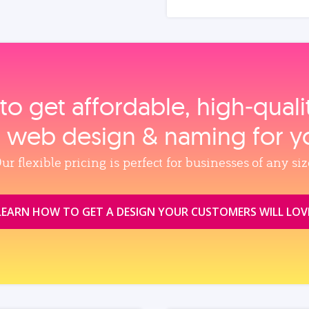
to get affordable, high‑qual
, web design & naming for y
ur flexible pricing is perfect for businesses of any siz
LEARN HOW TO GET A DESIGN YOUR CUSTOMERS WILL LOV