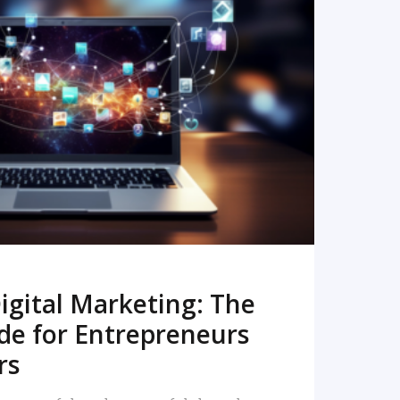
READ MORE
igital Marketing: The
de for Entrepreneurs
rs