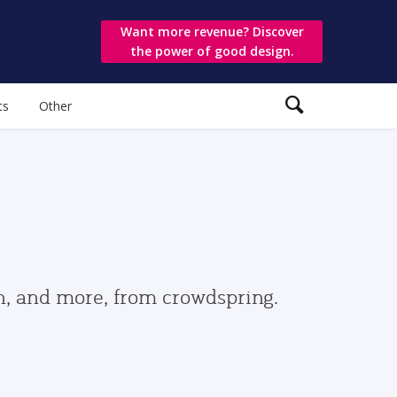
Want more revenue? Discover
the power of good design.
ts
Other
gn, and more, from crowdspring.