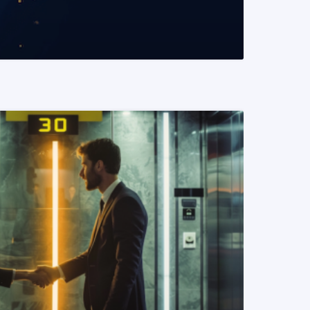
READ MORE