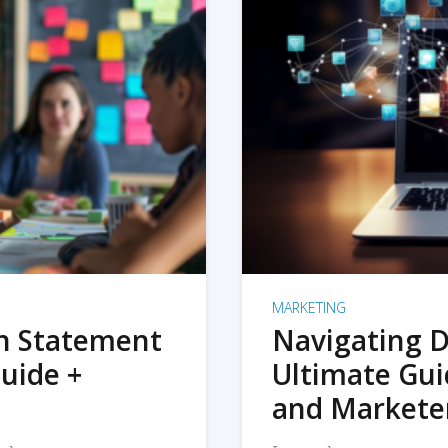
MARKETING
on Statement
Navigating D
uide +
Ultimate Gui
and Markete