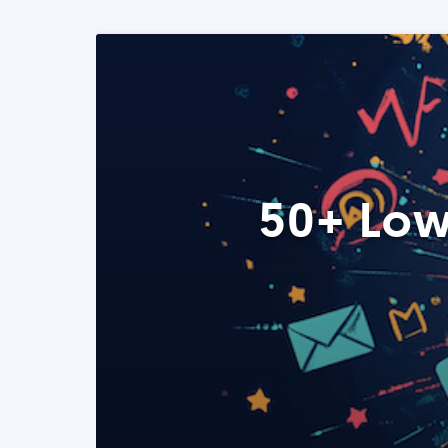
50+ Low