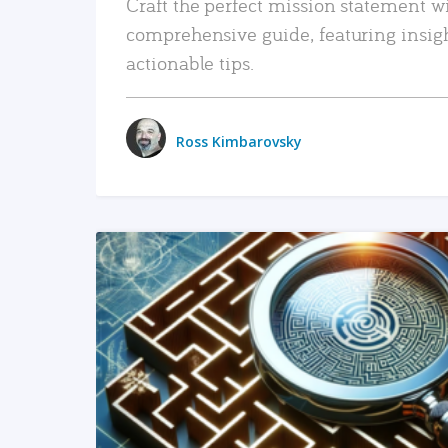
Craft the perfect mission statement w
comprehensive guide, featuring insig
actionable tips.
Ross Kimbarovsky
READ MORE