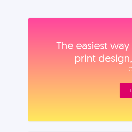
The easiest way 
print design
O