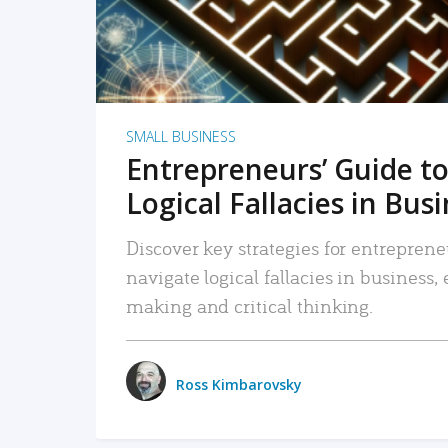
SMALL BUSINESS
Entrepreneurs’ Guide to
Logical Fallacies in Bus
Discover key strategies for entreprene
navigate logical fallacies in business
making and critical thinking.
Ross Kimbarovsky