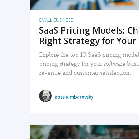
SMALL BUSINESS
SaaS Pricing Models: C
Right Strategy for Your
Explore the top 10 SaaS pricing models
pricing strategy for your software bu
revenue and customer satisfaction.
Ross Kimbarovsky