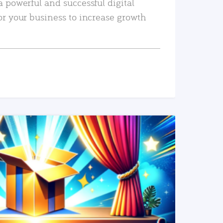
a powerful and successful digital
or your business to increase growth
READ MORE