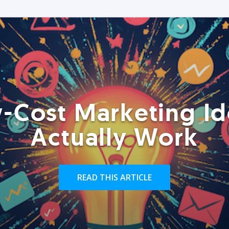
-Cost Marketing Id
Actually Work
READ THIS ARTICLE