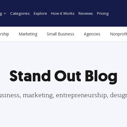
g
Categories
Explore
How it Works
Reviews
Pricing
rship
Marketing
Small Business
Agencies
Nonprofi
Stand Out Blog
usiness, marketing, entrepreneurship, desi