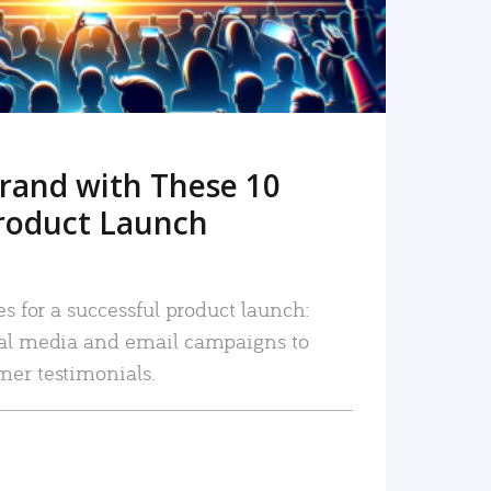
rand with These 10
roduct Launch
es for a successful product launch:
ial media and email campaigns to
mer testimonials.