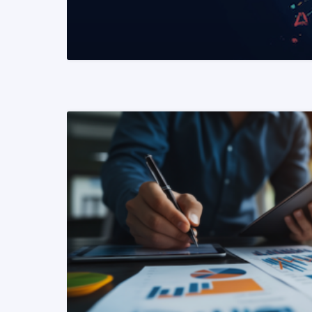
READ MORE