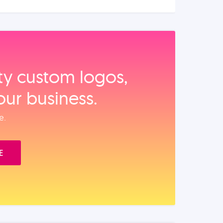
ity custom logos,
our business.
e.
E