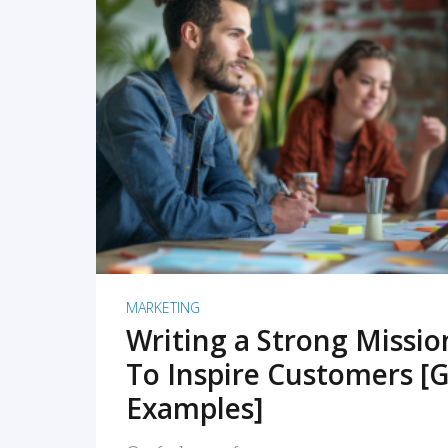
READ MORE
MARKETING
Writing a Strong Missi
To Inspire Customers [G
Examples]