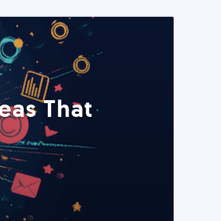
eas That