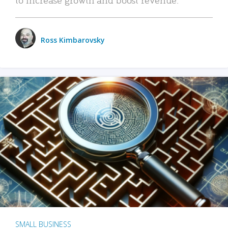
Ross Kimbarovsky
SMALL BUSINESS