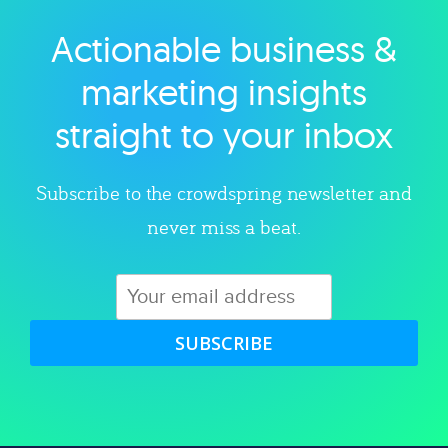
Actionable business &
Explore category
marketing insights
straight to your inbox
Subscribe to the crowdspring newsletter and
never miss a beat.
SUBSCRIBE