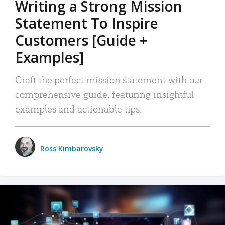
Writing a Strong Mission
Statement To Inspire
Customers [Guide +
Examples]
Craft the perfect mission statement with our
comprehensive guide, featuring insightful
examples and actionable tips.
Ross Kimbarovsky