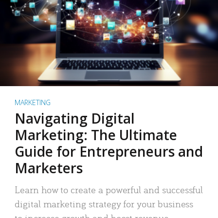
MARKETING
Navigating Digital
Marketing: The Ultimate
Guide for Entrepreneurs and
Marketers
Learn how to create a powerful and successful
digital marketing strategy for your business
to increase growth and boost revenue.