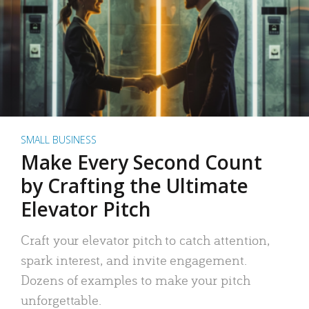
SMALL BUSINESS
Make Every Second Count
by Crafting the Ultimate
Elevator Pitch
Craft your elevator pitch to catch attention,
spark interest, and invite engagement.
Dozens of examples to make your pitch
unforgettable.