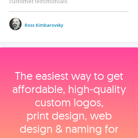
customer testimonials.
Ross Kimbarovsky
The easiest way to get
affordable, high‑quality
custom logos,
print design, web
design & naming for