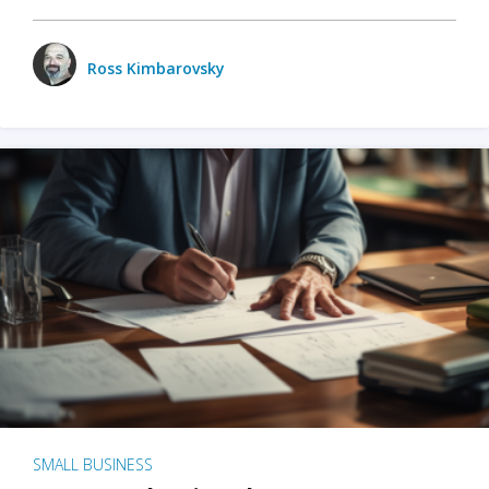
Ross Kimbarovsky
SMALL BUSINESS