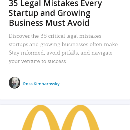
35 Legal Mistakes Every
Startup and Growing
Business Must Avoid
Discover the 35 critical legal mistakes
startups and growing businesses often make.
Stay informed, avoid pitfalls, and navigate
your venture to success.
Ross Kimbarovsky