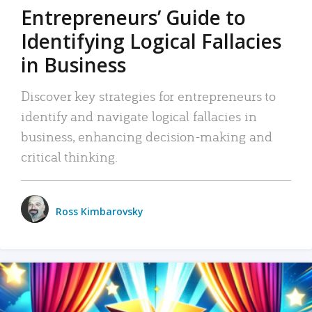
Entrepreneurs’ Guide to
Identifying Logical Fallacies
in Business
Discover key strategies for entrepreneurs to
identify and navigate logical fallacies in
business, enhancing decision-making and
critical thinking.
Ross Kimbarovsky