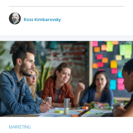
Ross Kimbarovsky
MARKETING