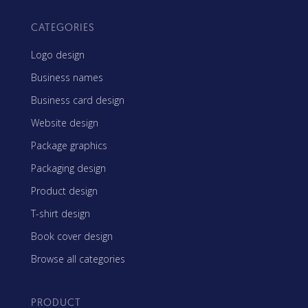
CATEGORIES
Logo design
Business names
Business card design
Website design
Package graphics
Packaging design
Product design
T-shirt design
Book cover design
Browse all categories
PRODUCT