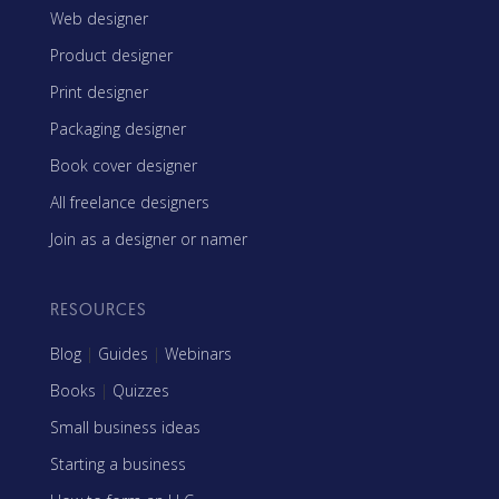
Web designer
Product designer
Print designer
Packaging designer
Book cover designer
All freelance designers
Join as a designer or namer
RESOURCES
Blog
|
Guides
|
Webinars
Books
|
Quizzes
Small business ideas
Starting a business