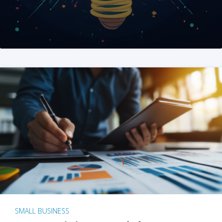
SMALL BUSINESS