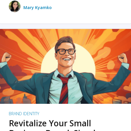
Mary Kyamko
BRAND IDENTITY
Revitalize Your Small