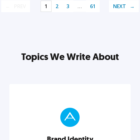
PREV
1
2
3
…
61
NEXT
Topics We Write About
Brand Identity