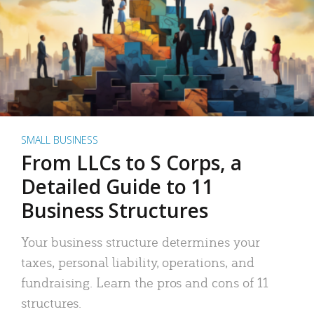
SMALL BUSINESS
From LLCs to S Corps, a
Detailed Guide to 11
Business Structures
Your business structure determines your
taxes, personal liability, operations, and
fundraising. Learn the pros and cons of 11
structures.