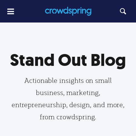
Stand Out Blog
Actionable insights on small
business, marketing,
entrepreneurship, design, and more,
from crowdspring.