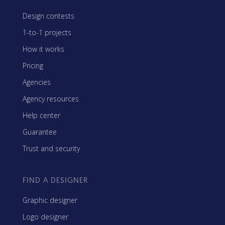
Design contests
1-to-1 projects
How it works
Pricing
Agencies
Agency resources
Help center
Guarantee
Trust and security
FIND A DESIGNER
Graphic designer
Logo designer