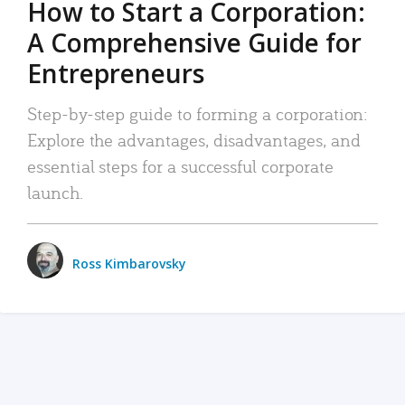
How to Start a Corporation:
A Comprehensive Guide for
Entrepreneurs
Step-by-step guide to forming a corporation:
Explore the advantages, disadvantages, and
essential steps for a successful corporate
launch.
Ross Kimbarovsky