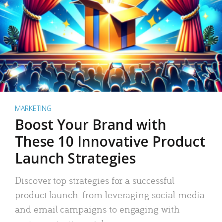
MARKETING
Boost Your Brand with
These 10 Innovative Product
Launch Strategies
Discover top strategies for a successful
product launch: from leveraging social media
and email campaigns to engaging with