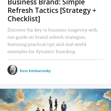
Business Brand: Simple
Refresh Tactics [Strategy +
Checklist]
Discover the key to business longevity with
our guide on brand refresh strategies,
featuring practical tips and real-world
examples for dynamic branding.
Ross Kimbarovsky