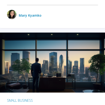
Mary Kyamko
SMALL BUSINESS