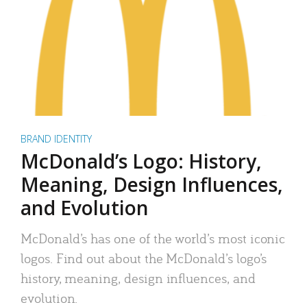
BRAND IDENTITY
McDonald’s Logo: History,
Meaning, Design Influences,
and Evolution
McDonald’s has one of the world’s most iconic
logos. Find out about the McDonald’s logo’s
history, meaning, design influences, and
evolution.