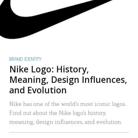
BRAND IDENTITY
Nike Logo: History,
Meaning, Design Influences,
and Evolution
Nike has one of the world’s most iconic logos.
Find out about the Nike logo’s history,
meaning, design influences, and evolution.