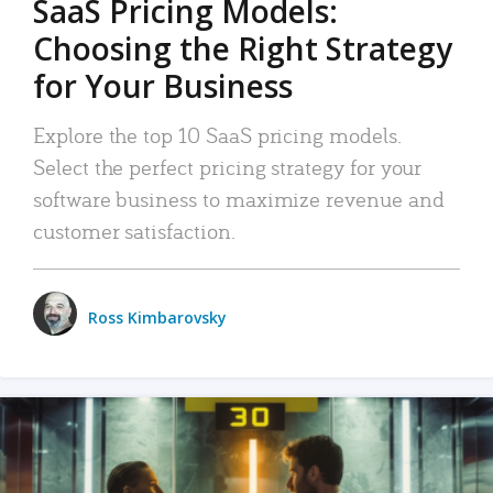
SaaS Pricing Models:
Choosing the Right Strategy
for Your Business
Explore the top 10 SaaS pricing models.
Select the perfect pricing strategy for your
software business to maximize revenue and
customer satisfaction.
Ross Kimbarovsky