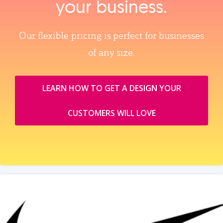
your business.
Our flexible pricing is perfect for businesses
of any size.
LEARN HOW TO GET A DESIGN YOUR
CUSTOMERS WILL LOVE