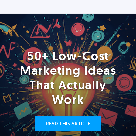
50+ Low-Cost
Marketing Ideas
That Actually
Work
READ THIS ARTICLE