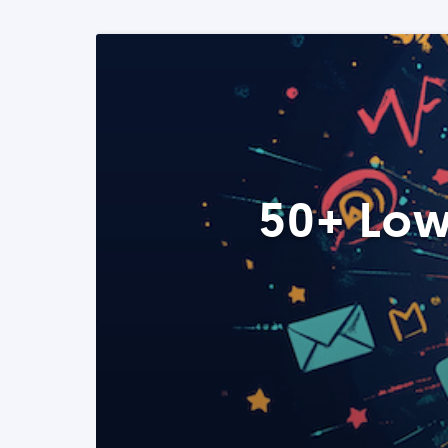
50+ Low