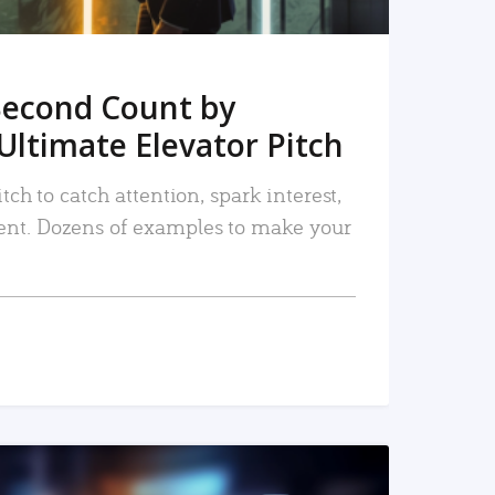
Second Count by
Ultimate Elevator Pitch
tch to catch attention, spark interest,
nt. Dozens of examples to make your