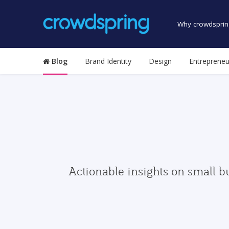
Why crowdsprin
Blog
Brand Identity
Design
Entrepreneu
Actionable insights on small b