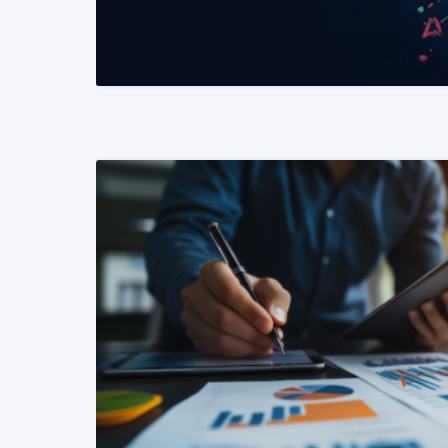
READ MORE