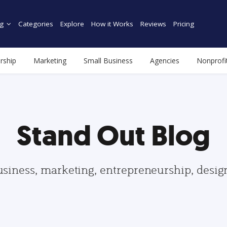
g
Categories
Explore
How it Works
Reviews
Pricing
rship
Marketing
Small Business
Agencies
Nonprofi
Stand Out Blog
usiness, marketing, entrepreneurship, desi