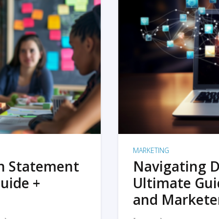
MARKETING
on Statement
Navigating D
uide +
Ultimate Gui
and Markete