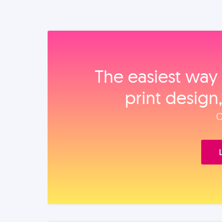
The easiest way 
print design
O