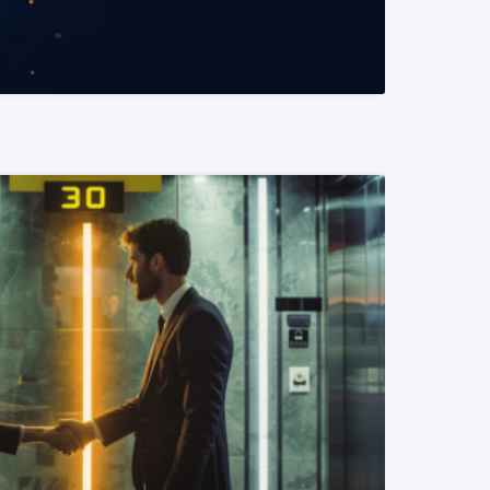
READ MORE