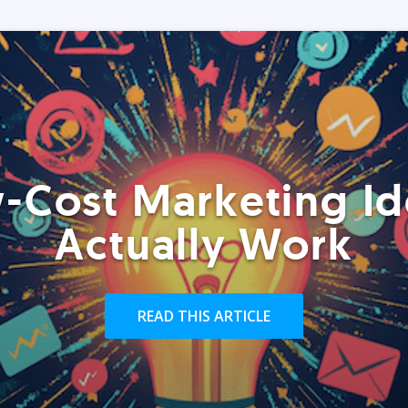
-Cost Marketing Id
Actually Work
READ THIS ARTICLE