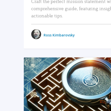
Craft the perfect mission statement w
comprehensive guide, featuring insig
actionable tips.
Ross Kimbarovsky
READ MORE