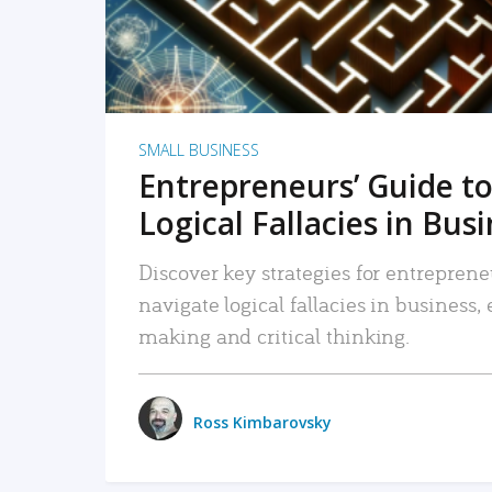
SMALL BUSINESS
Entrepreneurs’ Guide to
Logical Fallacies in Bus
Discover key strategies for entreprene
navigate logical fallacies in business
making and critical thinking.
Ross Kimbarovsky