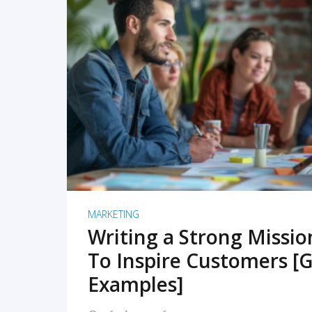
READ MORE
MARKETING
Writing a Strong Missi
To Inspire Customers [G
Examples]