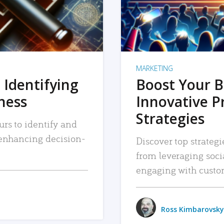
MARKETING
 Identifying
Boost Your B
iness
Innovative P
Strategies
urs to identify and
, enhancing decision-
Discover top strategi
from leveraging soc
engaging with custo
Ross Kimbarovsky