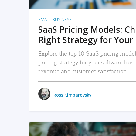
SMALL BUSINESS
SaaS Pricing Models: C
Right Strategy for Your
Explore the top 10 SaaS pricing models
pricing strategy for your software bu
revenue and customer satisfaction.
Ross Kimbarovsky