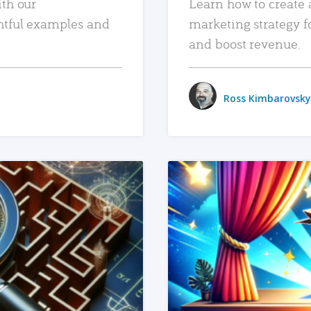
ith our
Learn how to create 
htful examples and
marketing strategy f
and boost revenue.
Ross Kimbarovsky