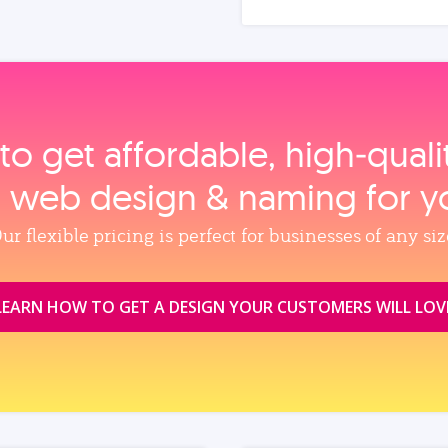
to get affordable, high‑qual
, web design & naming for y
ur flexible pricing is perfect for businesses of any siz
LEARN HOW TO GET A DESIGN YOUR CUSTOMERS WILL LOV