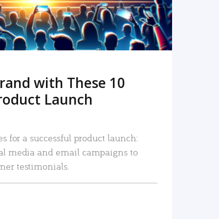
rand with These 10
roduct Launch
es for a successful product launch:
ial media and email campaigns to
mer testimonials.