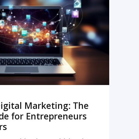
READ MORE
igital Marketing: The
de for Entrepreneurs
rs