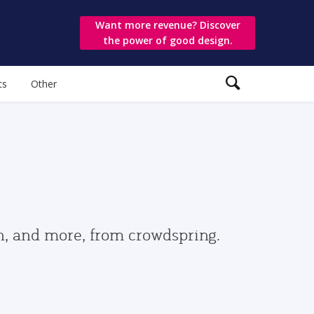
Want more revenue? Discover
the power of good design.
ts
Other
gn, and more, from crowdspring.