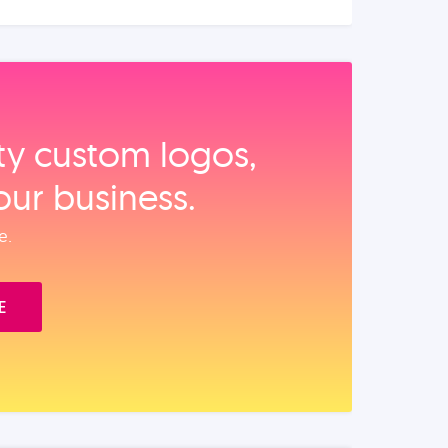
ity custom logos,
our business.
e.
E