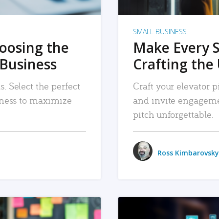
SMALL BUSINESS
hoosing the
Make Every 
 Business
Crafting the 
. Select the perfect
Craft your elevator pi
siness to maximize
and invite engageme
pitch unforgettable.
Ross Kimbarovsky