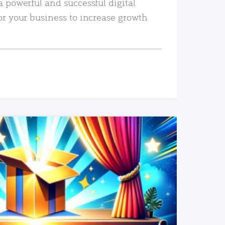
a powerful and successful digital
or your business to increase growth
READ MORE