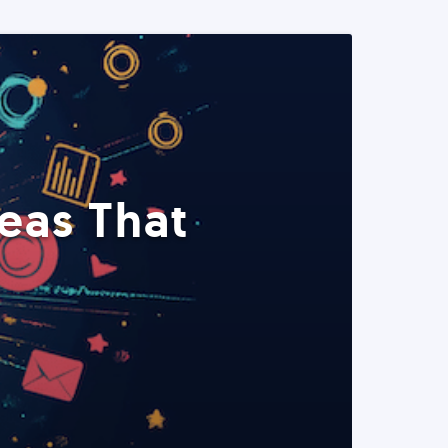
eas That