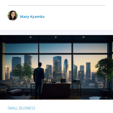
Mary Kyamko
SMALL BUSINESS