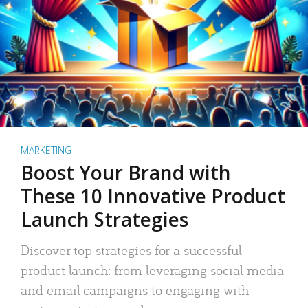
MARKETING
Boost Your Brand with
These 10 Innovative Product
Launch Strategies
Discover top strategies for a successful
product launch: from leveraging social media
and email campaigns to engaging with