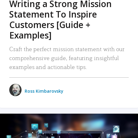
Writing a Strong Mission
Statement To Inspire
Customers [Guide +
Examples]
Craft the perfect mission statement with our
comprehensive guide, featuring insightful
examples and actionable tips.
Ross Kimbarovsky