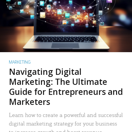
MARKETING
Navigating Digital
Marketing: The Ultimate
Guide for Entrepreneurs and
Marketers
Learn how to create a powerful and successful
digital marketing strategy for your business
to increase growth and boost revenue.