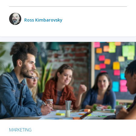
Ross Kimbarovsky
MARKETING