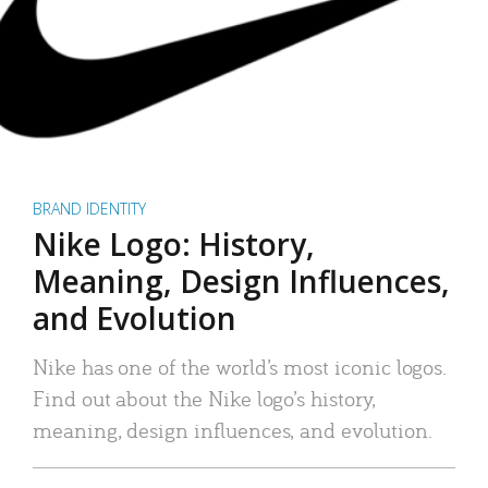
BRAND IDENTITY
Nike Logo: History,
Meaning, Design Influences,
and Evolution
Nike has one of the world’s most iconic logos.
Find out about the Nike logo’s history,
meaning, design influences, and evolution.