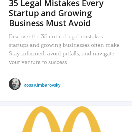
35 Legal Mistakes Every
Startup and Growing
Business Must Avoid
Discover the 35 critical legal mistakes
startups and growing businesses often make.
Stay informed, avoid pitfalls, and navigate
your venture to success.
Ross Kimbarovsky