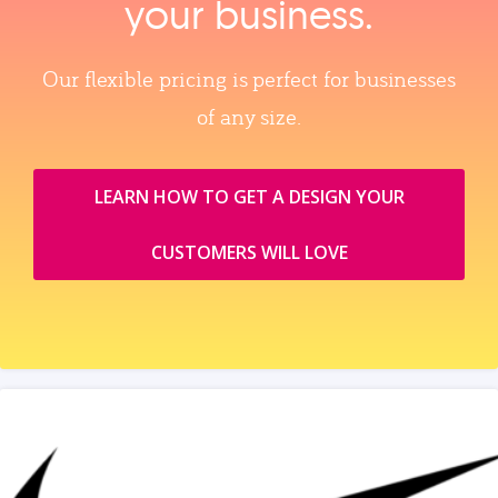
your business.
Our flexible pricing is perfect for businesses
of any size.
LEARN HOW TO GET A DESIGN YOUR
CUSTOMERS WILL LOVE