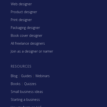
Web designer
Product designer
Print designer
Packaging designer
Book cover designer
All freelance designers
Join as a designer or namer
RESOURCES
Blog
|
Guides
|
Webinars
Books
|
Quizzes
Small business ideas
Starting a business