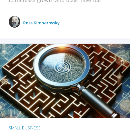
Ross Kimbarovsky
SMALL BUSINESS