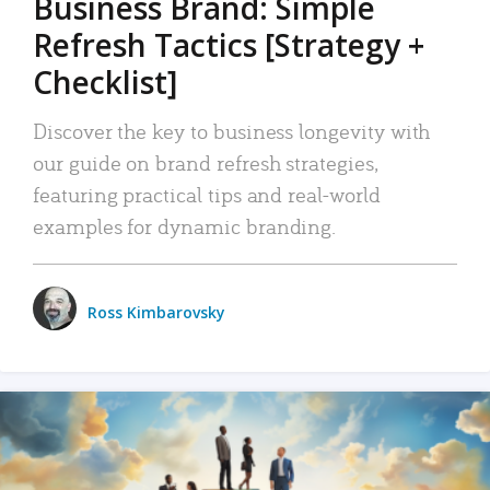
Business Brand: Simple
Refresh Tactics [Strategy +
Checklist]
Discover the key to business longevity with
our guide on brand refresh strategies,
featuring practical tips and real-world
examples for dynamic branding.
Ross Kimbarovsky