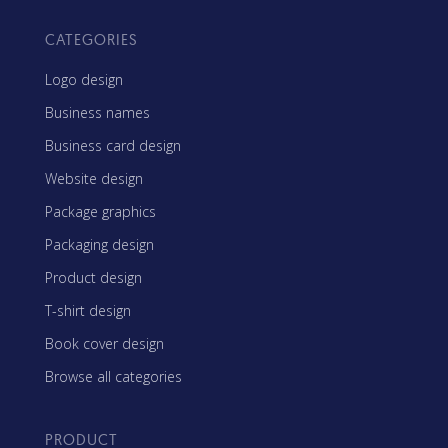
CATEGORIES
Logo design
Business names
Business card design
Website design
Package graphics
Packaging design
Product design
T-shirt design
Book cover design
Browse all categories
PRODUCT