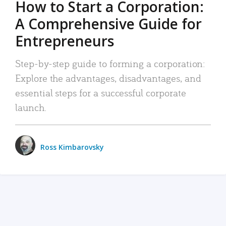
How to Start a Corporation:
A Comprehensive Guide for
Entrepreneurs
Step-by-step guide to forming a corporation:
Explore the advantages, disadvantages, and
essential steps for a successful corporate
launch.
Ross Kimbarovsky