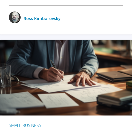
Ross Kimbarovsky
SMALL BUSINESS