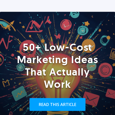
50+ Low-Cost
Marketing Ideas
That Actually
Work
READ THIS ARTICLE