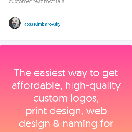
customer testimonials.
Ross Kimbarovsky
The easiest way to get
affordable, high‑quality
custom logos,
print design, web
design & naming for