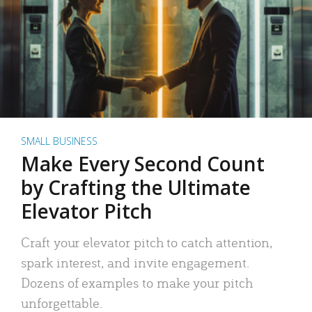
SMALL BUSINESS
Make Every Second Count
by Crafting the Ultimate
Elevator Pitch
Craft your elevator pitch to catch attention,
spark interest, and invite engagement.
Dozens of examples to make your pitch
unforgettable.