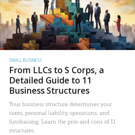
SMALL BUSINESS
From LLCs to S Corps, a
Detailed Guide to 11
Business Structures
Your business structure determines your
taxes, personal liability, operations, and
fundraising. Learn the pros and cons of 11
structures.