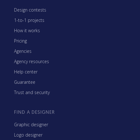
Design contests
1-to-1 projects
How it works
Pricing
Agencies
Agency resources
Help center
Guarantee
Trust and security
FIND A DESIGNER
Graphic designer
Logo designer