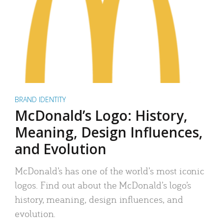
BRAND IDENTITY
McDonald’s Logo: History,
Meaning, Design Influences,
and Evolution
McDonald’s has one of the world’s most iconic
logos. Find out about the McDonald’s logo’s
history, meaning, design influences, and
evolution.