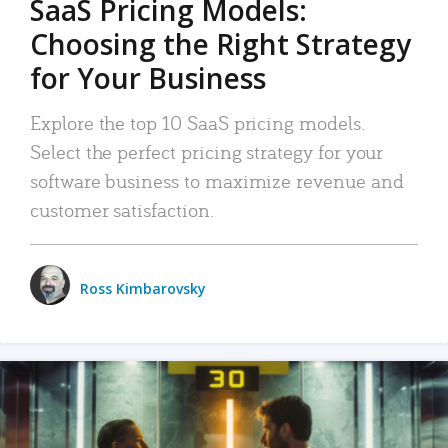
SaaS Pricing Models:
Choosing the Right Strategy
for Your Business
Explore the top 10 SaaS pricing models.
Select the perfect pricing strategy for your
software business to maximize revenue and
customer satisfaction.
Ross Kimbarovsky