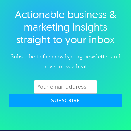
Actionable business &
Explore category
marketing insights
straight to your inbox
Subscribe to the crowdspring newsletter and
never miss a beat.
SUBSCRIBE