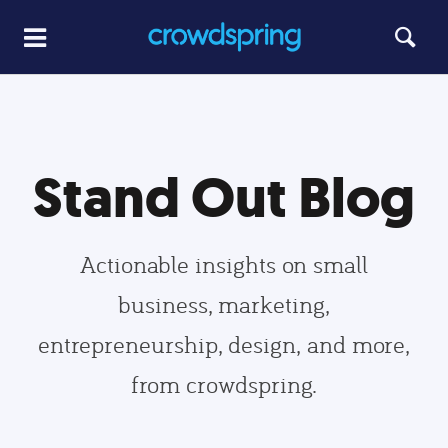
Stand Out Blog
Actionable insights on small
business, marketing,
entrepreneurship, design, and more,
from crowdspring.