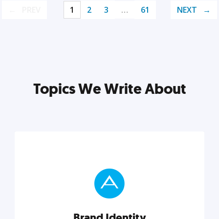
PREV
1
2
3
…
61
NEXT
Topics We Write About
Brand Identity