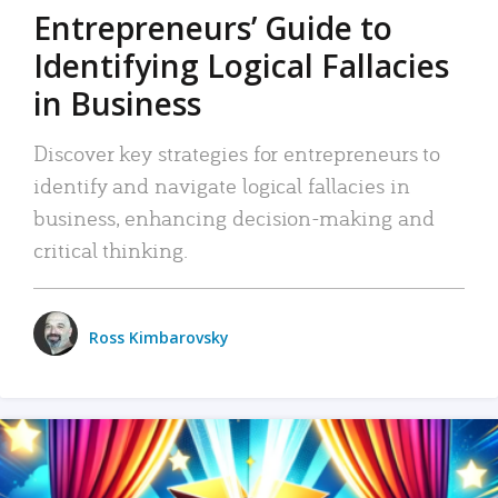
Entrepreneurs’ Guide to
Identifying Logical Fallacies
in Business
Discover key strategies for entrepreneurs to
identify and navigate logical fallacies in
business, enhancing decision-making and
critical thinking.
Ross Kimbarovsky