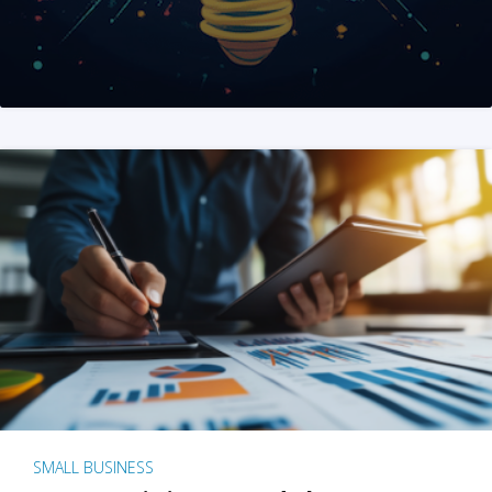
SMALL BUSINESS