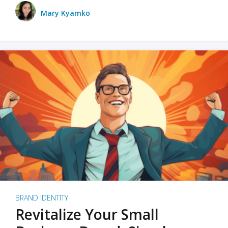
Mary Kyamko
BRAND IDENTITY
Revitalize Your Small