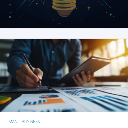
SMALL BUSINESS