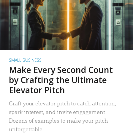
SMALL BUSINESS
Make Every Second Count
by Crafting the Ultimate
Elevator Pitch
Craft your elevator pitch to catch attention,
spark interest, and invite engagement.
Dozens of examples to make your pitch
unforgettable.