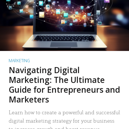
MARKETING
Navigating Digital
Marketing: The Ultimate
Guide for Entrepreneurs and
Marketers
Learn how to create a powerful and successful
digital marketing strategy for your business
to increase growth and boost revenue.