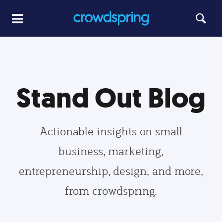
Stand Out Blog
Actionable insights on small
business, marketing,
entrepreneurship, design, and more,
from crowdspring.