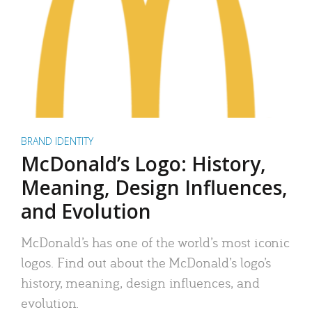
BRAND IDENTITY
McDonald’s Logo: History,
Meaning, Design Influences,
and Evolution
McDonald’s has one of the world’s most iconic
logos. Find out about the McDonald’s logo’s
history, meaning, design influences, and
evolution.