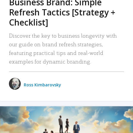
Business Brand: Simple
Refresh Tactics [Strategy +
Checklist]
Discover the key to business longevity with
our guide on brand refresh strategies,
featuring practical tips and real-world
examples for dynamic branding.
Ross Kimbarovsky