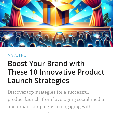
MARKETING
Boost Your Brand with
These 10 Innovative Product
Launch Strategies
Discover top strategies for a successful
product launch: from leveraging social media
and email campaigns to engaging with