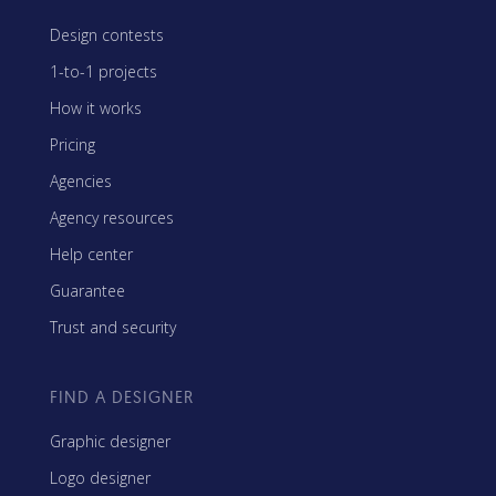
Design contests
1-to-1 projects
How it works
Pricing
Agencies
Agency resources
Help center
Guarantee
Trust and security
FIND A DESIGNER
Graphic designer
Logo designer