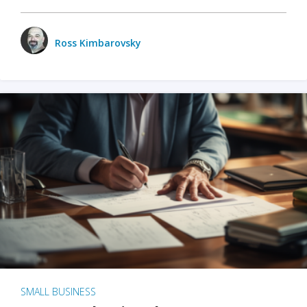
Ross Kimbarovsky
SMALL BUSINESS