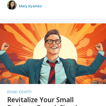
Mary Kyamko
BRAND IDENTITY
Revitalize Your Small