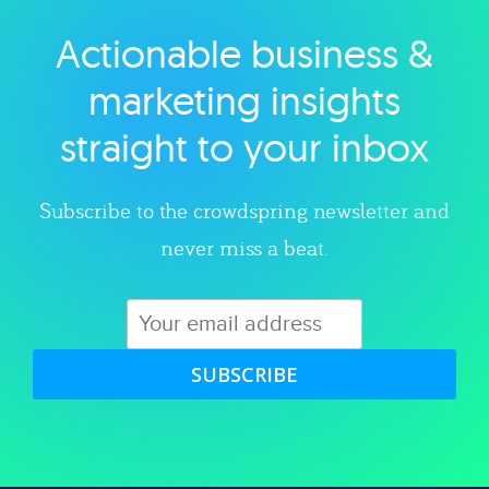
Actionable business &
Explore category
marketing insights
straight to your inbox
Subscribe to the crowdspring newsletter and
never miss a beat.
SUBSCRIBE