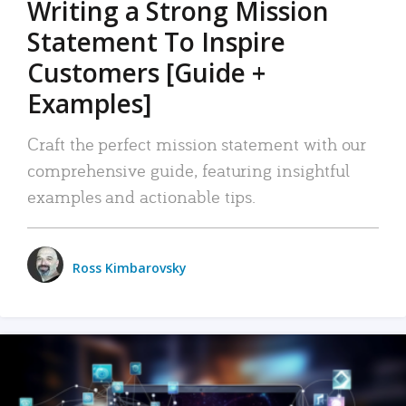
Writing a Strong Mission
Statement To Inspire
Customers [Guide +
Examples]
Craft the perfect mission statement with our
comprehensive guide, featuring insightful
examples and actionable tips.
Ross Kimbarovsky