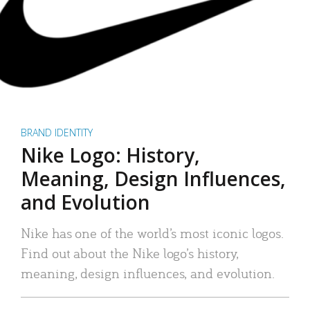
BRAND IDENTITY
Nike Logo: History,
Meaning, Design Influences,
and Evolution
Nike has one of the world’s most iconic logos.
Find out about the Nike logo’s history,
meaning, design influences, and evolution.