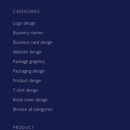
CATEGORIES
Logo design
Business names
Business card design
Website design
Package graphics
Packaging design
Product design
T-shirt design
Book cover design
Browse all categories
PRODUCT