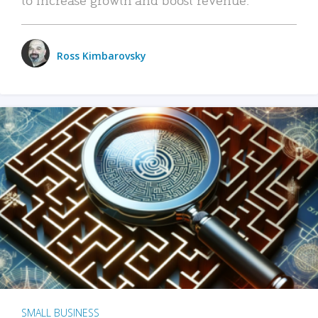
Ross Kimbarovsky
SMALL BUSINESS