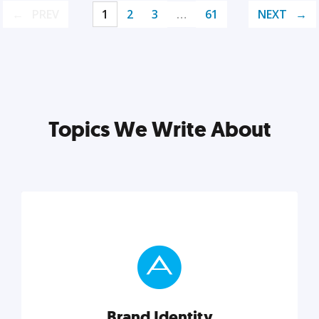
PREV
1
2
3
…
61
NEXT
Topics We Write About
Brand Identity