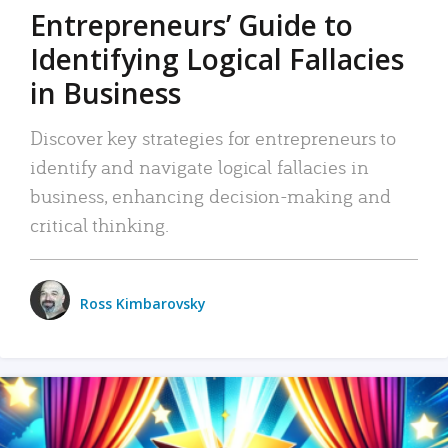
Entrepreneurs’ Guide to
Identifying Logical Fallacies
in Business
Discover key strategies for entrepreneurs to
identify and navigate logical fallacies in
business, enhancing decision-making and
critical thinking.
Ross Kimbarovsky