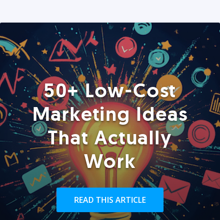
50+ Low-Cost
Marketing Ideas
That Actually
Work
READ THIS ARTICLE