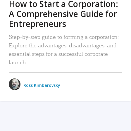
How to Start a Corporation:
A Comprehensive Guide for
Entrepreneurs
Step-by-step guide to forming a corporation:
Explore the advantages, disadvantages, and
essential steps for a successful corporate
launch.
Ross Kimbarovsky