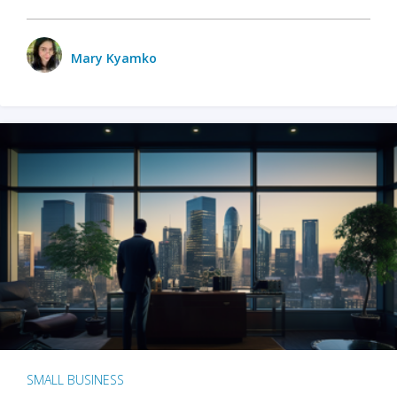
Mary Kyamko
SMALL BUSINESS