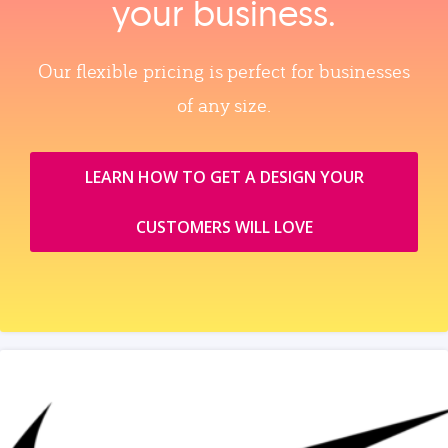
your business.
Our flexible pricing is perfect for businesses
of any size.
LEARN HOW TO GET A DESIGN YOUR
CUSTOMERS WILL LOVE