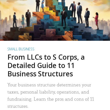
SMALL BUSINESS
From LLCs to S Corps, a
Detailed Guide to 11
Business Structures
Your business structure determines your
taxes, personal liability, operations, and
fundraising. Learn the pros and cons of 11
structures.