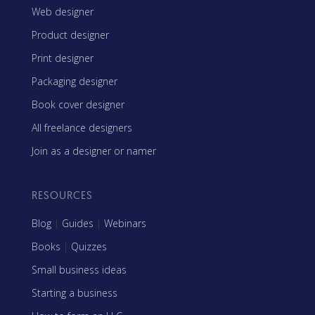
Web designer
Product designer
Print designer
Packaging designer
Book cover designer
All freelance designers
Join as a designer or namer
RESOURCES
Blog
|
Guides
|
Webinars
Books
|
Quizzes
Small business ideas
Starting a business