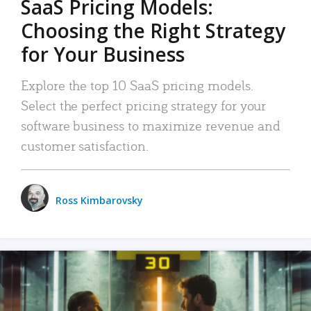
SaaS Pricing Models:
Choosing the Right Strategy
for Your Business
Explore the top 10 SaaS pricing models.
Select the perfect pricing strategy for your
software business to maximize revenue and
customer satisfaction.
Ross Kimbarovsky