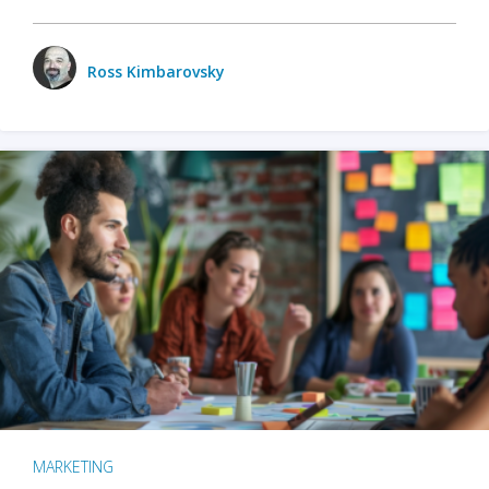
Ross Kimbarovsky
MARKETING