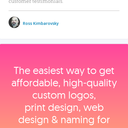
customer testimonials.
Ross Kimbarovsky
The easiest way to get
affordable, high‑quality
custom logos,
print design, web
design & naming for