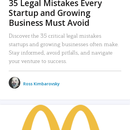
35 Legal Mistakes Every
Startup and Growing
Business Must Avoid
Discover the 35 critical legal mistakes
startups and growing businesses often make.
Stay informed, avoid pitfalls, and navigate
your venture to success.
Ross Kimbarovsky