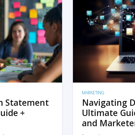
MARKETING
on Statement
Navigating D
uide +
Ultimate Gui
and Markete