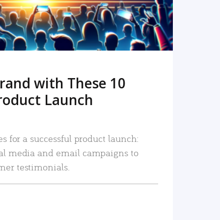
rand with These 10
roduct Launch
es for a successful product launch:
ial media and email campaigns to
mer testimonials.