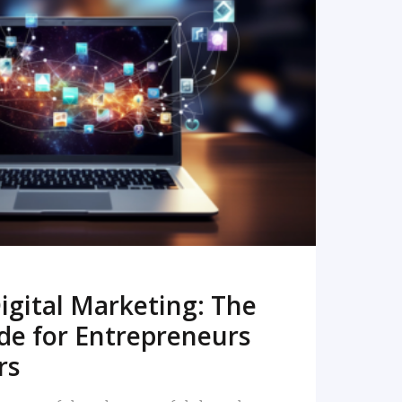
READ MORE
igital Marketing: The
de for Entrepreneurs
rs