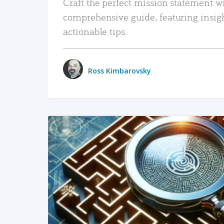
Craft the perfect mission statement w
comprehensive guide, featuring insig
actionable tips.
Ross Kimbarovsky
READ MORE