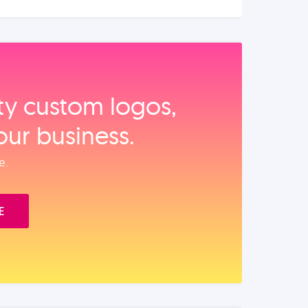
ity custom logos,
our business.
e.
E