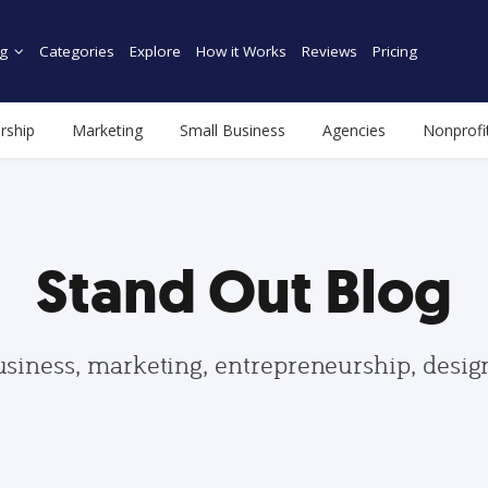
g
Categories
Explore
How it Works
Reviews
Pricing
rship
Marketing
Small Business
Agencies
Nonprofi
Stand Out Blog
usiness, marketing, entrepreneurship, desi