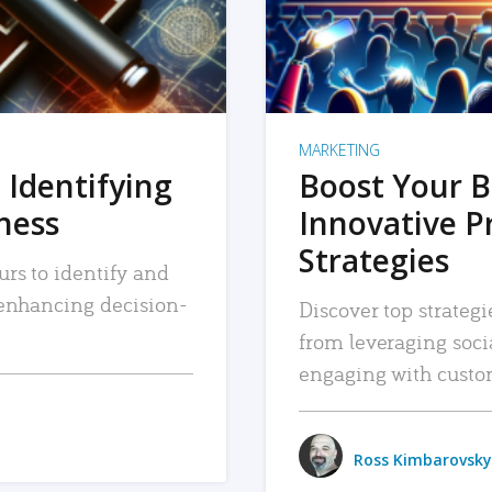
MARKETING
 Identifying
Boost Your B
iness
Innovative P
Strategies
urs to identify and
, enhancing decision-
Discover top strategi
from leveraging soc
engaging with custo
Ross Kimbarovsky