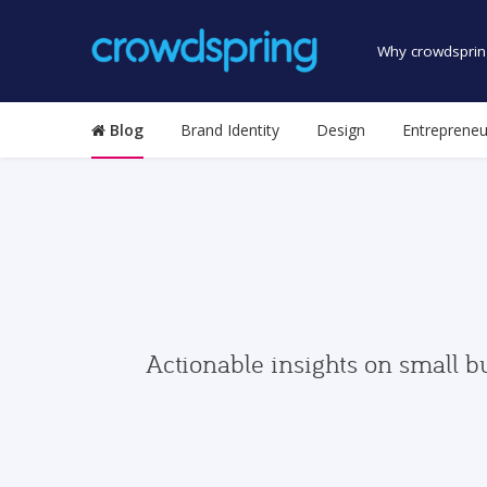
Why crowdsprin
Blog
Brand Identity
Design
Entrepreneu
Actionable insights on small b