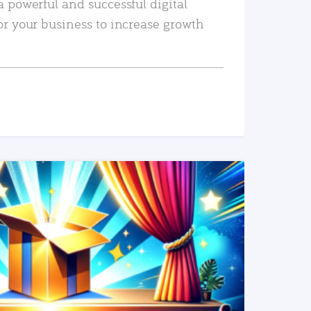
a powerful and successful digital
or your business to increase growth
READ MORE