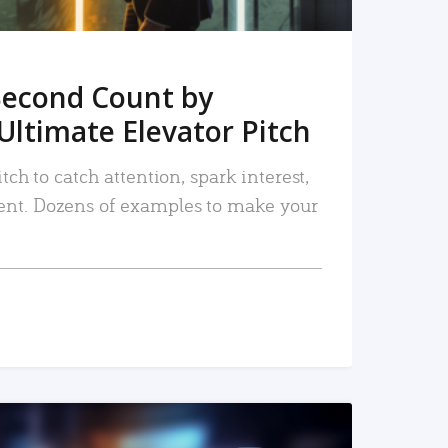
Second Count by
Ultimate Elevator Pitch
tch to catch attention, spark interest,
nt. Dozens of examples to make your