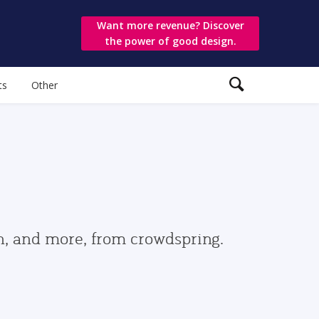
Want more revenue? Discover
the power of good design.
ts
Other
gn, and more, from crowdspring.