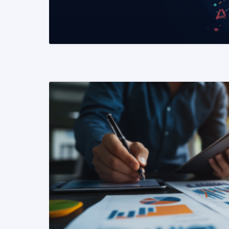
READ MORE