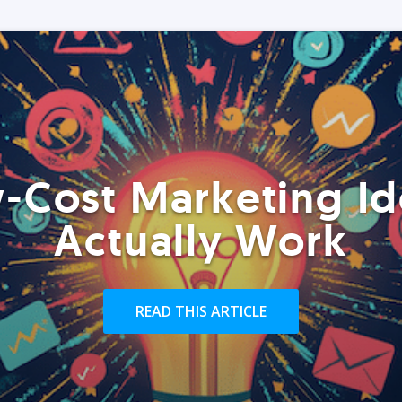
-Cost Marketing Id
Actually Work
READ THIS ARTICLE