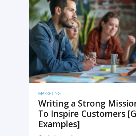
READ MORE
MARKETING
Writing a Strong Missi
To Inspire Customers [G
Examples]