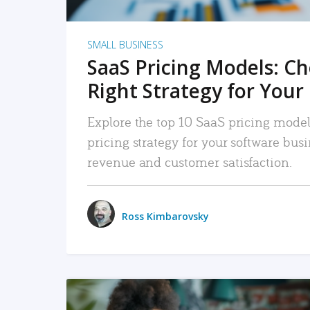
SMALL BUSINESS
SaaS Pricing Models: C
Right Strategy for Your
Explore the top 10 SaaS pricing models
pricing strategy for your software bu
revenue and customer satisfaction.
Ross Kimbarovsky