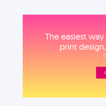
The easiest way 
print design
O