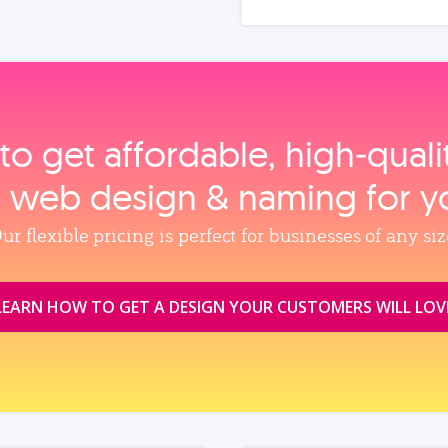
to get affordable, high‑qual
, web design & naming for y
ur flexible pricing is perfect for businesses of any siz
LEARN HOW TO GET A DESIGN YOUR CUSTOMERS WILL LOV