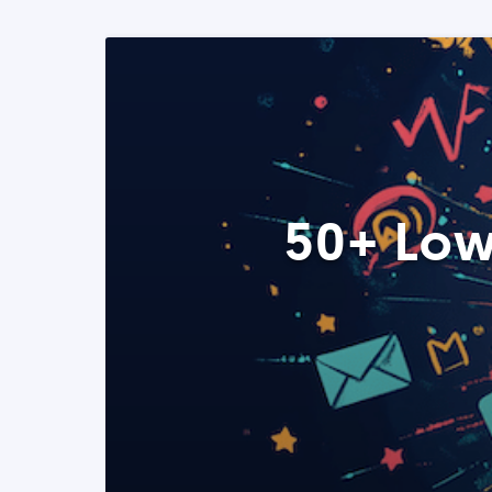
50+ Low