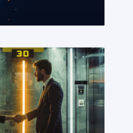
READ MORE