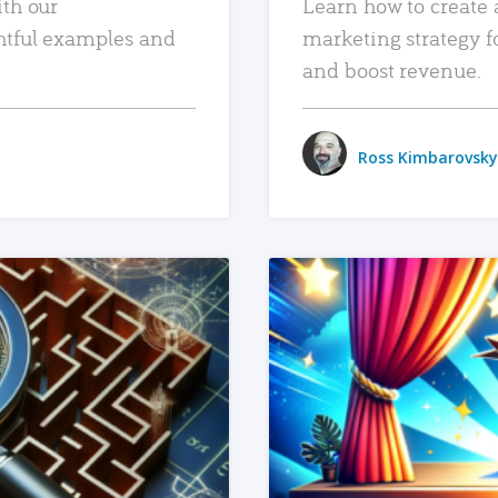
ith our
Learn how to create 
htful examples and
marketing strategy f
and boost revenue.
Ross Kimbarovsky