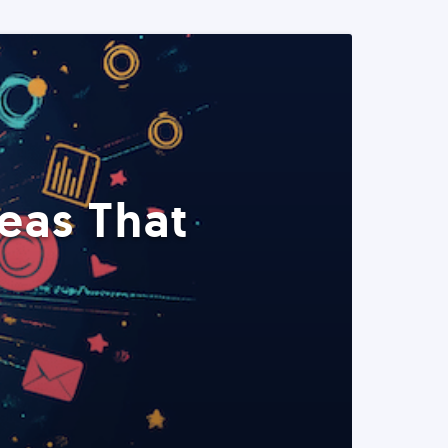
eas That