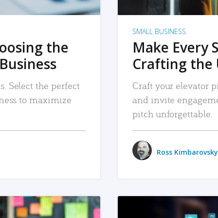
SMALL BUSINESS
hoosing the
Make Every 
 Business
Crafting the 
. Select the perfect
Craft your elevator pi
siness to maximize
and invite engageme
pitch unforgettable.
Ross Kimbarovsky