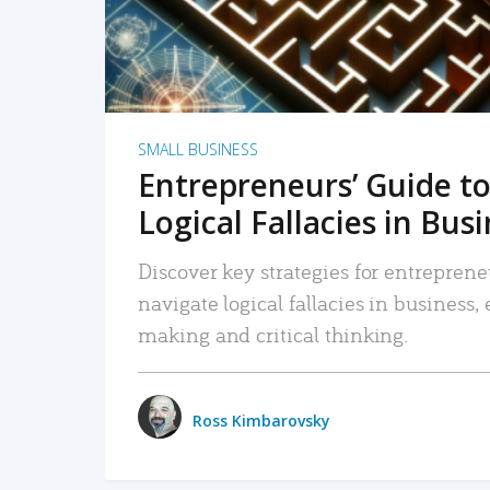
SMALL BUSINESS
Entrepreneurs’ Guide to
Logical Fallacies in Bus
Discover key strategies for entreprene
navigate logical fallacies in business
making and critical thinking.
Ross Kimbarovsky