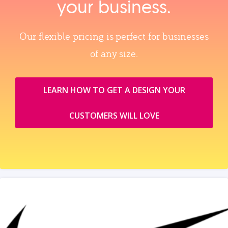
your business.
Our flexible pricing is perfect for businesses
of any size.
LEARN HOW TO GET A DESIGN YOUR
CUSTOMERS WILL LOVE