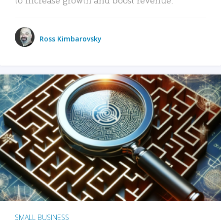
Ross Kimbarovsky
SMALL BUSINESS