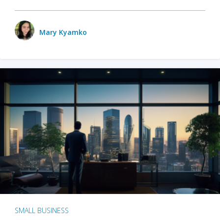
Mary Kyamko
SMALL BUSINESS