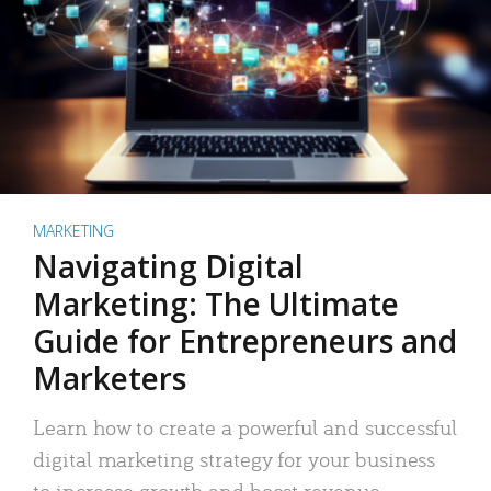
MARKETING
Navigating Digital
Marketing: The Ultimate
Guide for Entrepreneurs and
Marketers
Learn how to create a powerful and successful
digital marketing strategy for your business
to increase growth and boost revenue.