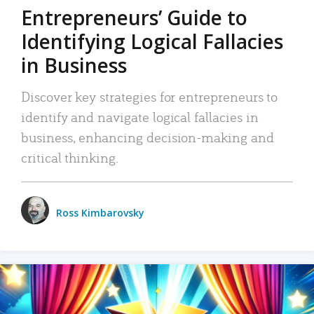
Entrepreneurs’ Guide to
Identifying Logical Fallacies
in Business
Discover key strategies for entrepreneurs to
identify and navigate logical fallacies in
business, enhancing decision-making and
critical thinking.
Ross Kimbarovsky