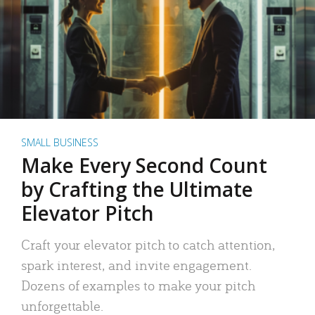
SMALL BUSINESS
Make Every Second Count
by Crafting the Ultimate
Elevator Pitch
Craft your elevator pitch to catch attention,
spark interest, and invite engagement.
Dozens of examples to make your pitch
unforgettable.