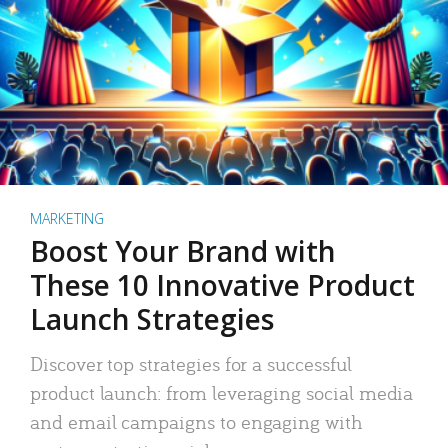
MARKETING
Boost Your Brand with
These 10 Innovative Product
Launch Strategies
Discover top strategies for a successful
product launch: from leveraging social media
and email campaigns to engaging with