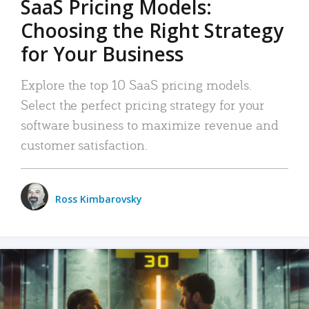
SaaS Pricing Models:
Choosing the Right Strategy
for Your Business
Explore the top 10 SaaS pricing models.
Select the perfect pricing strategy for your
software business to maximize revenue and
customer satisfaction.
Ross Kimbarovsky