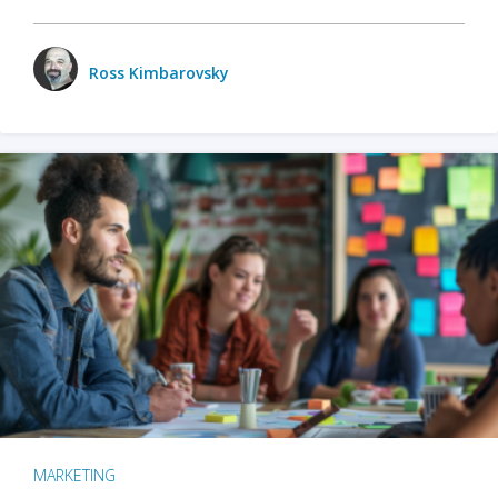
Ross Kimbarovsky
MARKETING