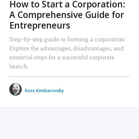
How to Start a Corporation:
A Comprehensive Guide for
Entrepreneurs
Step-by-step guide to forming a corporation:
Explore the advantages, disadvantages, and
essential steps for a successful corporate
launch.
Ross Kimbarovsky