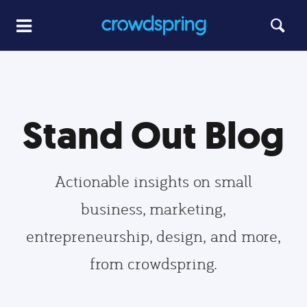
Stand Out Blog
Actionable insights on small
business, marketing,
entrepreneurship, design, and more,
from crowdspring.