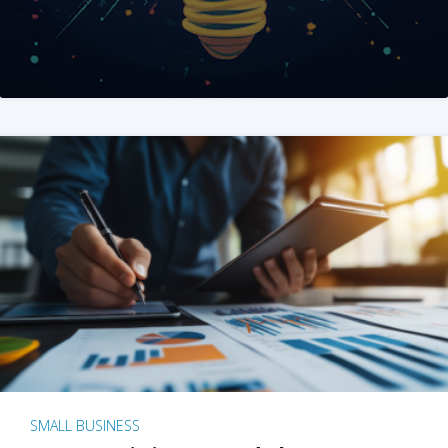
SMALL BUSINESS