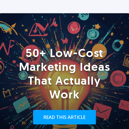
50+ Low-Cost
Marketing Ideas
That Actually
Work
READ THIS ARTICLE