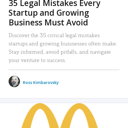
35 Legal Mistakes Every
Startup and Growing
Business Must Avoid
Discover the 35 critical legal mistakes
startups and growing businesses often make.
Stay informed, avoid pitfalls, and navigate
your venture to success.
Ross Kimbarovsky