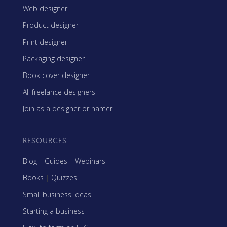
Web designer
Product designer
Print designer
Packaging designer
Book cover designer
All freelance designers
Join as a designer or namer
RESOURCES
Blog
|
Guides
|
Webinars
Books
|
Quizzes
Small business ideas
Starting a business