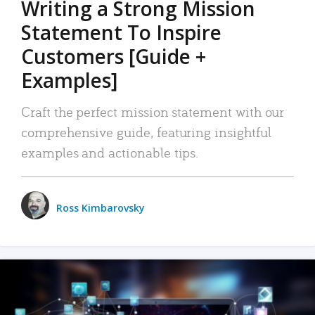
Writing a Strong Mission
Statement To Inspire
Customers [Guide +
Examples]
Craft the perfect mission statement with our
comprehensive guide, featuring insightful
examples and actionable tips.
Ross Kimbarovsky