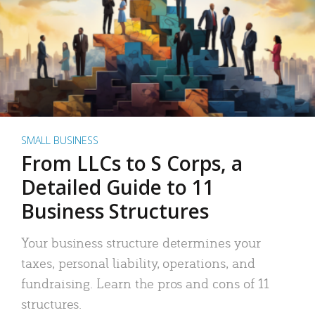
SMALL BUSINESS
From LLCs to S Corps, a
Detailed Guide to 11
Business Structures
Your business structure determines your
taxes, personal liability, operations, and
fundraising. Learn the pros and cons of 11
structures.