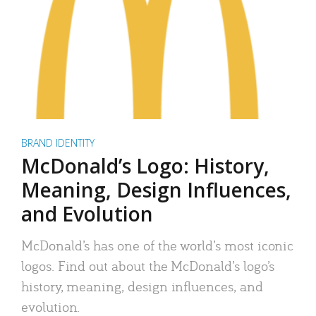
BRAND IDENTITY
McDonald’s Logo: History,
Meaning, Design Influences,
and Evolution
McDonald’s has one of the world’s most iconic
logos. Find out about the McDonald’s logo’s
history, meaning, design influences, and
evolution.