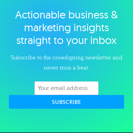
Actionable business &
Explore category
marketing insights
straight to your inbox
Subscribe to the crowdspring newsletter and
never miss a beat.
SUBSCRIBE