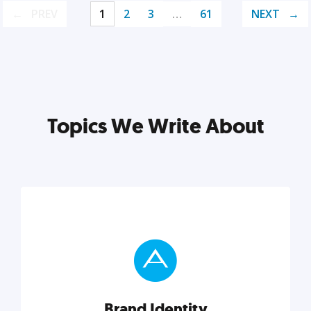
PREV
1
2
3
…
61
NEXT
Topics We Write About
Brand Identity