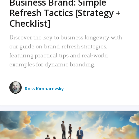
Business Brand: Simple
Refresh Tactics [Strategy +
Checklist]
Discover the key to business longevity with
our guide on brand refresh strategies,
featuring practical tips and real-world
examples for dynamic branding.
Ross Kimbarovsky