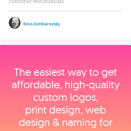
customer testimonials.
Ross Kimbarovsky
The easiest way to get
affordable, high‑quality
custom logos,
print design, web
design & naming for