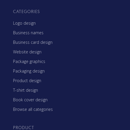
CATEGORIES
Logo design
Business names
Business card design
Website design
Package graphics
Packaging design
Product design
T-shirt design
Book cover design
Browse all categories
PRODUCT