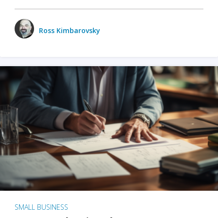
Ross Kimbarovsky
SMALL BUSINESS