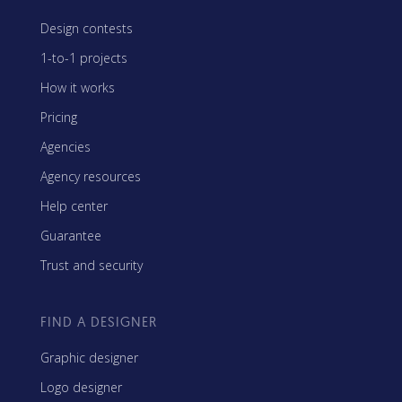
Design contests
1-to-1 projects
How it works
Pricing
Agencies
Agency resources
Help center
Guarantee
Trust and security
FIND A DESIGNER
Graphic designer
Logo designer