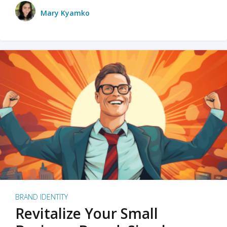
Mary Kyamko
BRAND IDENTITY
Revitalize Your Small