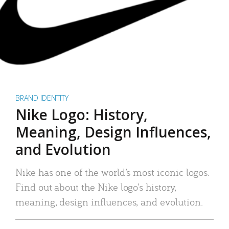
BRAND IDENTITY
Nike Logo: History,
Meaning, Design Influences,
and Evolution
Nike has one of the world’s most iconic logos.
Find out about the Nike logo’s history,
meaning, design influences, and evolution.