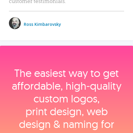
customer testimonials.
Ross Kimbarovsky
The easiest way to get
affordable, high‑quality
custom logos,
print design, web
design & naming for