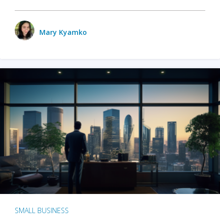
Mary Kyamko
SMALL BUSINESS