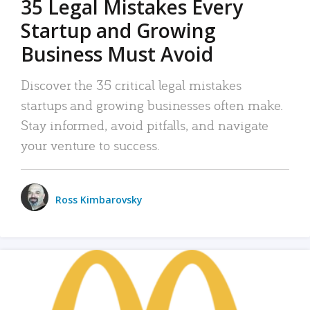
35 Legal Mistakes Every
Startup and Growing
Business Must Avoid
Discover the 35 critical legal mistakes
startups and growing businesses often make.
Stay informed, avoid pitfalls, and navigate
your venture to success.
Ross Kimbarovsky