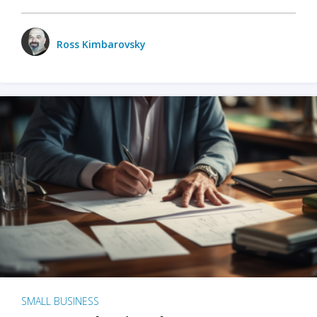
Ross Kimbarovsky
SMALL BUSINESS