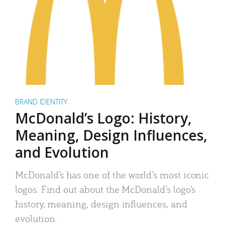
BRAND IDENTITY
McDonald’s Logo: History,
Meaning, Design Influences,
and Evolution
McDonald’s has one of the world’s most iconic
logos. Find out about the McDonald’s logo’s
history, meaning, design influences, and
evolution.