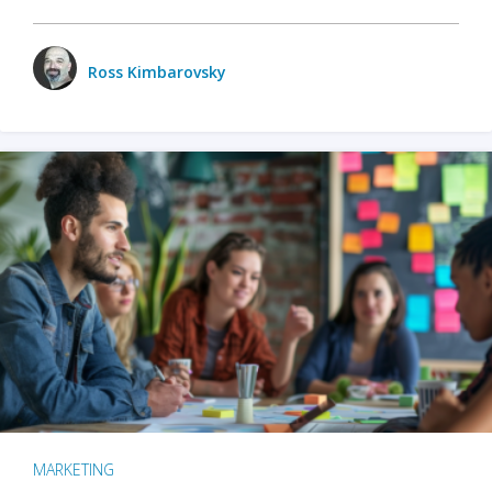
Ross Kimbarovsky
MARKETING