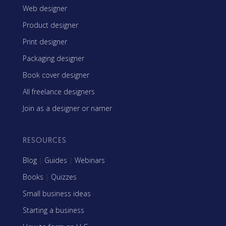
Web designer
Product designer
Print designer
Packaging designer
Book cover designer
All freelance designers
Join as a designer or namer
RESOURCES
Blog
|
Guides
|
Webinars
Books
|
Quizzes
Small business ideas
Starting a business