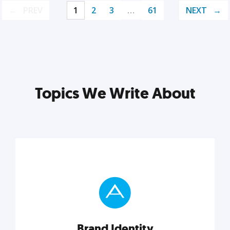
PREV
1
2
3
…
61
NEXT
Topics We Write About
Brand Identity