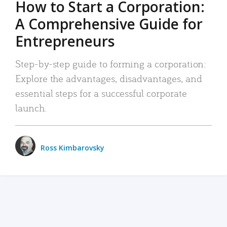
How to Start a Corporation:
A Comprehensive Guide for
Entrepreneurs
Step-by-step guide to forming a corporation:
Explore the advantages, disadvantages, and
essential steps for a successful corporate
launch.
Ross Kimbarovsky