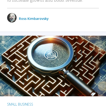
Ross Kimbarovsky
SMALL BUSINESS