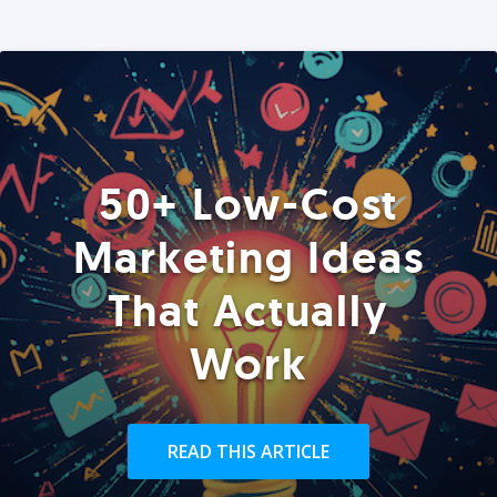
50+ Low-Cost
Marketing Ideas
That Actually
Work
READ THIS ARTICLE