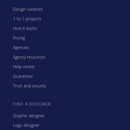
Design contests
1-to-1 projects
How it works
Pricing
Agencies
Agency resources
Help center
Guarantee
Trust and security
FIND A DESIGNER
Graphic designer
Logo designer