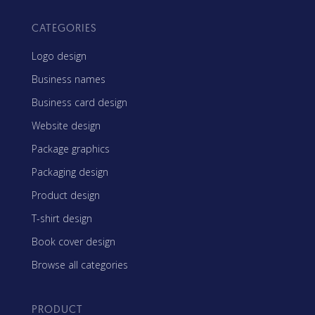
CATEGORIES
Logo design
Business names
Business card design
Website design
Package graphics
Packaging design
Product design
T-shirt design
Book cover design
Browse all categories
PRODUCT