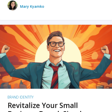
Mary Kyamko
BRAND IDENTITY
Revitalize Your Small