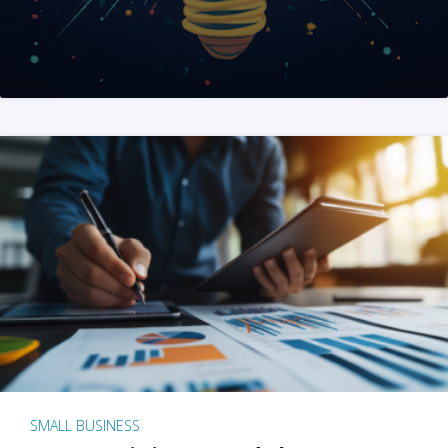
SMALL BUSINESS