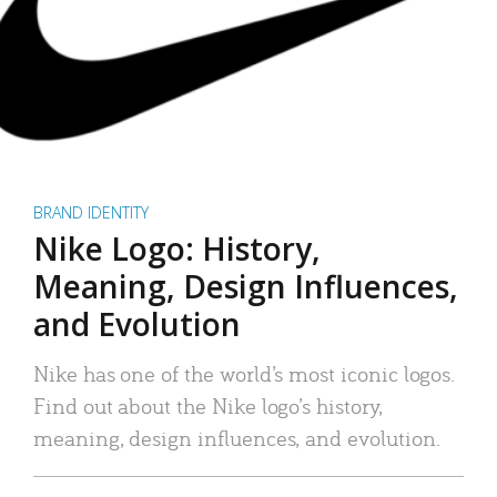
BRAND IDENTITY
Nike Logo: History,
Meaning, Design Influences,
and Evolution
Nike has one of the world’s most iconic logos.
Find out about the Nike logo’s history,
meaning, design influences, and evolution.