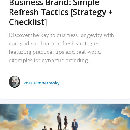
Business Brand: Simple
Refresh Tactics [Strategy +
Checklist]
Discover the key to business longevity with
our guide on brand refresh strategies,
featuring practical tips and real-world
examples for dynamic branding.
Ross Kimbarovsky