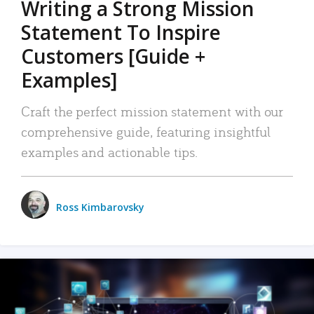
Writing a Strong Mission
Statement To Inspire
Customers [Guide +
Examples]
Craft the perfect mission statement with our
comprehensive guide, featuring insightful
examples and actionable tips.
Ross Kimbarovsky