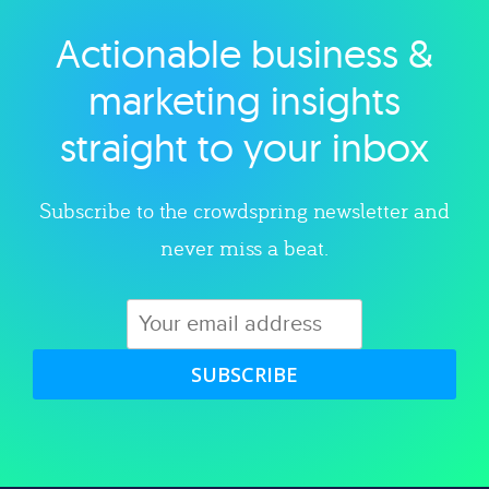
Actionable business &
Explore category
marketing insights
straight to your inbox
Subscribe to the crowdspring newsletter and
never miss a beat.
SUBSCRIBE