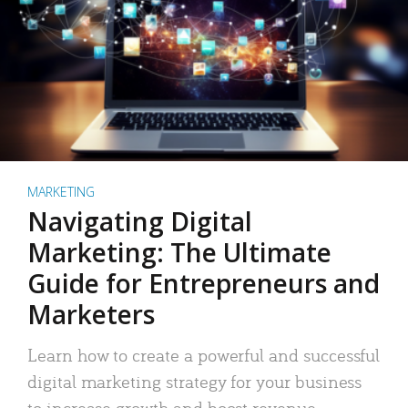
MARKETING
Navigating Digital
Marketing: The Ultimate
Guide for Entrepreneurs and
Marketers
Learn how to create a powerful and successful
digital marketing strategy for your business
to increase growth and boost revenue.