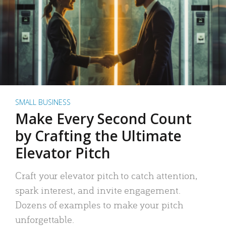
SMALL BUSINESS
Make Every Second Count
by Crafting the Ultimate
Elevator Pitch
Craft your elevator pitch to catch attention,
spark interest, and invite engagement.
Dozens of examples to make your pitch
unforgettable.