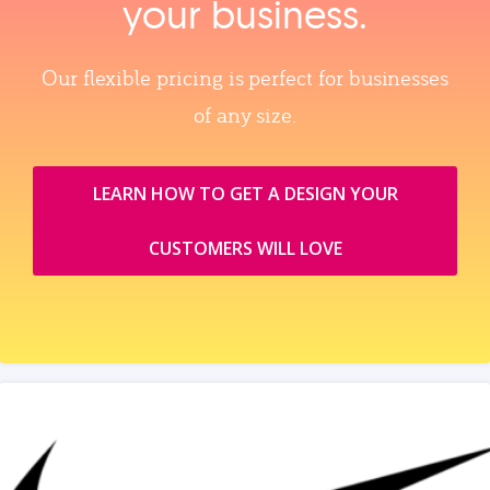
your business.
Our flexible pricing is perfect for businesses
of any size.
LEARN HOW TO GET A DESIGN YOUR
CUSTOMERS WILL LOVE