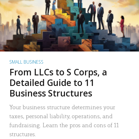
SMALL BUSINESS
From LLCs to S Corps, a
Detailed Guide to 11
Business Structures
Your business structure determines your
taxes, personal liability, operations, and
fundraising. Learn the pros and cons of 11
structures.