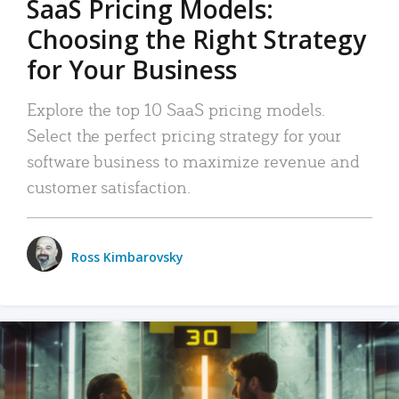
SaaS Pricing Models:
Choosing the Right Strategy
for Your Business
Explore the top 10 SaaS pricing models.
Select the perfect pricing strategy for your
software business to maximize revenue and
customer satisfaction.
Ross Kimbarovsky