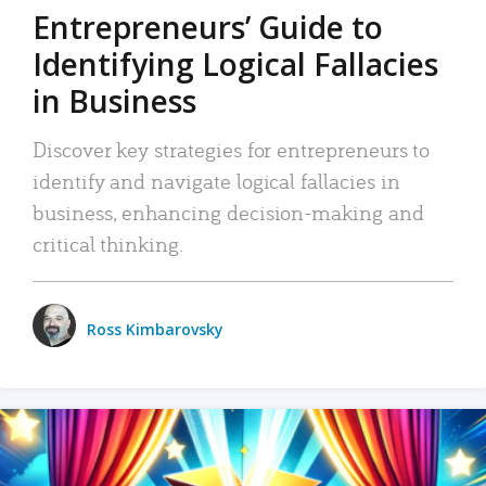
Entrepreneurs’ Guide to
Identifying Logical Fallacies
in Business
Discover key strategies for entrepreneurs to
identify and navigate logical fallacies in
business, enhancing decision-making and
critical thinking.
Ross Kimbarovsky