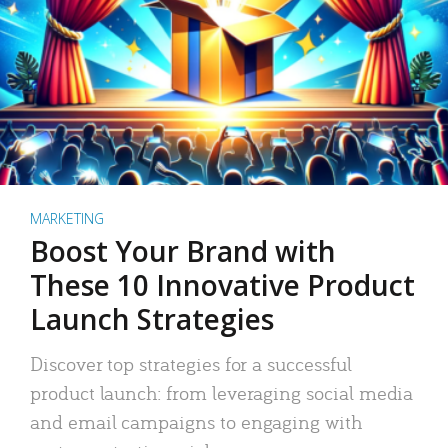
MARKETING
Boost Your Brand with
These 10 Innovative Product
Launch Strategies
Discover top strategies for a successful
product launch: from leveraging social media
and email campaigns to engaging with