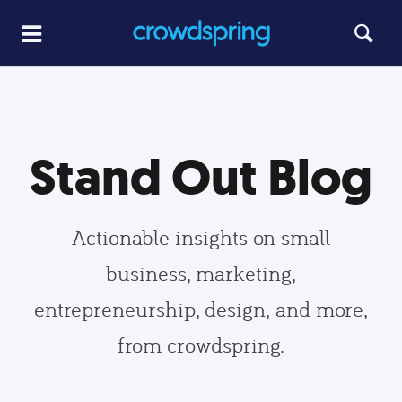
Stand Out Blog
Actionable insights on small
business, marketing,
entrepreneurship, design, and more,
from crowdspring.