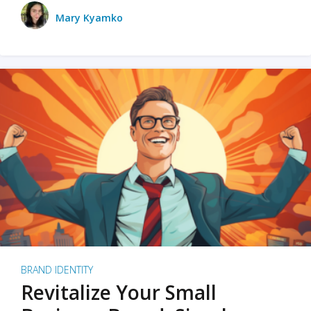
Mary Kyamko
BRAND IDENTITY
Revitalize Your Small