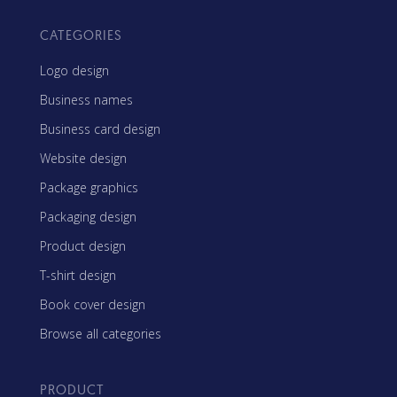
CATEGORIES
Logo design
Business names
Business card design
Website design
Package graphics
Packaging design
Product design
T-shirt design
Book cover design
Browse all categories
PRODUCT