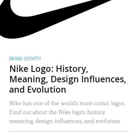
BRAND IDENTITY
Nike Logo: History,
Meaning, Design Influences,
and Evolution
Nike has one of the world’s most iconic logos.
Find out about the Nike logo’s history,
meaning, design influences, and evolution.