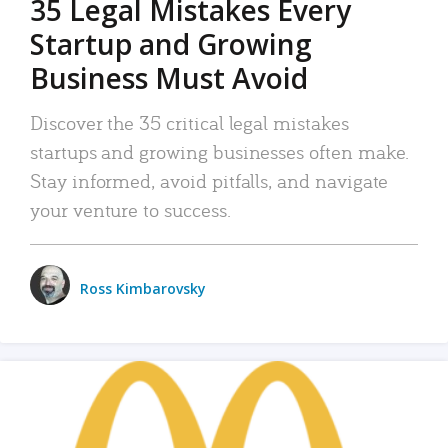
35 Legal Mistakes Every
Startup and Growing
Business Must Avoid
Discover the 35 critical legal mistakes
startups and growing businesses often make.
Stay informed, avoid pitfalls, and navigate
your venture to success.
Ross Kimbarovsky