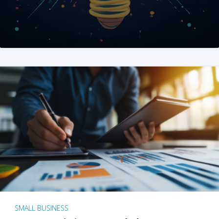
SMALL BUSINESS