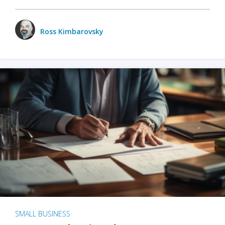
Ross Kimbarovsky
SMALL BUSINESS