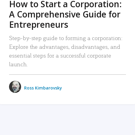
How to Start a Corporation:
A Comprehensive Guide for
Entrepreneurs
Step-by-step guide to forming a corporation:
Explore the advantages, disadvantages, and
essential steps for a successful corporate
launch.
Ross Kimbarovsky