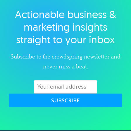
Actionable business &
Explore category
marketing insights
straight to your inbox
Subscribe to the crowdspring newsletter and
never miss a beat.
SUBSCRIBE