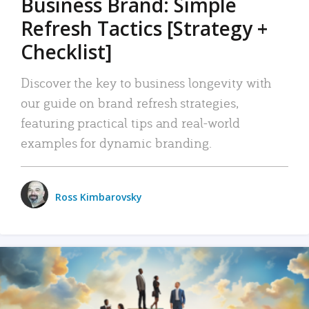
Business Brand: Simple
Refresh Tactics [Strategy +
Checklist]
Discover the key to business longevity with
our guide on brand refresh strategies,
featuring practical tips and real-world
examples for dynamic branding.
Ross Kimbarovsky