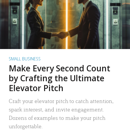
SMALL BUSINESS
Make Every Second Count
by Crafting the Ultimate
Elevator Pitch
Craft your elevator pitch to catch attention,
spark interest, and invite engagement.
Dozens of examples to make your pitch
unforgettable.