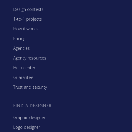
Design contests
1-to-1 projects
How it works
Pricing
Agencies
Agency resources
Help center
Guarantee
Trust and security
FIND A DESIGNER
Graphic designer
Logo designer