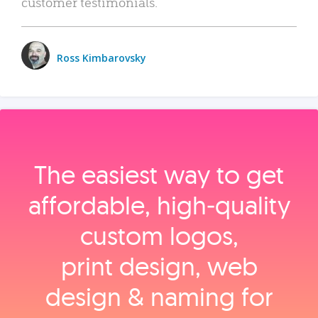
customer testimonials.
Ross Kimbarovsky
The easiest way to get
affordable, high‑quality
custom logos,
print design, web
design & naming for