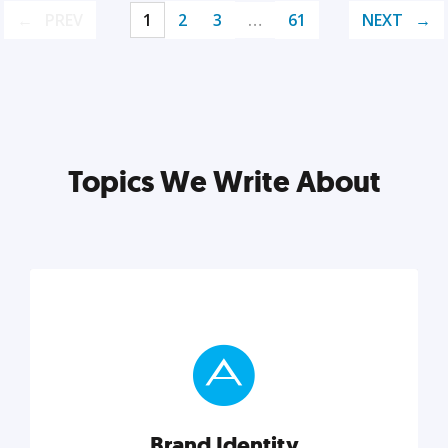
PREV
1
2
3
…
61
NEXT
Topics We Write About
Brand Identity