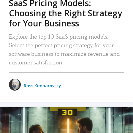
SaaS Pricing Models:
Choosing the Right Strategy
for Your Business
Explore the top 10 SaaS pricing models.
Select the perfect pricing strategy for your
software business to maximize revenue and
customer satisfaction.
Ross Kimbarovsky