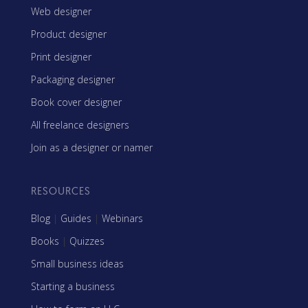
Web designer
Product designer
Print designer
Packaging designer
Book cover designer
All freelance designers
Join as a designer or namer
RESOURCES
Blog
|
Guides
|
Webinars
Books
|
Quizzes
Small business ideas
Starting a business