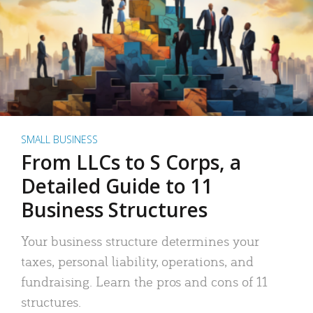
SMALL BUSINESS
From LLCs to S Corps, a
Detailed Guide to 11
Business Structures
Your business structure determines your
taxes, personal liability, operations, and
fundraising. Learn the pros and cons of 11
structures.