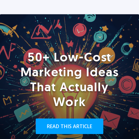
50+ Low-Cost
Marketing Ideas
That Actually
Work
READ THIS ARTICLE