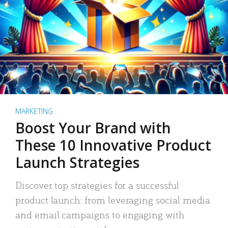
MARKETING
Boost Your Brand with
These 10 Innovative Product
Launch Strategies
Discover top strategies for a successful
product launch: from leveraging social media
and email campaigns to engaging with