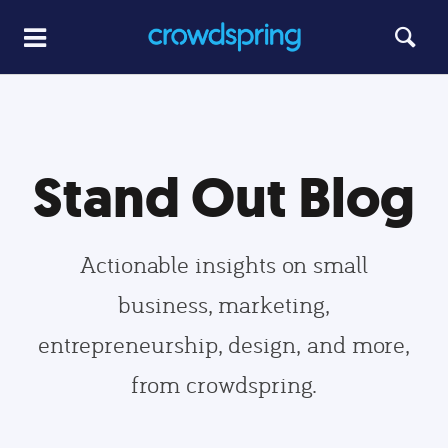
Stand Out Blog
Actionable insights on small
business, marketing,
entrepreneurship, design, and more,
from crowdspring.