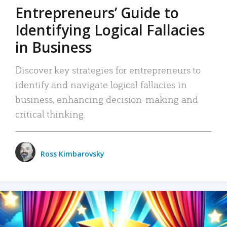
Entrepreneurs’ Guide to
Identifying Logical Fallacies
in Business
Discover key strategies for entrepreneurs to
identify and navigate logical fallacies in
business, enhancing decision-making and
critical thinking.
Ross Kimbarovsky