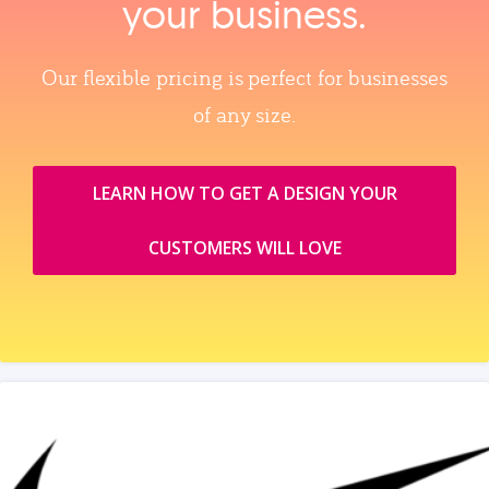
your business.
Our flexible pricing is perfect for businesses
of any size.
LEARN HOW TO GET A DESIGN YOUR
CUSTOMERS WILL LOVE