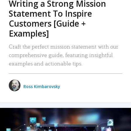
Writing a Strong Mission
Statement To Inspire
Customers [Guide +
Examples]
Craft the perfect mission statement with our
comprehensive guide, featuring insightful
examples and actionable tips.
Ross Kimbarovsky