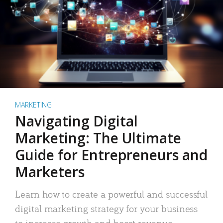
MARKETING
Navigating Digital
Marketing: The Ultimate
Guide for Entrepreneurs and
Marketers
Learn how to create a powerful and successful
digital marketing strategy for your business
to increase growth and boost revenue.