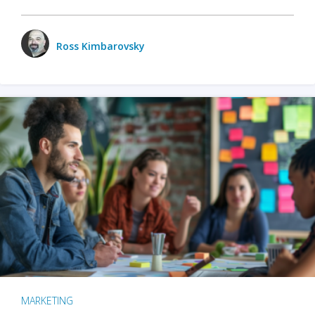
Ross Kimbarovsky
MARKETING