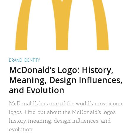
BRAND IDENTITY
McDonald’s Logo: History,
Meaning, Design Influences,
and Evolution
McDonald’s has one of the world’s most iconic
logos. Find out about the McDonald’s logo’s
history, meaning, design influences, and
evolution.