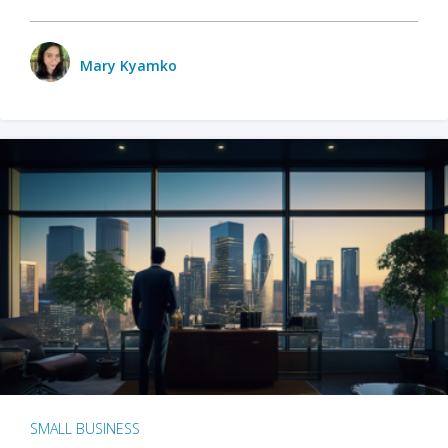
Mary Kyamko
SMALL BUSINESS