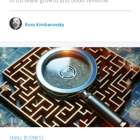
Ross Kimbarovsky
SMALL BUSINESS