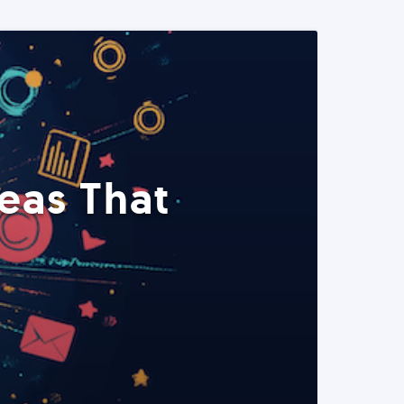
eas That