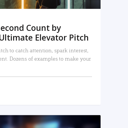
Second Count by
Ultimate Elevator Pitch
tch to catch attention, spark interest,
nt. Dozens of examples to make your