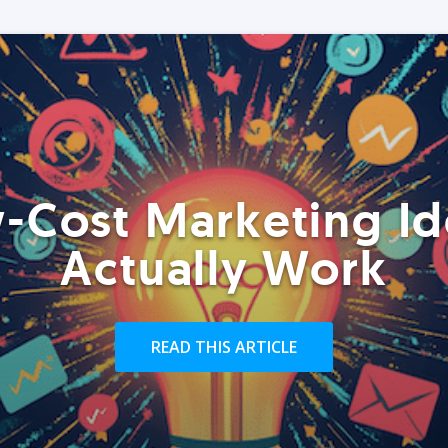
-Cost Marketing Id
Actually Work
READ THIS ARTICLE