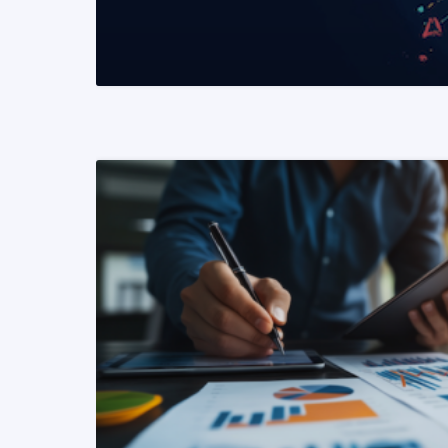
READ MORE