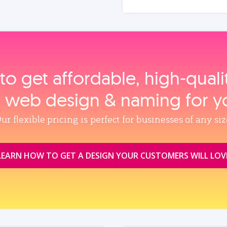
to get affordable, high‑qual
, web design & naming for y
ur flexible pricing is perfect for businesses of any siz
LEARN HOW TO GET A DESIGN YOUR CUSTOMERS WILL LOV