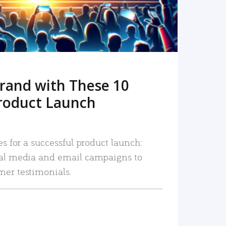
rand with These 10
roduct Launch
es for a successful product launch:
ial media and email campaigns to
mer testimonials.