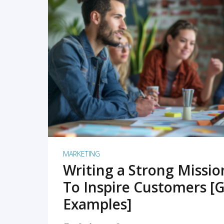
READ MORE
MARKETING
Writing a Strong Missi
To Inspire Customers [G
Examples]