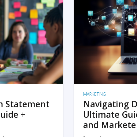
MARKETING
on Statement
Navigating D
uide +
Ultimate Gui
and Markete