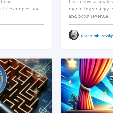
ith our
Learn how to create 
htful examples and
marketing strategy f
and boost revenue.
Ross Kimbarovsky