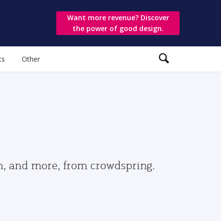
Want more revenue? Discover
the power of good design.
ts
Other
gn, and more, from crowdspring.