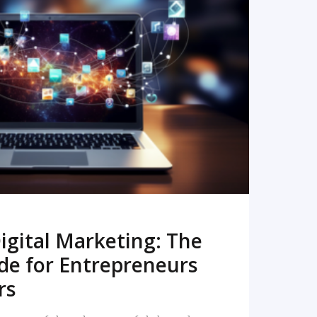
READ MORE
igital Marketing: The
de for Entrepreneurs
rs