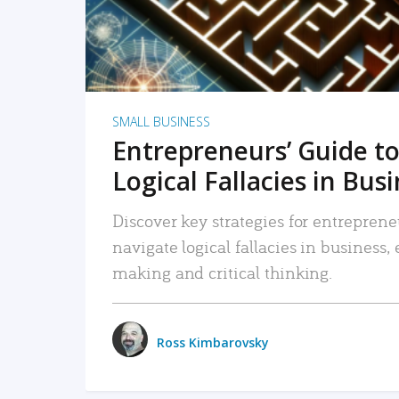
SMALL BUSINESS
Entrepreneurs’ Guide to
Logical Fallacies in Bus
Discover key strategies for entreprene
navigate logical fallacies in business
making and critical thinking.
Ross Kimbarovsky