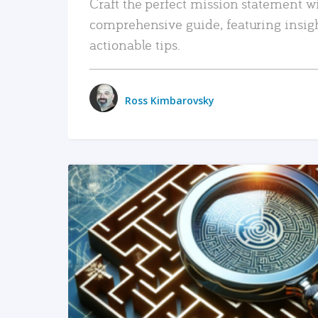
Craft the perfect mission statement w
comprehensive guide, featuring insig
actionable tips.
Ross Kimbarovsky
READ MORE