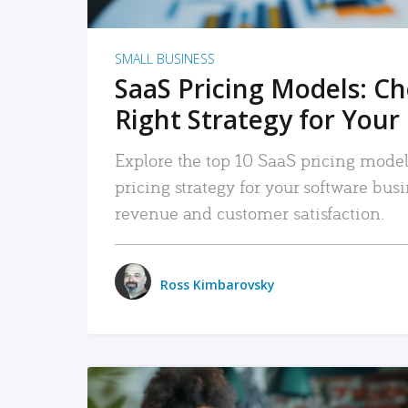
SMALL BUSINESS
SaaS Pricing Models: C
Right Strategy for Your
Explore the top 10 SaaS pricing models
pricing strategy for your software bu
revenue and customer satisfaction.
Ross Kimbarovsky