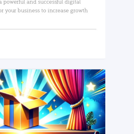
a powerful and successful digital
or your business to increase growth
READ MORE