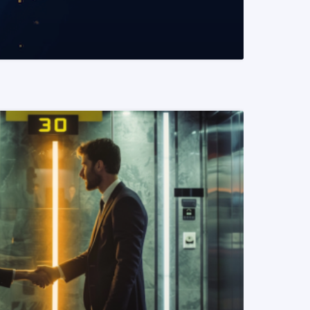
READ MORE