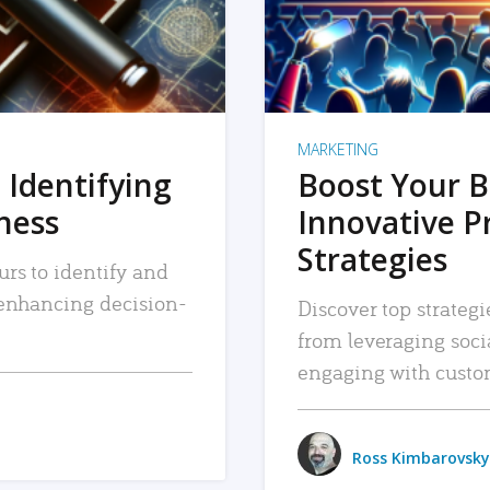
MARKETING
 Identifying
Boost Your B
iness
Innovative P
Strategies
urs to identify and
, enhancing decision-
Discover top strategi
from leveraging soc
engaging with custo
Ross Kimbarovsky