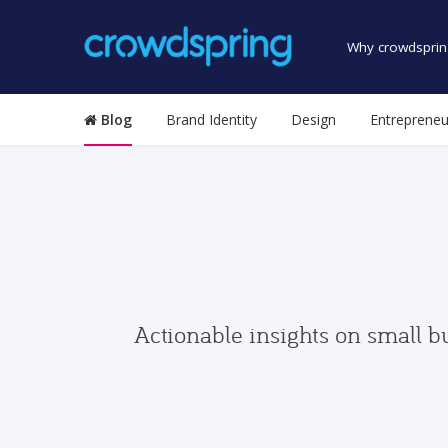
Why crowdsprin
Blog
Brand Identity
Design
Entrepreneu
Actionable insights on small b