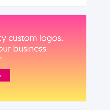
ity custom logos,
our business.
e.
E