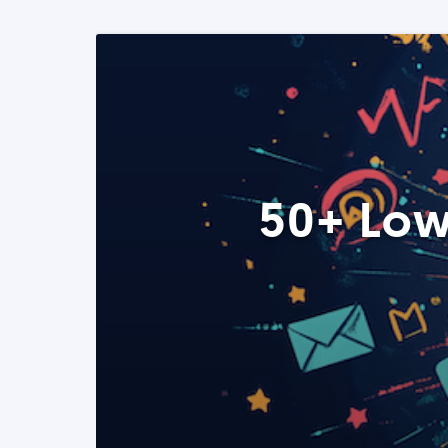
50+ Low