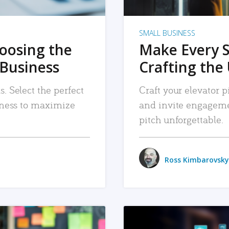
SMALL BUSINESS
hoosing the
Make Every 
 Business
Crafting the 
. Select the perfect
Craft your elevator pi
siness to maximize
and invite engageme
pitch unforgettable.
Ross Kimbarovsky