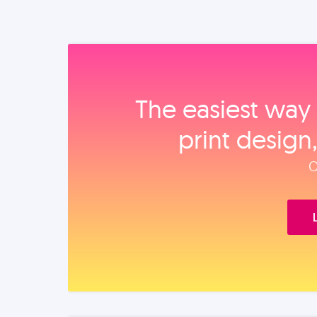
The easiest way 
print design
O