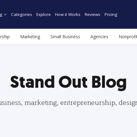
g
Categories
Explore
How it Works
Reviews
Pricing
rship
Marketing
Small Business
Agencies
Nonprofi
Stand Out Blog
usiness, marketing, entrepreneurship, desi