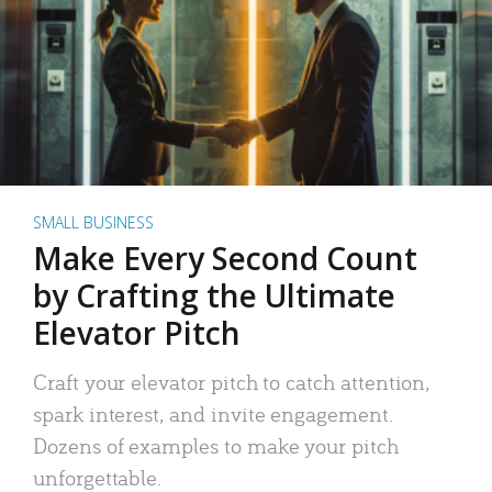
SMALL BUSINESS
Make Every Second Count
by Crafting the Ultimate
Elevator Pitch
Craft your elevator pitch to catch attention,
spark interest, and invite engagement.
Dozens of examples to make your pitch
unforgettable.