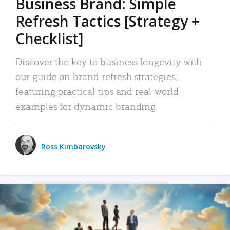
Business Brand: Simple
Refresh Tactics [Strategy +
Checklist]
Discover the key to business longevity with
our guide on brand refresh strategies,
featuring practical tips and real-world
examples for dynamic branding.
Ross Kimbarovsky