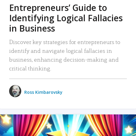
Entrepreneurs’ Guide to
Identifying Logical Fallacies
in Business
Discover key strategies for entrepreneurs to
identify and navigate logical fallacies in
business, enhancing decision-making and
critical thinking.
Ross Kimbarovsky