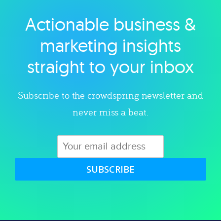
Actionable business &
Explore category
marketing insights
straight to your inbox
Subscribe to the crowdspring newsletter and
never miss a beat.
SUBSCRIBE