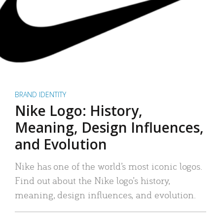
BRAND IDENTITY
Nike Logo: History,
Meaning, Design Influences,
and Evolution
Nike has one of the world’s most iconic logos.
Find out about the Nike logo’s history,
meaning, design influences, and evolution.