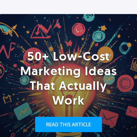
50+ Low-Cost
Marketing Ideas
That Actually
Work
READ THIS ARTICLE