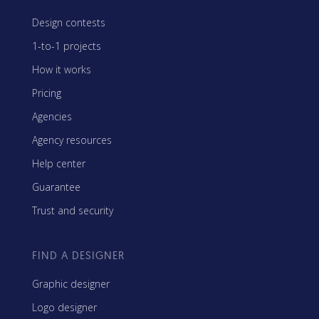
Design contests
1-to-1 projects
How it works
Pricing
Agencies
Agency resources
Help center
Guarantee
Trust and security
FIND A DESIGNER
Graphic designer
Logo designer