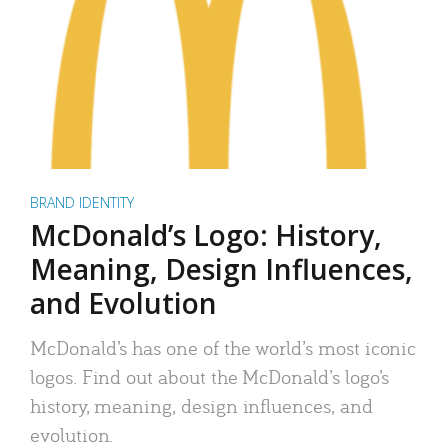
BRAND IDENTITY
McDonald’s Logo: History,
Meaning, Design Influences,
and Evolution
McDonald’s has one of the world’s most iconic
logos. Find out about the McDonald’s logo’s
history, meaning, design influences, and
evolution.