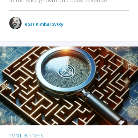
Ross Kimbarovsky
SMALL BUSINESS