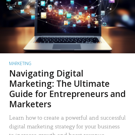
MARKETING
Navigating Digital
Marketing: The Ultimate
Guide for Entrepreneurs and
Marketers
Learn how to create a powerful and successful
digital marketing strategy for your business
to increase growth and boost revenue.