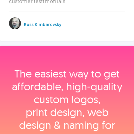
customer testimonials.
Ross Kimbarovsky
The easiest way to get
affordable, high‑quality
custom logos,
print design, web
design & naming for