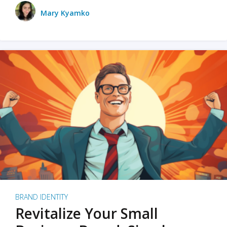
Mary Kyamko
BRAND IDENTITY
Revitalize Your Small