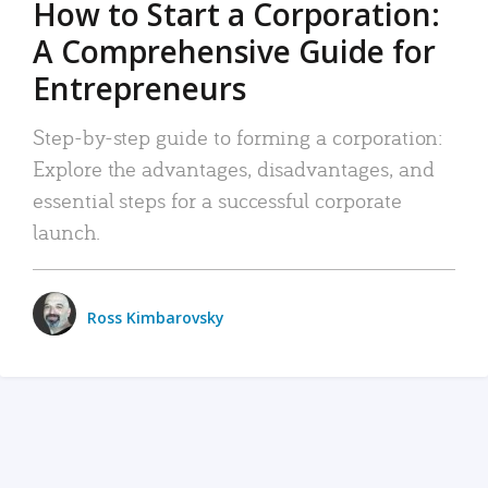
How to Start a Corporation:
A Comprehensive Guide for
Entrepreneurs
Step-by-step guide to forming a corporation:
Explore the advantages, disadvantages, and
essential steps for a successful corporate
launch.
Ross Kimbarovsky