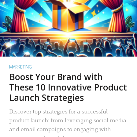
MARKETING
Boost Your Brand with
These 10 Innovative Product
Launch Strategies
Discover top strategies for a successful
product launch: from leveraging social media
and email campaigns to engaging with