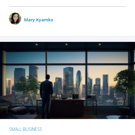
Mary Kyamko
SMALL BUSINESS