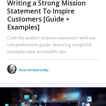
Writing a Strong Mission
Statement To Inspire
Customers [Guide +
Examples]
Craft the perfect mission statement with our
comprehensive guide, featuring insightful
examples and actionable tips.
Ross Kimbarovsky