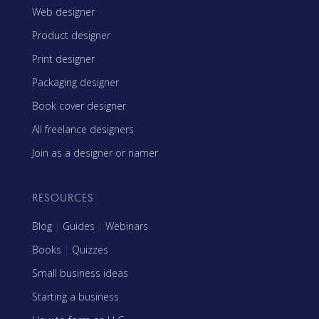
Web designer
Product designer
Print designer
Packaging designer
Book cover designer
All freelance designers
Join as a designer or namer
RESOURCES
Blog
|
Guides
|
Webinars
Books
|
Quizzes
Small business ideas
Starting a business