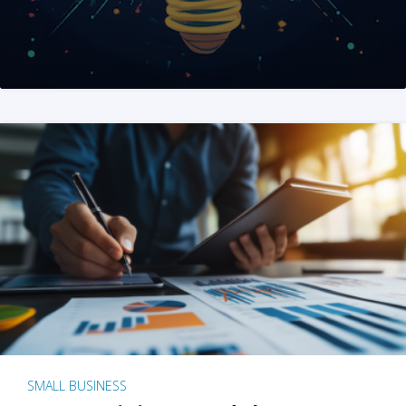
SMALL BUSINESS