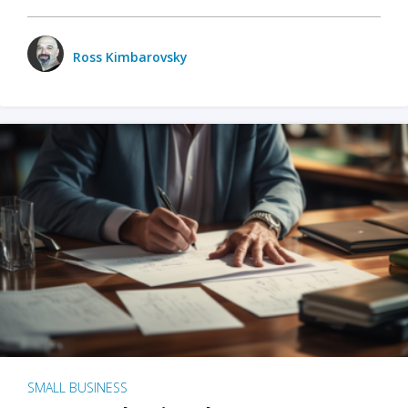
Ross Kimbarovsky
SMALL BUSINESS