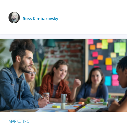
Ross Kimbarovsky
MARKETING