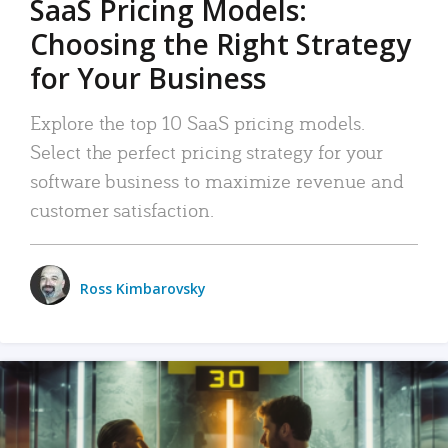
SaaS Pricing Models:
Choosing the Right Strategy
for Your Business
Explore the top 10 SaaS pricing models.
Select the perfect pricing strategy for your
software business to maximize revenue and
customer satisfaction.
Ross Kimbarovsky