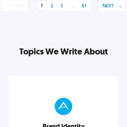
PREV
1
2
3
…
61
NEXT
Topics We Write About
Brand Identity