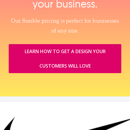
your business.
Our flexible pricing is perfect for businesses
of any size.
LEARN HOW TO GET A DESIGN YOUR
CUSTOMERS WILL LOVE