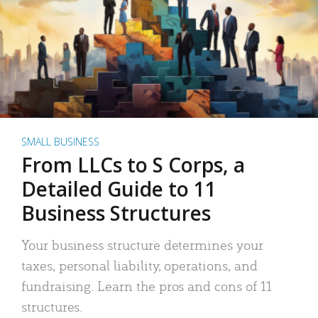
SMALL BUSINESS
From LLCs to S Corps, a
Detailed Guide to 11
Business Structures
Your business structure determines your
taxes, personal liability, operations, and
fundraising. Learn the pros and cons of 11
structures.