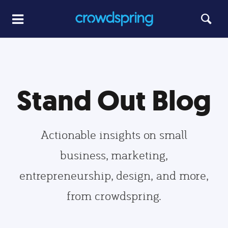
Stand Out Blog
Actionable insights on small
business, marketing,
entrepreneurship, design, and more,
from crowdspring.