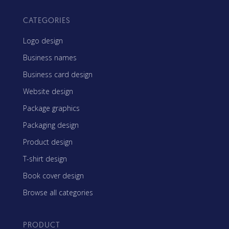
CATEGORIES
Logo design
Business names
Business card design
Website design
Package graphics
Packaging design
Product design
T-shirt design
Book cover design
Browse all categories
PRODUCT