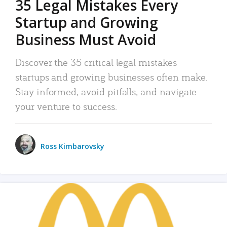
35 Legal Mistakes Every
Startup and Growing
Business Must Avoid
Discover the 35 critical legal mistakes
startups and growing businesses often make.
Stay informed, avoid pitfalls, and navigate
your venture to success.
Ross Kimbarovsky