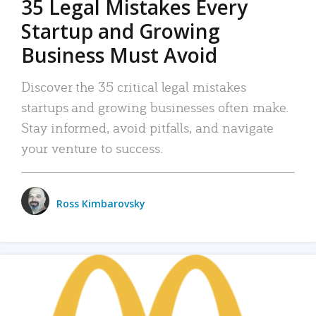
35 Legal Mistakes Every
Startup and Growing
Business Must Avoid
Discover the 35 critical legal mistakes
startups and growing businesses often make.
Stay informed, avoid pitfalls, and navigate
your venture to success.
Ross Kimbarovsky