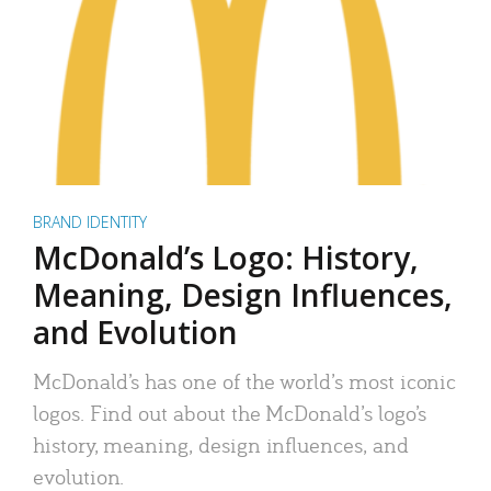
BRAND IDENTITY
McDonald’s Logo: History,
Meaning, Design Influences,
and Evolution
McDonald’s has one of the world’s most iconic
logos. Find out about the McDonald’s logo’s
history, meaning, design influences, and
evolution.