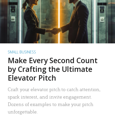
SMALL BUSINESS
Make Every Second Count
by Crafting the Ultimate
Elevator Pitch
Craft your elevator pitch to catch attention,
spark interest, and invite engagement.
Dozens of examples to make your pitch
unforgettable.