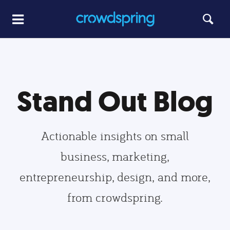
Stand Out Blog
Actionable insights on small
business, marketing,
entrepreneurship, design, and more,
from crowdspring.