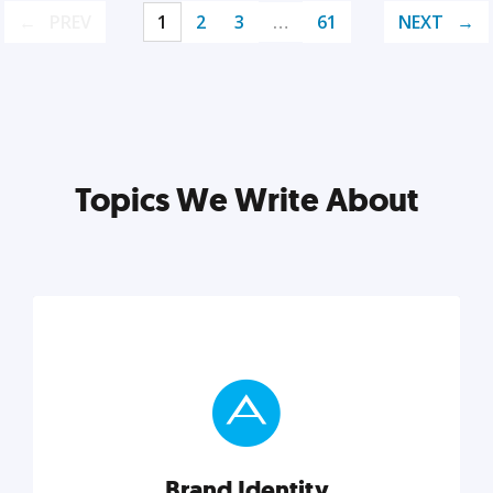
PREV
1
2
3
…
61
NEXT
Topics We Write About
Brand Identity