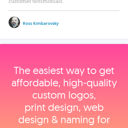
customer testimonials.
Ross Kimbarovsky
The easiest way to get
affordable, high‑quality
custom logos,
print design, web
design & naming for