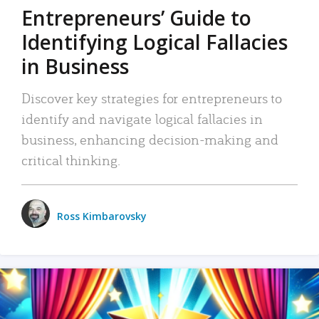
Entrepreneurs’ Guide to
Identifying Logical Fallacies
in Business
Discover key strategies for entrepreneurs to
identify and navigate logical fallacies in
business, enhancing decision-making and
critical thinking.
Ross Kimbarovsky