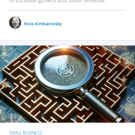
Ross Kimbarovsky
SMALL BUSINESS