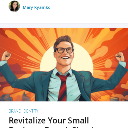
Mary Kyamko
BRAND IDENTITY
Revitalize Your Small