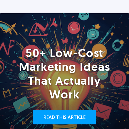
50+ Low-Cost
Marketing Ideas
That Actually
Work
READ THIS ARTICLE