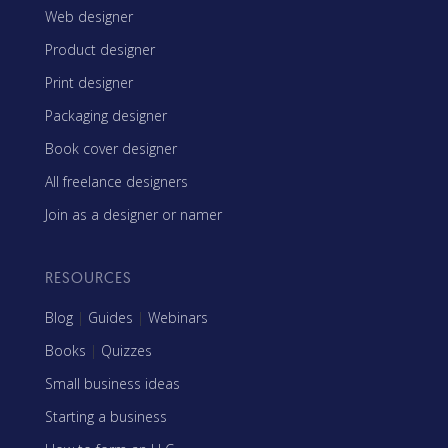
Web designer
Product designer
Print designer
Packaging designer
Book cover designer
All freelance designers
Join as a designer or namer
RESOURCES
Blog
|
Guides
|
Webinars
Books
|
Quizzes
Small business ideas
Starting a business