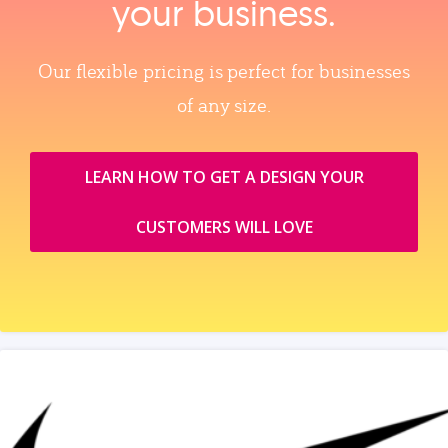
your business.
Our flexible pricing is perfect for businesses
of any size.
LEARN HOW TO GET A DESIGN YOUR
CUSTOMERS WILL LOVE