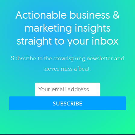
Actionable business &
Explore category
marketing insights
straight to your inbox
Subscribe to the crowdspring newsletter and
never miss a beat.
SUBSCRIBE