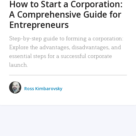
How to Start a Corporation:
A Comprehensive Guide for
Entrepreneurs
Step-by-step guide to forming a corporation:
Explore the advantages, disadvantages, and
essential steps for a successful corporate
launch.
Ross Kimbarovsky