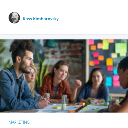
Ross Kimbarovsky
MARKETING