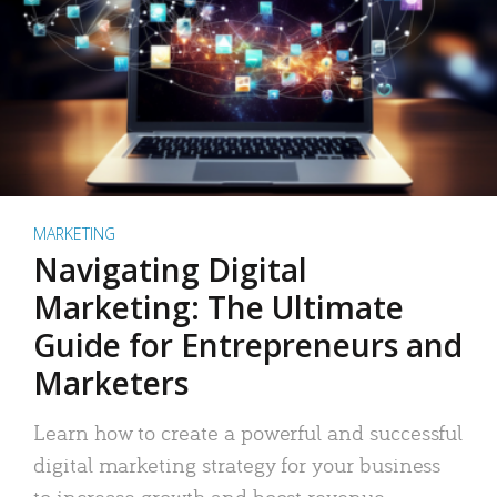
MARKETING
Navigating Digital
Marketing: The Ultimate
Guide for Entrepreneurs and
Marketers
Learn how to create a powerful and successful
digital marketing strategy for your business
to increase growth and boost revenue.