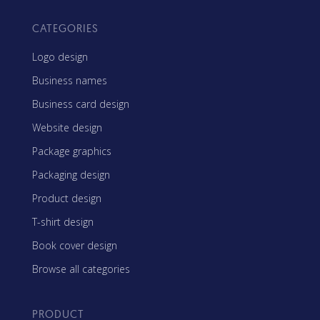
CATEGORIES
Logo design
Business names
Business card design
Website design
Package graphics
Packaging design
Product design
T-shirt design
Book cover design
Browse all categories
PRODUCT