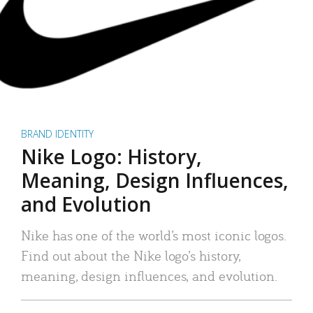
BRAND IDENTITY
Nike Logo: History,
Meaning, Design Influences,
and Evolution
Nike has one of the world’s most iconic logos.
Find out about the Nike logo’s history,
meaning, design influences, and evolution.