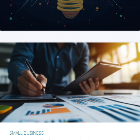
SMALL BUSINESS