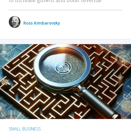
Ross Kimbarovsky
SMALL BUSINESS