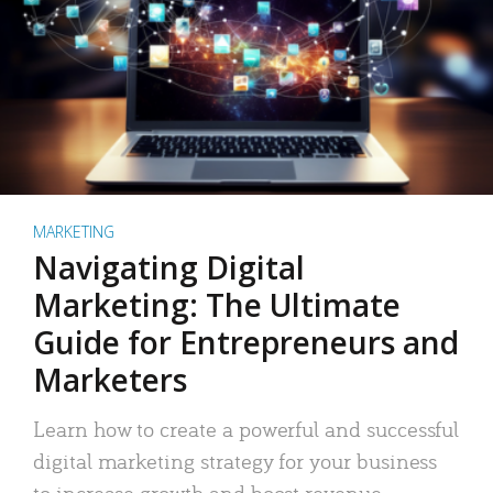
MARKETING
Navigating Digital
Marketing: The Ultimate
Guide for Entrepreneurs and
Marketers
Learn how to create a powerful and successful
digital marketing strategy for your business
to increase growth and boost revenue.