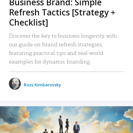
Business Brand: Simple
Refresh Tactics [Strategy +
Checklist]
Discover the key to business longevity with
our guide on brand refresh strategies,
featuring practical tips and real-world
examples for dynamic branding.
Ross Kimbarovsky