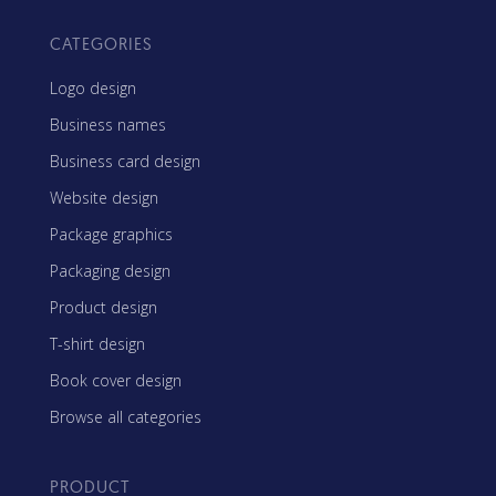
CATEGORIES
Logo design
Business names
Business card design
Website design
Package graphics
Packaging design
Product design
T-shirt design
Book cover design
Browse all categories
PRODUCT