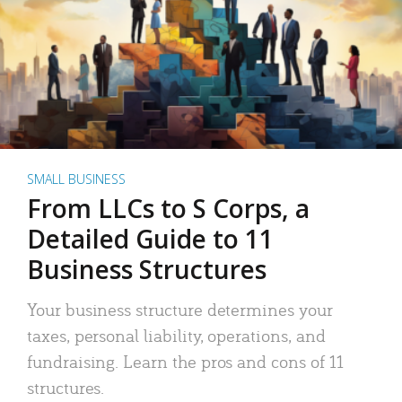
SMALL BUSINESS
From LLCs to S Corps, a
Detailed Guide to 11
Business Structures
Your business structure determines your
taxes, personal liability, operations, and
fundraising. Learn the pros and cons of 11
structures.