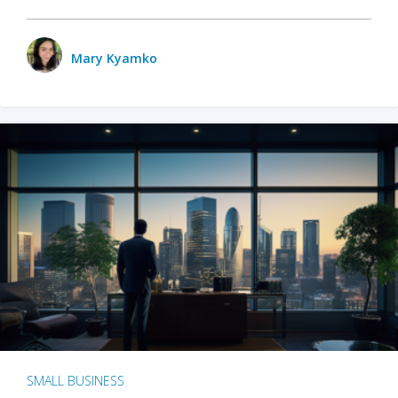
Mary Kyamko
SMALL BUSINESS