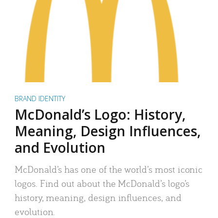
BRAND IDENTITY
McDonald’s Logo: History,
Meaning, Design Influences,
and Evolution
McDonald’s has one of the world’s most iconic
logos. Find out about the McDonald’s logo’s
history, meaning, design influences, and
evolution.