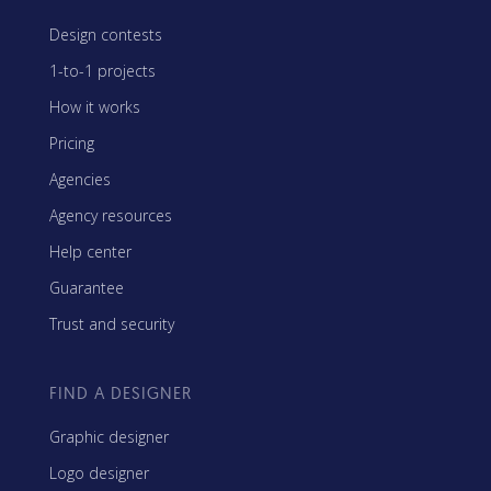
Design contests
1-to-1 projects
How it works
Pricing
Agencies
Agency resources
Help center
Guarantee
Trust and security
FIND A DESIGNER
Graphic designer
Logo designer