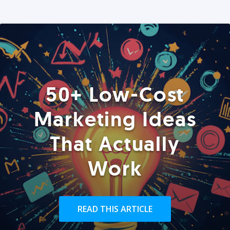
50+ Low-Cost
Marketing Ideas
That Actually
Work
READ THIS ARTICLE