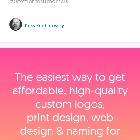
customer testimonials.
Ross Kimbarovsky
The easiest way to get
affordable, high‑quality
custom logos,
print design, web
design & naming for