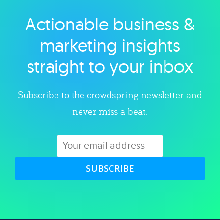
Actionable business &
Explore category
marketing insights
straight to your inbox
Subscribe to the crowdspring newsletter and
never miss a beat.
SUBSCRIBE