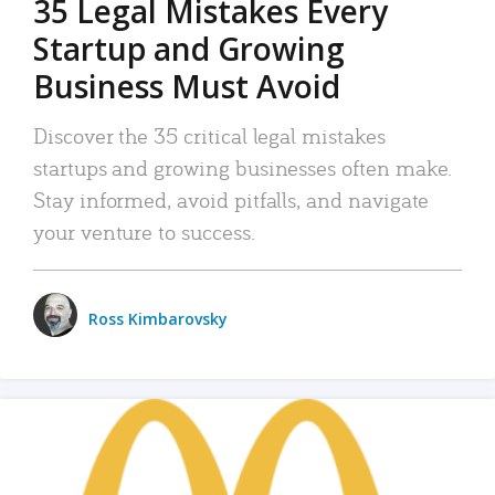
35 Legal Mistakes Every
Startup and Growing
Business Must Avoid
Discover the 35 critical legal mistakes
startups and growing businesses often make.
Stay informed, avoid pitfalls, and navigate
your venture to success.
Ross Kimbarovsky