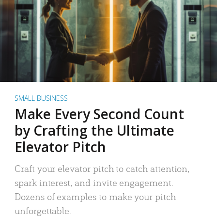
SMALL BUSINESS
Make Every Second Count
by Crafting the Ultimate
Elevator Pitch
Craft your elevator pitch to catch attention,
spark interest, and invite engagement.
Dozens of examples to make your pitch
unforgettable.