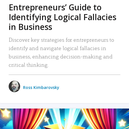
Entrepreneurs’ Guide to
Identifying Logical Fallacies
in Business
Discover key strategies for entrepreneurs to
identify and navigate logical fallacies in
business, enhancing decision-making and
critical thinking.
Ross Kimbarovsky