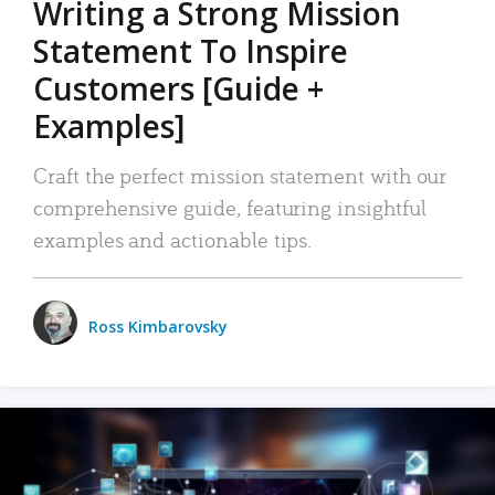
Writing a Strong Mission
Statement To Inspire
Customers [Guide +
Examples]
Craft the perfect mission statement with our
comprehensive guide, featuring insightful
examples and actionable tips.
Ross Kimbarovsky