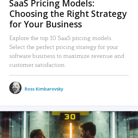
SaaS Pricing Models:
Choosing the Right Strategy
for Your Business
Explore the top 10 SaaS pricing models.
Select the perfect pricing strategy for your
software business to maximize revenue and
customer satisfaction.
Ross Kimbarovsky