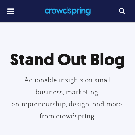
Stand Out Blog
Actionable insights on small
business, marketing,
entrepreneurship, design, and more,
from crowdspring.