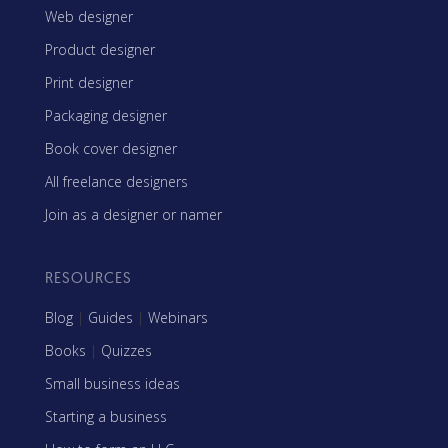
Web designer
Product designer
Print designer
Packaging designer
Book cover designer
All freelance designers
Join as a designer or namer
RESOURCES
Blog
|
Guides
|
Webinars
Books
|
Quizzes
Small business ideas
Starting a business