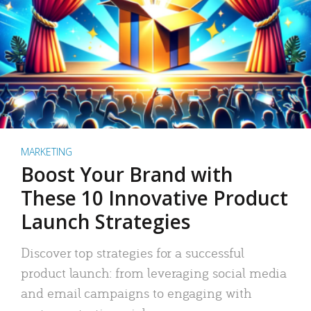
MARKETING
Boost Your Brand with
These 10 Innovative Product
Launch Strategies
Discover top strategies for a successful
product launch: from leveraging social media
and email campaigns to engaging with