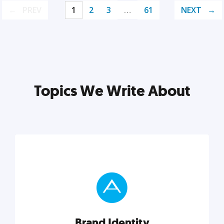
PREV
1
2
3
…
61
NEXT
Topics We Write About
Brand Identity