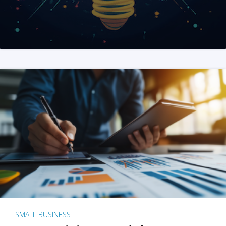
SMALL BUSINESS