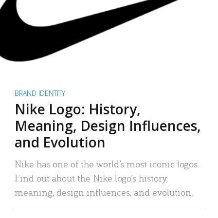
BRAND IDENTITY
Nike Logo: History,
Meaning, Design Influences,
and Evolution
Nike has one of the world’s most iconic logos.
Find out about the Nike logo’s history,
meaning, design influences, and evolution.