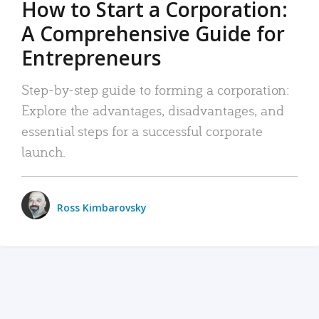
How to Start a Corporation:
A Comprehensive Guide for
Entrepreneurs
Step-by-step guide to forming a corporation:
Explore the advantages, disadvantages, and
essential steps for a successful corporate
launch.
Ross Kimbarovsky