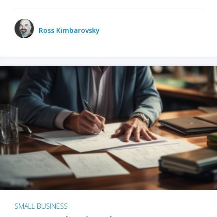
Ross Kimbarovsky
SMALL BUSINESS