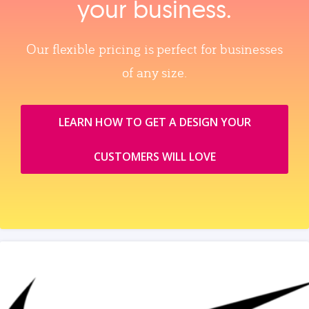
your business.
Our flexible pricing is perfect for businesses
of any size.
LEARN HOW TO GET A DESIGN YOUR
CUSTOMERS WILL LOVE