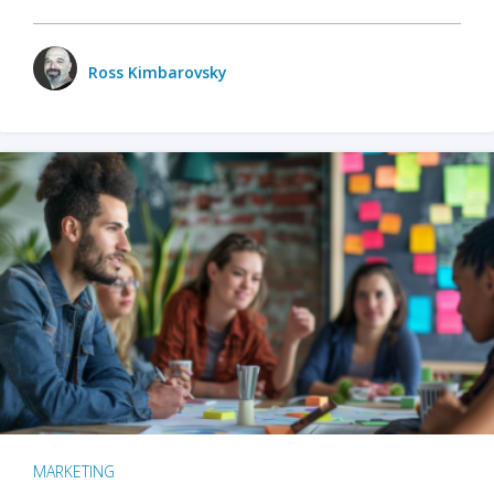
Ross Kimbarovsky
MARKETING