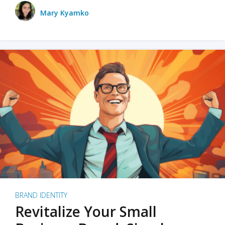
Mary Kyamko
BRAND IDENTITY
Revitalize Your Small