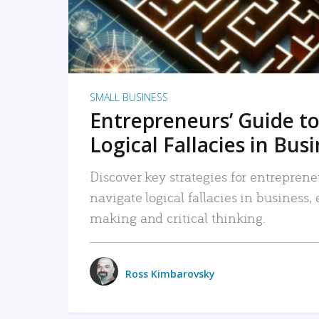
SMALL BUSINESS
Entrepreneurs’ Guide to
Logical Fallacies in Bus
Discover key strategies for entreprene
navigate logical fallacies in business
making and critical thinking.
Ross Kimbarovsky