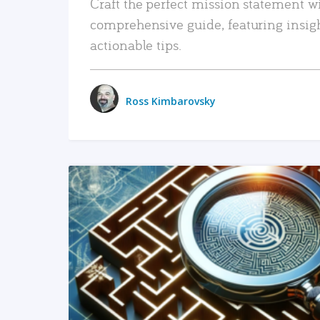
Craft the perfect mission statement w
comprehensive guide, featuring insig
actionable tips.
Ross Kimbarovsky
READ MORE