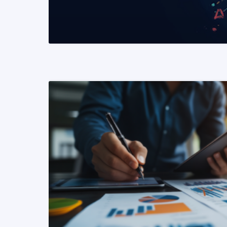
READ MORE