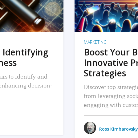
MARKETING
 Identifying
Boost Your B
iness
Innovative P
Strategies
urs to identify and
, enhancing decision-
Discover top strategi
from leveraging soc
engaging with custo
Ross Kimbarovsky