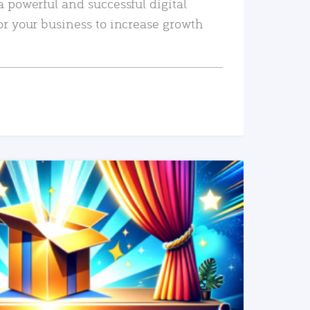
a powerful and successful digital
or your business to increase growth
READ MORE