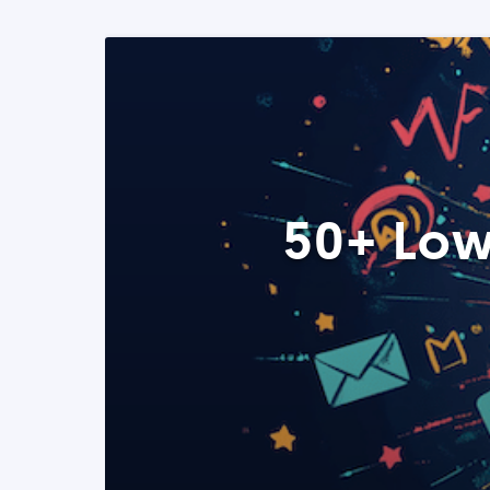
50+ Low