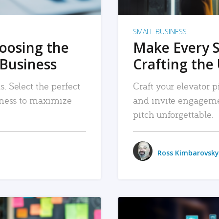
SMALL BUSINESS
hoosing the
Make Every 
 Business
Crafting the 
. Select the perfect
Craft your elevator pi
siness to maximize
and invite engageme
pitch unforgettable.
Ross Kimbarovsky