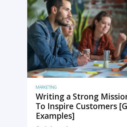
READ MORE
MARKETING
Writing a Strong Missi
To Inspire Customers [G
Examples]