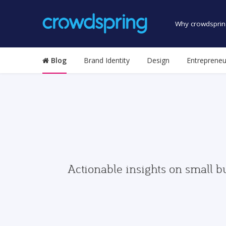
Why crowdsprin
Blog
Brand Identity
Design
Entrepreneu
Actionable insights on small b