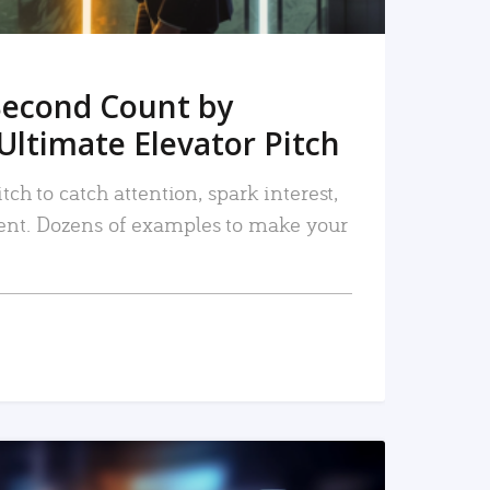
Second Count by
Ultimate Elevator Pitch
tch to catch attention, spark interest,
nt. Dozens of examples to make your