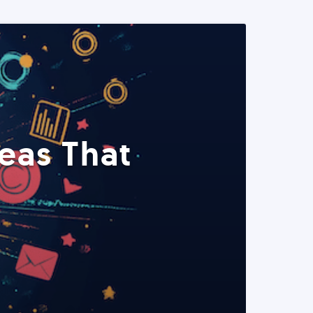
eas That