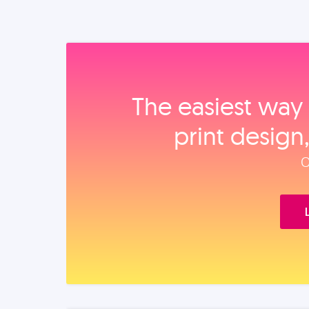
The easiest way 
print design
O