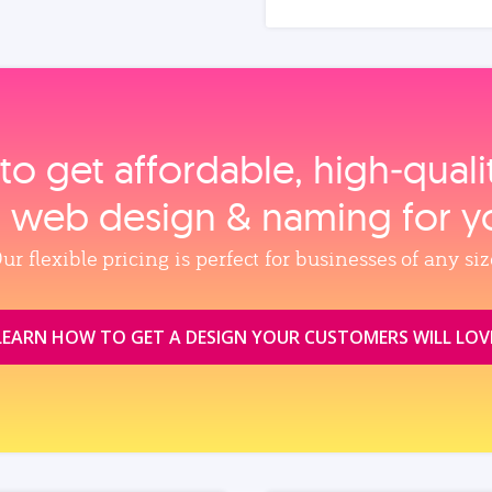
to get affordable, high‑qual
, web design & naming for y
ur flexible pricing is perfect for businesses of any siz
LEARN HOW TO GET A DESIGN YOUR CUSTOMERS WILL LOV