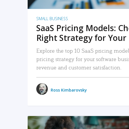
SMALL BUSINESS
SaaS Pricing Models: C
Right Strategy for Your
Explore the top 10 SaaS pricing models
pricing strategy for your software bu
revenue and customer satisfaction.
Ross Kimbarovsky