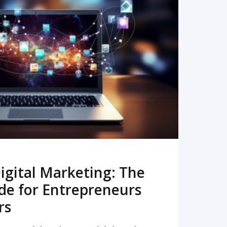
READ MORE
igital Marketing: The
de for Entrepreneurs
rs