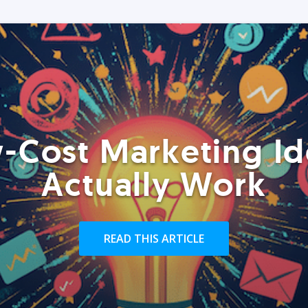
-Cost Marketing Id
Actually Work
READ THIS ARTICLE