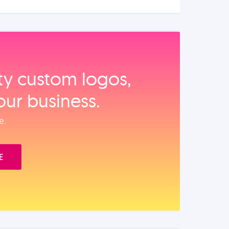
ity custom logos,
our business.
e.
E