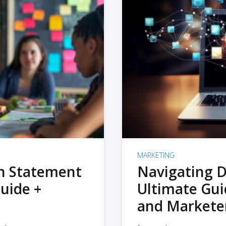
MARKETING
on Statement
Navigating D
uide +
Ultimate Gui
and Markete