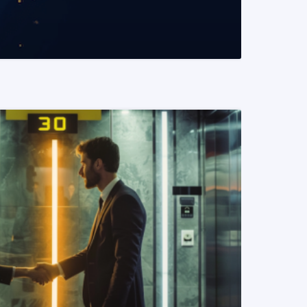
READ MORE