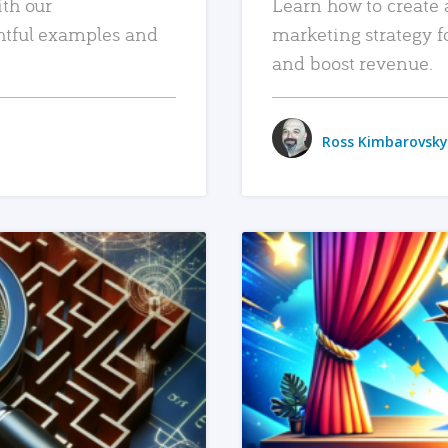
ith our
Learn how to create 
htful examples and
marketing strategy f
and boost revenue.
Ross Kimbarovsky