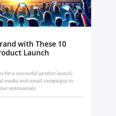
rand with These 10
roduct Launch
es for a successful product launch:
ial media and email campaigns to
mer testimonials.