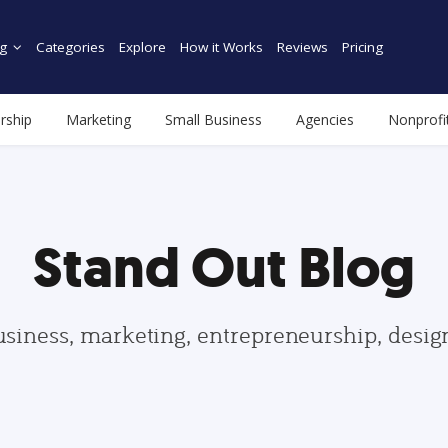
g
Categories
Explore
How it Works
Reviews
Pricing
rship
Marketing
Small Business
Agencies
Nonprofi
Stand Out Blog
usiness, marketing, entrepreneurship, desi