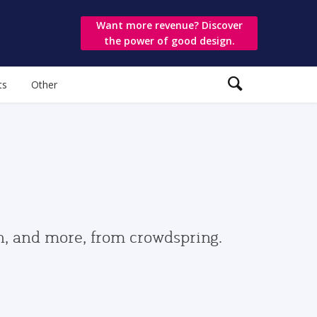
Want more revenue? Discover
the power of good design.
ts
Other
gn, and more, from crowdspring.