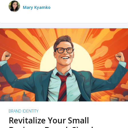
Mary Kyamko
BRAND IDENTITY
Revitalize Your Small