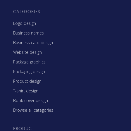
CATEGORIES
Logo design
Business names
Business card design
Website design
Package graphics
Packaging design
Product design
T-shirt design
Book cover design
Browse all categories
PRODUCT