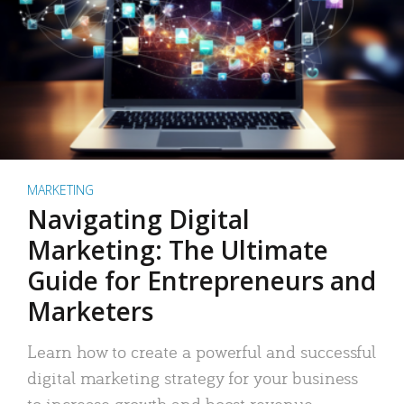
MARKETING
Navigating Digital
Marketing: The Ultimate
Guide for Entrepreneurs and
Marketers
Learn how to create a powerful and successful
digital marketing strategy for your business
to increase growth and boost revenue.