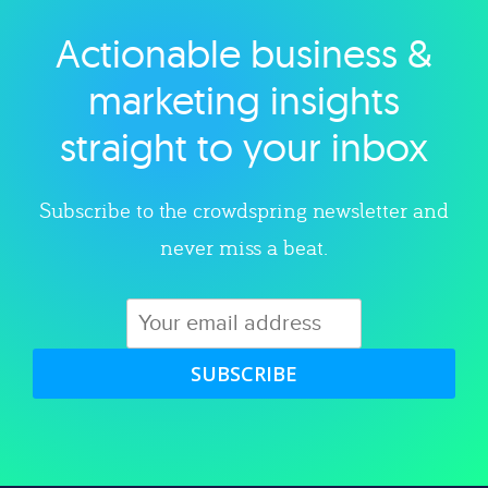
Actionable business &
Explore category
marketing insights
straight to your inbox
Subscribe to the crowdspring newsletter and
never miss a beat.
SUBSCRIBE