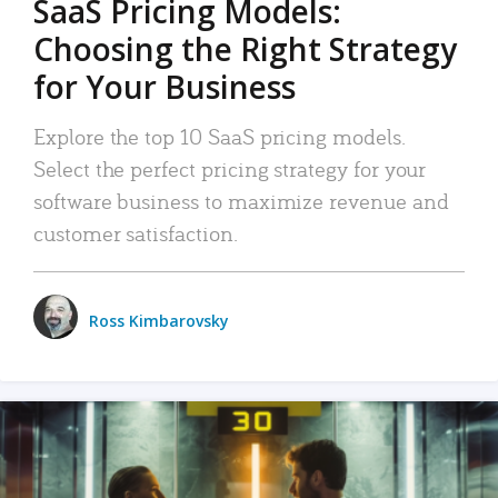
SaaS Pricing Models:
Choosing the Right Strategy
for Your Business
Explore the top 10 SaaS pricing models.
Select the perfect pricing strategy for your
software business to maximize revenue and
customer satisfaction.
Ross Kimbarovsky