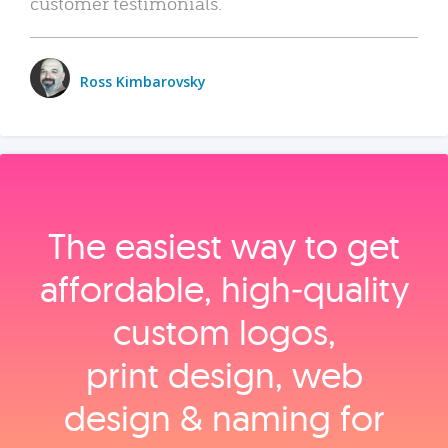
customer testimonials.
Ross Kimbarovsky
The easiest way to get
affordable, high‑quality
custom logos,
print design, web
design & naming for