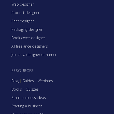
Web designer
Product designer
Print designer
Packaging designer
Book cover designer
All freelance designers
Join as a designer or namer
RESOURCES
Blog
|
Guides
|
Webinars
Books
|
Quizzes
Small business ideas
Starting a business