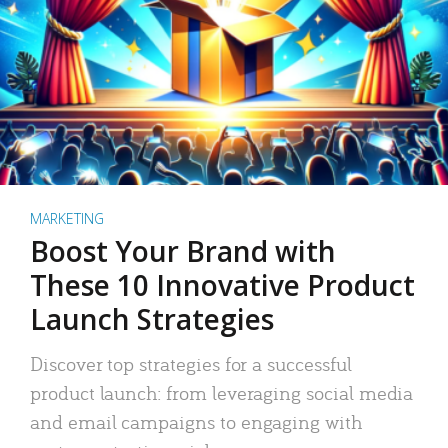
MARKETING
Boost Your Brand with
These 10 Innovative Product
Launch Strategies
Discover top strategies for a successful
product launch: from leveraging social media
and email campaigns to engaging with