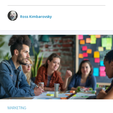
Ross Kimbarovsky
MARKETING