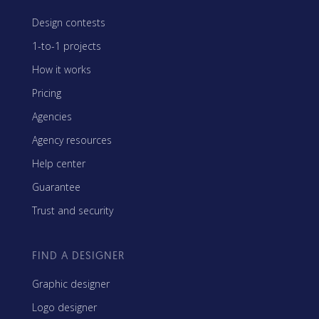
Design contests
1-to-1 projects
How it works
Pricing
Agencies
Agency resources
Help center
Guarantee
Trust and security
FIND A DESIGNER
Graphic designer
Logo designer