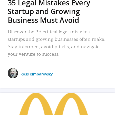
35 Legal Mistakes Every
Startup and Growing
Business Must Avoid
Discover the 35 critical legal mistakes
startups and growing businesses often make.
Stay informed, avoid pitfalls, and navigate
your venture to success.
Ross Kimbarovsky