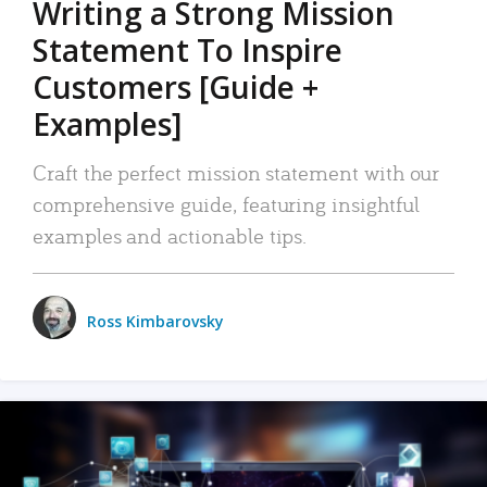
Writing a Strong Mission
Statement To Inspire
Customers [Guide +
Examples]
Craft the perfect mission statement with our
comprehensive guide, featuring insightful
examples and actionable tips.
Ross Kimbarovsky