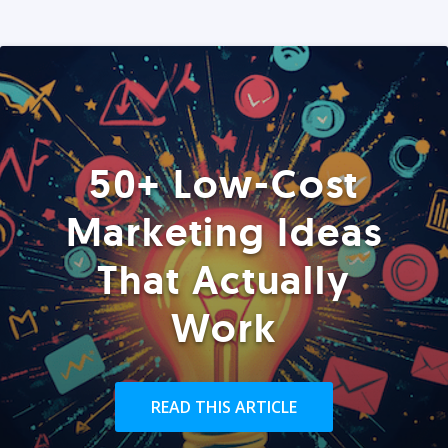
50+ Low-Cost
Marketing Ideas
That Actually
Work
READ THIS ARTICLE