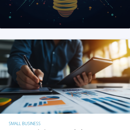
SMALL BUSINESS