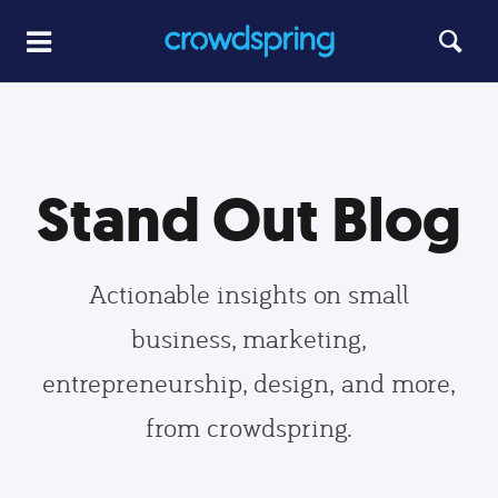
Stand Out Blog
Actionable insights on small
business, marketing,
entrepreneurship, design, and more,
from crowdspring.