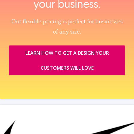
your business.
Our flexible pricing is perfect for businesses
of any size.
LEARN HOW TO GET A DESIGN YOUR
CUSTOMERS WILL LOVE