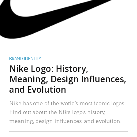
BRAND IDENTITY
Nike Logo: History,
Meaning, Design Influences,
and Evolution
Nike has one of the world’s most iconic logos.
Find out about the Nike logo’s history,
meaning, design influences, and evolution.