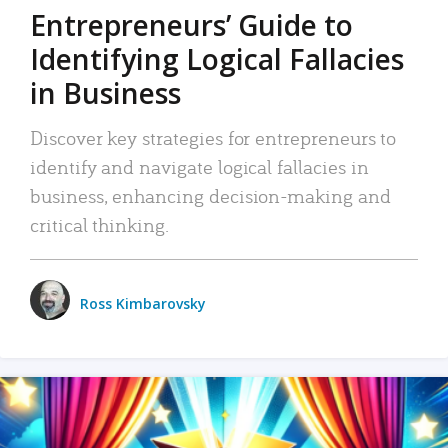
Entrepreneurs’ Guide to
Identifying Logical Fallacies
in Business
Discover key strategies for entrepreneurs to
identify and navigate logical fallacies in
business, enhancing decision-making and
critical thinking.
Ross Kimbarovsky