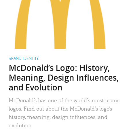
BRAND IDENTITY
McDonald’s Logo: History,
Meaning, Design Influences,
and Evolution
McDonald’s has one of the world’s most iconic
logos. Find out about the McDonald’s logo’s
history, meaning, design influences, and
evolution.