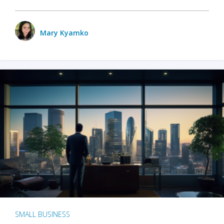
Mary Kyamko
SMALL BUSINESS