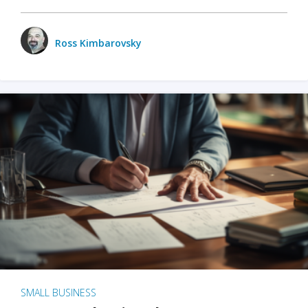
Ross Kimbarovsky
SMALL BUSINESS