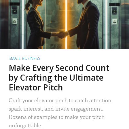
SMALL BUSINESS
Make Every Second Count
by Crafting the Ultimate
Elevator Pitch
Craft your elevator pitch to catch attention,
spark interest, and invite engagement.
Dozens of examples to make your pitch
unforgettable.