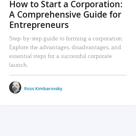
How to Start a Corporation:
A Comprehensive Guide for
Entrepreneurs
Step-by-step guide to forming a corporation:
Explore the advantages, disadvantages, and
essential steps for a successful corporate
launch.
Ross Kimbarovsky