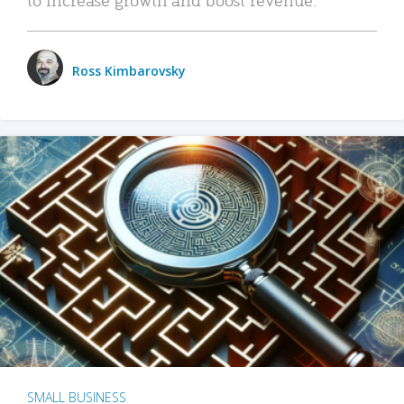
Ross Kimbarovsky
SMALL BUSINESS