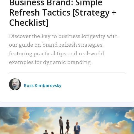
Business Brand: Simple
Refresh Tactics [Strategy +
Checklist]
Discover the key to business longevity with
our guide on brand refresh strategies,
featuring practical tips and real-world
examples for dynamic branding.
Ross Kimbarovsky