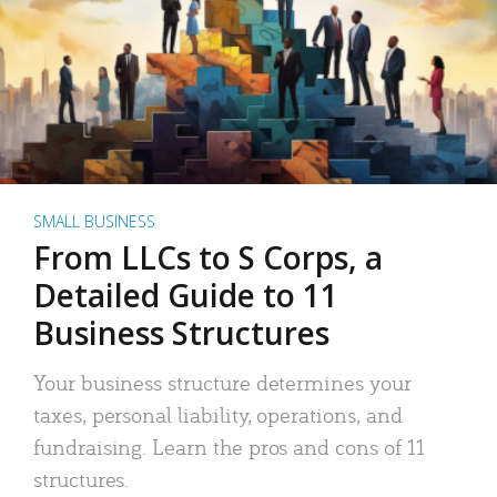
SMALL BUSINESS
From LLCs to S Corps, a
Detailed Guide to 11
Business Structures
Your business structure determines your
taxes, personal liability, operations, and
fundraising. Learn the pros and cons of 11
structures.