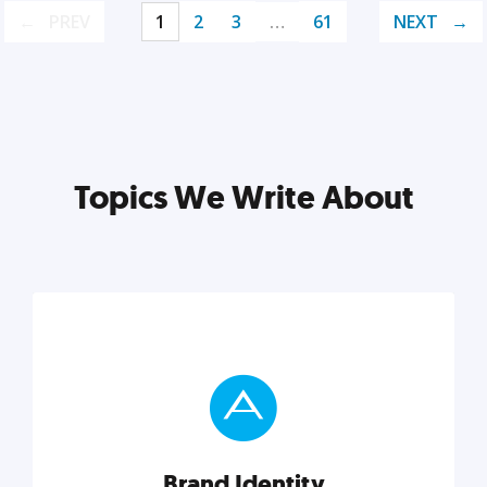
PREV
1
2
3
…
61
NEXT
Topics We Write About
Brand Identity