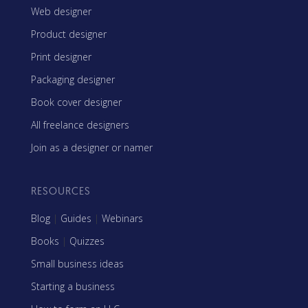
Web designer
Product designer
Print designer
Packaging designer
Book cover designer
All freelance designers
Join as a designer or namer
RESOURCES
Blog
|
Guides
|
Webinars
Books
|
Quizzes
Small business ideas
Starting a business