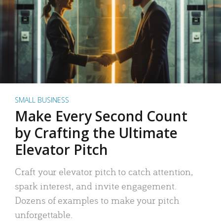
SMALL BUSINESS
Make Every Second Count
by Crafting the Ultimate
Elevator Pitch
Craft your elevator pitch to catch attention,
spark interest, and invite engagement.
Dozens of examples to make your pitch
unforgettable.