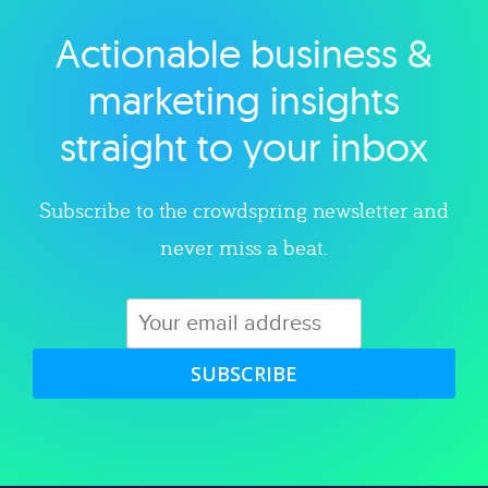
Actionable business &
Explore category
marketing insights
straight to your inbox
Subscribe to the crowdspring newsletter and
never miss a beat.
SUBSCRIBE