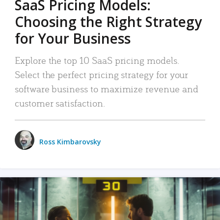
SaaS Pricing Models:
Choosing the Right Strategy
for Your Business
Explore the top 10 SaaS pricing models.
Select the perfect pricing strategy for your
software business to maximize revenue and
customer satisfaction.
Ross Kimbarovsky