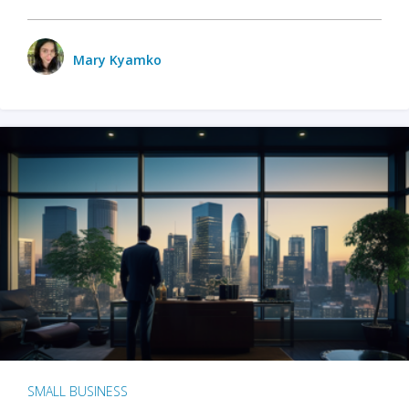
Mary Kyamko
SMALL BUSINESS