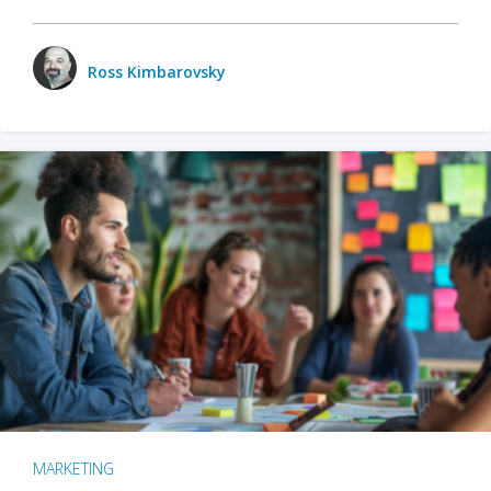
Ross Kimbarovsky
MARKETING