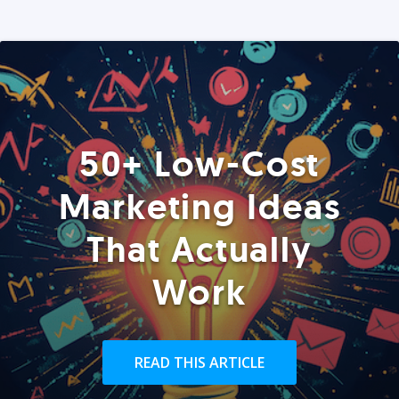
50+ Low-Cost
Marketing Ideas
That Actually
Work
READ THIS ARTICLE