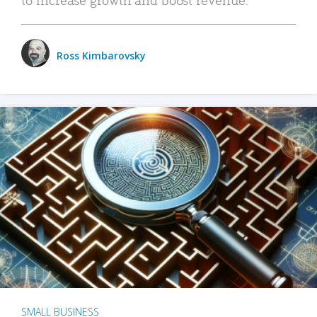
Ross Kimbarovsky
SMALL BUSINESS