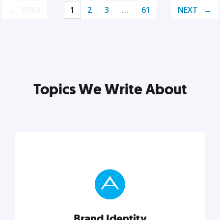
PREV
1
2
3
…
61
NEXT
Topics We Write About
Brand Identity