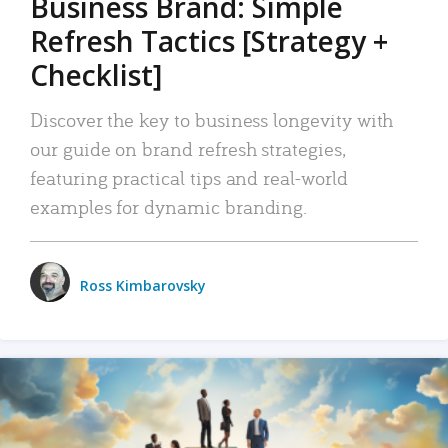
Business Brand: Simple
Refresh Tactics [Strategy +
Checklist]
Discover the key to business longevity with
our guide on brand refresh strategies,
featuring practical tips and real-world
examples for dynamic branding.
Ross Kimbarovsky