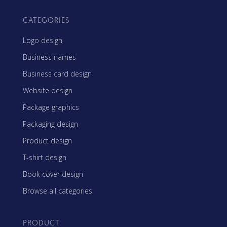
CATEGORIES
Logo design
Business names
Business card design
Website design
Package graphics
Packaging design
Product design
T-shirt design
Book cover design
Browse all categories
PRODUCT