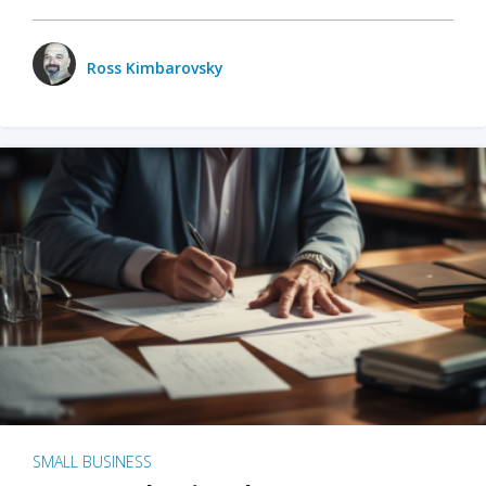
Ross Kimbarovsky
SMALL BUSINESS