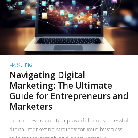
MARKETING
Navigating Digital
Marketing: The Ultimate
Guide for Entrepreneurs and
Marketers
Learn how to create a powerful and successful
digital marketing strategy for your business
to increase growth and boost revenue.