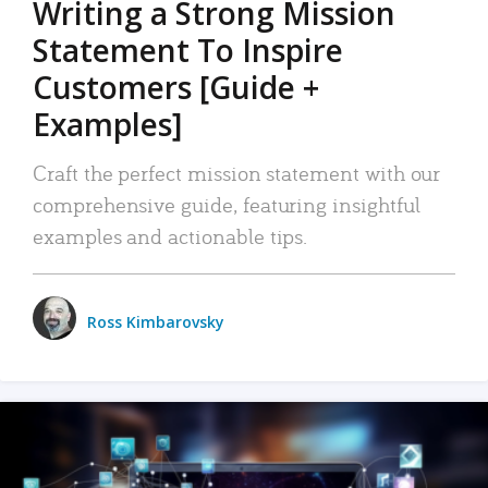
Writing a Strong Mission
Statement To Inspire
Customers [Guide +
Examples]
Craft the perfect mission statement with our
comprehensive guide, featuring insightful
examples and actionable tips.
Ross Kimbarovsky