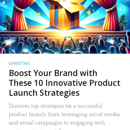
MARKETING
Boost Your Brand with
These 10 Innovative Product
Launch Strategies
Discover top strategies for a successful
product launch: from leveraging social media
and email campaigns to engaging with