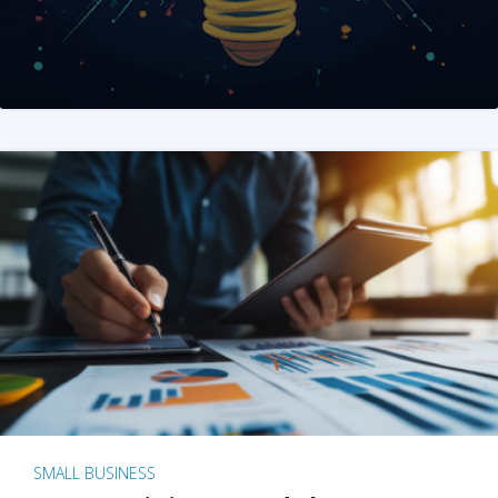
SMALL BUSINESS