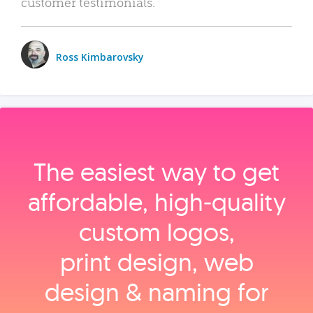
customer testimonials.
Ross Kimbarovsky
The easiest way to get
affordable, high‑quality
custom logos,
print design, web
design & naming for