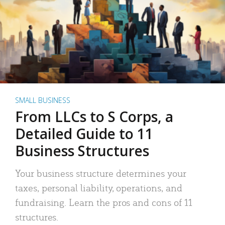
SMALL BUSINESS
From LLCs to S Corps, a
Detailed Guide to 11
Business Structures
Your business structure determines your
taxes, personal liability, operations, and
fundraising. Learn the pros and cons of 11
structures.