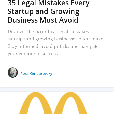
35 Legal Mistakes Every
Startup and Growing
Business Must Avoid
Discover the 35 critical legal mistakes
startups and growing businesses often make.
Stay informed, avoid pitfalls, and navigate
your venture to success.
Ross Kimbarovsky