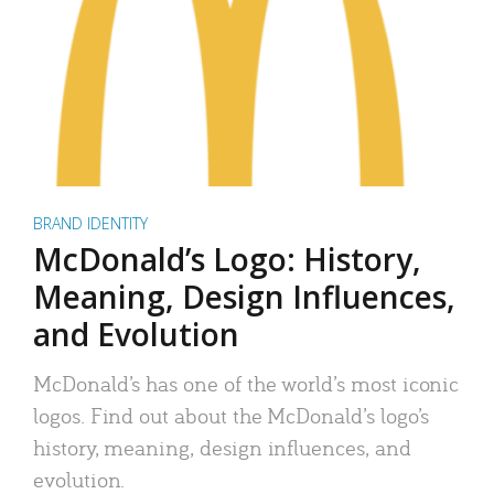
BRAND IDENTITY
McDonald’s Logo: History,
Meaning, Design Influences,
and Evolution
McDonald’s has one of the world’s most iconic
logos. Find out about the McDonald’s logo’s
history, meaning, design influences, and
evolution.