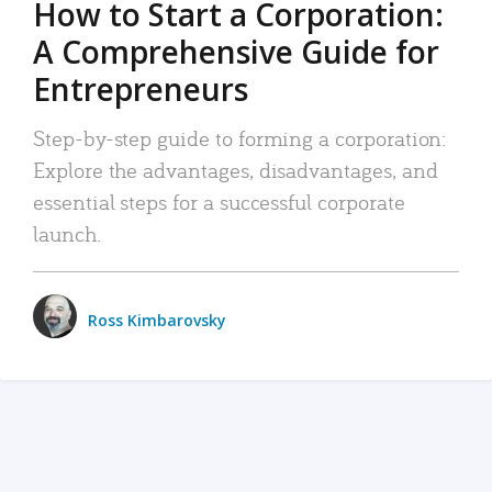
How to Start a Corporation:
A Comprehensive Guide for
Entrepreneurs
Step-by-step guide to forming a corporation:
Explore the advantages, disadvantages, and
essential steps for a successful corporate
launch.
Ross Kimbarovsky