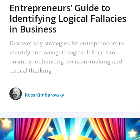
Entrepreneurs’ Guide to
Identifying Logical Fallacies
in Business
Discover key strategies for entrepreneurs to
identify and navigate logical fallacies in
business, enhancing decision-making and
critical thinking.
Ross Kimbarovsky