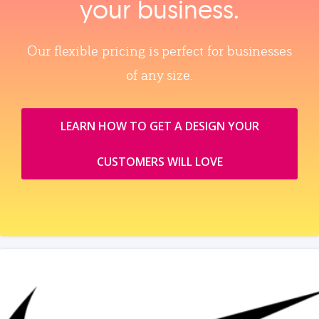
your business.
Our flexible pricing is perfect for businesses
of any size.
LEARN HOW TO GET A DESIGN YOUR
CUSTOMERS WILL LOVE