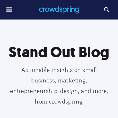
Stand Out Blog
Actionable insights on small
business, marketing,
entrepreneurship, design, and more,
from crowdspring.