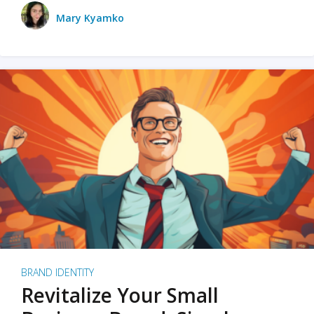
Mary Kyamko
BRAND IDENTITY
Revitalize Your Small