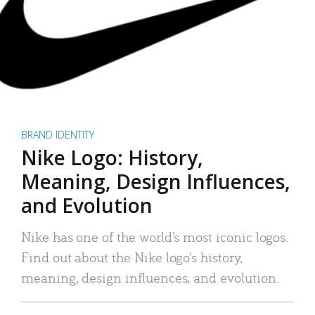
BRAND IDENTITY
Nike Logo: History,
Meaning, Design Influences,
and Evolution
Nike has one of the world’s most iconic logos.
Find out about the Nike logo’s history,
meaning, design influences, and evolution.