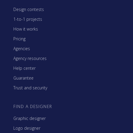
Design contests
1-to-1 projects
How it works
Pricing
Agencies
Agency resources
Help center
Guarantee
Trust and security
FIND A DESIGNER
Graphic designer
Logo designer