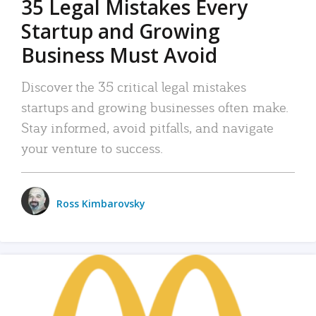
35 Legal Mistakes Every
Startup and Growing
Business Must Avoid
Discover the 35 critical legal mistakes
startups and growing businesses often make.
Stay informed, avoid pitfalls, and navigate
your venture to success.
Ross Kimbarovsky