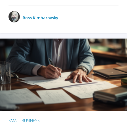
Ross Kimbarovsky
SMALL BUSINESS