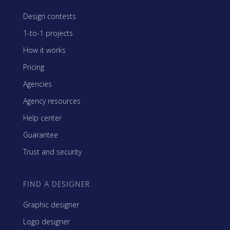
Design contests
1-to-1 projects
How it works
Pricing
Agencies
Agency resources
Help center
Guarantee
Trust and security
FIND A DESIGNER
Graphic designer
Logo designer