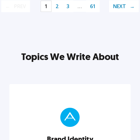
PREV
1
2
3
…
61
NEXT
Topics We Write About
Brand Identity