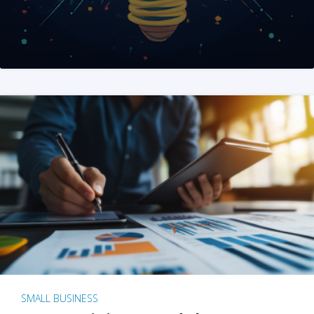
SMALL BUSINESS