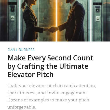
SMALL BUSINESS
Make Every Second Count
by Crafting the Ultimate
Elevator Pitch
Craft your elevator pitch to catch attention,
spark interest, and invite engagement.
Dozens of examples to make your pitch
unforgettable.