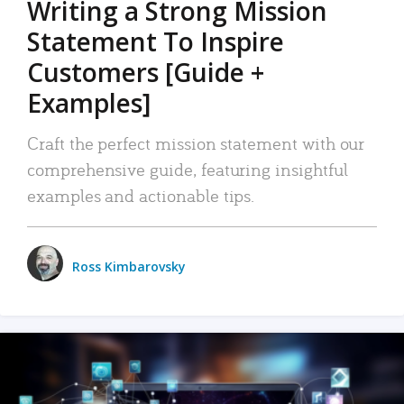
Writing a Strong Mission
Statement To Inspire
Customers [Guide +
Examples]
Craft the perfect mission statement with our
comprehensive guide, featuring insightful
examples and actionable tips.
Ross Kimbarovsky