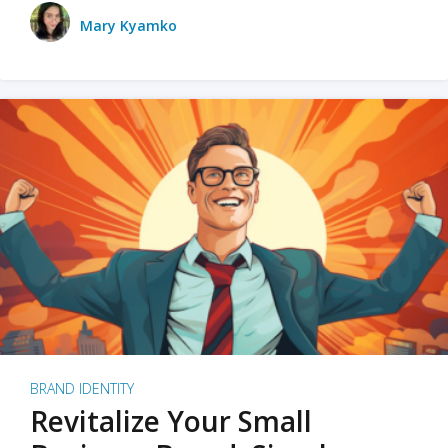
Mary Kyamko
BRAND IDENTITY
Revitalize Your Small