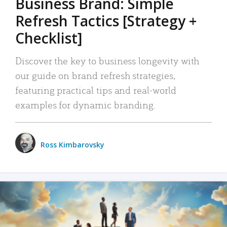
Business Brand: Simple
Refresh Tactics [Strategy +
Checklist]
Discover the key to business longevity with
our guide on brand refresh strategies,
featuring practical tips and real-world
examples for dynamic branding.
Ross Kimbarovsky