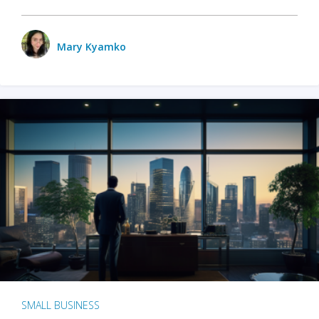
Mary Kyamko
SMALL BUSINESS