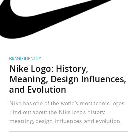
BRAND IDENTITY
Nike Logo: History,
Meaning, Design Influences,
and Evolution
Nike has one of the world’s most iconic logos.
Find out about the Nike logo’s history,
meaning, design influences, and evolution.