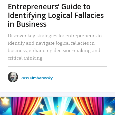
Entrepreneurs’ Guide to
Identifying Logical Fallacies
in Business
Discover key strategies for entrepreneurs to
identify and navigate logical fallacies in
business, enhancing decision-making and
critical thinking.
Ross Kimbarovsky