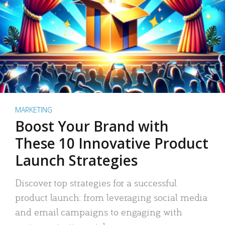
MARKETING
Boost Your Brand with
These 10 Innovative Product
Launch Strategies
Discover top strategies for a successful
product launch: from leveraging social media
and email campaigns to engaging with