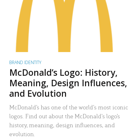
BRAND IDENTITY
McDonald’s Logo: History,
Meaning, Design Influences,
and Evolution
McDonald’s has one of the world’s most iconic
logos. Find out about the McDonald’s logo’s
history, meaning, design influences, and
evolution.