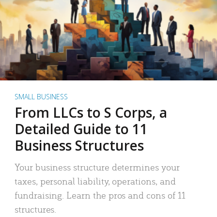
SMALL BUSINESS
From LLCs to S Corps, a
Detailed Guide to 11
Business Structures
Your business structure determines your
taxes, personal liability, operations, and
fundraising. Learn the pros and cons of 11
structures.