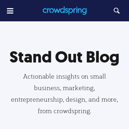
Stand Out Blog
Actionable insights on small
business, marketing,
entrepreneurship, design, and more,
from crowdspring.