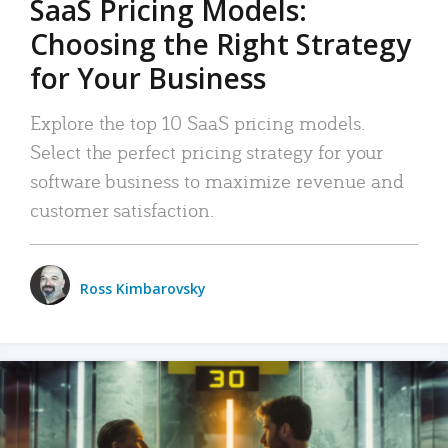
SaaS Pricing Models:
Choosing the Right Strategy
for Your Business
Explore the top 10 SaaS pricing models.
Select the perfect pricing strategy for your
software business to maximize revenue and
customer satisfaction.
Ross Kimbarovsky