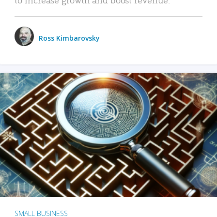
Ross Kimbarovsky
SMALL BUSINESS