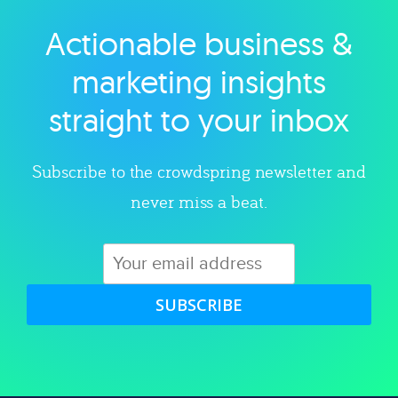
Actionable business &
Explore category
marketing insights
straight to your inbox
Subscribe to the crowdspring newsletter and
never miss a beat.
SUBSCRIBE