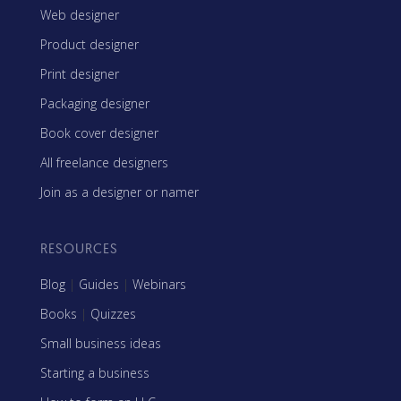
Web designer
Product designer
Print designer
Packaging designer
Book cover designer
All freelance designers
Join as a designer or namer
RESOURCES
Blog
|
Guides
|
Webinars
Books
|
Quizzes
Small business ideas
Starting a business