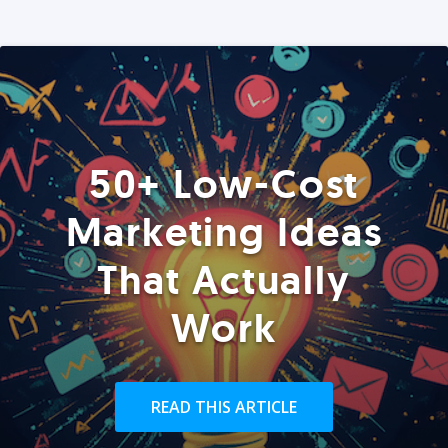
50+ Low-Cost
Marketing Ideas
That Actually
Work
READ THIS ARTICLE