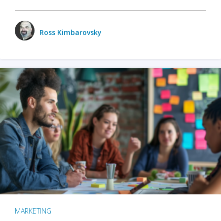
Ross Kimbarovsky
MARKETING