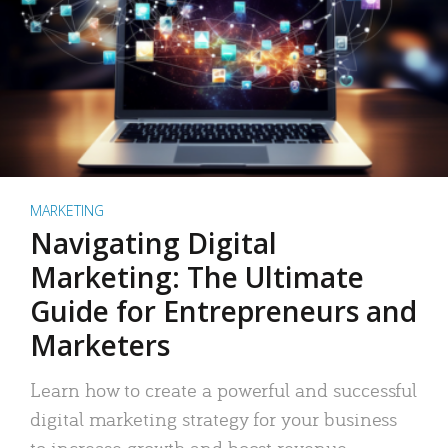
MARKETING
Navigating Digital
Marketing: The Ultimate
Guide for Entrepreneurs and
Marketers
Learn how to create a powerful and successful
digital marketing strategy for your business
to increase growth and boost revenue.