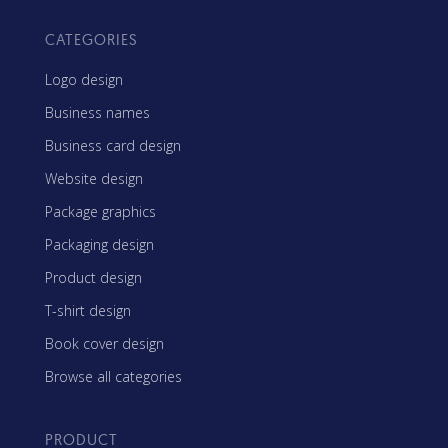
CATEGORIES
Logo design
Business names
Business card design
Website design
Package graphics
Packaging design
Product design
T-shirt design
Book cover design
Browse all categories
PRODUCT