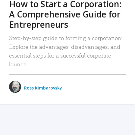
How to Start a Corporation:
A Comprehensive Guide for
Entrepreneurs
Step-by-step guide to forming a corporation:
Explore the advantages, disadvantages, and
essential steps for a successful corporate
launch.
Ross Kimbarovsky