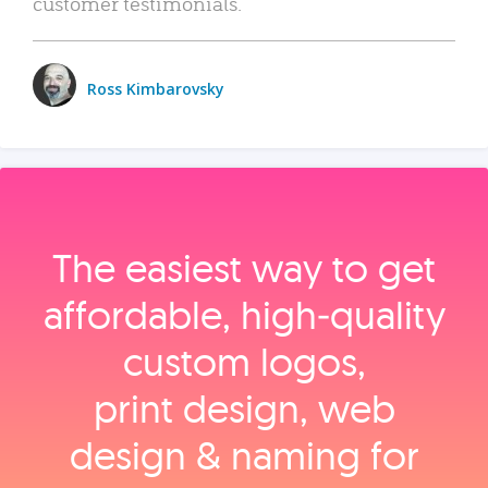
customer testimonials.
Ross Kimbarovsky
The easiest way to get
affordable, high‑quality
custom logos,
print design, web
design & naming for