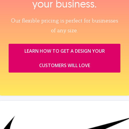
your business.
Our flexible pricing is perfect for businesses
of any size.
LEARN HOW TO GET A DESIGN YOUR
CUSTOMERS WILL LOVE