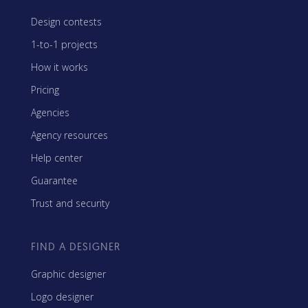
Design contests
1-to-1 projects
How it works
Pricing
Agencies
Agency resources
Help center
Guarantee
Trust and security
FIND A DESIGNER
Graphic designer
Logo designer