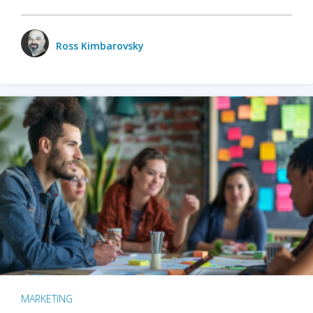
Ross Kimbarovsky
MARKETING