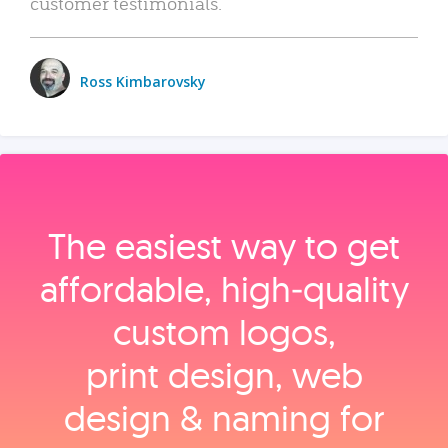
customer testimonials.
Ross Kimbarovsky
The easiest way to get
affordable, high‑quality
custom logos,
print design, web
design & naming for