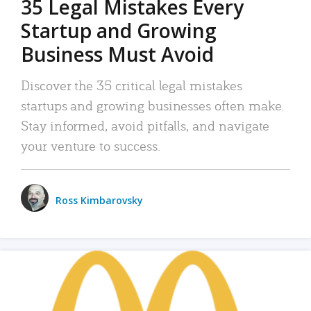
35 Legal Mistakes Every
Startup and Growing
Business Must Avoid
Discover the 35 critical legal mistakes
startups and growing businesses often make.
Stay informed, avoid pitfalls, and navigate
your venture to success.
Ross Kimbarovsky