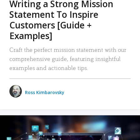
Writing a Strong Mission
Statement To Inspire
Customers [Guide +
Examples]
Craft the perfect mission statement with our
comprehensive guide, featuring insightful
examples and actionable tips.
Ross Kimbarovsky