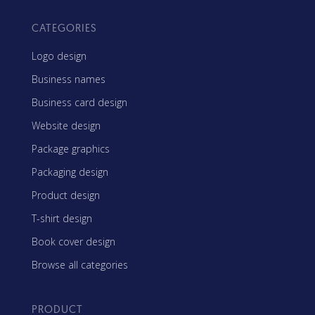
CATEGORIES
Logo design
Business names
Business card design
Website design
Package graphics
Packaging design
Product design
T-shirt design
Book cover design
Browse all categories
PRODUCT