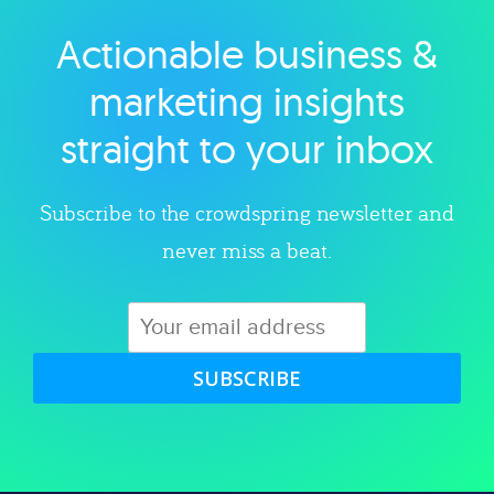
Actionable business &
Explore category
marketing insights
straight to your inbox
Subscribe to the crowdspring newsletter and
never miss a beat.
SUBSCRIBE