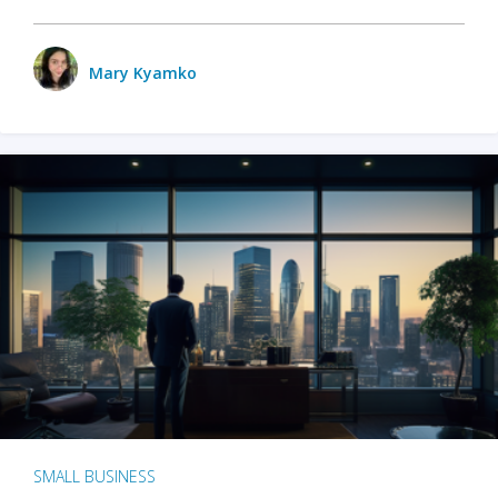
Mary Kyamko
SMALL BUSINESS