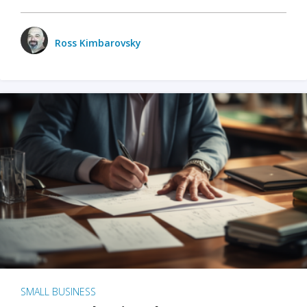
Ross Kimbarovsky
SMALL BUSINESS