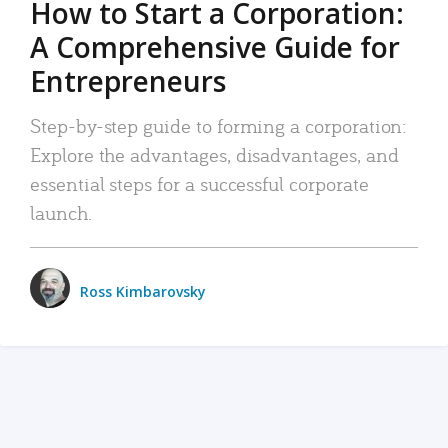
How to Start a Corporation:
A Comprehensive Guide for
Entrepreneurs
Step-by-step guide to forming a corporation:
Explore the advantages, disadvantages, and
essential steps for a successful corporate
launch.
Ross Kimbarovsky