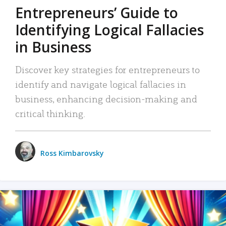
Entrepreneurs’ Guide to
Identifying Logical Fallacies
in Business
Discover key strategies for entrepreneurs to
identify and navigate logical fallacies in
business, enhancing decision-making and
critical thinking.
Ross Kimbarovsky