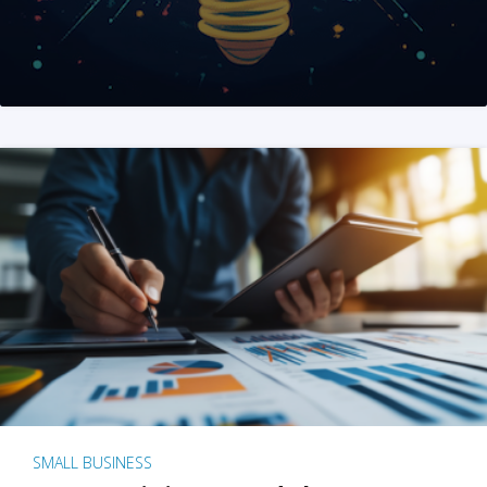
SMALL BUSINESS