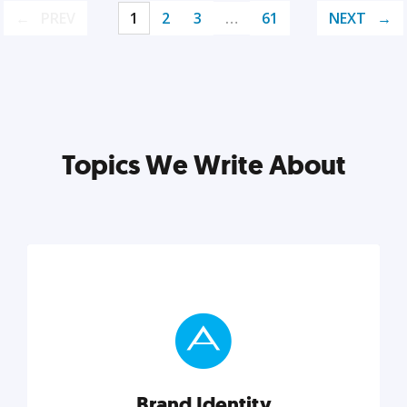
PREV
1
2
3
…
61
NEXT
Topics We Write About
Brand Identity