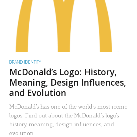
BRAND IDENTITY
McDonald’s Logo: History,
Meaning, Design Influences,
and Evolution
McDonald’s has one of the world’s most iconic
logos. Find out about the McDonald’s logo’s
history, meaning, design influences, and
evolution.