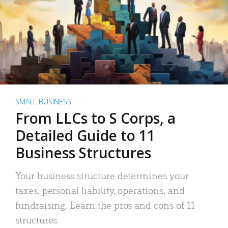
SMALL BUSINESS
From LLCs to S Corps, a
Detailed Guide to 11
Business Structures
Your business structure determines your
taxes, personal liability, operations, and
fundraising. Learn the pros and cons of 11
structures.