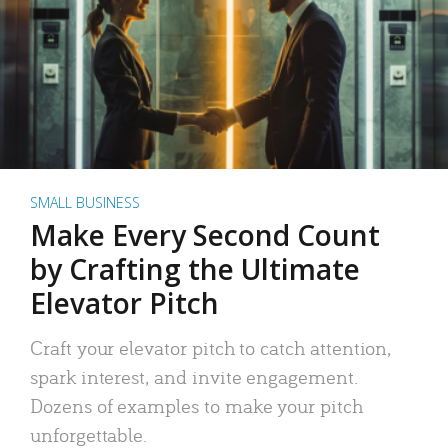
SMALL BUSINESS
Make Every Second Count
by Crafting the Ultimate
Elevator Pitch
Craft your elevator pitch to catch attention,
spark interest, and invite engagement.
Dozens of examples to make your pitch
unforgettable.