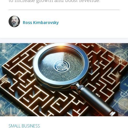
Ross Kimbarovsky
SMALL BUSINESS