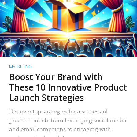
MARKETING
Boost Your Brand with
These 10 Innovative Product
Launch Strategies
Discover top strategies for a successful
product launch: from leveraging social media
and email campaigns to engaging with