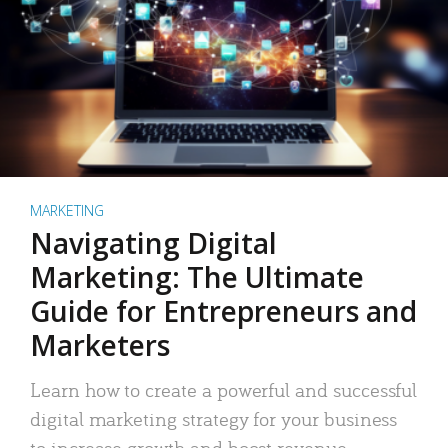
MARKETING
Navigating Digital
Marketing: The Ultimate
Guide for Entrepreneurs and
Marketers
Learn how to create a powerful and successful
digital marketing strategy for your business
to increase growth and boost revenue.