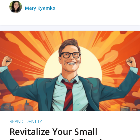
Mary Kyamko
BRAND IDENTITY
Revitalize Your Small