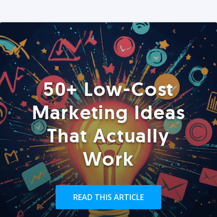
50+ Low-Cost
Marketing Ideas
That Actually
Work
READ THIS ARTICLE