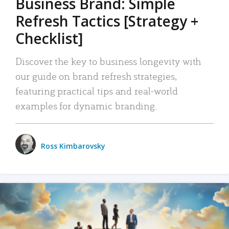
Business Brand: Simple
Refresh Tactics [Strategy +
Checklist]
Discover the key to business longevity with
our guide on brand refresh strategies,
featuring practical tips and real-world
examples for dynamic branding.
Ross Kimbarovsky