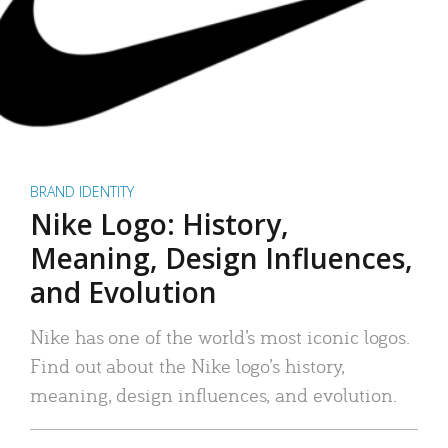
BRAND IDENTITY
Nike Logo: History,
Meaning, Design Influences,
and Evolution
Nike has one of the world’s most iconic logos.
Find out about the Nike logo’s history,
meaning, design influences, and evolution.