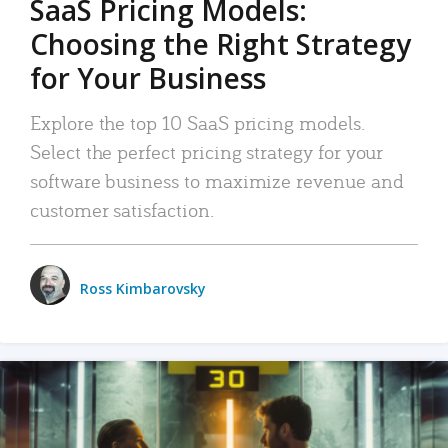
SaaS Pricing Models:
Choosing the Right Strategy
for Your Business
Explore the top 10 SaaS pricing models.
Select the perfect pricing strategy for your
software business to maximize revenue and
customer satisfaction.
Ross Kimbarovsky