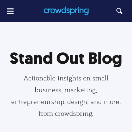
Stand Out Blog
Actionable insights on small
business, marketing,
entrepreneurship, design, and more,
from crowdspring.