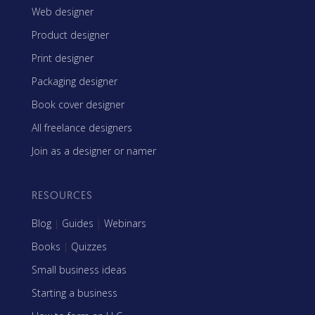
Web designer
Product designer
Print designer
Packaging designer
Book cover designer
All freelance designers
Join as a designer or namer
RESOURCES
Blog
|
Guides
|
Webinars
Books
|
Quizzes
Small business ideas
Starting a business