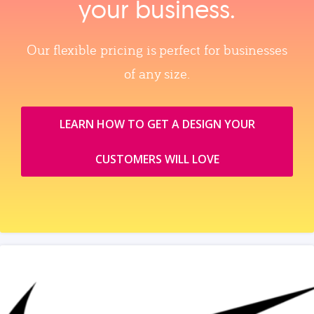
your business.
Our flexible pricing is perfect for businesses
of any size.
LEARN HOW TO GET A DESIGN YOUR
CUSTOMERS WILL LOVE