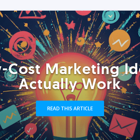
-Cost Marketing Id
Actually Work
READ THIS ARTICLE