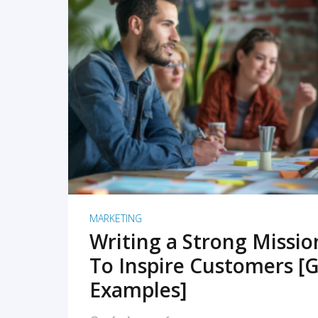
READ MORE
MARKETING
Writing a Strong Missi
To Inspire Customers [G
Examples]