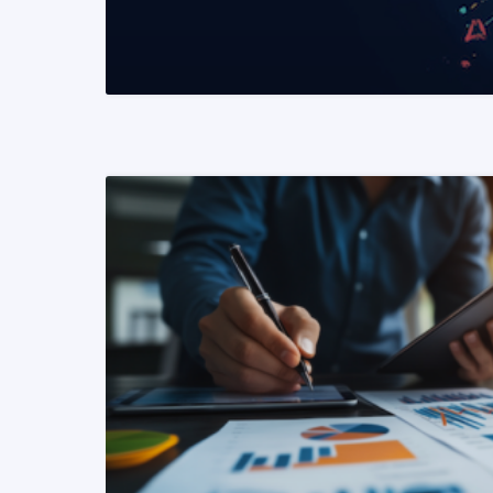
READ MORE