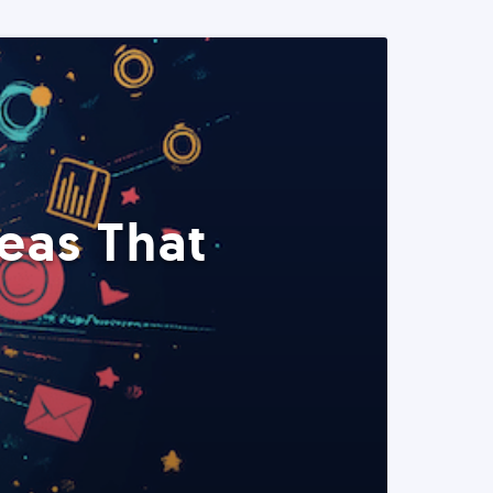
eas That