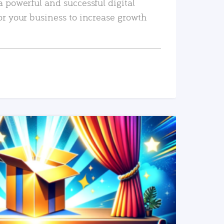
a powerful and successful digital
or your business to increase growth
READ MORE