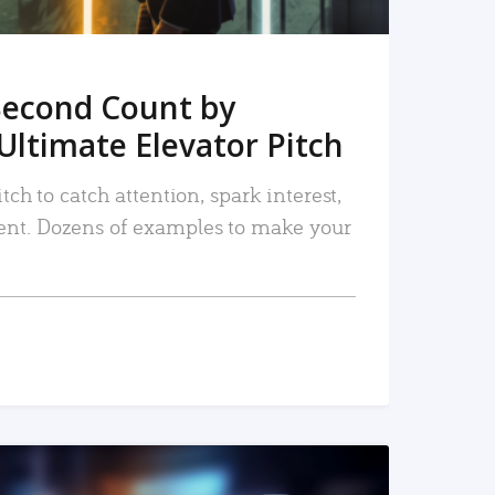
Second Count by
Ultimate Elevator Pitch
tch to catch attention, spark interest,
nt. Dozens of examples to make your