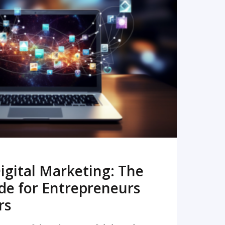
READ MORE
igital Marketing: The
de for Entrepreneurs
rs