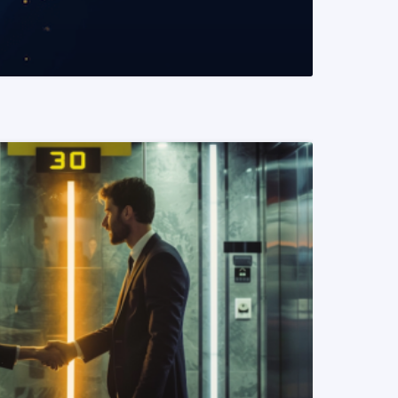
READ MORE