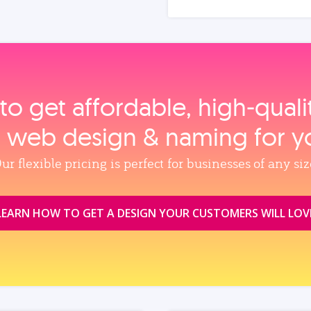
to get affordable, high‑qual
, web design & naming for y
ur flexible pricing is perfect for businesses of any siz
LEARN HOW TO GET A DESIGN YOUR CUSTOMERS WILL LOV