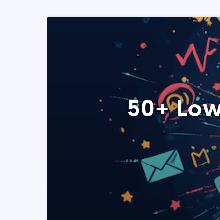
50+ Low