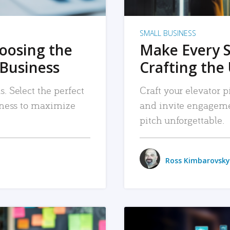
SMALL BUSINESS
hoosing the
Make Every 
 Business
Crafting the 
. Select the perfect
Craft your elevator pi
siness to maximize
and invite engageme
pitch unforgettable.
Ross Kimbarovsky