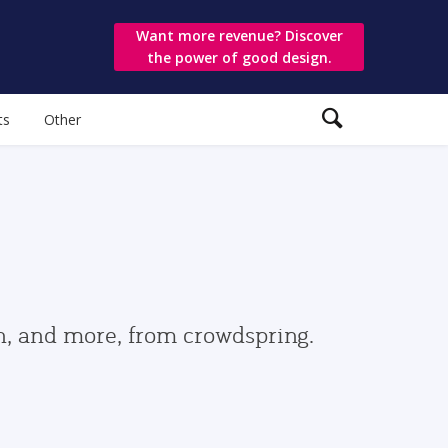
Want more revenue? Discover
the power of good design.
ts
Other
gn, and more, from crowdspring.