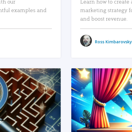
ith our
Learn how to create 
htful examples and
marketing strategy f
and boost revenue.
Ross Kimbarovsky