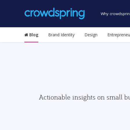
Why crowdsprin
Blog
Brand Identity
Design
Entrepreneu
Actionable insights on small b