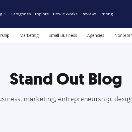
g
Categories
Explore
How it Works
Reviews
Pricing
rship
Marketing
Small Business
Agencies
Nonprofi
Stand Out Blog
usiness, marketing, entrepreneurship, desi