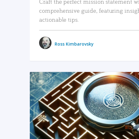
Craft the perfect mission statement w
comprehensive guide, featuring insig
actionable tips.
Ross Kimbarovsky
READ MORE