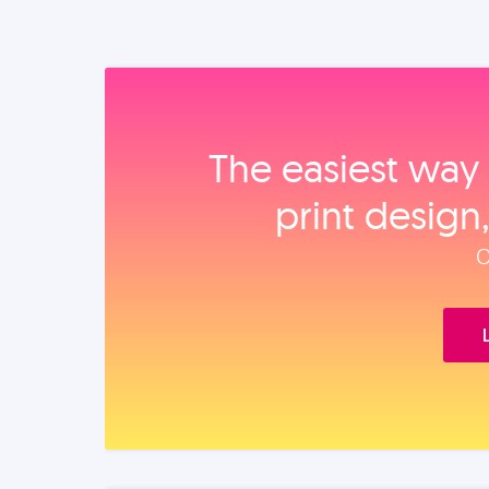
The easiest way 
print design
O