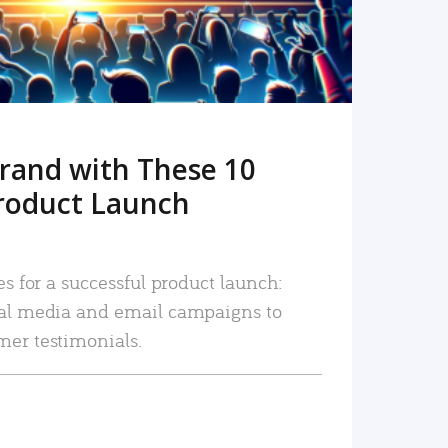
rand with These 10
roduct Launch
es for a successful product launch:
ial media and email campaigns to
mer testimonials.