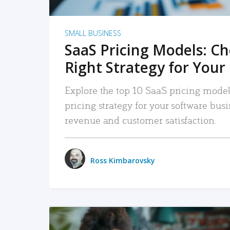
SMALL BUSINESS
SaaS Pricing Models: C
Right Strategy for Your
Explore the top 10 SaaS pricing models
pricing strategy for your software bu
revenue and customer satisfaction.
Ross Kimbarovsky