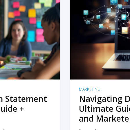
MARKETING
on Statement
Navigating D
uide +
Ultimate Gui
and Markete