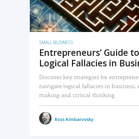
SMALL BUSINESS
Entrepreneurs’ Guide to
Logical Fallacies in Bus
Discover key strategies for entreprene
navigate logical fallacies in business
making and critical thinking.
Ross Kimbarovsky