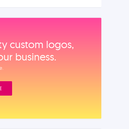
ity custom logos,
our business.
e.
E