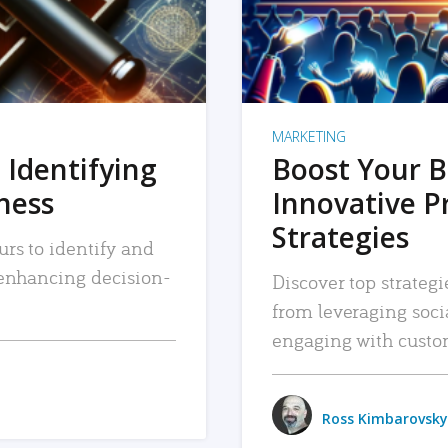
MARKETING
 Identifying
Boost Your B
iness
Innovative P
Strategies
urs to identify and
, enhancing decision-
Discover top strategi
from leveraging soc
engaging with custo
Ross Kimbarovsky