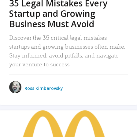
35 Legal Mistakes Every
Startup and Growing
Business Must Avoid
Discover the 35 critical legal mistakes
startups and growing businesses often make.
Stay informed, avoid pitfalls, and navigate
your venture to success.
Ross Kimbarovsky