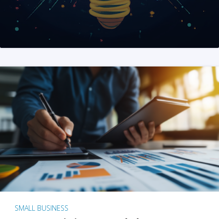
SMALL BUSINESS