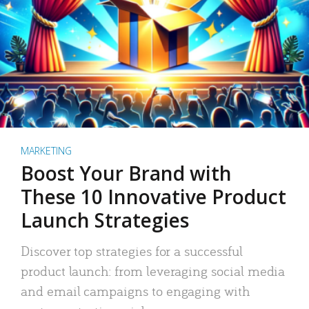
MARKETING
Boost Your Brand with
These 10 Innovative Product
Launch Strategies
Discover top strategies for a successful
product launch: from leveraging social media
and email campaigns to engaging with