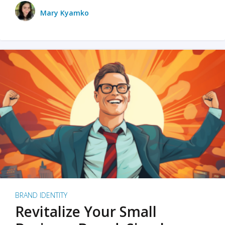
Mary Kyamko
BRAND IDENTITY
Revitalize Your Small