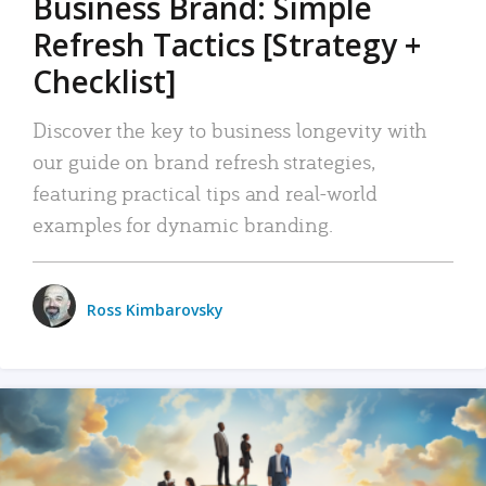
Business Brand: Simple
Refresh Tactics [Strategy +
Checklist]
Discover the key to business longevity with
our guide on brand refresh strategies,
featuring practical tips and real-world
examples for dynamic branding.
Ross Kimbarovsky