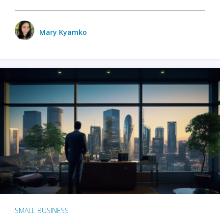
Mary Kyamko
SMALL BUSINESS