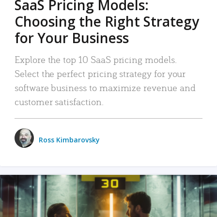
SaaS Pricing Models:
Choosing the Right Strategy
for Your Business
Explore the top 10 SaaS pricing models.
Select the perfect pricing strategy for your
software business to maximize revenue and
customer satisfaction.
Ross Kimbarovsky