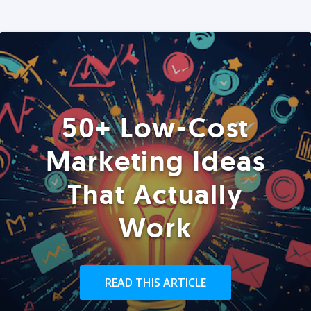
50+ Low-Cost
Marketing Ideas
That Actually
Work
READ THIS ARTICLE