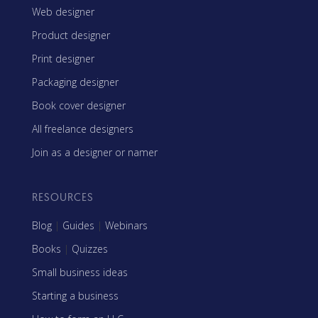
Web designer
Product designer
Print designer
Packaging designer
Book cover designer
All freelance designers
Join as a designer or namer
RESOURCES
Blog
|
Guides
|
Webinars
Books
|
Quizzes
Small business ideas
Starting a business