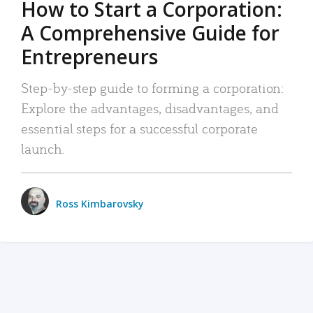
How to Start a Corporation:
A Comprehensive Guide for
Entrepreneurs
Step-by-step guide to forming a corporation:
Explore the advantages, disadvantages, and
essential steps for a successful corporate
launch.
Ross Kimbarovsky