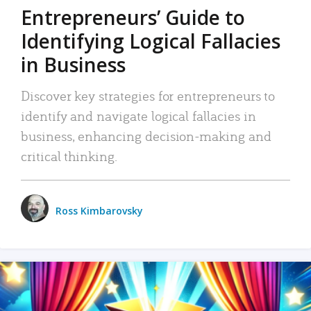
Entrepreneurs’ Guide to
Identifying Logical Fallacies
in Business
Discover key strategies for entrepreneurs to
identify and navigate logical fallacies in
business, enhancing decision-making and
critical thinking.
Ross Kimbarovsky