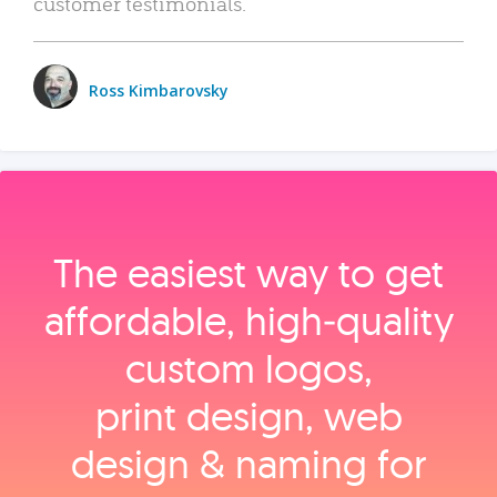
customer testimonials.
Ross Kimbarovsky
The easiest way to get
affordable, high‑quality
custom logos,
print design, web
design & naming for