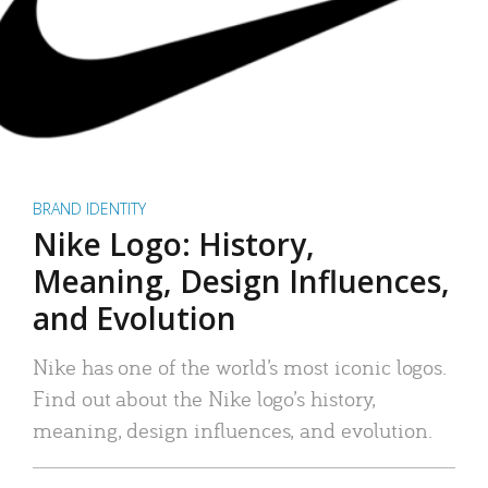
BRAND IDENTITY
Nike Logo: History,
Meaning, Design Influences,
and Evolution
Nike has one of the world’s most iconic logos.
Find out about the Nike logo’s history,
meaning, design influences, and evolution.