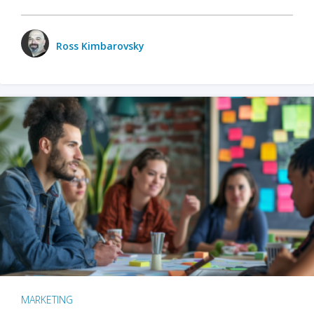
Ross Kimbarovsky
MARKETING