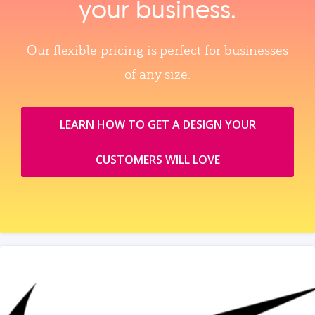
your business.
Our flexible pricing is perfect for businesses
of any size.
LEARN HOW TO GET A DESIGN YOUR
CUSTOMERS WILL LOVE