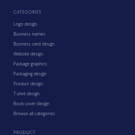
CATEGORIES
Logo design
Business names
Business card design
Website design
Package graphics
Packaging design
Product design
T-shirt design
Book cover design
Browse all categories
PRODUCT