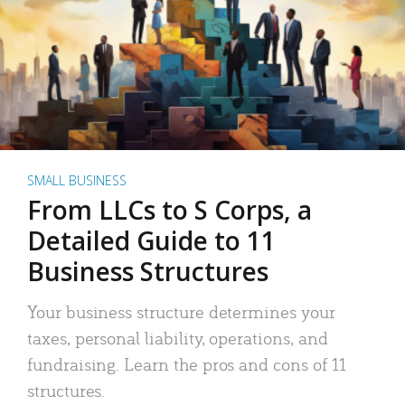
SMALL BUSINESS
From LLCs to S Corps, a
Detailed Guide to 11
Business Structures
Your business structure determines your
taxes, personal liability, operations, and
fundraising. Learn the pros and cons of 11
structures.