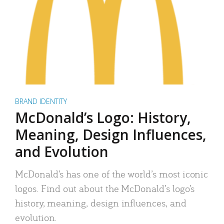
BRAND IDENTITY
McDonald’s Logo: History,
Meaning, Design Influences,
and Evolution
McDonald’s has one of the world’s most iconic
logos. Find out about the McDonald’s logo’s
history, meaning, design influences, and
evolution.