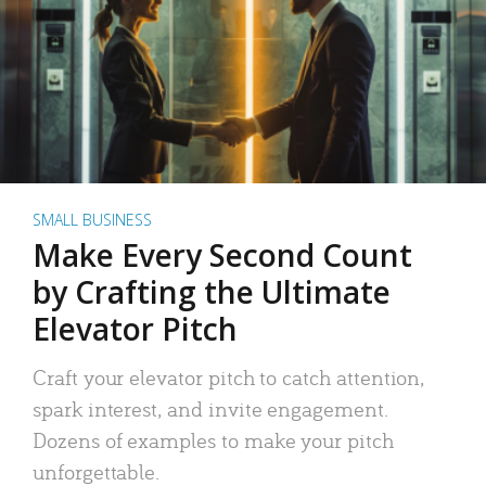
SMALL BUSINESS
Make Every Second Count
by Crafting the Ultimate
Elevator Pitch
Craft your elevator pitch to catch attention,
spark interest, and invite engagement.
Dozens of examples to make your pitch
unforgettable.