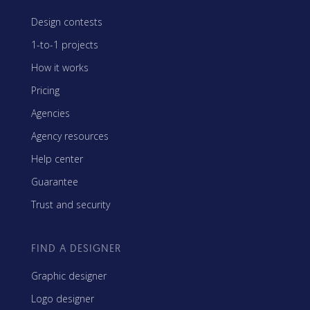
Design contests
1-to-1 projects
How it works
Pricing
Agencies
Agency resources
Help center
Guarantee
Trust and security
FIND A DESIGNER
Graphic designer
Logo designer