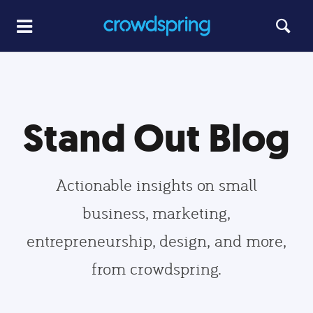
Stand Out Blog
Actionable insights on small
business, marketing,
entrepreneurship, design, and more,
from crowdspring.