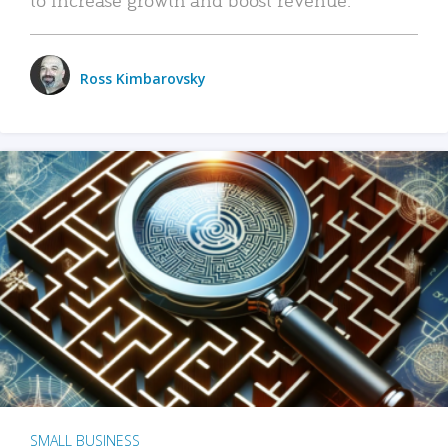
Ross Kimbarovsky
SMALL BUSINESS