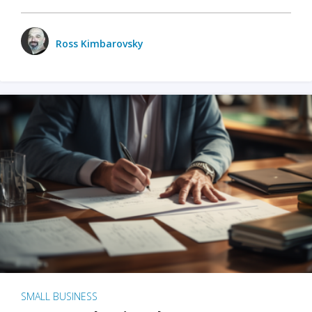
Ross Kimbarovsky
SMALL BUSINESS