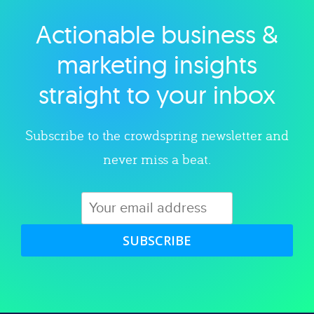
Actionable business &
Explore category
marketing insights
straight to your inbox
Subscribe to the crowdspring newsletter and
never miss a beat.
SUBSCRIBE