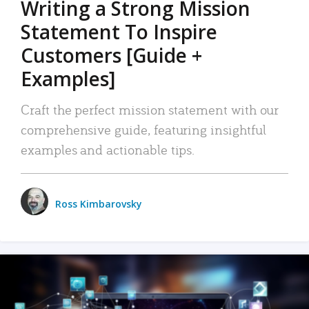
Writing a Strong Mission
Statement To Inspire
Customers [Guide +
Examples]
Craft the perfect mission statement with our
comprehensive guide, featuring insightful
examples and actionable tips.
Ross Kimbarovsky