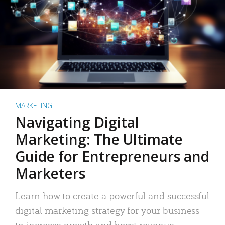
MARKETING
Navigating Digital
Marketing: The Ultimate
Guide for Entrepreneurs and
Marketers
Learn how to create a powerful and successful
digital marketing strategy for your business
to increase growth and boost revenue.