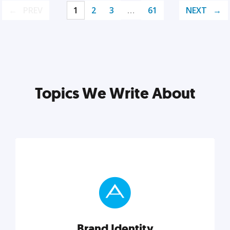
PREV
1
2
3
…
61
NEXT
Topics We Write About
Brand Identity