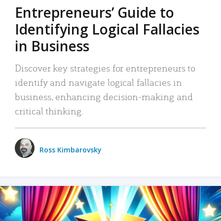
Entrepreneurs’ Guide to
Identifying Logical Fallacies
in Business
Discover key strategies for entrepreneurs to
identify and navigate logical fallacies in
business, enhancing decision-making and
critical thinking.
Ross Kimbarovsky