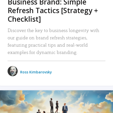
Business Brand: Simple
Refresh Tactics [Strategy +
Checklist]
Discover the key to business longevity with
our guide on brand refresh strategies,
featuring practical tips and real-world
examples for dynamic branding.
Ross Kimbarovsky