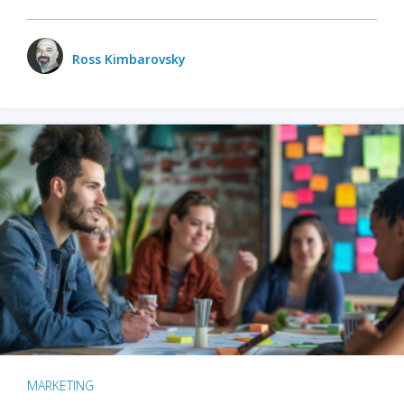
Ross Kimbarovsky
MARKETING