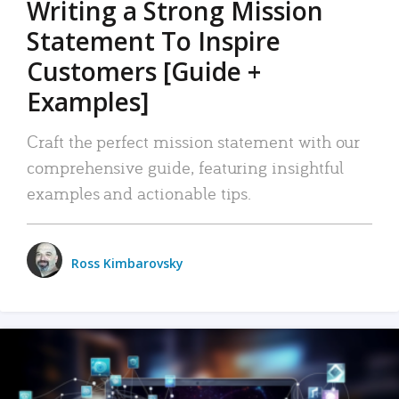
Writing a Strong Mission
Statement To Inspire
Customers [Guide +
Examples]
Craft the perfect mission statement with our
comprehensive guide, featuring insightful
examples and actionable tips.
Ross Kimbarovsky