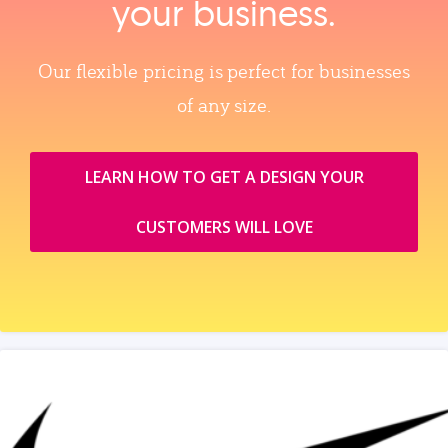
your business.
Our flexible pricing is perfect for businesses
of any size.
LEARN HOW TO GET A DESIGN YOUR
CUSTOMERS WILL LOVE