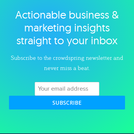
Actionable business &
Explore category
marketing insights
straight to your inbox
Subscribe to the crowdspring newsletter and
never miss a beat.
SUBSCRIBE