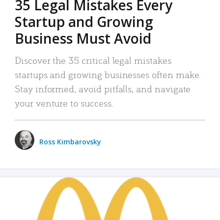
35 Legal Mistakes Every
Startup and Growing
Business Must Avoid
Discover the 35 critical legal mistakes
startups and growing businesses often make.
Stay informed, avoid pitfalls, and navigate
your venture to success.
Ross Kimbarovsky