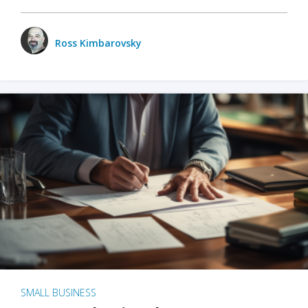
Ross Kimbarovsky
SMALL BUSINESS