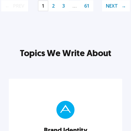
PREV
1
2
3
…
61
NEXT
Topics We Write About
Brand Identity