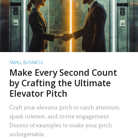
SMALL BUSINESS
Make Every Second Count
by Crafting the Ultimate
Elevator Pitch
Craft your elevator pitch to catch attention,
spark interest, and invite engagement.
Dozens of examples to make your pitch
unforgettable.