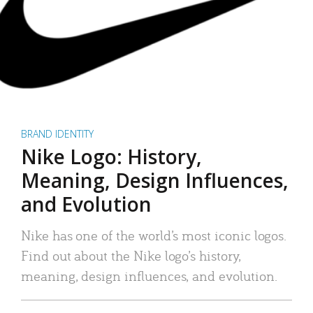
BRAND IDENTITY
Nike Logo: History,
Meaning, Design Influences,
and Evolution
Nike has one of the world’s most iconic logos.
Find out about the Nike logo’s history,
meaning, design influences, and evolution.