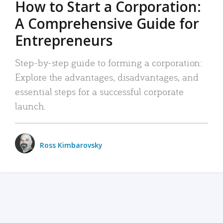
How to Start a Corporation:
A Comprehensive Guide for
Entrepreneurs
Step-by-step guide to forming a corporation:
Explore the advantages, disadvantages, and
essential steps for a successful corporate
launch.
Ross Kimbarovsky