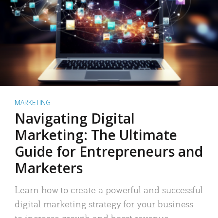
MARKETING
Navigating Digital
Marketing: The Ultimate
Guide for Entrepreneurs and
Marketers
Learn how to create a powerful and successful
digital marketing strategy for your business
to increase growth and boost revenue.