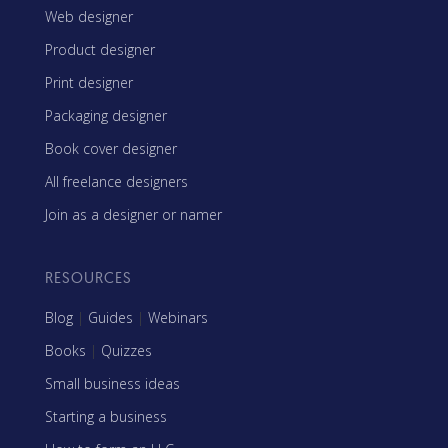
Web designer
Product designer
Print designer
Packaging designer
Book cover designer
All freelance designers
Join as a designer or namer
RESOURCES
Blog
|
Guides
|
Webinars
Books
|
Quizzes
Small business ideas
Starting a business