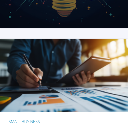
SMALL BUSINESS