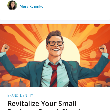
Mary Kyamko
BRAND IDENTITY
Revitalize Your Small