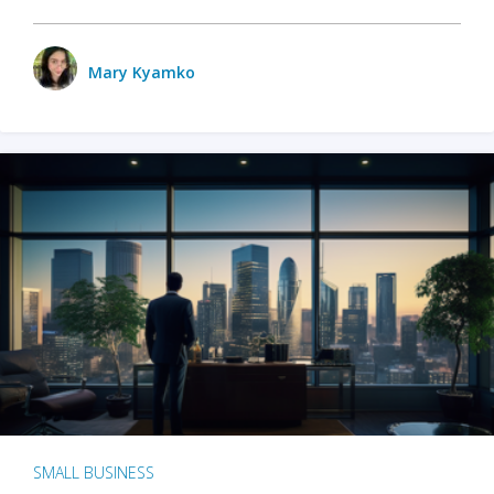
Mary Kyamko
SMALL BUSINESS