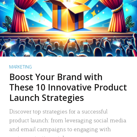
MARKETING
Boost Your Brand with
These 10 Innovative Product
Launch Strategies
Discover top strategies for a successful
product launch: from leveraging social media
and email campaigns to engaging with