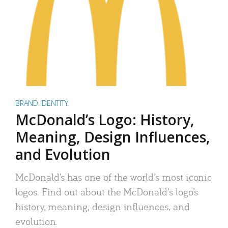
BRAND IDENTITY
McDonald’s Logo: History,
Meaning, Design Influences,
and Evolution
McDonald’s has one of the world’s most iconic
logos. Find out about the McDonald’s logo’s
history, meaning, design influences, and
evolution.