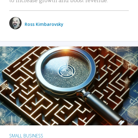
Ross Kimbarovsky
SMALL BUSINESS