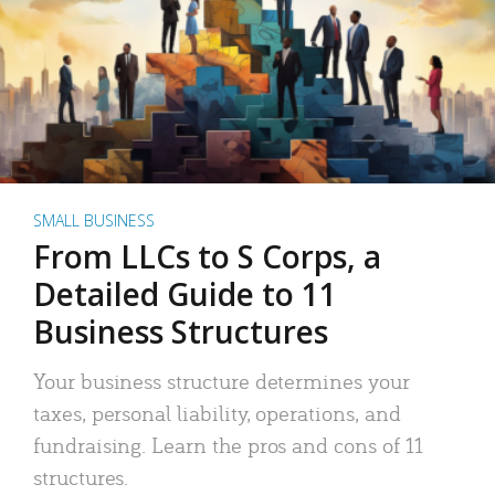
SMALL BUSINESS
From LLCs to S Corps, a
Detailed Guide to 11
Business Structures
Your business structure determines your
taxes, personal liability, operations, and
fundraising. Learn the pros and cons of 11
structures.