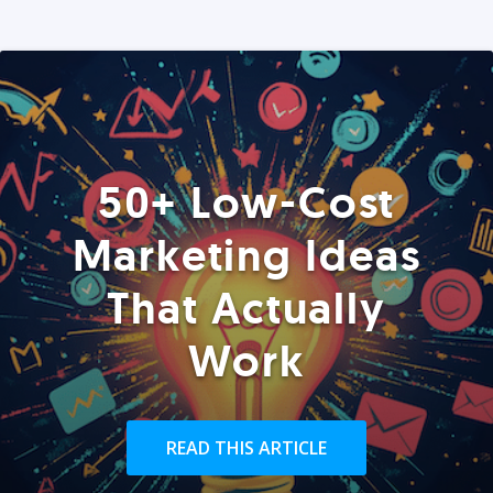
50+ Low-Cost
Marketing Ideas
That Actually
Work
READ THIS ARTICLE