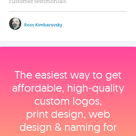
customer testimonials.
Ross Kimbarovsky
The easiest way to get
affordable, high‑quality
custom logos,
print design, web
design & naming for