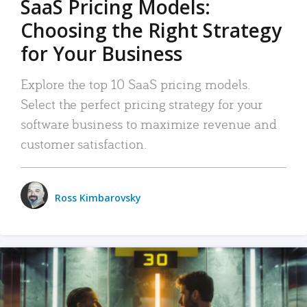
SaaS Pricing Models:
Choosing the Right Strategy
for Your Business
Explore the top 10 SaaS pricing models.
Select the perfect pricing strategy for your
software business to maximize revenue and
customer satisfaction.
Ross Kimbarovsky