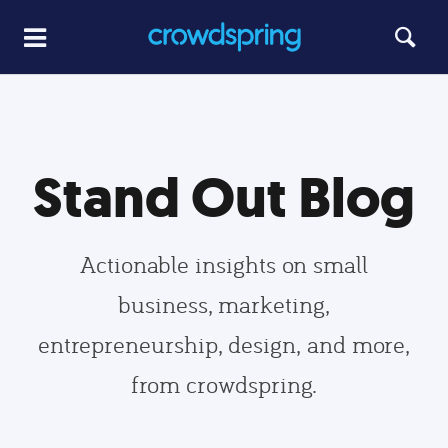
Stand Out Blog
Actionable insights on small
business, marketing,
entrepreneurship, design, and more,
from crowdspring.