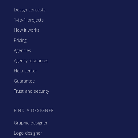
Design contests
1-to-1 projects
How it works
Pricing
Agencies
Agency resources
Help center
Guarantee
Trust and security
FIND A DESIGNER
Graphic designer
Logo designer