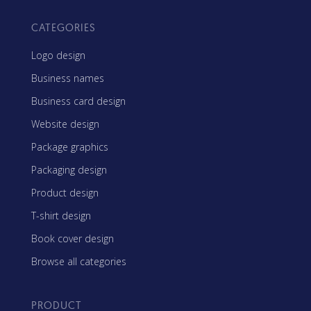
CATEGORIES
Logo design
Business names
Business card design
Website design
Package graphics
Packaging design
Product design
T-shirt design
Book cover design
Browse all categories
PRODUCT