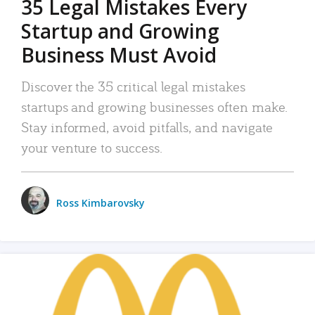
35 Legal Mistakes Every
Startup and Growing
Business Must Avoid
Discover the 35 critical legal mistakes
startups and growing businesses often make.
Stay informed, avoid pitfalls, and navigate
your venture to success.
Ross Kimbarovsky