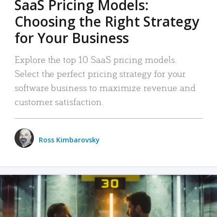
SaaS Pricing Models:
Choosing the Right Strategy
for Your Business
Explore the top 10 SaaS pricing models.
Select the perfect pricing strategy for your
software business to maximize revenue and
customer satisfaction.
Ross Kimbarovsky