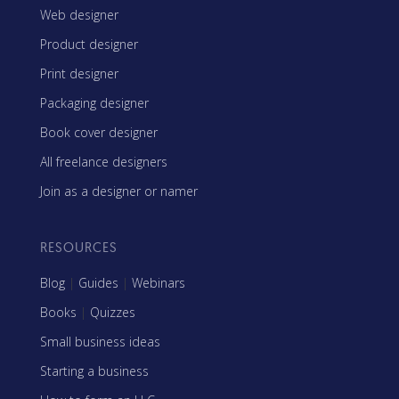
Web designer
Product designer
Print designer
Packaging designer
Book cover designer
All freelance designers
Join as a designer or namer
RESOURCES
Blog
|
Guides
|
Webinars
Books
|
Quizzes
Small business ideas
Starting a business