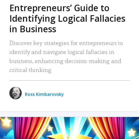
Entrepreneurs’ Guide to
Identifying Logical Fallacies
in Business
Discover key strategies for entrepreneurs to
identify and navigate logical fallacies in
business, enhancing decision-making and
critical thinking.
Ross Kimbarovsky