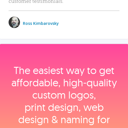
customer testimonials.
Ross Kimbarovsky
The easiest way to get
affordable, high‑quality
custom logos,
print design, web
design & naming for