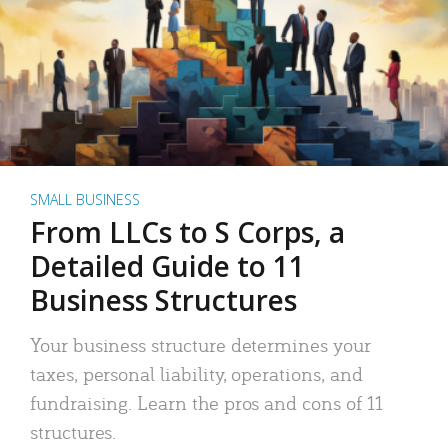
SMALL BUSINESS
From LLCs to S Corps, a
Detailed Guide to 11
Business Structures
Your business structure determines your
taxes, personal liability, operations, and
fundraising. Learn the pros and cons of 11
structures.