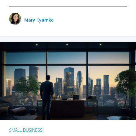
Mary Kyamko
SMALL BUSINESS