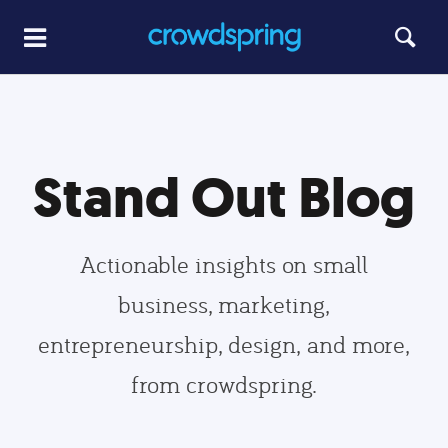
Stand Out Blog
Actionable insights on small
business, marketing,
entrepreneurship, design, and more,
from crowdspring.