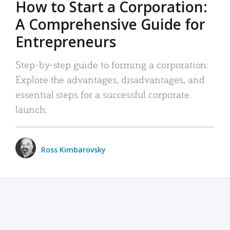
How to Start a Corporation:
A Comprehensive Guide for
Entrepreneurs
Step-by-step guide to forming a corporation:
Explore the advantages, disadvantages, and
essential steps for a successful corporate
launch.
Ross Kimbarovsky