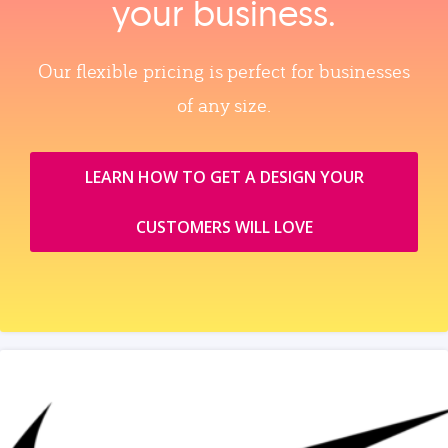
your business.
Our flexible pricing is perfect for businesses
of any size.
LEARN HOW TO GET A DESIGN YOUR
CUSTOMERS WILL LOVE