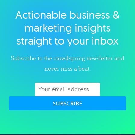
Actionable business &
Explore category
marketing insights
straight to your inbox
Subscribe to the crowdspring newsletter and
never miss a beat.
SUBSCRIBE