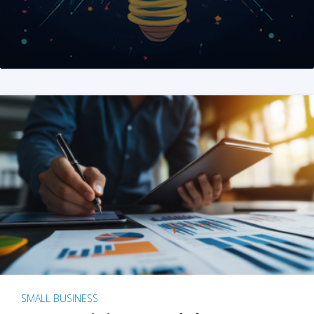
SMALL BUSINESS