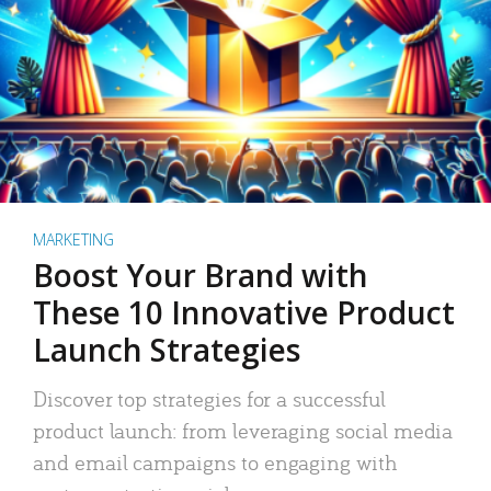
MARKETING
Boost Your Brand with
These 10 Innovative Product
Launch Strategies
Discover top strategies for a successful
product launch: from leveraging social media
and email campaigns to engaging with