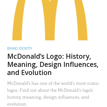
BRAND IDENTITY
McDonald’s Logo: History,
Meaning, Design Influences,
and Evolution
McDonald’s has one of the world’s most iconic
logos. Find out about the McDonald’s logo’s
history, meaning, design influences, and
evolution.