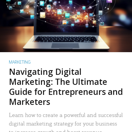
MARKETING
Navigating Digital
Marketing: The Ultimate
Guide for Entrepreneurs and
Marketers
Learn how to create a powerful and successful
digital marketing strategy for your business
to increase growth and boost revenue.