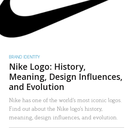
BRAND IDENTITY
Nike Logo: History,
Meaning, Design Influences,
and Evolution
Nike has one of the world’s most iconic logos.
Find out about the Nike logo’s history,
meaning, design influences, and evolution.