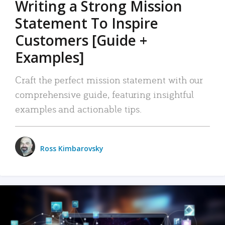
Writing a Strong Mission
Statement To Inspire
Customers [Guide +
Examples]
Craft the perfect mission statement with our
comprehensive guide, featuring insightful
examples and actionable tips.
Ross Kimbarovsky