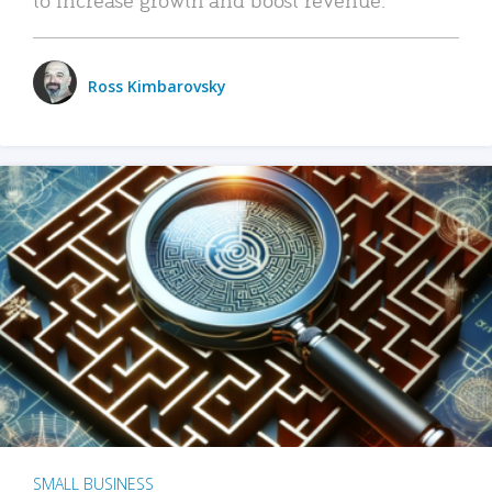
Ross Kimbarovsky
SMALL BUSINESS