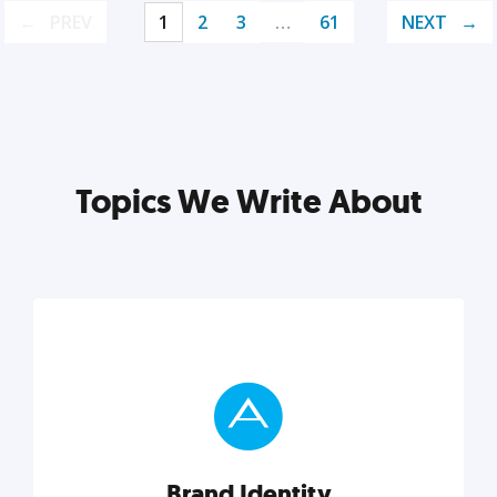
PREV
1
2
3
…
61
NEXT
Topics We Write About
Brand Identity