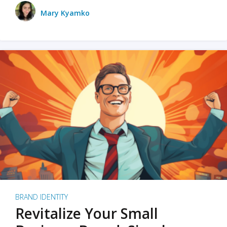
Mary Kyamko
BRAND IDENTITY
Revitalize Your Small