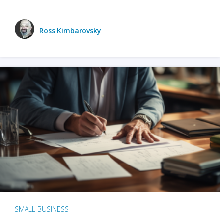
Ross Kimbarovsky
SMALL BUSINESS