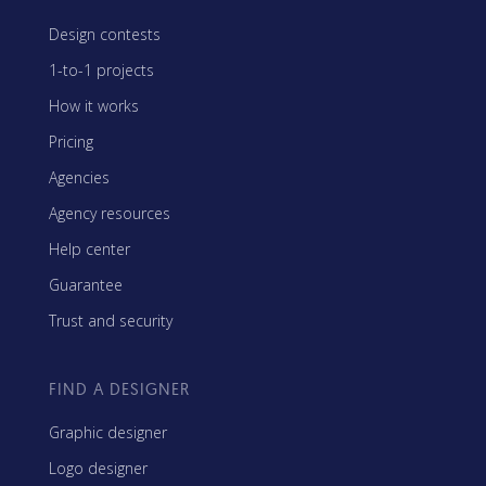
Design contests
1-to-1 projects
How it works
Pricing
Agencies
Agency resources
Help center
Guarantee
Trust and security
FIND A DESIGNER
Graphic designer
Logo designer