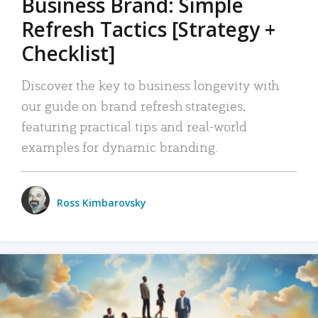
Business Brand: Simple
Refresh Tactics [Strategy +
Checklist]
Discover the key to business longevity with
our guide on brand refresh strategies,
featuring practical tips and real-world
examples for dynamic branding.
Ross Kimbarovsky