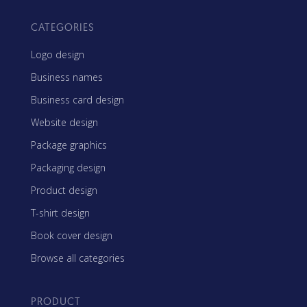
CATEGORIES
Logo design
Business names
Business card design
Website design
Package graphics
Packaging design
Product design
T-shirt design
Book cover design
Browse all categories
PRODUCT