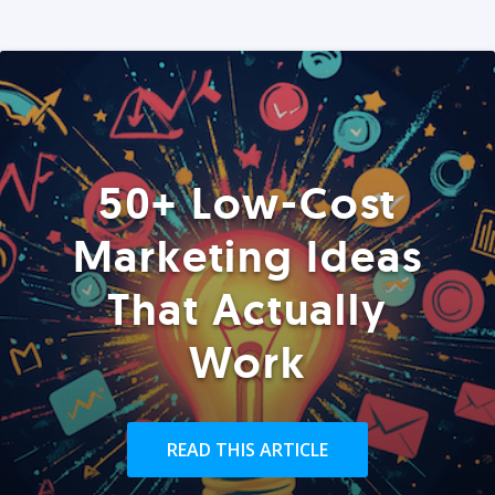
50+ Low-Cost
Marketing Ideas
That Actually
Work
READ THIS ARTICLE