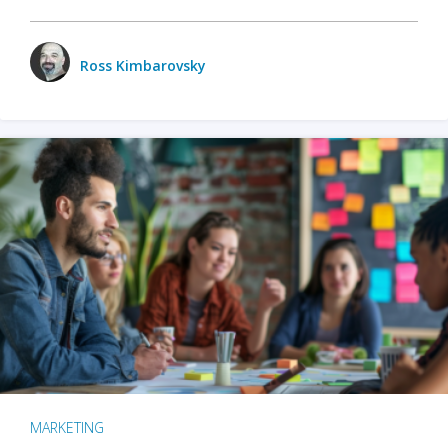
Ross Kimbarovsky
MARKETING