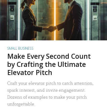
SMALL BUSINESS
Make Every Second Count
by Crafting the Ultimate
Elevator Pitch
Craft your elevator pitch to catch attention,
spark interest, and invite engagement.
Dozens of examples to make your pitch
unforgettable.