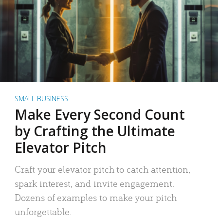
SMALL BUSINESS
Make Every Second Count
by Crafting the Ultimate
Elevator Pitch
Craft your elevator pitch to catch attention,
spark interest, and invite engagement.
Dozens of examples to make your pitch
unforgettable.