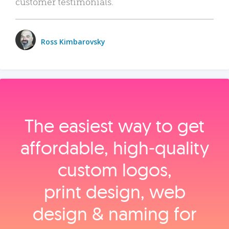
customer testimonials.
Ross Kimbarovsky
The easiest way to get
affordable, high‑quality
custom logos,
print design, web
design & naming for