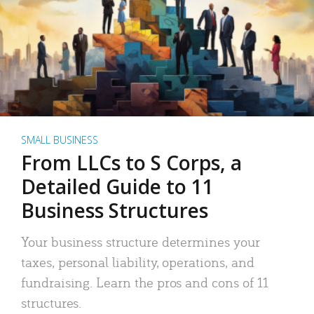
SMALL BUSINESS
From LLCs to S Corps, a
Detailed Guide to 11
Business Structures
Your business structure determines your
taxes, personal liability, operations, and
fundraising. Learn the pros and cons of 11
structures.