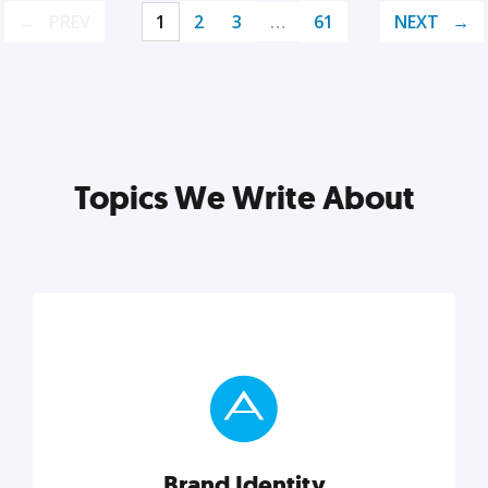
PREV
1
2
3
…
61
NEXT
Topics We Write About
Brand Identity