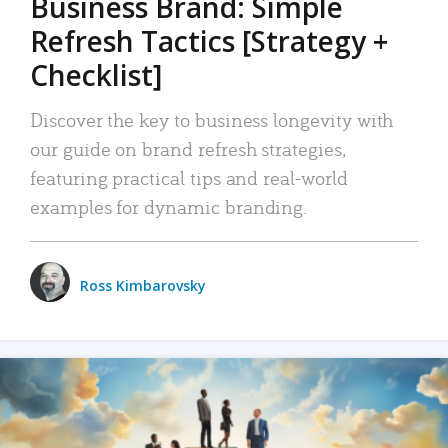
Business Brand: Simple
Refresh Tactics [Strategy +
Checklist]
Discover the key to business longevity with
our guide on brand refresh strategies,
featuring practical tips and real-world
examples for dynamic branding.
Ross Kimbarovsky