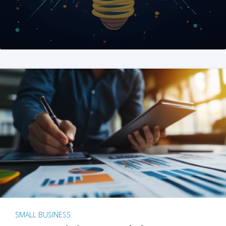
SMALL BUSINESS