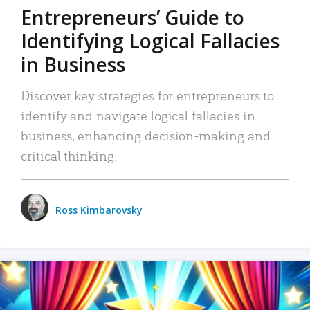
Entrepreneurs’ Guide to
Identifying Logical Fallacies
in Business
Discover key strategies for entrepreneurs to
identify and navigate logical fallacies in
business, enhancing decision-making and
critical thinking.
Ross Kimbarovsky