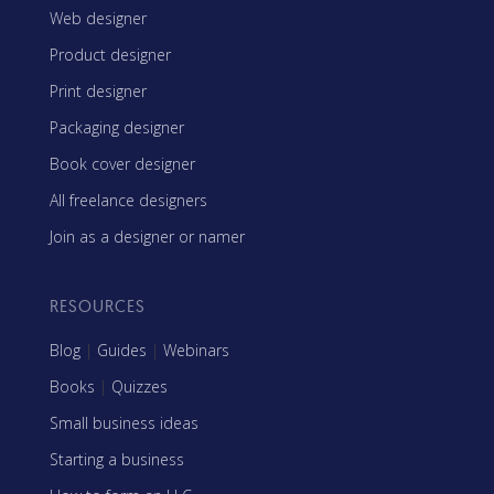
Web designer
Product designer
Print designer
Packaging designer
Book cover designer
All freelance designers
Join as a designer or namer
RESOURCES
Blog
|
Guides
|
Webinars
Books
|
Quizzes
Small business ideas
Starting a business