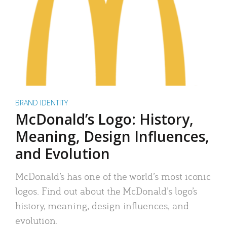
BRAND IDENTITY
McDonald’s Logo: History,
Meaning, Design Influences,
and Evolution
McDonald’s has one of the world’s most iconic
logos. Find out about the McDonald’s logo’s
history, meaning, design influences, and
evolution.