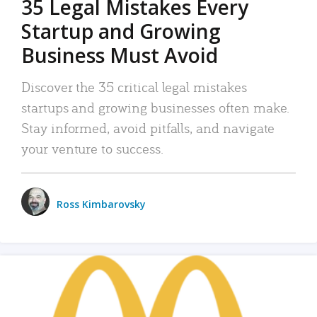
35 Legal Mistakes Every
Startup and Growing
Business Must Avoid
Discover the 35 critical legal mistakes
startups and growing businesses often make.
Stay informed, avoid pitfalls, and navigate
your venture to success.
Ross Kimbarovsky