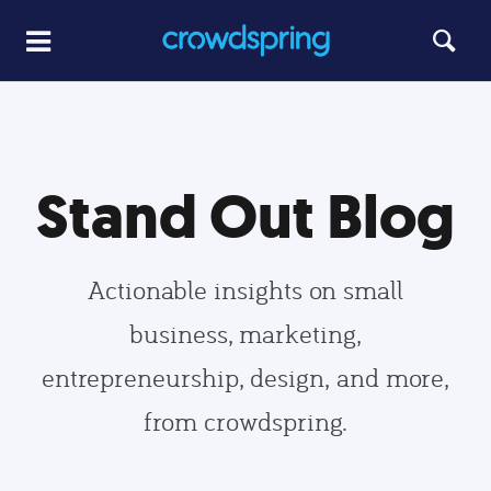
Stand Out Blog
Actionable insights on small
business, marketing,
entrepreneurship, design, and more,
from crowdspring.