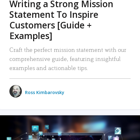
Writing a Strong Mission
Statement To Inspire
Customers [Guide +
Examples]
Craft the perfect mission statement with our
comprehensive guide, featuring insightful
examples and actionable tips.
Ross Kimbarovsky