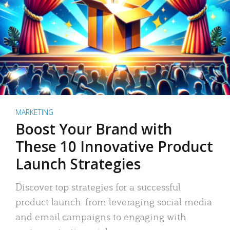
MARKETING
Boost Your Brand with
These 10 Innovative Product
Launch Strategies
Discover top strategies for a successful
product launch: from leveraging social media
and email campaigns to engaging with