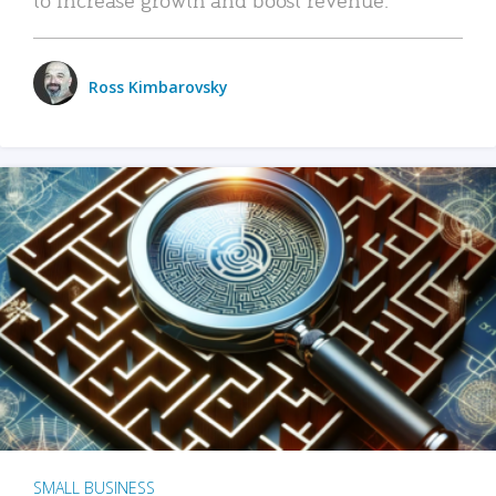
Ross Kimbarovsky
SMALL BUSINESS