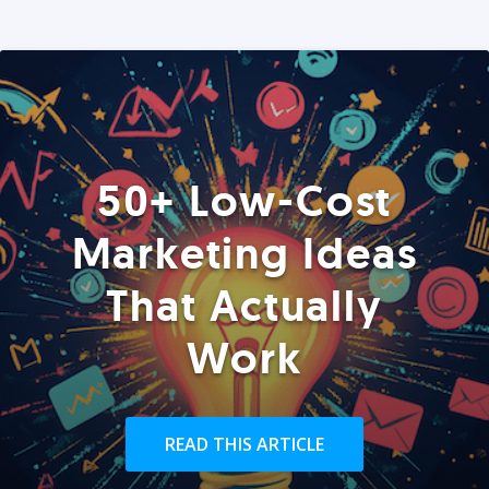
50+ Low-Cost
Marketing Ideas
That Actually
Work
READ THIS ARTICLE