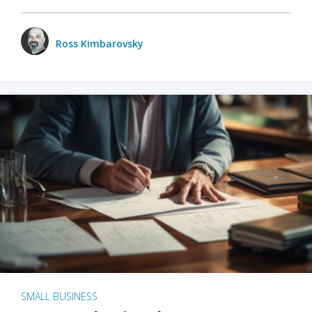
Ross Kimbarovsky
SMALL BUSINESS