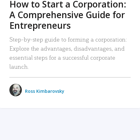
How to Start a Corporation:
A Comprehensive Guide for
Entrepreneurs
Step-by-step guide to forming a corporation:
Explore the advantages, disadvantages, and
essential steps for a successful corporate
launch.
Ross Kimbarovsky