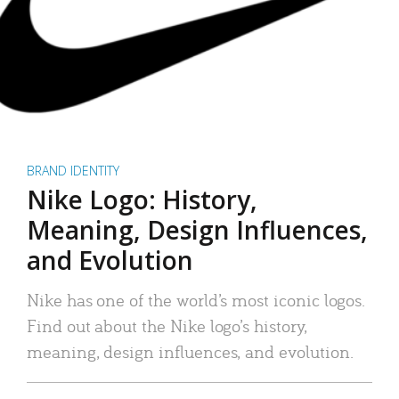
BRAND IDENTITY
Nike Logo: History,
Meaning, Design Influences,
and Evolution
Nike has one of the world’s most iconic logos.
Find out about the Nike logo’s history,
meaning, design influences, and evolution.