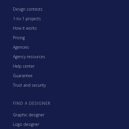
Design contests
1-to-1 projects
How it works
Pricing
Agencies
Agency resources
Help center
Guarantee
Trust and security
FIND A DESIGNER
Graphic designer
Logo designer