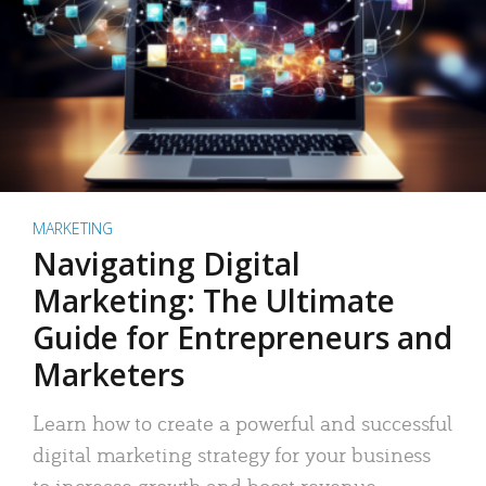
MARKETING
Navigating Digital
Marketing: The Ultimate
Guide for Entrepreneurs and
Marketers
Learn how to create a powerful and successful
digital marketing strategy for your business
to increase growth and boost revenue.