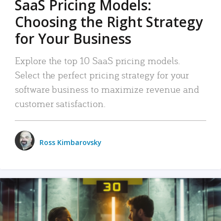
SaaS Pricing Models:
Choosing the Right Strategy
for Your Business
Explore the top 10 SaaS pricing models.
Select the perfect pricing strategy for your
software business to maximize revenue and
customer satisfaction.
Ross Kimbarovsky