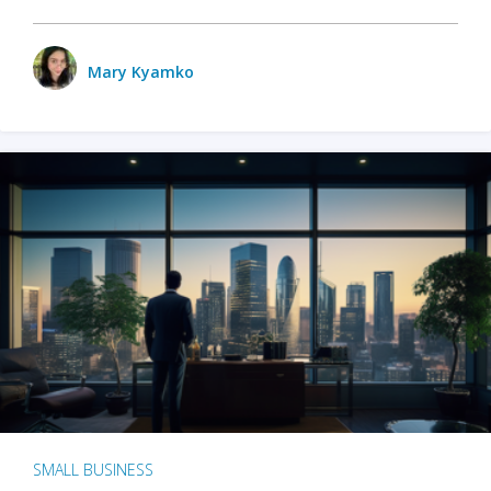
Mary Kyamko
SMALL BUSINESS