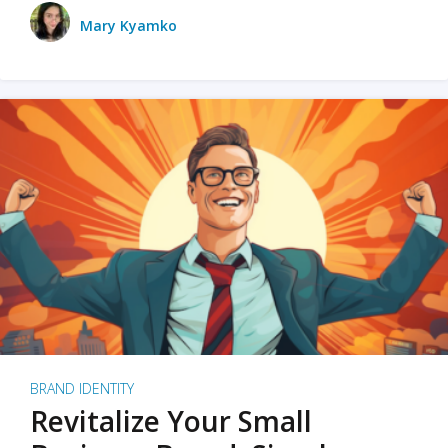
Mary Kyamko
BRAND IDENTITY
Revitalize Your Small