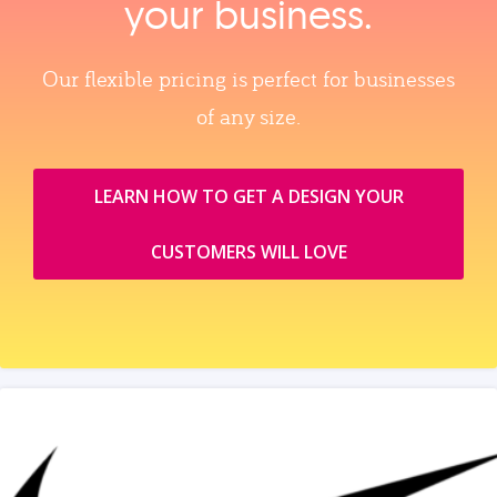
your business.
Our flexible pricing is perfect for businesses
of any size.
LEARN HOW TO GET A DESIGN YOUR
CUSTOMERS WILL LOVE