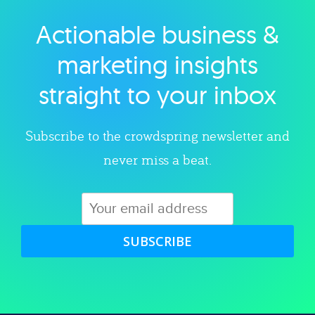
Actionable business &
Explore category
marketing insights
straight to your inbox
Subscribe to the crowdspring newsletter and
never miss a beat.
SUBSCRIBE