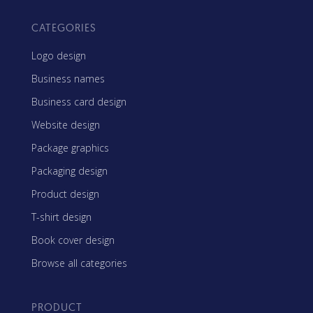
CATEGORIES
Logo design
Business names
Business card design
Website design
Package graphics
Packaging design
Product design
T-shirt design
Book cover design
Browse all categories
PRODUCT