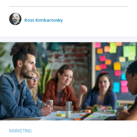
Ross Kimbarovsky
MARKETING