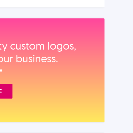
ity custom logos,
our business.
e.
E