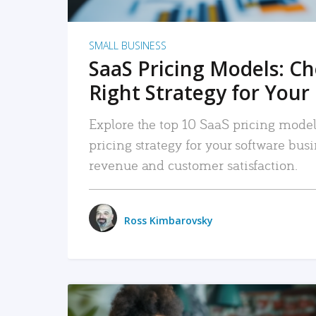
SMALL BUSINESS
SaaS Pricing Models: C
Right Strategy for Your
Explore the top 10 SaaS pricing models
pricing strategy for your software bu
revenue and customer satisfaction.
Ross Kimbarovsky