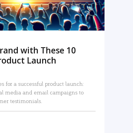
rand with These 10
roduct Launch
es for a successful product launch:
ial media and email campaigns to
mer testimonials.