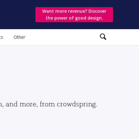
Want more revenue? Discover
the power of good design.
ts
Other
gn, and more, from crowdspring.