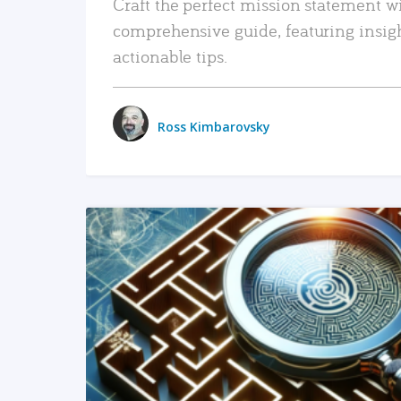
Craft the perfect mission statement w
comprehensive guide, featuring insig
actionable tips.
Ross Kimbarovsky
READ MORE