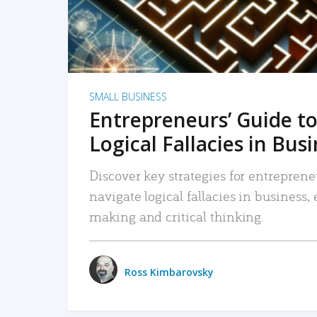
SMALL BUSINESS
Entrepreneurs’ Guide to
Logical Fallacies in Bus
Discover key strategies for entreprene
navigate logical fallacies in business
making and critical thinking.
Ross Kimbarovsky