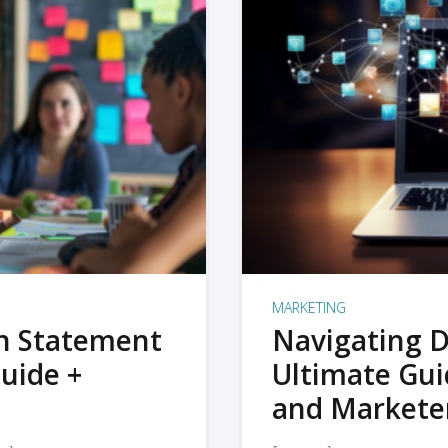
MARKETING
on Statement
Navigating D
uide +
Ultimate Gui
and Markete