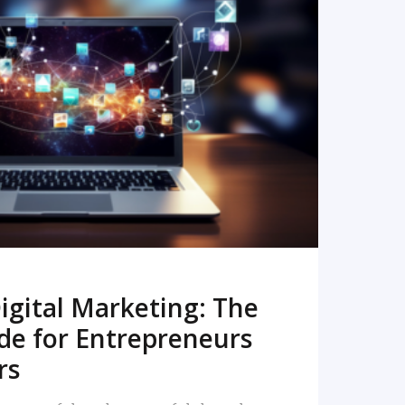
READ MORE
igital Marketing: The
de for Entrepreneurs
rs