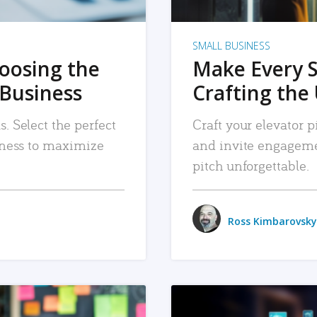
SMALL BUSINESS
hoosing the
Make Every 
 Business
Crafting the 
. Select the perfect
Craft your elevator pi
siness to maximize
and invite engageme
pitch unforgettable.
Ross Kimbarovsky