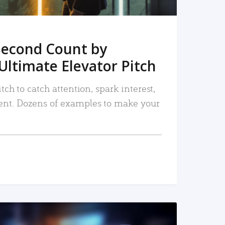
Second Count by
Ultimate Elevator Pitch
tch to catch attention, spark interest,
nt. Dozens of examples to make your