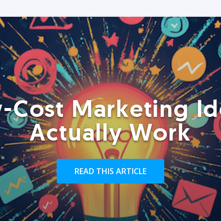
-Cost Marketing Id
Actually Work
READ THIS ARTICLE