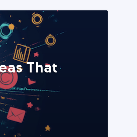
eas That