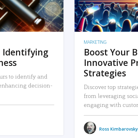
MARKETING
 Identifying
Boost Your B
iness
Innovative P
Strategies
urs to identify and
, enhancing decision-
Discover top strategi
from leveraging soc
engaging with custo
Ross Kimbarovsky