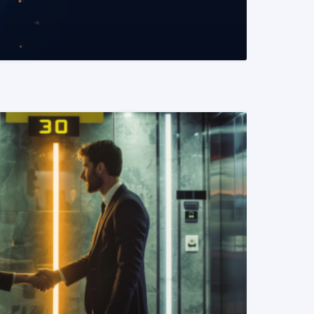
READ MORE