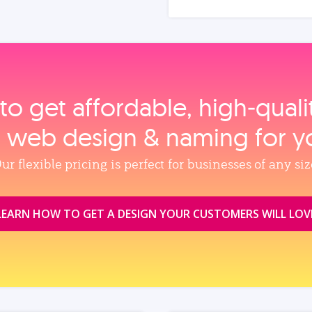
to get affordable, high‑qual
, web design & naming for y
ur flexible pricing is perfect for businesses of any siz
LEARN HOW TO GET A DESIGN YOUR CUSTOMERS WILL LOV