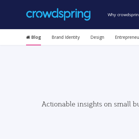
Why crowdsprin
Blog
Brand Identity
Design
Entrepreneu
Actionable insights on small b