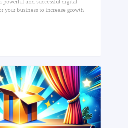
a powerful and successful digital
or your business to increase growth
READ MORE