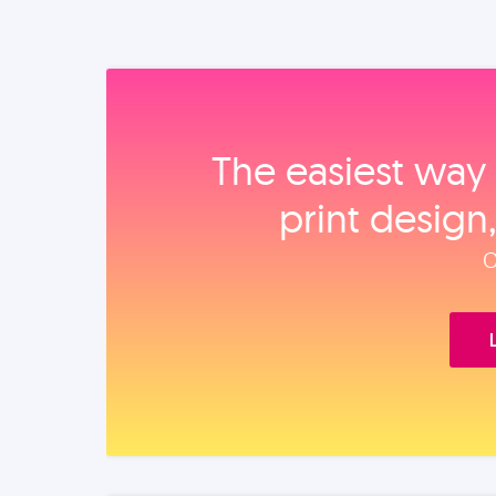
The easiest way 
print design
O