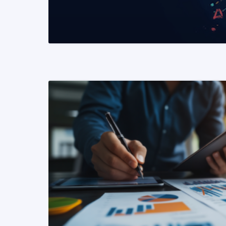
READ MORE