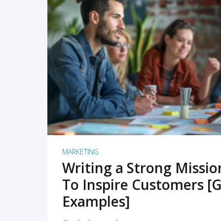
READ MORE
MARKETING
Writing a Strong Missi
To Inspire Customers [G
Examples]