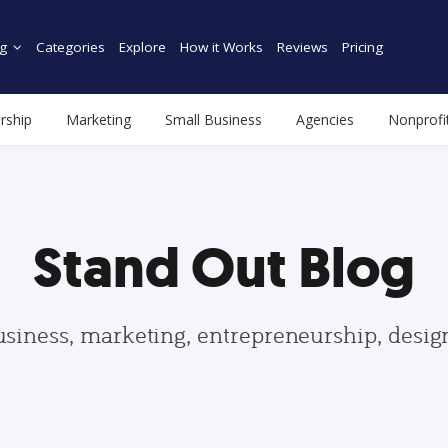
g
Categories
Explore
How it Works
Reviews
Pricing
rship
Marketing
Small Business
Agencies
Nonprofi
Stand Out Blog
usiness, marketing, entrepreneurship, desi