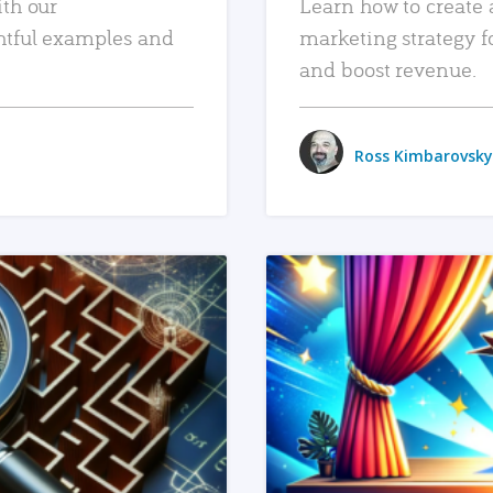
ith our
Learn how to create 
htful examples and
marketing strategy f
and boost revenue.
Ross Kimbarovsky