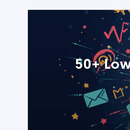
50+ Low