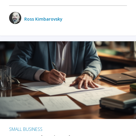
Ross Kimbarovsky
SMALL BUSINESS