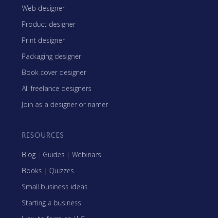
Web designer
Product designer
Print designer
Packaging designer
Book cover designer
All freelance designers
Join as a designer or namer
RESOURCES
Blog
|
Guides
|
Webinars
Books
|
Quizzes
Small business ideas
Starting a business