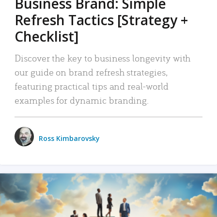
Business Brand: Simple
Refresh Tactics [Strategy +
Checklist]
Discover the key to business longevity with
our guide on brand refresh strategies,
featuring practical tips and real-world
examples for dynamic branding.
Ross Kimbarovsky