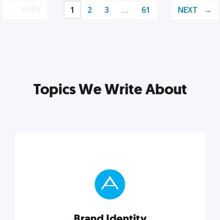
PREV
1
2
3
…
61
NEXT
Topics We Write About
Brand Identity