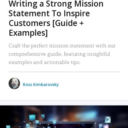
Writing a Strong Mission
Statement To Inspire
Customers [Guide +
Examples]
Craft the perfect mission statement with our
comprehensive guide, featuring insightful
examples and actionable tips.
Ross Kimbarovsky