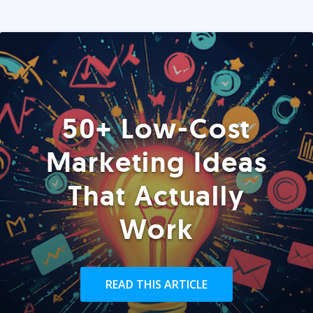
50+ Low-Cost
Marketing Ideas
That Actually
Work
READ THIS ARTICLE