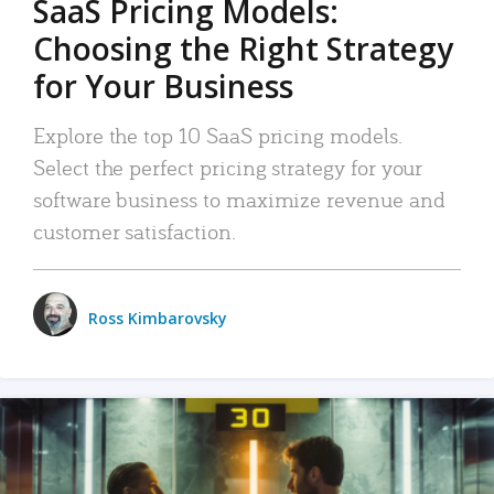
SaaS Pricing Models:
Choosing the Right Strategy
for Your Business
Explore the top 10 SaaS pricing models.
Select the perfect pricing strategy for your
software business to maximize revenue and
customer satisfaction.
Ross Kimbarovsky