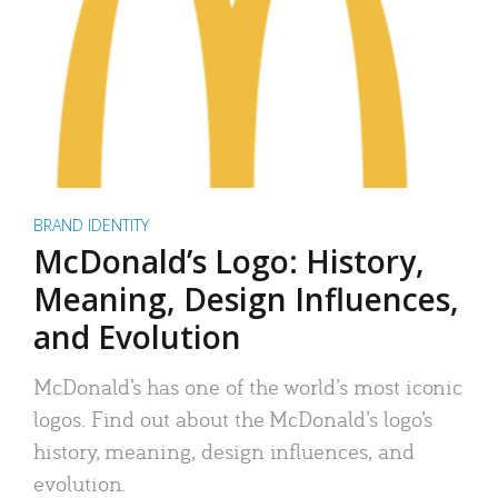
BRAND IDENTITY
McDonald’s Logo: History,
Meaning, Design Influences,
and Evolution
McDonald’s has one of the world’s most iconic
logos. Find out about the McDonald’s logo’s
history, meaning, design influences, and
evolution.