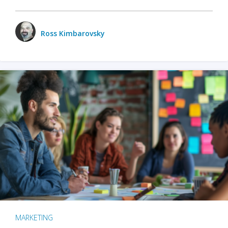
Ross Kimbarovsky
MARKETING