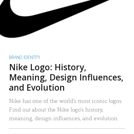
BRAND IDENTITY
Nike Logo: History,
Meaning, Design Influences,
and Evolution
Nike has one of the world’s most iconic logos.
Find out about the Nike logo’s history,
meaning, design influences, and evolution.