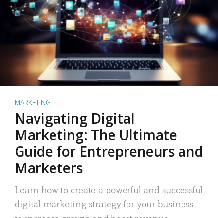
MARKETING
Navigating Digital
Marketing: The Ultimate
Guide for Entrepreneurs and
Marketers
Learn how to create a powerful and successful
digital marketing strategy for your business
to increase growth and boost revenue.