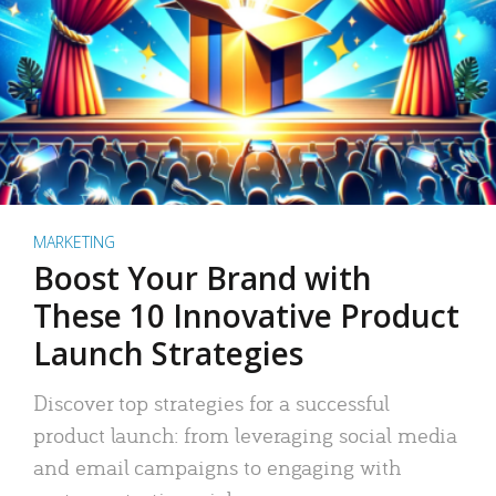
MARKETING
Boost Your Brand with
These 10 Innovative Product
Launch Strategies
Discover top strategies for a successful
product launch: from leveraging social media
and email campaigns to engaging with