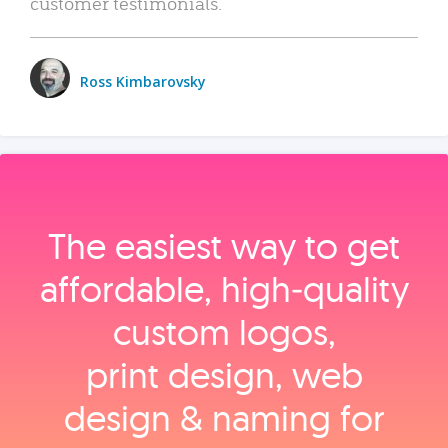
customer testimonials.
Ross Kimbarovsky
The easiest way to get
affordable, high‑quality
custom logos,
print design, web
design & naming for