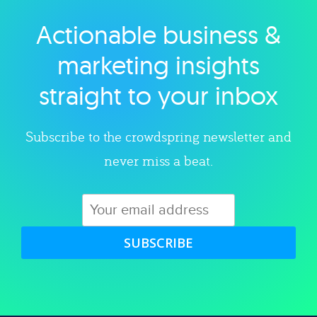
Actionable business &
Explore category
marketing insights
straight to your inbox
Subscribe to the crowdspring newsletter and
never miss a beat.
SUBSCRIBE