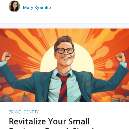
Mary Kyamko
BRAND IDENTITY
Revitalize Your Small