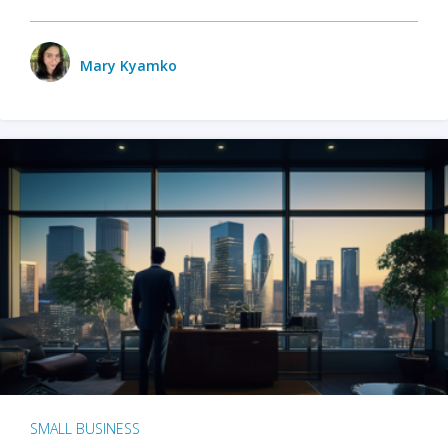
Mary Kyamko
SMALL BUSINESS