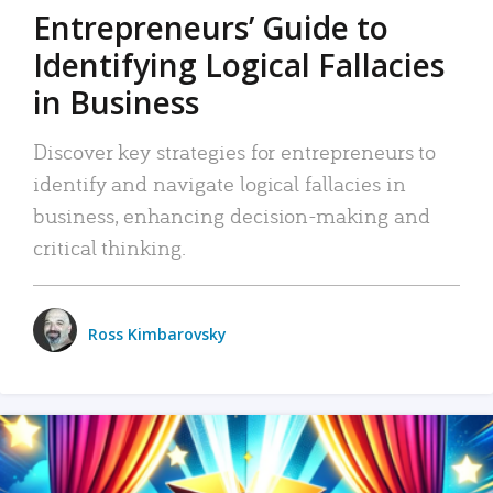
Entrepreneurs’ Guide to
Identifying Logical Fallacies
in Business
Discover key strategies for entrepreneurs to
identify and navigate logical fallacies in
business, enhancing decision-making and
critical thinking.
Ross Kimbarovsky