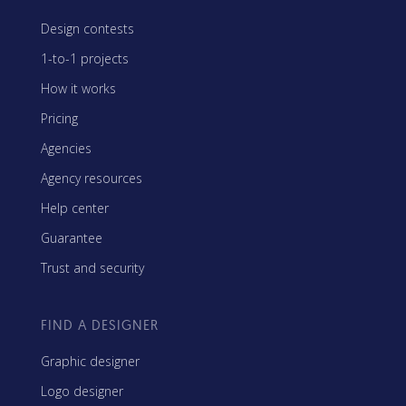
Design contests
1-to-1 projects
How it works
Pricing
Agencies
Agency resources
Help center
Guarantee
Trust and security
FIND A DESIGNER
Graphic designer
Logo designer