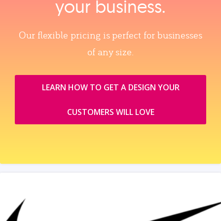
your business.
Our flexible pricing is perfect for businesses
of any size.
LEARN HOW TO GET A DESIGN YOUR
CUSTOMERS WILL LOVE