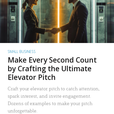
SMALL BUSINESS
Make Every Second Count
by Crafting the Ultimate
Elevator Pitch
Craft your elevator pitch to catch attention,
spark interest, and invite engagement.
Dozens of examples to make your pitch
unforgettable.