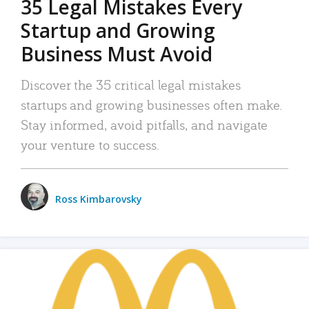
35 Legal Mistakes Every
Startup and Growing
Business Must Avoid
Discover the 35 critical legal mistakes
startups and growing businesses often make.
Stay informed, avoid pitfalls, and navigate
your venture to success.
Ross Kimbarovsky