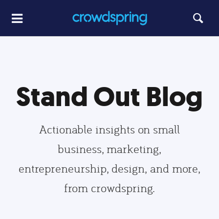
Stand Out Blog
Actionable insights on small
business, marketing,
entrepreneurship, design, and more,
from crowdspring.