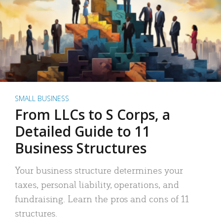
SMALL BUSINESS
From LLCs to S Corps, a
Detailed Guide to 11
Business Structures
Your business structure determines your
taxes, personal liability, operations, and
fundraising. Learn the pros and cons of 11
structures.