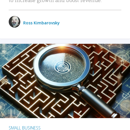
Ross Kimbarovsky
SMALL BUSINESS