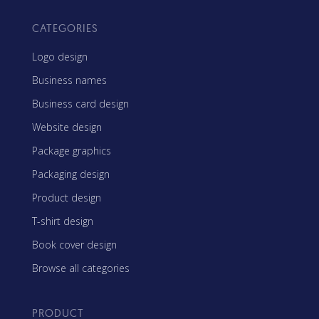
CATEGORIES
Logo design
Business names
Business card design
Website design
Package graphics
Packaging design
Product design
T-shirt design
Book cover design
Browse all categories
PRODUCT