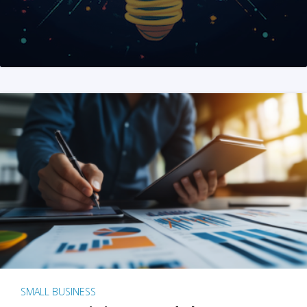
SMALL BUSINESS