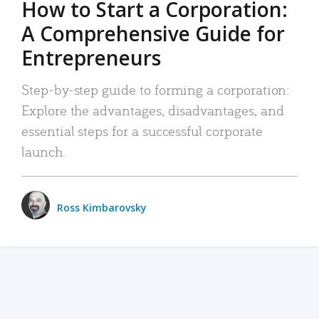
How to Start a Corporation:
A Comprehensive Guide for
Entrepreneurs
Step-by-step guide to forming a corporation:
Explore the advantages, disadvantages, and
essential steps for a successful corporate
launch.
Ross Kimbarovsky