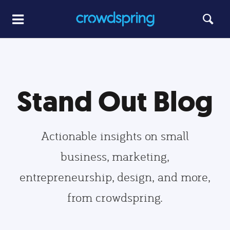
Stand Out Blog
Actionable insights on small
business, marketing,
entrepreneurship, design, and more,
from crowdspring.