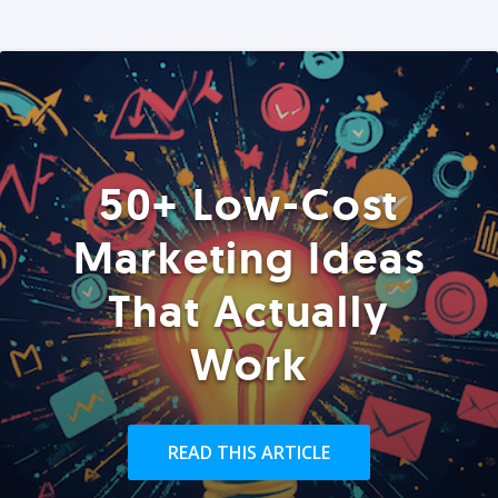
50+ Low-Cost
Marketing Ideas
That Actually
Work
READ THIS ARTICLE