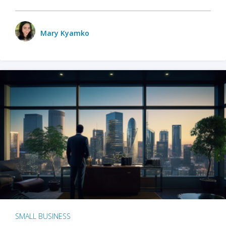
Mary Kyamko
SMALL BUSINESS