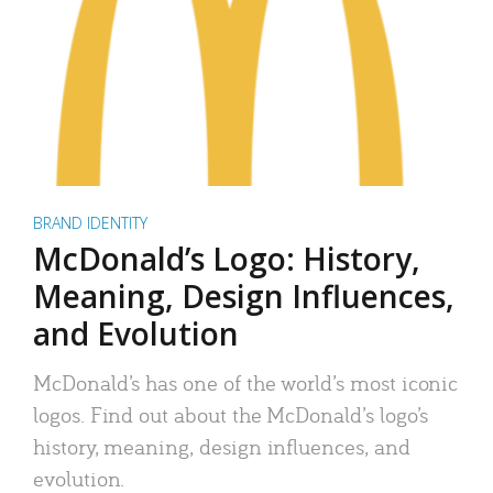
BRAND IDENTITY
McDonald’s Logo: History,
Meaning, Design Influences,
and Evolution
McDonald’s has one of the world’s most iconic
logos. Find out about the McDonald’s logo’s
history, meaning, design influences, and
evolution.