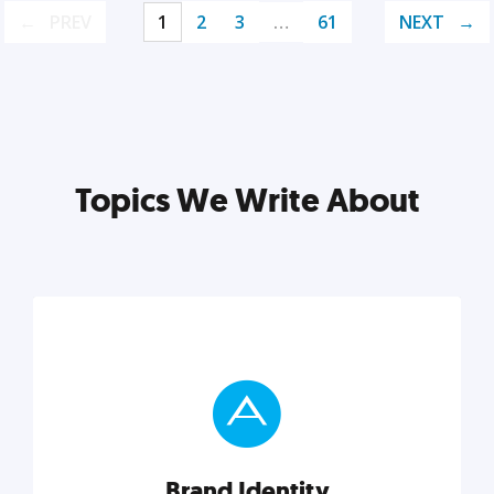
PREV
1
2
3
…
61
NEXT
Topics We Write About
Brand Identity