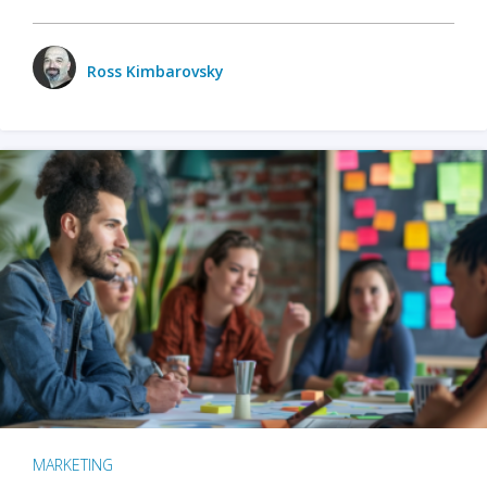
Ross Kimbarovsky
MARKETING