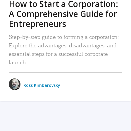
How to Start a Corporation:
A Comprehensive Guide for
Entrepreneurs
Step-by-step guide to forming a corporation:
Explore the advantages, disadvantages, and
essential steps for a successful corporate
launch.
Ross Kimbarovsky