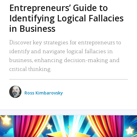
Entrepreneurs’ Guide to
Identifying Logical Fallacies
in Business
Discover key strategies for entrepreneurs to
identify and navigate logical fallacies in
business, enhancing decision-making and
critical thinking.
Ross Kimbarovsky