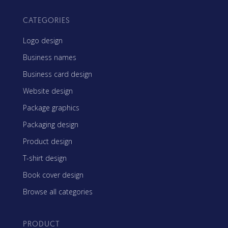
CATEGORIES
Logo design
Business names
Business card design
Website design
Package graphics
Packaging design
Product design
T-shirt design
Book cover design
Browse all categories
PRODUCT