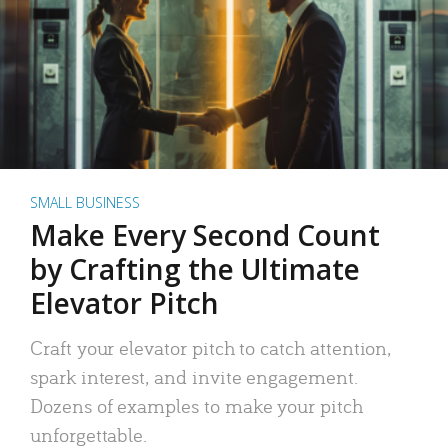
SMALL BUSINESS
Make Every Second Count
by Crafting the Ultimate
Elevator Pitch
Craft your elevator pitch to catch attention,
spark interest, and invite engagement.
Dozens of examples to make your pitch
unforgettable.