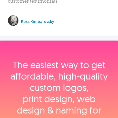
customer testimonials.
Ross Kimbarovsky
The easiest way to get
affordable, high‑quality
custom logos,
print design, web
design & naming for