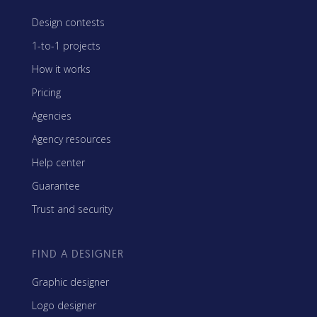
Design contests
1-to-1 projects
How it works
Pricing
Agencies
Agency resources
Help center
Guarantee
Trust and security
FIND A DESIGNER
Graphic designer
Logo designer