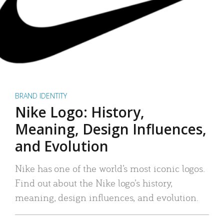
BRAND IDENTITY
Nike Logo: History,
Meaning, Design Influences,
and Evolution
Nike has one of the world’s most iconic logos.
Find out about the Nike logo’s history,
meaning, design influences, and evolution.