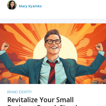
Mary Kyamko
BRAND IDENTITY
Revitalize Your Small