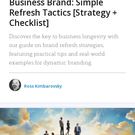
Business Brand: Simple
Refresh Tactics [Strategy +
Checklist]
Discover the key to business longevity with
our guide on brand refresh strategies,
featuring practical tips and real-world
examples for dynamic branding.
Ross Kimbarovsky