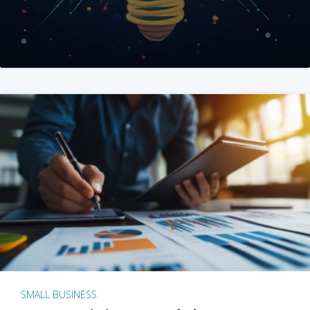
SMALL BUSINESS