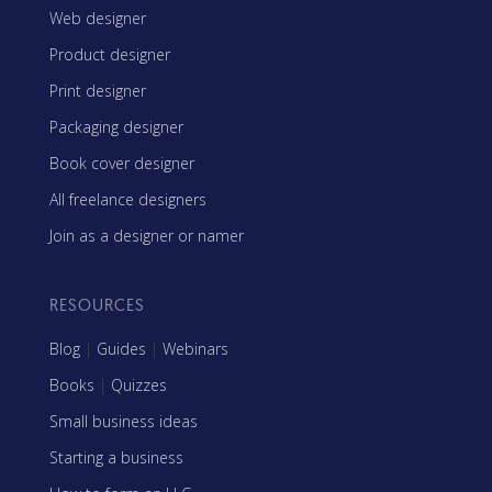
Web designer
Product designer
Print designer
Packaging designer
Book cover designer
All freelance designers
Join as a designer or namer
RESOURCES
Blog
|
Guides
|
Webinars
Books
|
Quizzes
Small business ideas
Starting a business