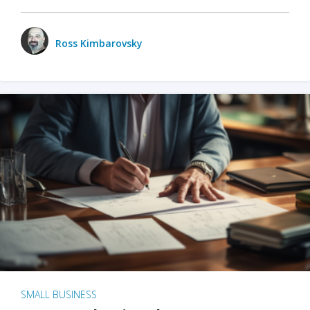
Ross Kimbarovsky
SMALL BUSINESS