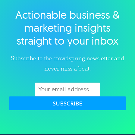
Actionable business &
Explore category
marketing insights
straight to your inbox
Subscribe to the crowdspring newsletter and
never miss a beat.
SUBSCRIBE