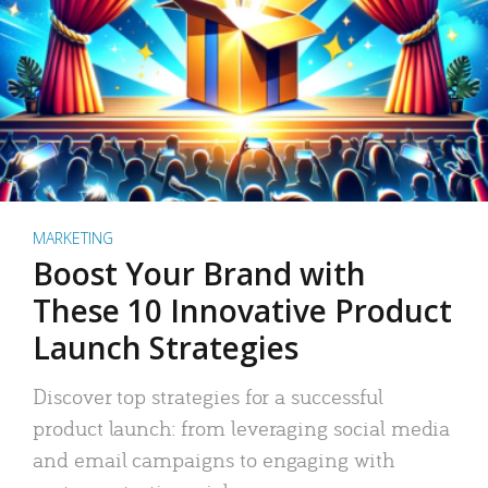
MARKETING
Boost Your Brand with
These 10 Innovative Product
Launch Strategies
Discover top strategies for a successful
product launch: from leveraging social media
and email campaigns to engaging with