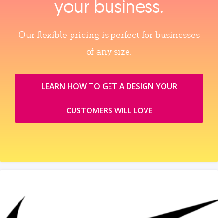
your business.
Our flexible pricing is perfect for businesses
of any size.
LEARN HOW TO GET A DESIGN YOUR
CUSTOMERS WILL LOVE