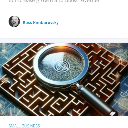
Ross Kimbarovsky
SMALL BUSINESS