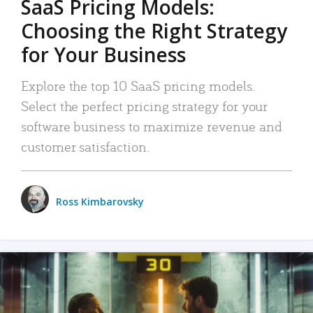
SaaS Pricing Models:
Choosing the Right Strategy
for Your Business
Explore the top 10 SaaS pricing models.
Select the perfect pricing strategy for your
software business to maximize revenue and
customer satisfaction.
Ross Kimbarovsky