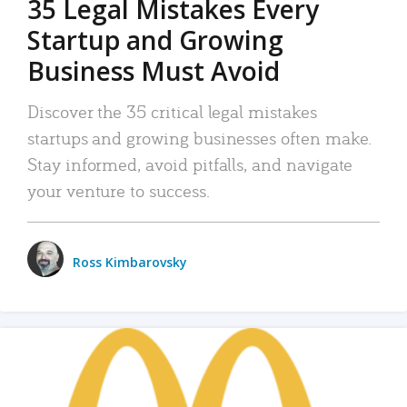
35 Legal Mistakes Every
Startup and Growing
Business Must Avoid
Discover the 35 critical legal mistakes
startups and growing businesses often make.
Stay informed, avoid pitfalls, and navigate
your venture to success.
Ross Kimbarovsky