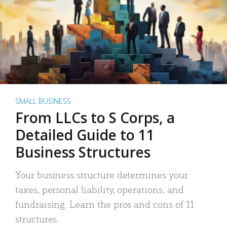
SMALL BUSINESS
From LLCs to S Corps, a
Detailed Guide to 11
Business Structures
Your business structure determines your
taxes, personal liability, operations, and
fundraising. Learn the pros and cons of 11
structures.