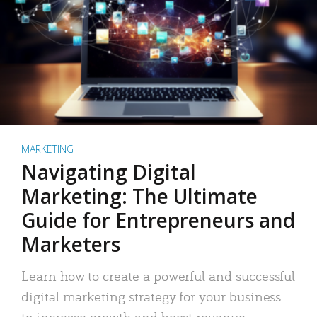
MARKETING
Navigating Digital
Marketing: The Ultimate
Guide for Entrepreneurs and
Marketers
Learn how to create a powerful and successful
digital marketing strategy for your business
to increase growth and boost revenue.