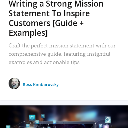
Writing a Strong Mission
Statement To Inspire
Customers [Guide +
Examples]
Craft the perfect mission statement with our
comprehensive guide, featuring insightful
examples and actionable tips.
Ross Kimbarovsky