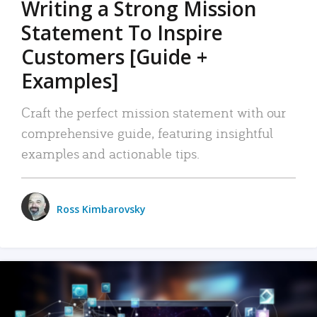
Writing a Strong Mission
Statement To Inspire
Customers [Guide +
Examples]
Craft the perfect mission statement with our
comprehensive guide, featuring insightful
examples and actionable tips.
Ross Kimbarovsky