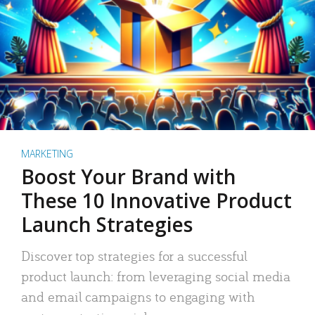
MARKETING
Boost Your Brand with
These 10 Innovative Product
Launch Strategies
Discover top strategies for a successful
product launch: from leveraging social media
and email campaigns to engaging with