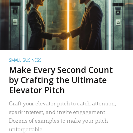
SMALL BUSINESS
Make Every Second Count
by Crafting the Ultimate
Elevator Pitch
Craft your elevator pitch to catch attention,
spark interest, and invite engagement.
Dozens of examples to make your pitch
unforgettable.