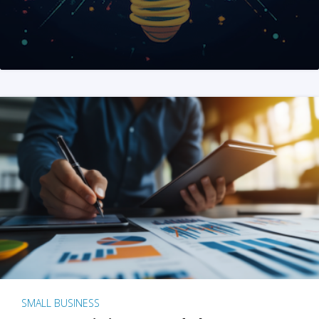
SMALL BUSINESS