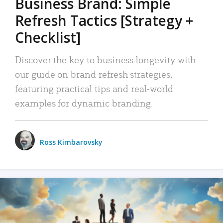
Business Brand: Simple
Refresh Tactics [Strategy +
Checklist]
Discover the key to business longevity with
our guide on brand refresh strategies,
featuring practical tips and real-world
examples for dynamic branding.
Ross Kimbarovsky