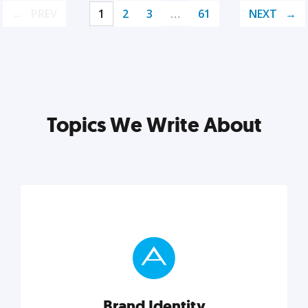
PREV
1
2
3
…
61
NEXT
Topics We Write About
Brand Identity