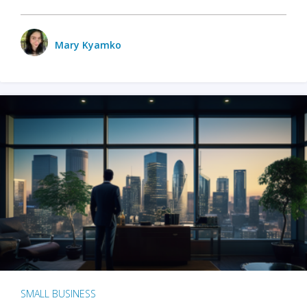
Mary Kyamko
SMALL BUSINESS