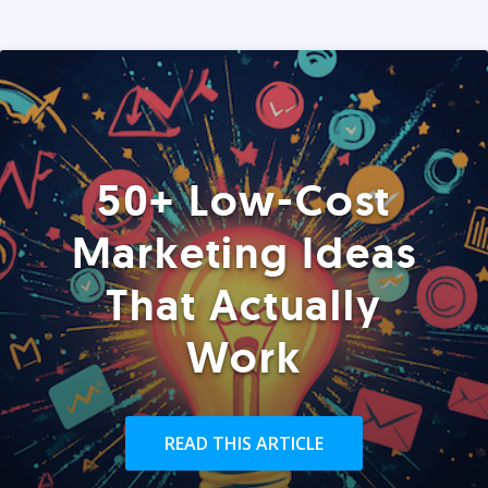
50+ Low-Cost
Marketing Ideas
That Actually
Work
READ THIS ARTICLE