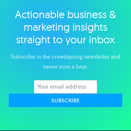
Actionable business &
Explore category
marketing insights
straight to your inbox
Subscribe to the crowdspring newsletter and
never miss a beat.
SUBSCRIBE