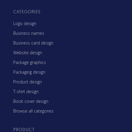
CATEGORIES
Logo design
Business names
Business card design
Website design
Package graphics
Packaging design
Product design
T-shirt design
Book cover design
Browse all categories
PRODUCT