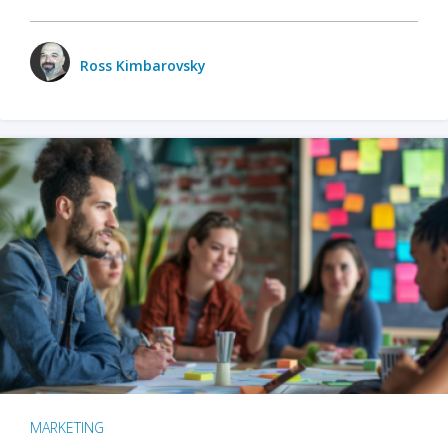
Ross Kimbarovsky
MARKETING