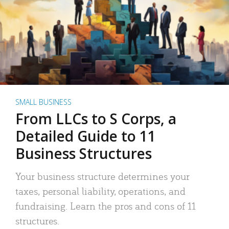
SMALL BUSINESS
From LLCs to S Corps, a
Detailed Guide to 11
Business Structures
Your business structure determines your
taxes, personal liability, operations, and
fundraising. Learn the pros and cons of 11
structures.