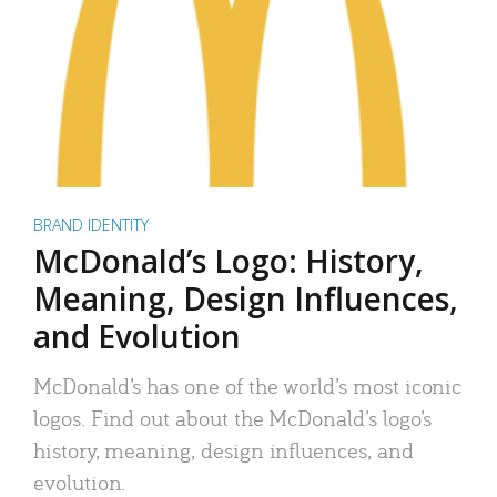
BRAND IDENTITY
McDonald’s Logo: History,
Meaning, Design Influences,
and Evolution
McDonald’s has one of the world’s most iconic
logos. Find out about the McDonald’s logo’s
history, meaning, design influences, and
evolution.