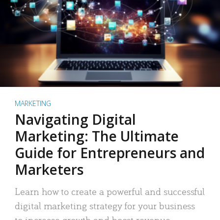
MARKETING
Navigating Digital
Marketing: The Ultimate
Guide for Entrepreneurs and
Marketers
Learn how to create a powerful and successful
digital marketing strategy for your business
to increase growth and boost revenue.