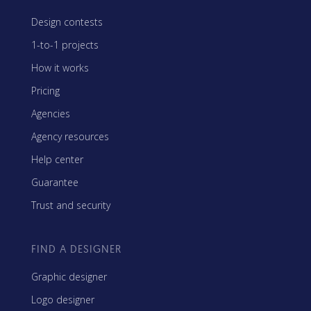
Design contests
1-to-1 projects
How it works
Pricing
Agencies
Agency resources
Help center
Guarantee
Trust and security
FIND A DESIGNER
Graphic designer
Logo designer