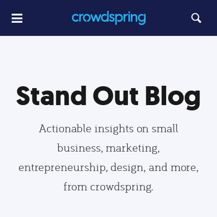
Stand Out Blog
Actionable insights on small
business, marketing,
entrepreneurship, design, and more,
from crowdspring.