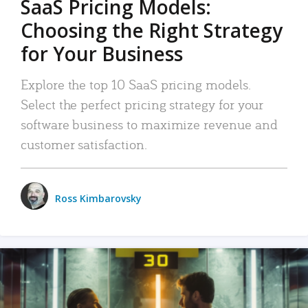
SaaS Pricing Models:
Choosing the Right Strategy
for Your Business
Explore the top 10 SaaS pricing models.
Select the perfect pricing strategy for your
software business to maximize revenue and
customer satisfaction.
Ross Kimbarovsky