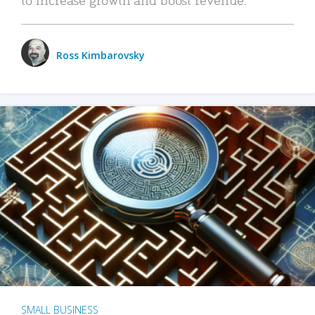
Ross Kimbarovsky
SMALL BUSINESS