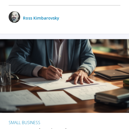
Ross Kimbarovsky
SMALL BUSINESS