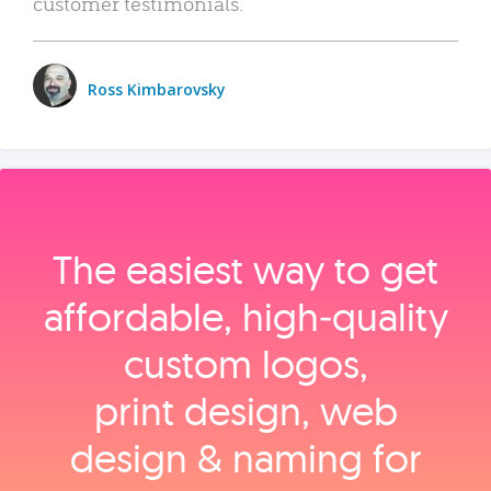
customer testimonials.
Ross Kimbarovsky
The easiest way to get
affordable, high‑quality
custom logos,
print design, web
design & naming for