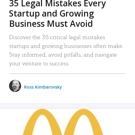
35 Legal Mistakes Every
Startup and Growing
Business Must Avoid
Discover the 35 critical legal mistakes
startups and growing businesses often make.
Stay informed, avoid pitfalls, and navigate
your venture to success.
Ross Kimbarovsky