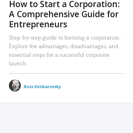
How to Start a Corporation:
A Comprehensive Guide for
Entrepreneurs
Step-by-step guide to forming a corporation:
Explore the advantages, disadvantages, and
essential steps for a successful corporate
launch.
Ross Kimbarovsky