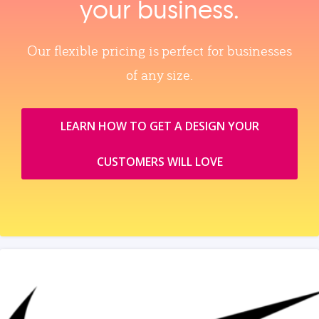
your business.
Our flexible pricing is perfect for businesses
of any size.
LEARN HOW TO GET A DESIGN YOUR
CUSTOMERS WILL LOVE