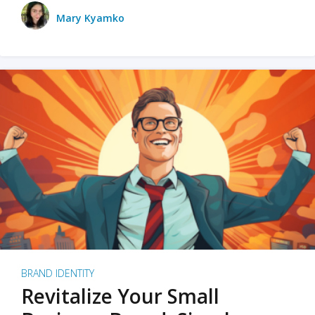
Mary Kyamko
BRAND IDENTITY
Revitalize Your Small