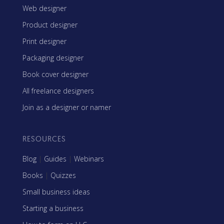
Web designer
Product designer
Print designer
Packaging designer
Book cover designer
All freelance designers
Join as a designer or namer
RESOURCES
Blog
|
Guides
|
Webinars
Books
|
Quizzes
Small business ideas
Starting a business