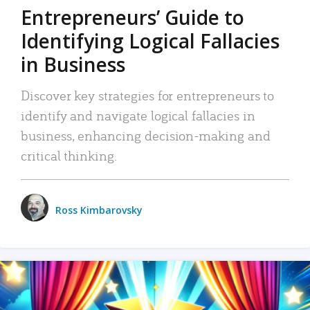
Entrepreneurs’ Guide to
Identifying Logical Fallacies
in Business
Discover key strategies for entrepreneurs to
identify and navigate logical fallacies in
business, enhancing decision-making and
critical thinking.
Ross Kimbarovsky