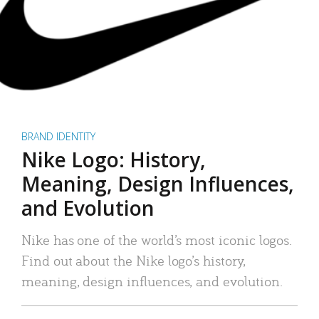
BRAND IDENTITY
Nike Logo: History,
Meaning, Design Influences,
and Evolution
Nike has one of the world’s most iconic logos.
Find out about the Nike logo’s history,
meaning, design influences, and evolution.