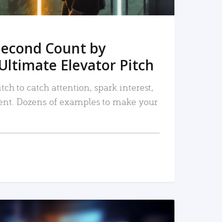
Second Count by
Ultimate Elevator Pitch
tch to catch attention, spark interest,
nt. Dozens of examples to make your