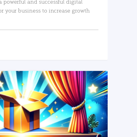
a powerful and successful digital
or your business to increase growth
READ MORE