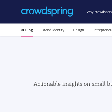
Why crowdsprin
Blog
Brand Identity
Design
Entrepreneu
Actionable insights on small b