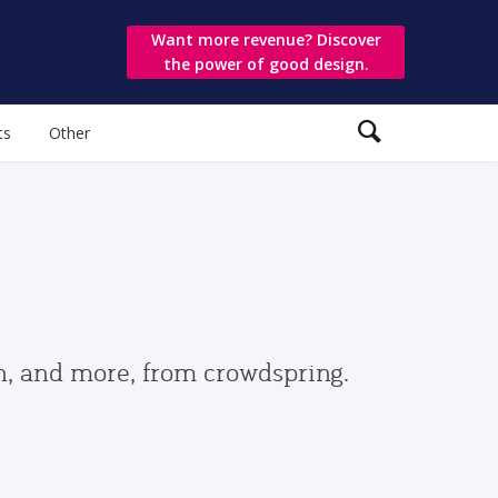
Want more revenue? Discover
the power of good design.
ts
Other
gn, and more, from crowdspring.