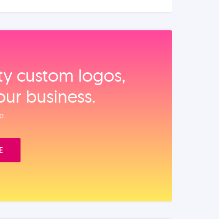
ity custom logos,
our business.
e.
E