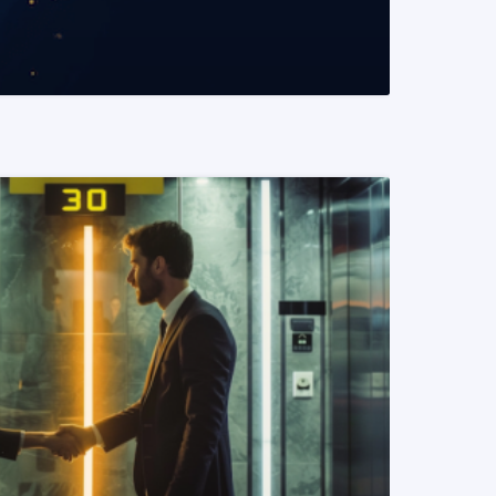
READ MORE