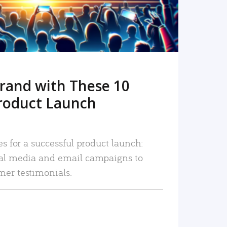
rand with These 10
roduct Launch
es for a successful product launch:
ial media and email campaigns to
mer testimonials.