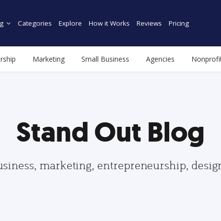
g
Categories
Explore
How it Works
Reviews
Pricing
rship
Marketing
Small Business
Agencies
Nonprofi
Stand Out Blog
usiness, marketing, entrepreneurship, desi