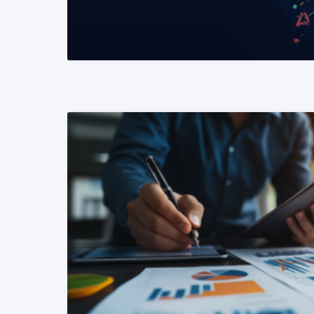
READ MORE