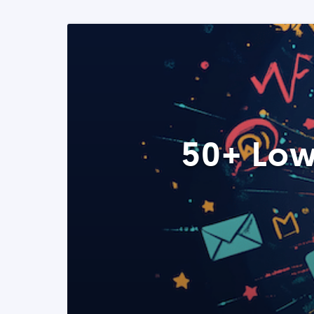
50+ Low