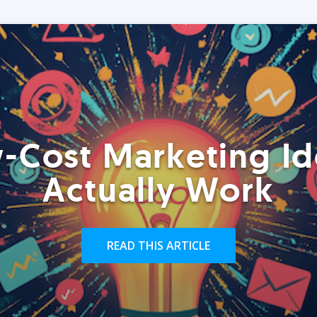
-Cost Marketing Id
Actually Work
READ THIS ARTICLE