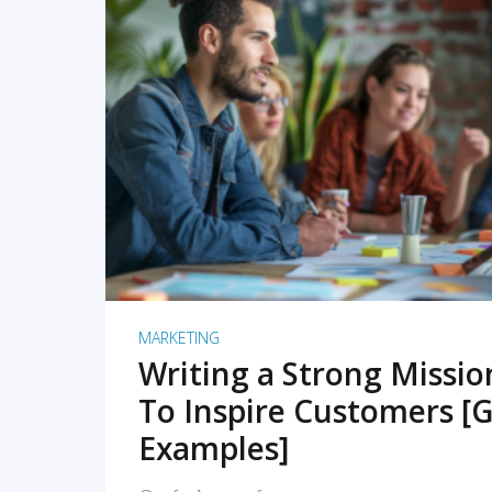
READ MORE
MARKETING
Writing a Strong Missi
To Inspire Customers [G
Examples]