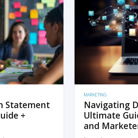
MARKETING
on Statement
Navigating D
uide +
Ultimate Gui
and Markete