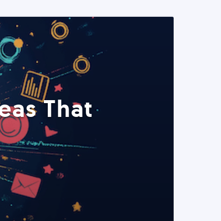
eas That