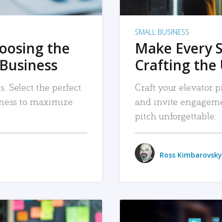
SMALL BUSINESS
hoosing the
Make Every 
 Business
Crafting the 
. Select the perfect
Craft your elevator pi
siness to maximize
and invite engageme
pitch unforgettable.
Ross Kimbarovsky