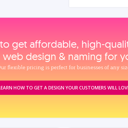
to get affordable, high‑qual
, web design & naming for y
ur flexible pricing is perfect for businesses of any siz
LEARN HOW TO GET A DESIGN YOUR CUSTOMERS WILL LOV