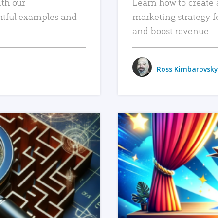
ith our
Learn how to create 
htful examples and
marketing strategy f
and boost revenue.
Ross Kimbarovsky