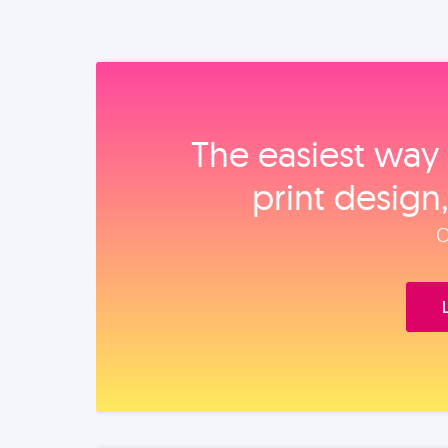
The easiest way 
print design
O