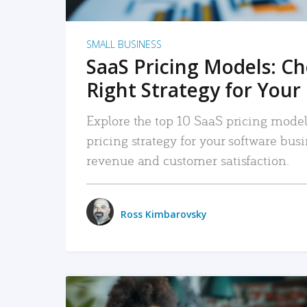
SMALL BUSINESS
SaaS Pricing Models: C
Right Strategy for Your
Explore the top 10 SaaS pricing models
pricing strategy for your software bu
revenue and customer satisfaction.
Ross Kimbarovsky