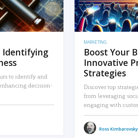
MARKETING
 Identifying
Boost Your B
iness
Innovative P
Strategies
urs to identify and
, enhancing decision-
Discover top strategi
from leveraging soc
engaging with custo
Ross Kimbarovsky