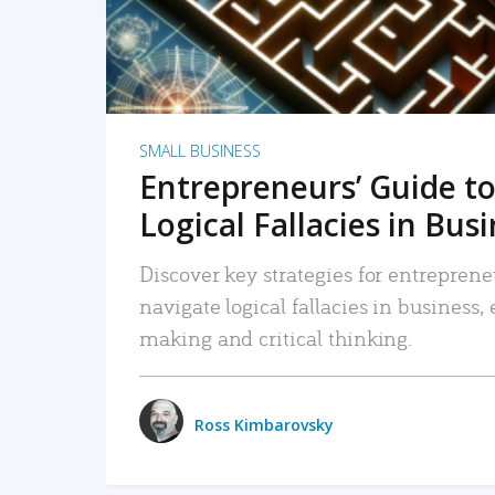
SMALL BUSINESS
Entrepreneurs’ Guide to
Logical Fallacies in Bus
Discover key strategies for entreprene
navigate logical fallacies in business
making and critical thinking.
Ross Kimbarovsky