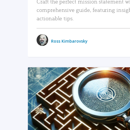
Craft the perfect mission statement w
comprehensive guide, featuring insig
actionable tips.
Ross Kimbarovsky
READ MORE