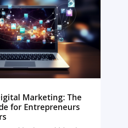
READ MORE
igital Marketing: The
de for Entrepreneurs
rs