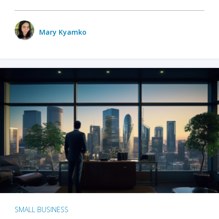
Mary Kyamko
SMALL BUSINESS