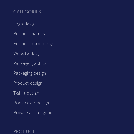
CATEGORIES
Logo design
Business names
Business card design
Website design
Package graphics
Packaging design
Product design
T-shirt design
Book cover design
Browse all categories
PRODUCT