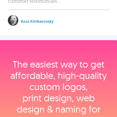
customer testimonials.
Ross Kimbarovsky
The easiest way to get
affordable, high‑quality
custom logos,
print design, web
design & naming for