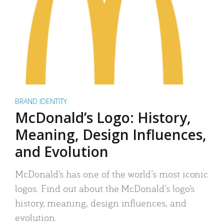
BRAND IDENTITY
McDonald’s Logo: History,
Meaning, Design Influences,
and Evolution
McDonald’s has one of the world’s most iconic
logos. Find out about the McDonald’s logo’s
history, meaning, design influences, and
evolution.