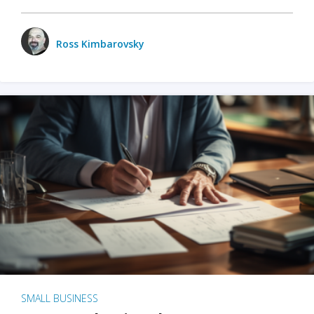
Ross Kimbarovsky
SMALL BUSINESS