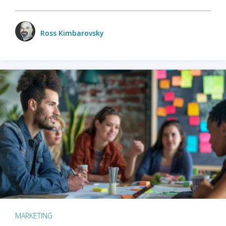
Ross Kimbarovsky
MARKETING