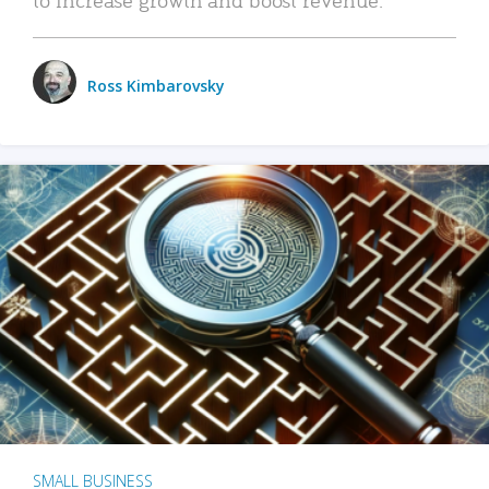
Ross Kimbarovsky
SMALL BUSINESS