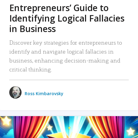
Entrepreneurs’ Guide to
Identifying Logical Fallacies
in Business
Discover key strategies for entrepreneurs to
identify and navigate logical fallacies in
business, enhancing decision-making and
critical thinking.
Ross Kimbarovsky