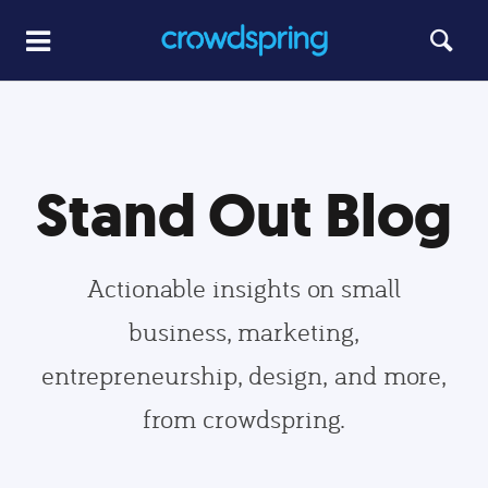
Stand Out Blog
Actionable insights on small
business, marketing,
entrepreneurship, design, and more,
from crowdspring.