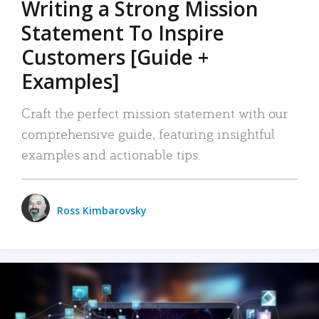
Writing a Strong Mission
Statement To Inspire
Customers [Guide +
Examples]
Craft the perfect mission statement with our
comprehensive guide, featuring insightful
examples and actionable tips.
Ross Kimbarovsky