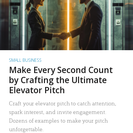
SMALL BUSINESS
Make Every Second Count
by Crafting the Ultimate
Elevator Pitch
Craft your elevator pitch to catch attention,
spark interest, and invite engagement.
Dozens of examples to make your pitch
unforgettable.