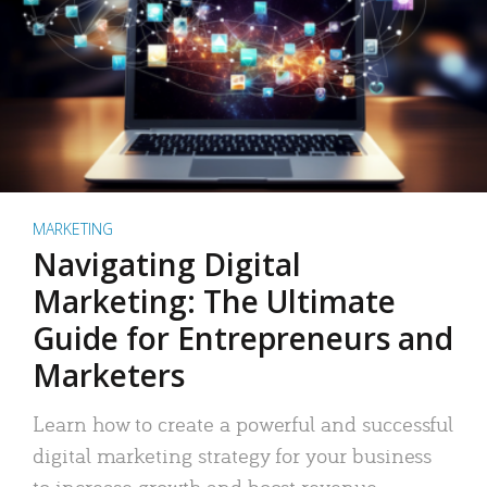
MARKETING
Navigating Digital
Marketing: The Ultimate
Guide for Entrepreneurs and
Marketers
Learn how to create a powerful and successful
digital marketing strategy for your business
to increase growth and boost revenue.