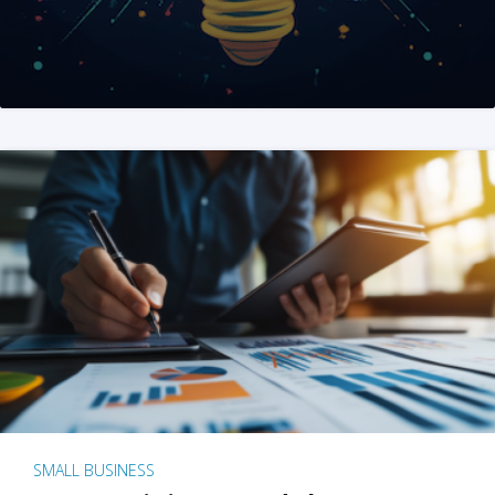
SMALL BUSINESS