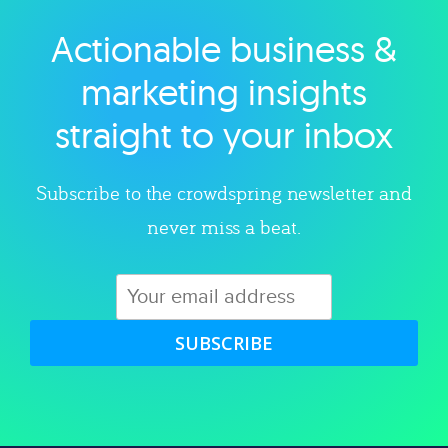
Actionable business &
Explore category
marketing insights
straight to your inbox
Subscribe to the crowdspring newsletter and
never miss a beat.
SUBSCRIBE