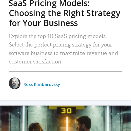
SaaS Pricing Models:
Choosing the Right Strategy
for Your Business
Explore the top 10 SaaS pricing models.
Select the perfect pricing strategy for your
software business to maximize revenue and
customer satisfaction.
Ross Kimbarovsky