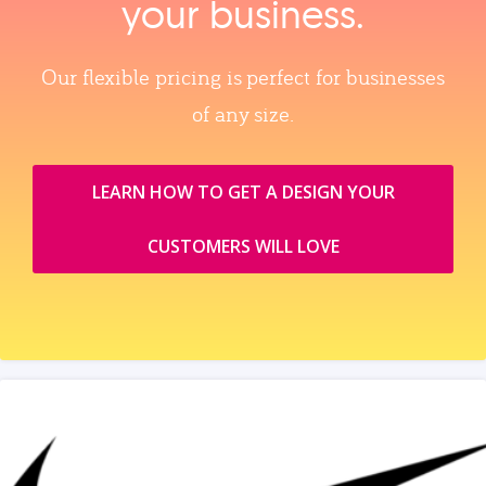
your business.
Our flexible pricing is perfect for businesses
of any size.
LEARN HOW TO GET A DESIGN YOUR
CUSTOMERS WILL LOVE