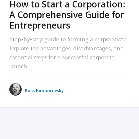
How to Start a Corporation:
A Comprehensive Guide for
Entrepreneurs
Step-by-step guide to forming a corporation:
Explore the advantages, disadvantages, and
essential steps for a successful corporate
launch.
Ross Kimbarovsky