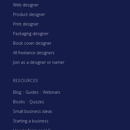
Web designer
Product designer
Print designer
Packaging designer
Book cover designer
All freelance designers
Join as a designer or namer
RESOURCES
Blog
|
Guides
|
Webinars
Books
|
Quizzes
Small business ideas
Starting a business