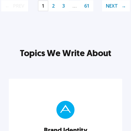
PREV
1
2
3
…
61
NEXT
Topics We Write About
Brand Identity