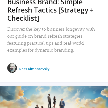
Business Brand: Simple
Refresh Tactics [Strategy +
Checklist]
Discover the key to business longevity with
our guide on brand refresh strategies,
featuring practical tips and real-world
examples for dynamic branding.
Ross Kimbarovsky