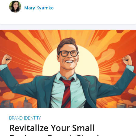
Mary Kyamko
BRAND IDENTITY
Revitalize Your Small