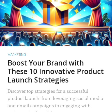
MARKETING
Boost Your Brand with
These 10 Innovative Product
Launch Strategies
Discover top strategies for a successful
product launch: from leveraging social media
and email campaigns to engaging with