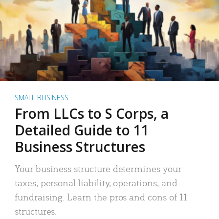
SMALL BUSINESS
From LLCs to S Corps, a
Detailed Guide to 11
Business Structures
Your business structure determines your
taxes, personal liability, operations, and
fundraising. Learn the pros and cons of 11
structures.