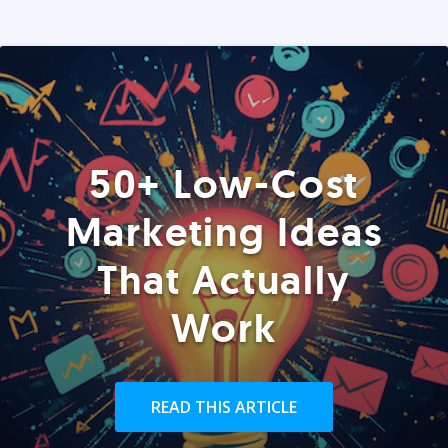
50+ Low-Cost
Marketing Ideas
That Actually
Work
READ THIS ARTICLE