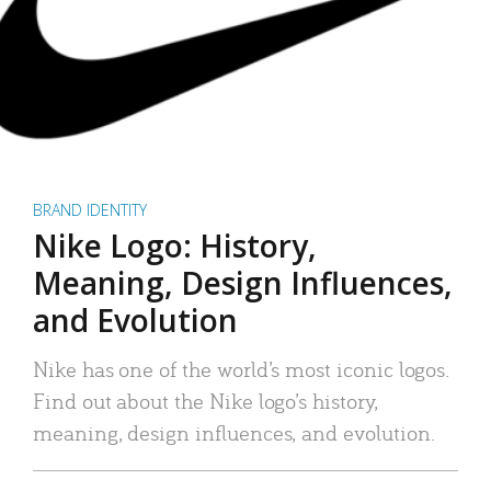
BRAND IDENTITY
Nike Logo: History,
Meaning, Design Influences,
and Evolution
Nike has one of the world’s most iconic logos.
Find out about the Nike logo’s history,
meaning, design influences, and evolution.