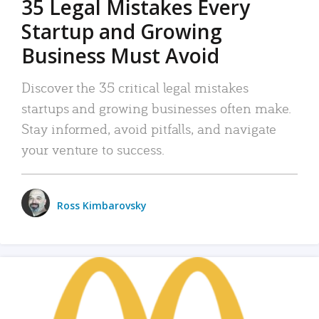
35 Legal Mistakes Every
Startup and Growing
Business Must Avoid
Discover the 35 critical legal mistakes
startups and growing businesses often make.
Stay informed, avoid pitfalls, and navigate
your venture to success.
Ross Kimbarovsky