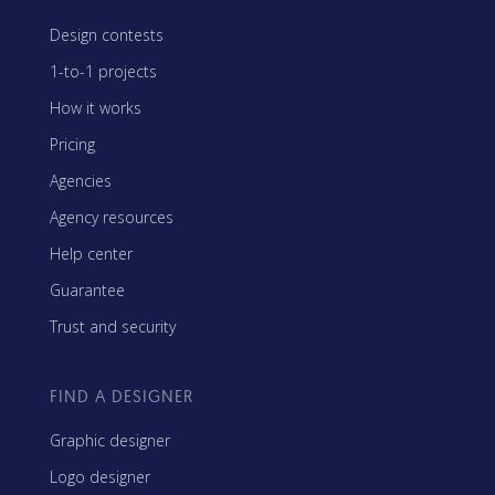
Design contests
1-to-1 projects
How it works
Pricing
Agencies
Agency resources
Help center
Guarantee
Trust and security
FIND A DESIGNER
Graphic designer
Logo designer