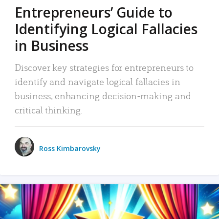
Entrepreneurs’ Guide to
Identifying Logical Fallacies
in Business
Discover key strategies for entrepreneurs to
identify and navigate logical fallacies in
business, enhancing decision-making and
critical thinking.
Ross Kimbarovsky