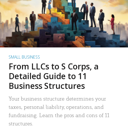
SMALL BUSINESS
From LLCs to S Corps, a
Detailed Guide to 11
Business Structures
Your business structure determines your
taxes, personal liability, operations, and
fundraising. Learn the pros and cons of 11
structures.