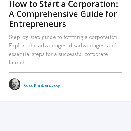
How to Start a Corporation:
A Comprehensive Guide for
Entrepreneurs
Step-by-step guide to forming a corporation:
Explore the advantages, disadvantages, and
essential steps for a successful corporate
launch.
Ross Kimbarovsky