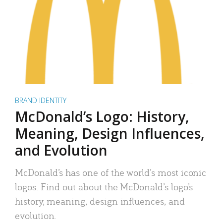
BRAND IDENTITY
McDonald’s Logo: History,
Meaning, Design Influences,
and Evolution
McDonald’s has one of the world’s most iconic
logos. Find out about the McDonald’s logo’s
history, meaning, design influences, and
evolution.