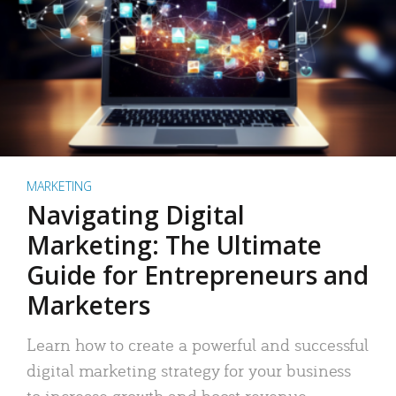
MARKETING
Navigating Digital
Marketing: The Ultimate
Guide for Entrepreneurs and
Marketers
Learn how to create a powerful and successful
digital marketing strategy for your business
to increase growth and boost revenue.