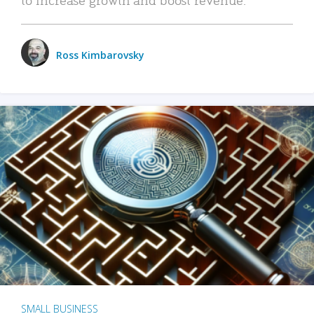
Ross Kimbarovsky
SMALL BUSINESS