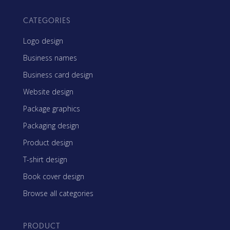
CATEGORIES
Logo design
Business names
Business card design
Website design
Package graphics
Packaging design
Product design
T-shirt design
Book cover design
Browse all categories
PRODUCT