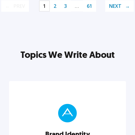
PREV
1
2
3
…
61
NEXT
Topics We Write About
Brand Identity