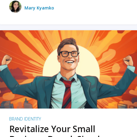
Mary Kyamko
BRAND IDENTITY
Revitalize Your Small