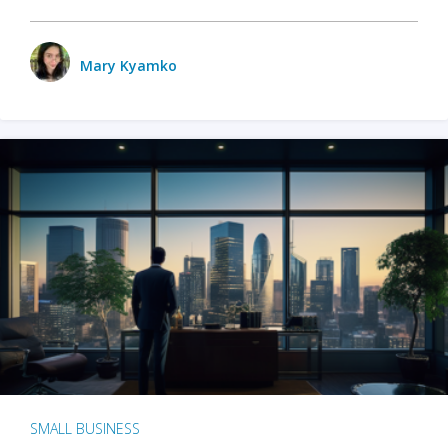
Mary Kyamko
SMALL BUSINESS