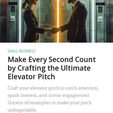
SMALL BUSINESS
Make Every Second Count
by Crafting the Ultimate
Elevator Pitch
Craft your elevator pitch to catch attention,
spark interest, and invite engagement.
Dozens of examples to make your pitch
unforgettable.