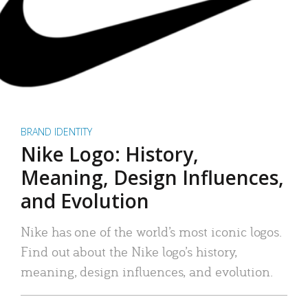
BRAND IDENTITY
Nike Logo: History,
Meaning, Design Influences,
and Evolution
Nike has one of the world’s most iconic logos.
Find out about the Nike logo’s history,
meaning, design influences, and evolution.