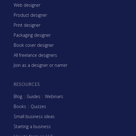
Web designer
Product designer
Print designer
Packaging designer
Book cover designer
All freelance designers
Join as a designer or namer
RESOURCES
Blog
|
Guides
|
Webinars
Books
|
Quizzes
Small business ideas
Starting a business