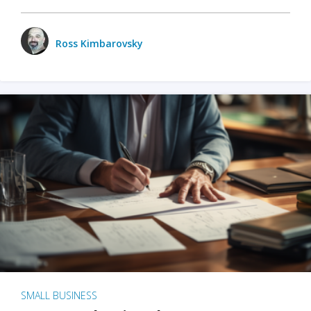
Ross Kimbarovsky
SMALL BUSINESS