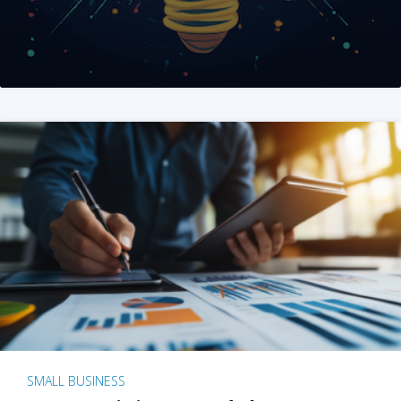
SMALL BUSINESS