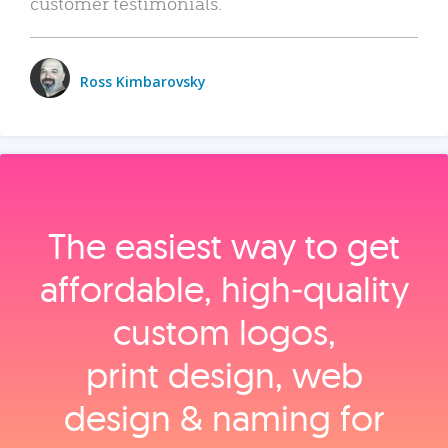
customer testimonials.
Ross Kimbarovsky
The easiest way to get
affordable, high‑quality
custom logos,
print design, web
design & naming for