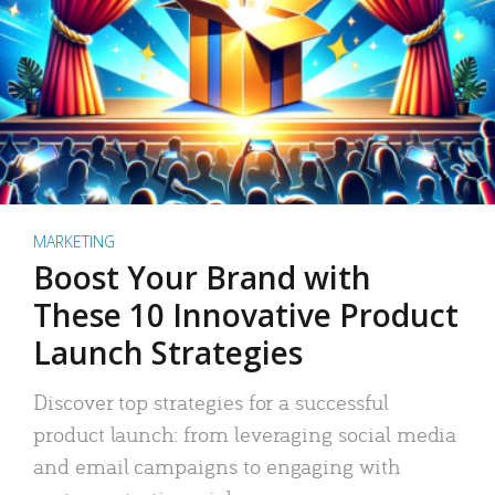
MARKETING
Boost Your Brand with
These 10 Innovative Product
Launch Strategies
Discover top strategies for a successful
product launch: from leveraging social media
and email campaigns to engaging with