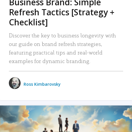
Business Brand: Simple
Refresh Tactics [Strategy +
Checklist]
Discover the key to business longevity with
our guide on brand refresh strategies,
featuring practical tips and real-world
examples for dynamic branding.
Ross Kimbarovsky