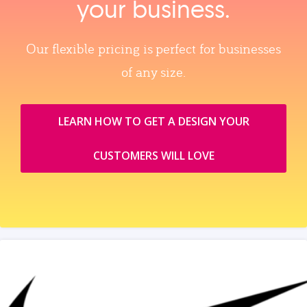
your business.
Our flexible pricing is perfect for businesses
of any size.
LEARN HOW TO GET A DESIGN YOUR
CUSTOMERS WILL LOVE