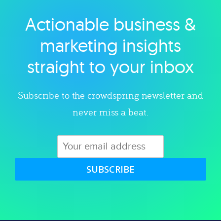
Actionable business &
Explore category
marketing insights
straight to your inbox
Subscribe to the crowdspring newsletter and
never miss a beat.
SUBSCRIBE