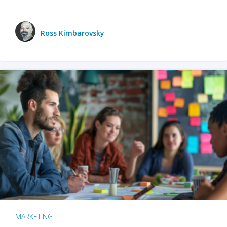
Ross Kimbarovsky
MARKETING