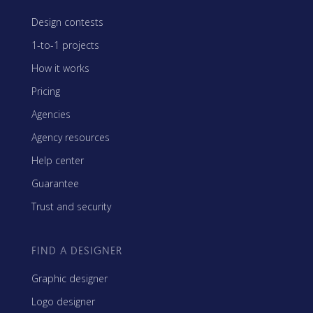
Design contests
1-to-1 projects
How it works
Pricing
Agencies
Agency resources
Help center
Guarantee
Trust and security
FIND A DESIGNER
Graphic designer
Logo designer