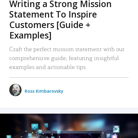
Writing a Strong Mission
Statement To Inspire
Customers [Guide +
Examples]
Craft the perfect mission statement with our
comprehensive guide, featuring insightful
examples and actionable tips.
Ross Kimbarovsky