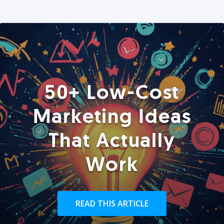
50+ Low-Cost
Marketing Ideas
That Actually
Work
READ THIS ARTICLE