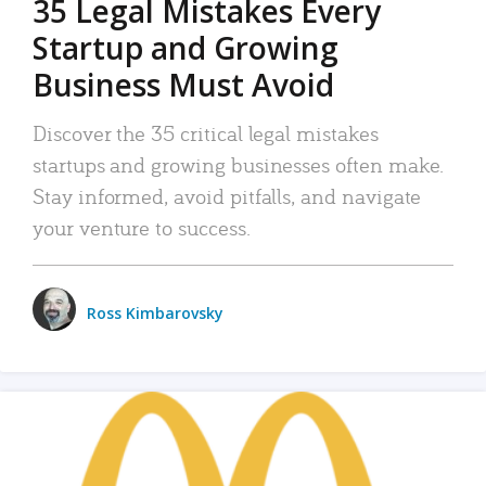
35 Legal Mistakes Every
Startup and Growing
Business Must Avoid
Discover the 35 critical legal mistakes
startups and growing businesses often make.
Stay informed, avoid pitfalls, and navigate
your venture to success.
Ross Kimbarovsky