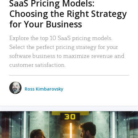
SaaS Pricing Models:
Choosing the Right Strategy
for Your Business
Explore the top 10 SaaS pricing models.
Select the perfect pricing strategy for your
software business to maximize revenue and
customer satisfaction.
Ross Kimbarovsky