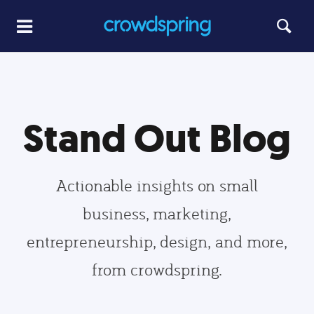
Stand Out Blog
Actionable insights on small
business, marketing,
entrepreneurship, design, and more,
from crowdspring.