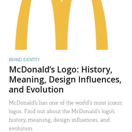
BRAND IDENTITY
McDonald’s Logo: History,
Meaning, Design Influences,
and Evolution
McDonald’s has one of the world’s most iconic
logos. Find out about the McDonald’s logo’s
history, meaning, design influences, and
evolution.