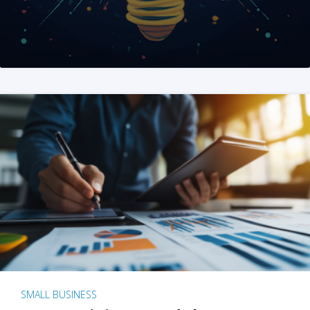
SMALL BUSINESS