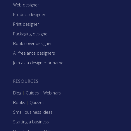
Web designer
Product designer
Print designer
Packaging designer
Book cover designer
All freelance designers
Join as a designer or namer
RESOURCES
Blog
|
Guides
|
Webinars
Books
|
Quizzes
Small business ideas
Starting a business