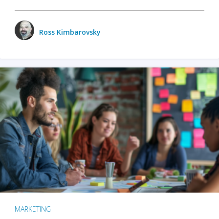
Ross Kimbarovsky
MARKETING