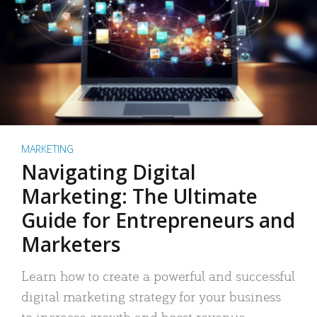
MARKETING
Navigating Digital
Marketing: The Ultimate
Guide for Entrepreneurs and
Marketers
Learn how to create a powerful and successful
digital marketing strategy for your business
to increase growth and boost revenue.