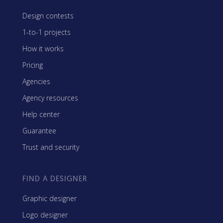
Design contests
1-to-1 projects
How it works
Pricing
Agencies
Agency resources
Help center
Guarantee
Trust and security
FIND A DESIGNER
Graphic designer
Logo designer