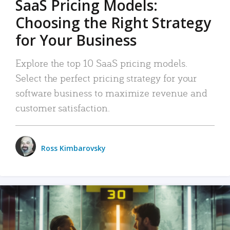
SaaS Pricing Models:
Choosing the Right Strategy
for Your Business
Explore the top 10 SaaS pricing models.
Select the perfect pricing strategy for your
software business to maximize revenue and
customer satisfaction.
Ross Kimbarovsky