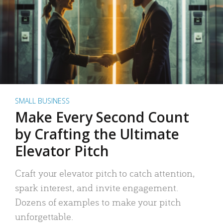
SMALL BUSINESS
Make Every Second Count
by Crafting the Ultimate
Elevator Pitch
Craft your elevator pitch to catch attention,
spark interest, and invite engagement.
Dozens of examples to make your pitch
unforgettable.