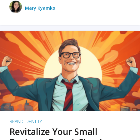
Mary Kyamko
BRAND IDENTITY
Revitalize Your Small