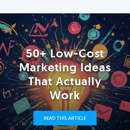
50+ Low-Cost
Marketing Ideas
That Actually
Work
READ THIS ARTICLE