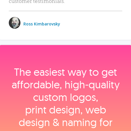
customer testimonials.
Ross Kimbarovsky
The easiest way to get
affordable, high‑quality
custom logos,
print design, web
design & naming for