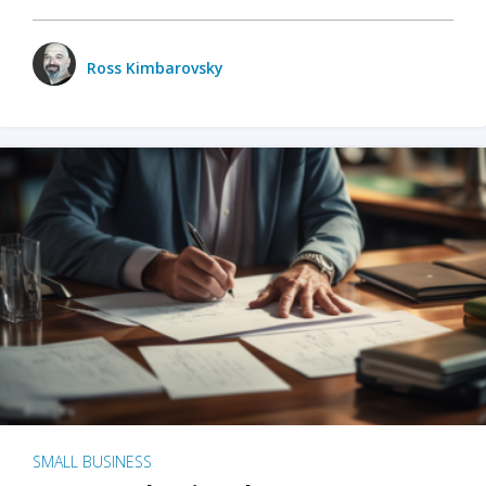
Ross Kimbarovsky
SMALL BUSINESS