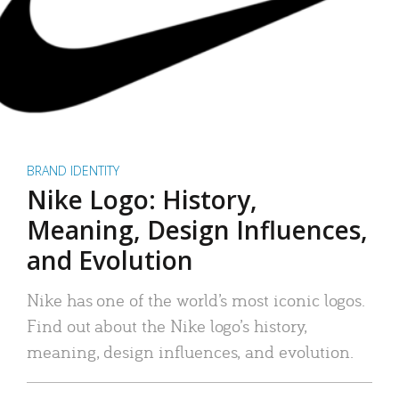
BRAND IDENTITY
Nike Logo: History,
Meaning, Design Influences,
and Evolution
Nike has one of the world’s most iconic logos.
Find out about the Nike logo’s history,
meaning, design influences, and evolution.