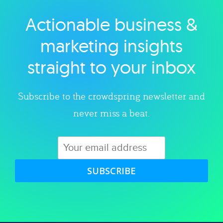
Actionable business &
Explore category
marketing insights
straight to your inbox
Subscribe to the crowdspring newsletter and
never miss a beat.
SUBSCRIBE