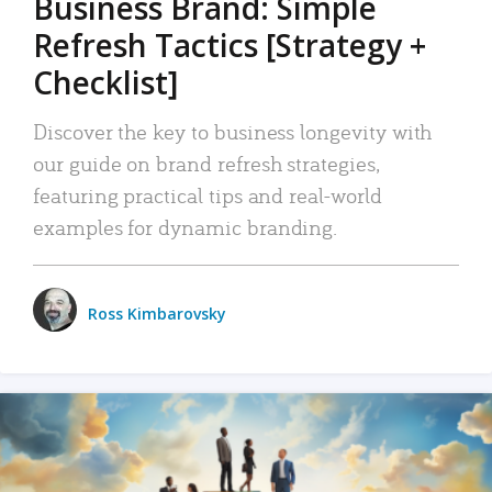
Business Brand: Simple
Refresh Tactics [Strategy +
Checklist]
Discover the key to business longevity with
our guide on brand refresh strategies,
featuring practical tips and real-world
examples for dynamic branding.
Ross Kimbarovsky