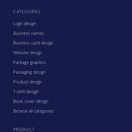
CATEGORIES
Logo design
Business names
Business card design
Website design
Package graphics
Packaging design
Product design
T-shirt design
Book cover design
Browse all categories
PRODUCT