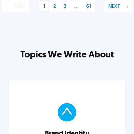
PREV
1
2
3
…
61
NEXT
Topics We Write About
Brand Identity