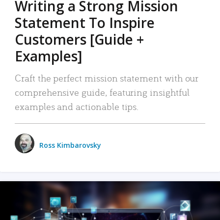
Writing a Strong Mission
Statement To Inspire
Customers [Guide +
Examples]
Craft the perfect mission statement with our
comprehensive guide, featuring insightful
examples and actionable tips.
Ross Kimbarovsky