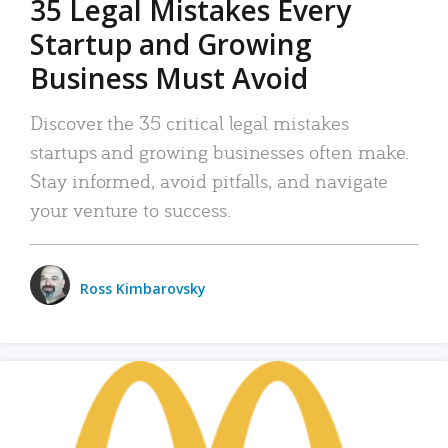
35 Legal Mistakes Every
Startup and Growing
Business Must Avoid
Discover the 35 critical legal mistakes
startups and growing businesses often make.
Stay informed, avoid pitfalls, and navigate
your venture to success.
Ross Kimbarovsky