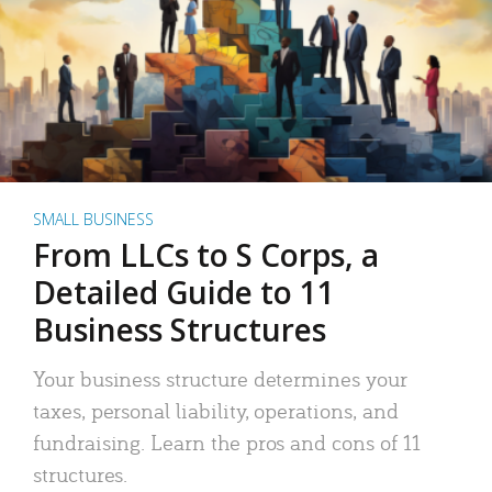
SMALL BUSINESS
From LLCs to S Corps, a
Detailed Guide to 11
Business Structures
Your business structure determines your
taxes, personal liability, operations, and
fundraising. Learn the pros and cons of 11
structures.