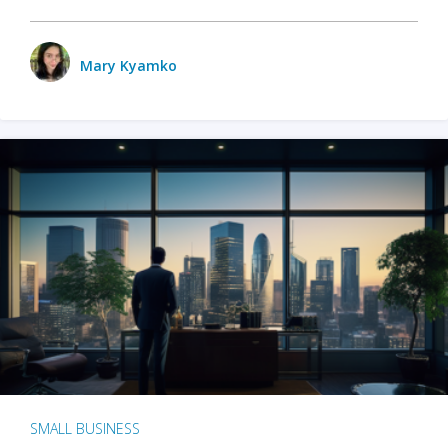
Mary Kyamko
SMALL BUSINESS