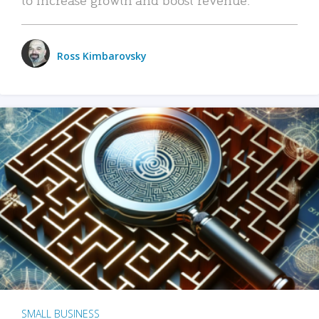
Ross Kimbarovsky
SMALL BUSINESS