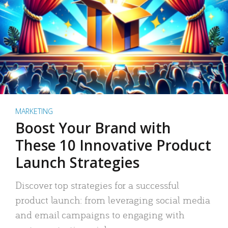
MARKETING
Boost Your Brand with
These 10 Innovative Product
Launch Strategies
Discover top strategies for a successful
product launch: from leveraging social media
and email campaigns to engaging with