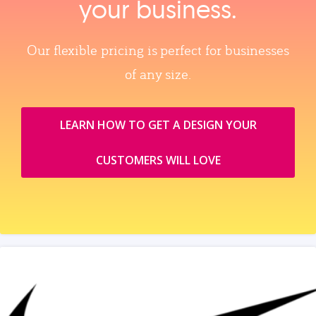
your business.
Our flexible pricing is perfect for businesses
of any size.
LEARN HOW TO GET A DESIGN YOUR
CUSTOMERS WILL LOVE