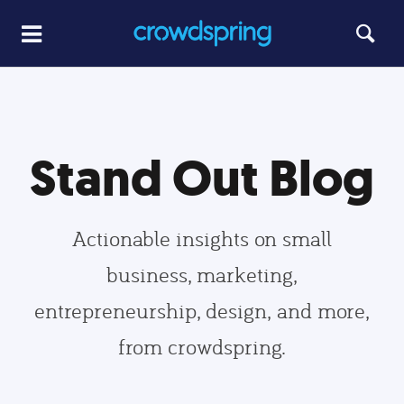
Stand Out Blog
Actionable insights on small
business, marketing,
entrepreneurship, design, and more,
from crowdspring.