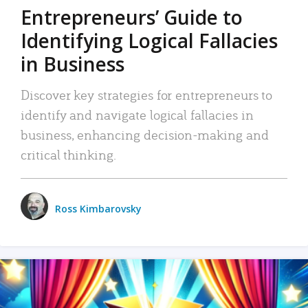
Entrepreneurs’ Guide to
Identifying Logical Fallacies
in Business
Discover key strategies for entrepreneurs to
identify and navigate logical fallacies in
business, enhancing decision-making and
critical thinking.
Ross Kimbarovsky