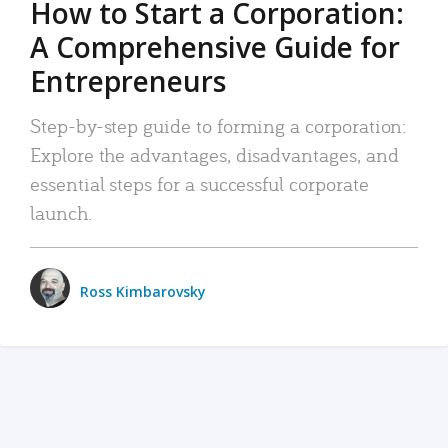
How to Start a Corporation:
A Comprehensive Guide for
Entrepreneurs
Step-by-step guide to forming a corporation:
Explore the advantages, disadvantages, and
essential steps for a successful corporate
launch.
Ross Kimbarovsky