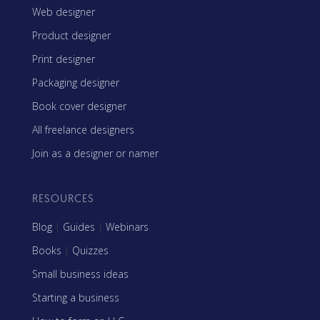
Web designer
Product designer
Print designer
Packaging designer
Book cover designer
All freelance designers
Join as a designer or namer
RESOURCES
Blog
|
Guides
|
Webinars
Books
|
Quizzes
Small business ideas
Starting a business