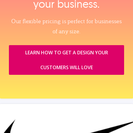
your business.
Our flexible pricing is perfect for businesses
of any size.
LEARN HOW TO GET A DESIGN YOUR
CUSTOMERS WILL LOVE