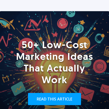
50+ Low-Cost
Marketing Ideas
That Actually
Work
READ THIS ARTICLE