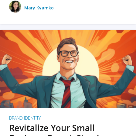
Mary Kyamko
BRAND IDENTITY
Revitalize Your Small