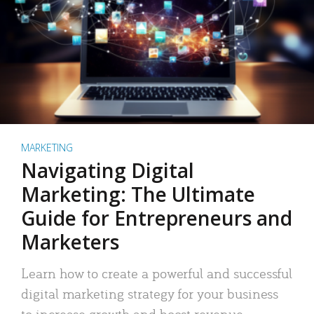
MARKETING
Navigating Digital
Marketing: The Ultimate
Guide for Entrepreneurs and
Marketers
Learn how to create a powerful and successful
digital marketing strategy for your business
to increase growth and boost revenue.