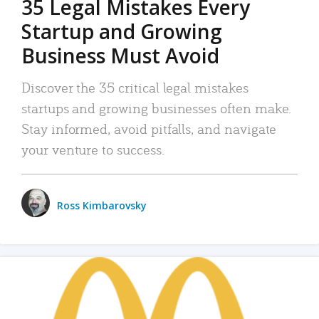
35 Legal Mistakes Every
Startup and Growing
Business Must Avoid
Discover the 35 critical legal mistakes
startups and growing businesses often make.
Stay informed, avoid pitfalls, and navigate
your venture to success.
Ross Kimbarovsky