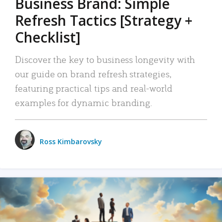
Business Brand: Simple
Refresh Tactics [Strategy +
Checklist]
Discover the key to business longevity with
our guide on brand refresh strategies,
featuring practical tips and real-world
examples for dynamic branding.
Ross Kimbarovsky