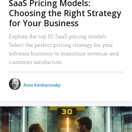
SaaS Pricing Models:
Choosing the Right Strategy
for Your Business
Explore the top 10 SaaS pricing models.
Select the perfect pricing strategy for your
software business to maximize revenue and
customer satisfaction.
Ross Kimbarovsky