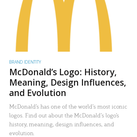
BRAND IDENTITY
McDonald’s Logo: History,
Meaning, Design Influences,
and Evolution
McDonald’s has one of the world’s most iconic
logos. Find out about the McDonald’s logo’s
history, meaning, design influences, and
evolution.