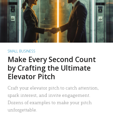
SMALL BUSINESS
Make Every Second Count
by Crafting the Ultimate
Elevator Pitch
Craft your elevator pitch to catch attention,
spark interest, and invite engagement.
Dozens of examples to make your pitch
unforgettable.