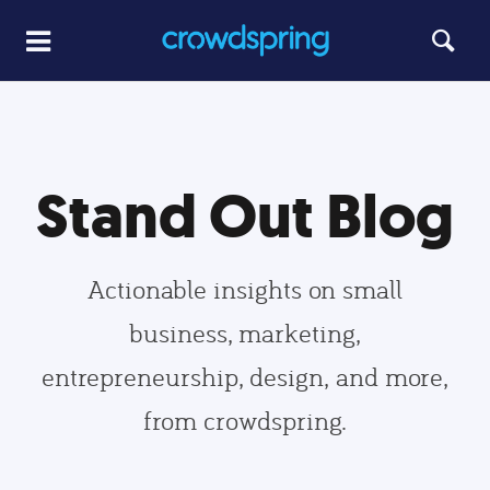
Stand Out Blog
Actionable insights on small
business, marketing,
entrepreneurship, design, and more,
from crowdspring.