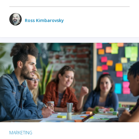
Ross Kimbarovsky
MARKETING