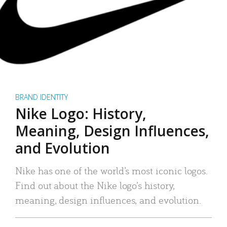
BRAND IDENTITY
Nike Logo: History,
Meaning, Design Influences,
and Evolution
Nike has one of the world’s most iconic logos.
Find out about the Nike logo’s history,
meaning, design influences, and evolution.