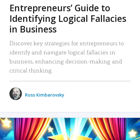
Entrepreneurs’ Guide to
Identifying Logical Fallacies
in Business
Discover key strategies for entrepreneurs to
identify and navigate logical fallacies in
business, enhancing decision-making and
critical thinking.
Ross Kimbarovsky