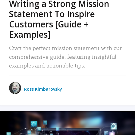
Writing a Strong Mission
Statement To Inspire
Customers [Guide +
Examples]
Craft the perfect mission statement with our
comprehensive guide, featuring insightful
examples and actionable tips.
Ross Kimbarovsky