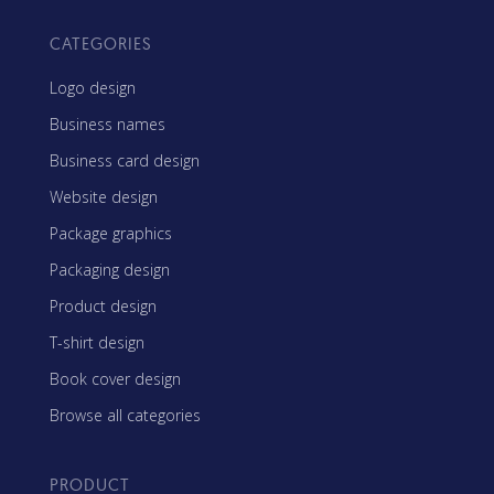
CATEGORIES
Logo design
Business names
Business card design
Website design
Package graphics
Packaging design
Product design
T-shirt design
Book cover design
Browse all categories
PRODUCT