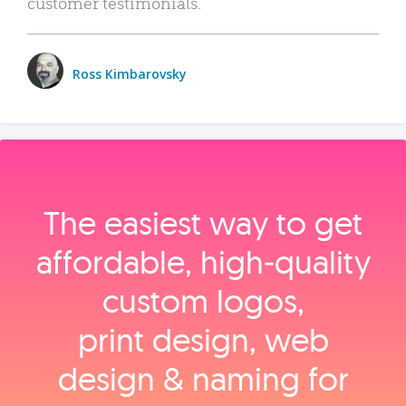
customer testimonials.
Ross Kimbarovsky
The easiest way to get
affordable, high‑quality
custom logos,
print design, web
design & naming for