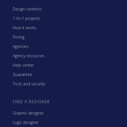
Design contests
1-to-1 projects
How it works
Pricing
Agencies
Agency resources
Help center
Guarantee
Trust and security
FIND A DESIGNER
Graphic designer
Logo designer