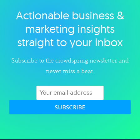
Actionable business &
Explore category
marketing insights
straight to your inbox
Subscribe to the crowdspring newsletter and
never miss a beat.
SUBSCRIBE