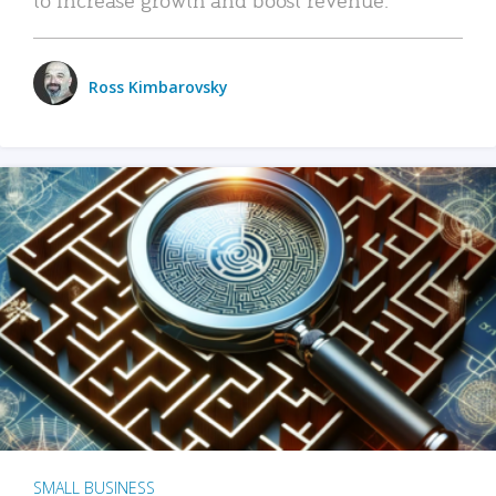
Ross Kimbarovsky
SMALL BUSINESS