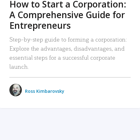
How to Start a Corporation:
A Comprehensive Guide for
Entrepreneurs
Step-by-step guide to forming a corporation:
Explore the advantages, disadvantages, and
essential steps for a successful corporate
launch.
Ross Kimbarovsky