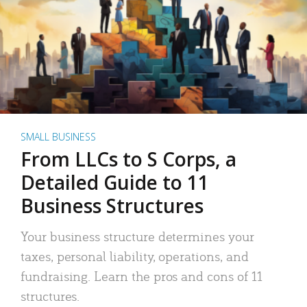
SMALL BUSINESS
From LLCs to S Corps, a
Detailed Guide to 11
Business Structures
Your business structure determines your
taxes, personal liability, operations, and
fundraising. Learn the pros and cons of 11
structures.