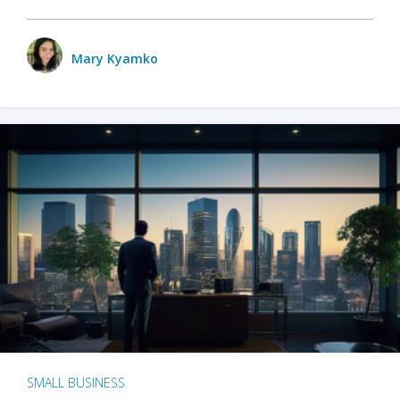
Mary Kyamko
SMALL BUSINESS