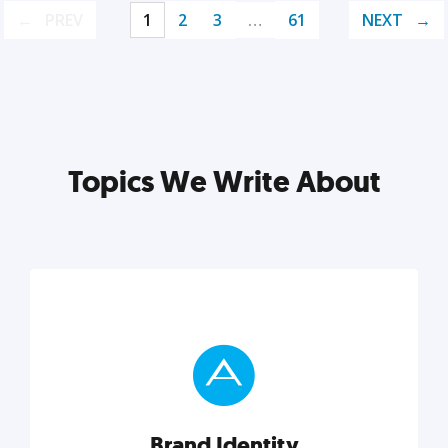
PREV
1
2
3
…
61
NEXT
Topics We Write About
Brand Identity