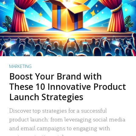
MARKETING
Boost Your Brand with
These 10 Innovative Product
Launch Strategies
Discover top strategies for a successful
product launch: from leveraging social media
and email campaigns to engaging with