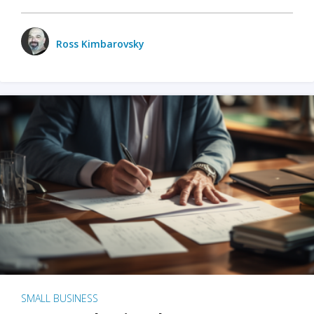
Ross Kimbarovsky
SMALL BUSINESS