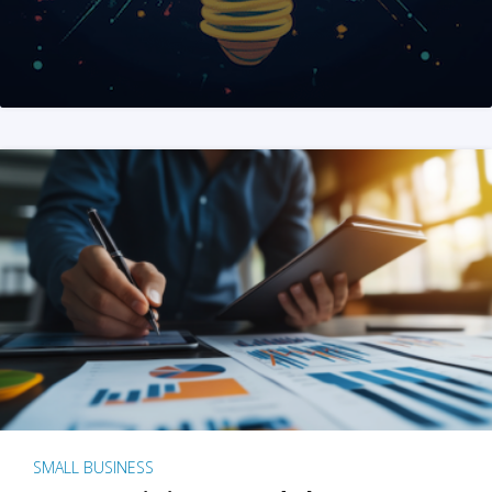
SMALL BUSINESS