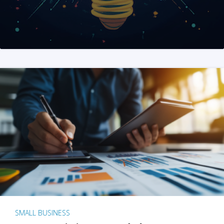
SMALL BUSINESS