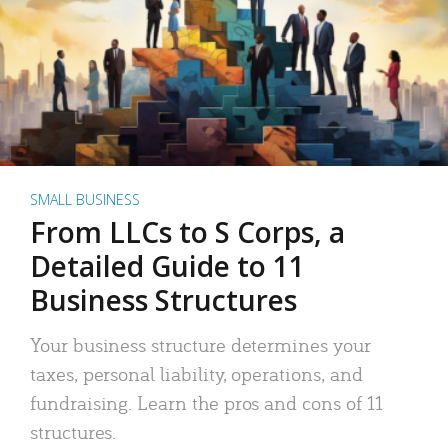
SMALL BUSINESS
From LLCs to S Corps, a
Detailed Guide to 11
Business Structures
Your business structure determines your
taxes, personal liability, operations, and
fundraising. Learn the pros and cons of 11
structures.