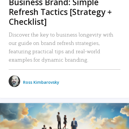
Business Brand: Simple
Refresh Tactics [Strategy +
Checklist]
Discover the key to business longevity with
our guide on brand refresh strategies,
featuring practical tips and real-world
examples for dynamic branding.
Ross Kimbarovsky