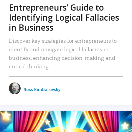
Entrepreneurs’ Guide to
Identifying Logical Fallacies
in Business
Discover key strategies for entrepreneurs to
identify and navigate logical fallacies in
business, enhancing decision-making and
critical thinking.
Ross Kimbarovsky