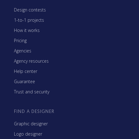
Design contests
1-to-1 projects
How it works
Pricing
Agencies
Agency resources
Help center
Guarantee
Trust and security
FIND A DESIGNER
Graphic designer
Logo designer