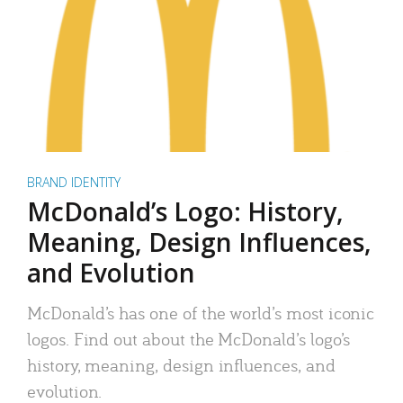
BRAND IDENTITY
McDonald’s Logo: History,
Meaning, Design Influences,
and Evolution
McDonald’s has one of the world’s most iconic
logos. Find out about the McDonald’s logo’s
history, meaning, design influences, and
evolution.