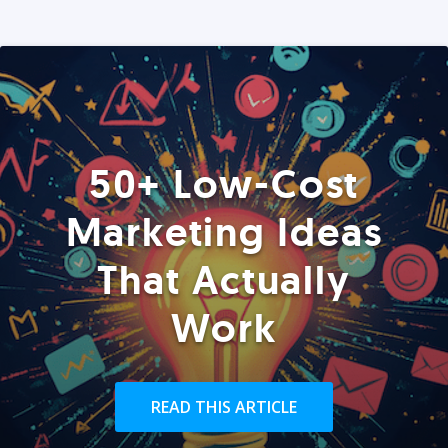
50+ Low-Cost
Marketing Ideas
That Actually
Work
READ THIS ARTICLE