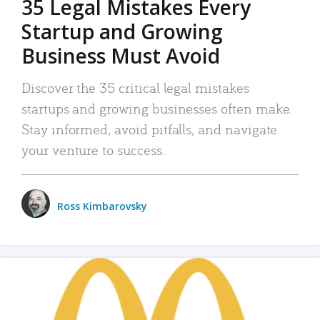
35 Legal Mistakes Every
Startup and Growing
Business Must Avoid
Discover the 35 critical legal mistakes
startups and growing businesses often make.
Stay informed, avoid pitfalls, and navigate
your venture to success.
Ross Kimbarovsky