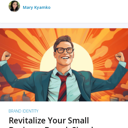
Mary Kyamko
BRAND IDENTITY
Revitalize Your Small