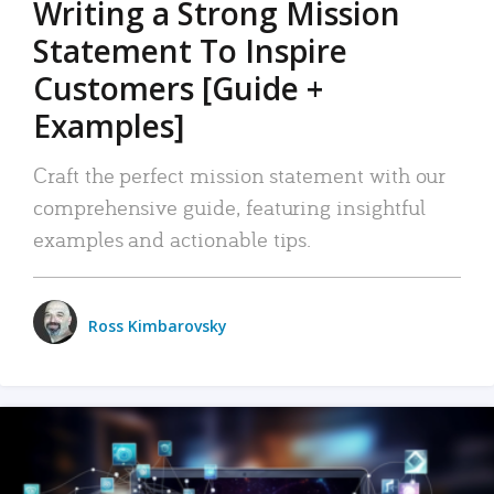
Writing a Strong Mission
Statement To Inspire
Customers [Guide +
Examples]
Craft the perfect mission statement with our
comprehensive guide, featuring insightful
examples and actionable tips.
Ross Kimbarovsky