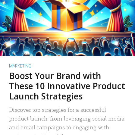
MARKETING
Boost Your Brand with
These 10 Innovative Product
Launch Strategies
Discover top strategies for a successful
product launch: from leveraging social media
and email campaigns to engaging with