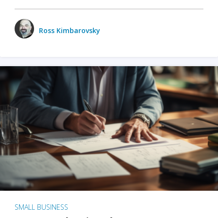
Ross Kimbarovsky
SMALL BUSINESS