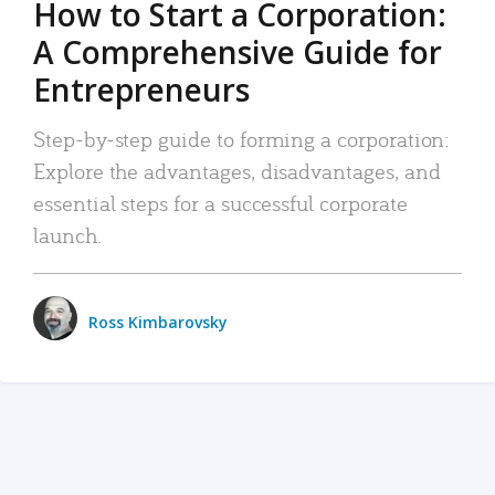
How to Start a Corporation:
A Comprehensive Guide for
Entrepreneurs
Step-by-step guide to forming a corporation:
Explore the advantages, disadvantages, and
essential steps for a successful corporate
launch.
Ross Kimbarovsky