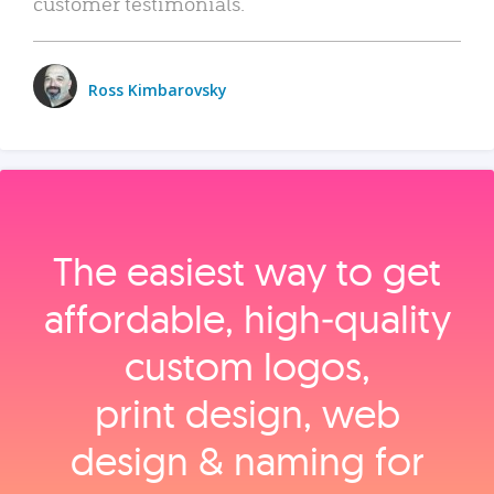
customer testimonials.
Ross Kimbarovsky
The easiest way to get
affordable, high‑quality
custom logos,
print design, web
design & naming for