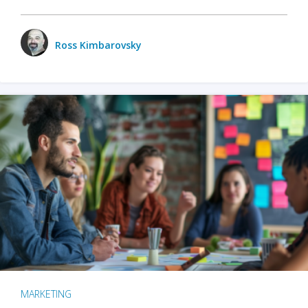
Ross Kimbarovsky
MARKETING