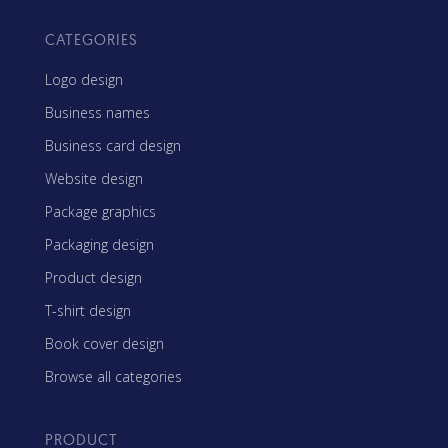
CATEGORIES
Logo design
Business names
Business card design
Website design
Package graphics
Packaging design
Product design
T-shirt design
Book cover design
Browse all categories
PRODUCT