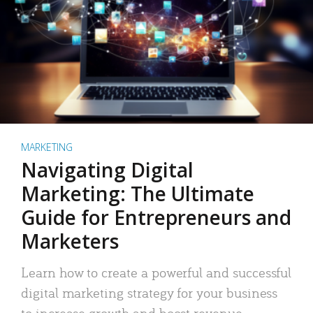
MARKETING
Navigating Digital
Marketing: The Ultimate
Guide for Entrepreneurs and
Marketers
Learn how to create a powerful and successful
digital marketing strategy for your business
to increase growth and boost revenue.