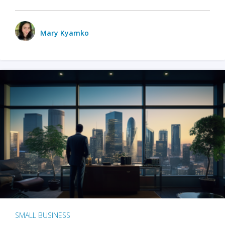
Mary Kyamko
SMALL BUSINESS