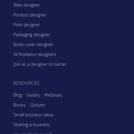
Web designer
Product designer
Print designer
Packaging designer
Book cover designer
All freelance designers
Join as a designer or namer
RESOURCES
Blog
|
Guides
|
Webinars
Books
|
Quizzes
Small business ideas
Starting a business