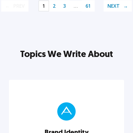
PREV
1
2
3
…
61
NEXT
Topics We Write About
Brand Identity