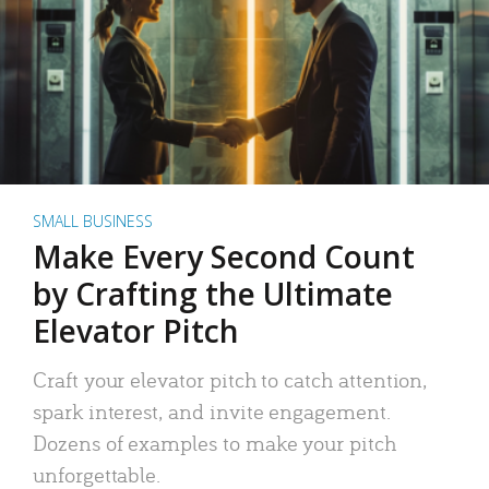
SMALL BUSINESS
Make Every Second Count
by Crafting the Ultimate
Elevator Pitch
Craft your elevator pitch to catch attention,
spark interest, and invite engagement.
Dozens of examples to make your pitch
unforgettable.