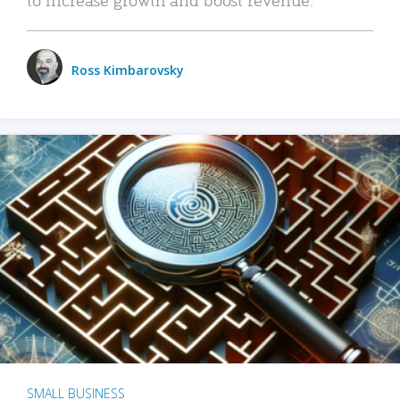
Ross Kimbarovsky
SMALL BUSINESS