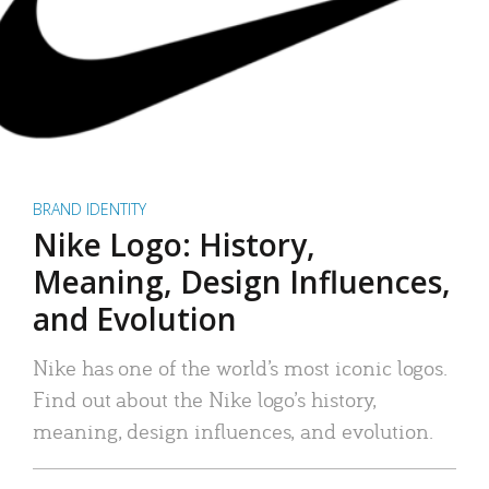
BRAND IDENTITY
Nike Logo: History,
Meaning, Design Influences,
and Evolution
Nike has one of the world’s most iconic logos.
Find out about the Nike logo’s history,
meaning, design influences, and evolution.