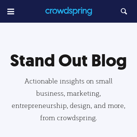
Stand Out Blog
Actionable insights on small
business, marketing,
entrepreneurship, design, and more,
from crowdspring.