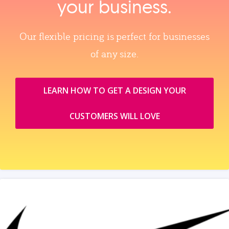
your business.
Our flexible pricing is perfect for businesses
of any size.
LEARN HOW TO GET A DESIGN YOUR
CUSTOMERS WILL LOVE