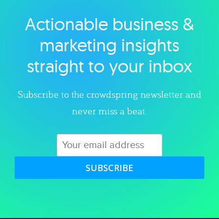
Actionable business &
Explore category
marketing insights
straight to your inbox
Subscribe to the crowdspring newsletter and
never miss a beat.
SUBSCRIBE