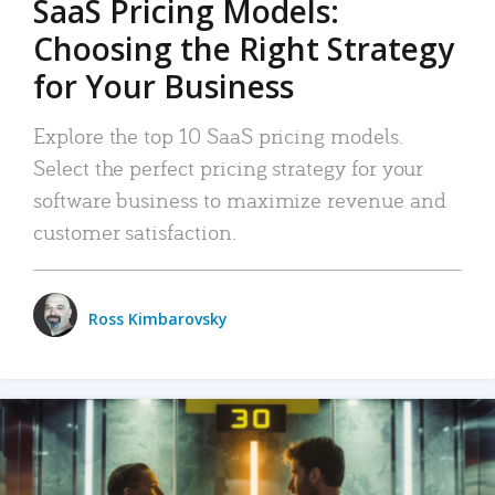
SaaS Pricing Models:
Choosing the Right Strategy
for Your Business
Explore the top 10 SaaS pricing models.
Select the perfect pricing strategy for your
software business to maximize revenue and
customer satisfaction.
Ross Kimbarovsky