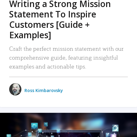
Writing a Strong Mission
Statement To Inspire
Customers [Guide +
Examples]
Craft the perfect mission statement with our
comprehensive guide, featuring insightful
examples and actionable tips.
Ross Kimbarovsky