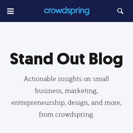
Stand Out Blog
Actionable insights on small
business, marketing,
entrepreneurship, design, and more,
from crowdspring.