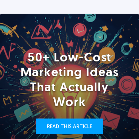
50+ Low-Cost
Marketing Ideas
That Actually
Work
READ THIS ARTICLE