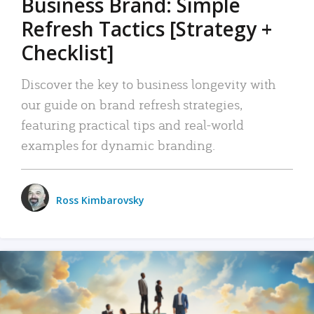
Business Brand: Simple
Refresh Tactics [Strategy +
Checklist]
Discover the key to business longevity with
our guide on brand refresh strategies,
featuring practical tips and real-world
examples for dynamic branding.
Ross Kimbarovsky