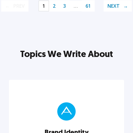
PREV
1
2
3
…
61
NEXT
Topics We Write About
Brand Identity