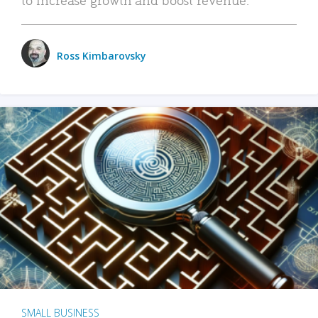
Ross Kimbarovsky
SMALL BUSINESS