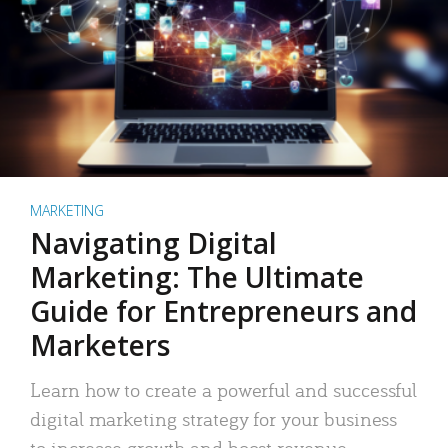
MARKETING
Navigating Digital
Marketing: The Ultimate
Guide for Entrepreneurs and
Marketers
Learn how to create a powerful and successful
digital marketing strategy for your business
to increase growth and boost revenue.