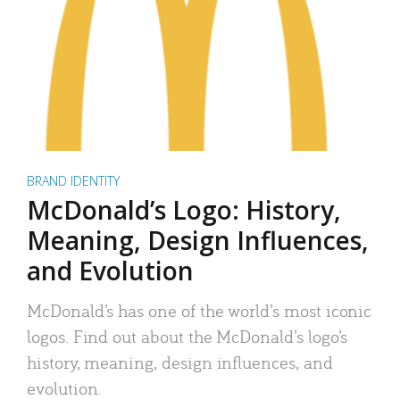
BRAND IDENTITY
McDonald’s Logo: History,
Meaning, Design Influences,
and Evolution
McDonald’s has one of the world’s most iconic
logos. Find out about the McDonald’s logo’s
history, meaning, design influences, and
evolution.