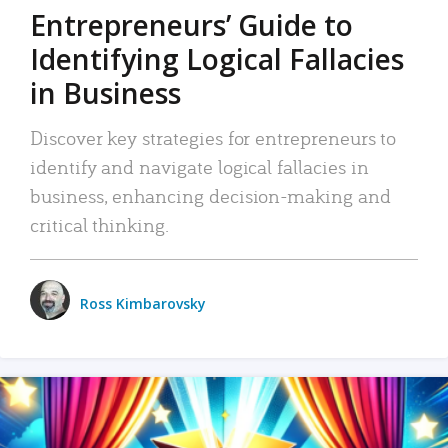
Entrepreneurs’ Guide to
Identifying Logical Fallacies
in Business
Discover key strategies for entrepreneurs to
identify and navigate logical fallacies in
business, enhancing decision-making and
critical thinking.
Ross Kimbarovsky