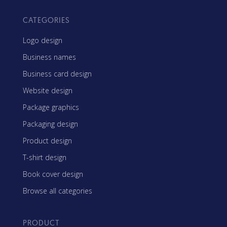
CATEGORIES
Logo design
Business names
Business card design
Website design
Package graphics
Packaging design
Product design
T-shirt design
Book cover design
Browse all categories
PRODUCT