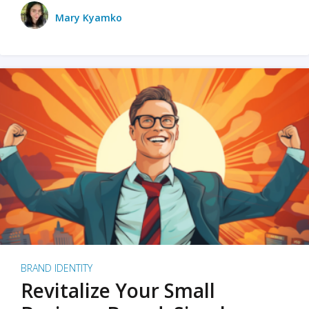
Mary Kyamko
BRAND IDENTITY
Revitalize Your Small