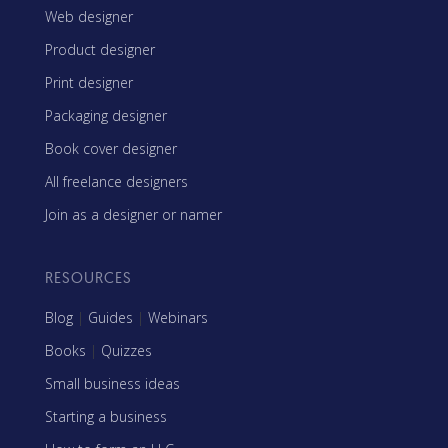
Web designer
Product designer
Print designer
Packaging designer
Book cover designer
All freelance designers
Join as a designer or namer
RESOURCES
Blog
|
Guides
|
Webinars
Books
|
Quizzes
Small business ideas
Starting a business