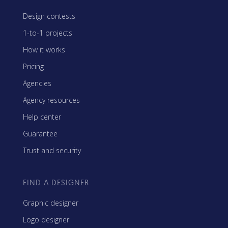
Design contests
1-to-1 projects
How it works
Pricing
Agencies
Agency resources
Help center
Guarantee
Trust and security
FIND A DESIGNER
Graphic designer
Logo designer