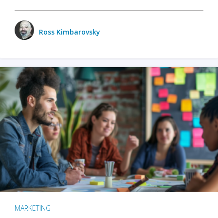
Ross Kimbarovsky
MARKETING