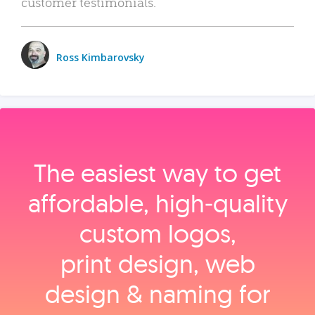
customer testimonials.
Ross Kimbarovsky
The easiest way to get
affordable, high‑quality
custom logos,
print design, web
design & naming for