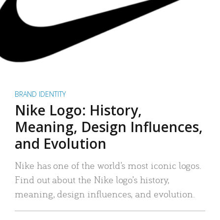
BRAND IDENTITY
Nike Logo: History,
Meaning, Design Influences,
and Evolution
Nike has one of the world’s most iconic logos.
Find out about the Nike logo’s history,
meaning, design influences, and evolution.