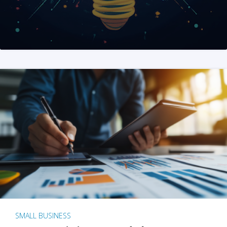
SMALL BUSINESS