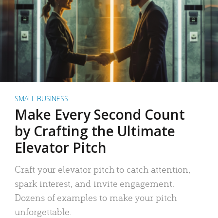
SMALL BUSINESS
Make Every Second Count
by Crafting the Ultimate
Elevator Pitch
Craft your elevator pitch to catch attention,
spark interest, and invite engagement.
Dozens of examples to make your pitch
unforgettable.