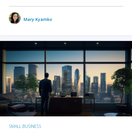
Mary Kyamko
SMALL BUSINESS