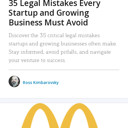
35 Legal Mistakes Every
Startup and Growing
Business Must Avoid
Discover the 35 critical legal mistakes
startups and growing businesses often make.
Stay informed, avoid pitfalls, and navigate
your venture to success.
Ross Kimbarovsky