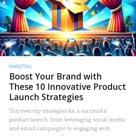
MARKETING
Boost Your Brand with
These 10 Innovative Product
Launch Strategies
Discover top strategies for a successful
product launch: from leveraging social media
and email campaigns to engaging with