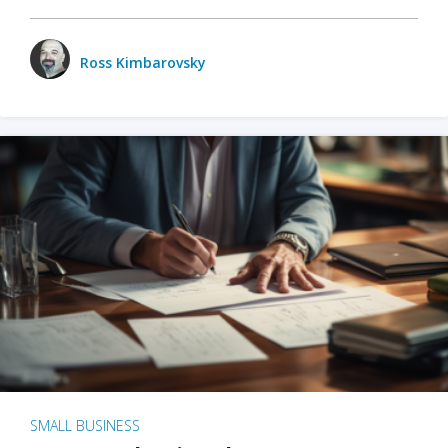
Ross Kimbarovsky
SMALL BUSINESS