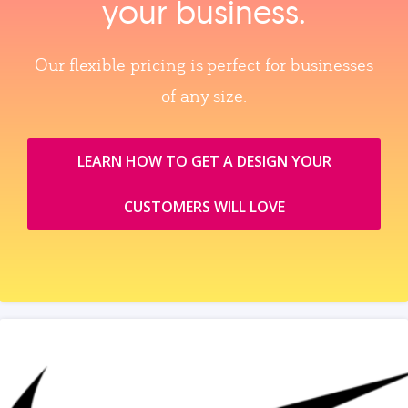
your business.
Our flexible pricing is perfect for businesses
of any size.
LEARN HOW TO GET A DESIGN YOUR
CUSTOMERS WILL LOVE