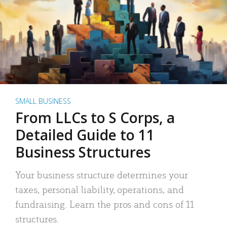
SMALL BUSINESS
From LLCs to S Corps, a
Detailed Guide to 11
Business Structures
Your business structure determines your
taxes, personal liability, operations, and
fundraising. Learn the pros and cons of 11
structures.