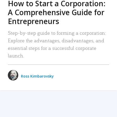
How to Start a Corporation:
A Comprehensive Guide for
Entrepreneurs
Step-by-step guide to forming a corporation:
Explore the advantages, disadvantages, and
essential steps for a successful corporate
launch.
Ross Kimbarovsky