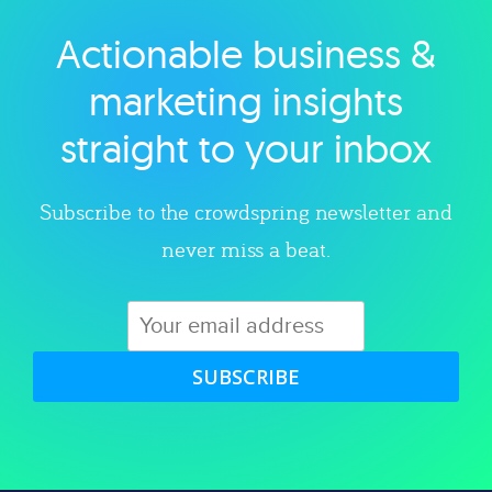
Actionable business &
Explore category
marketing insights
straight to your inbox
Subscribe to the crowdspring newsletter and
never miss a beat.
SUBSCRIBE