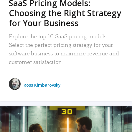
SaaS Pricing Models:
Choosing the Right Strategy
for Your Business
Explore the top 10 SaaS pricing models.
Select the perfect pricing strategy for your
software business to maximize revenue and
customer satisfaction.
Ross Kimbarovsky