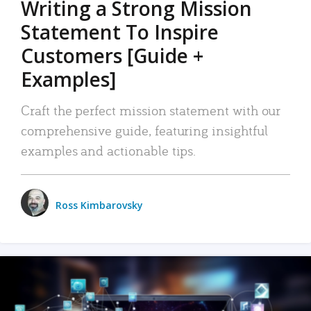
Writing a Strong Mission
Statement To Inspire
Customers [Guide +
Examples]
Craft the perfect mission statement with our
comprehensive guide, featuring insightful
examples and actionable tips.
Ross Kimbarovsky