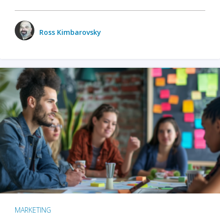
Ross Kimbarovsky
MARKETING