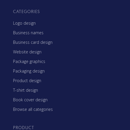
CATEGORIES
Logo design
Business names
Business card design
Website design
Package graphics
Packaging design
Product design
T-shirt design
Book cover design
Browse all categories
PRODUCT