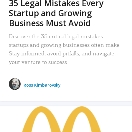
35 Legal Mistakes Every
Startup and Growing
Business Must Avoid
Discover the 35 critical legal mistakes
startups and growing businesses often make.
Stay informed, avoid pitfalls, and navigate
your venture to success.
Ross Kimbarovsky