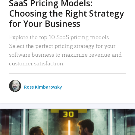
SaaS Pricing Models:
Choosing the Right Strategy
for Your Business
Explore the top 10 SaaS pricing models.
Select the perfect pricing strategy for your
software business to maximize revenue and
customer satisfaction.
Ross Kimbarovsky