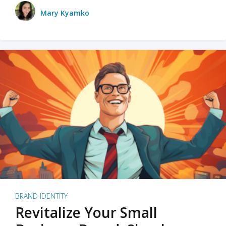
Mary Kyamko
BRAND IDENTITY
Revitalize Your Small