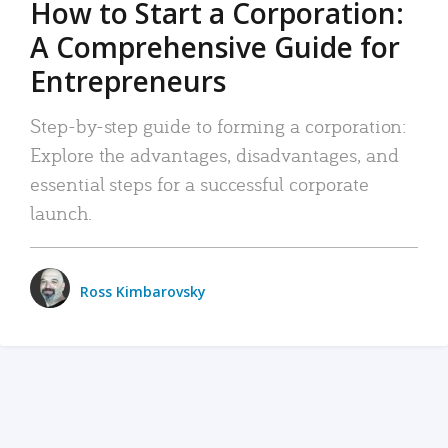
How to Start a Corporation:
A Comprehensive Guide for
Entrepreneurs
Step-by-step guide to forming a corporation:
Explore the advantages, disadvantages, and
essential steps for a successful corporate
launch.
Ross Kimbarovsky