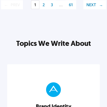
PREV
1
2
3
…
61
NEXT
Topics We Write About
Brand Identity