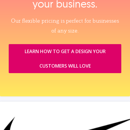
your business.
Our flexible pricing is perfect for businesses
of any size.
LEARN HOW TO GET A DESIGN YOUR
CUSTOMERS WILL LOVE