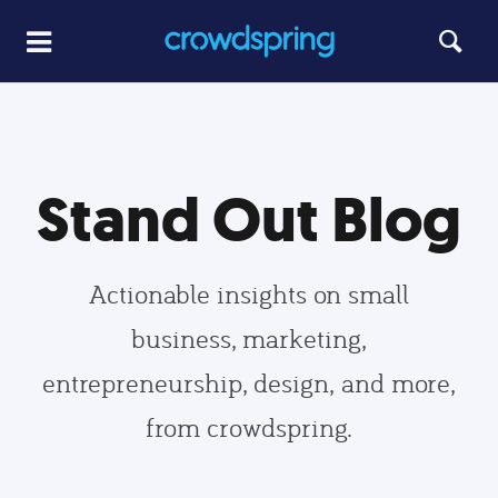
Stand Out Blog
Actionable insights on small
business, marketing,
entrepreneurship, design, and more,
from crowdspring.