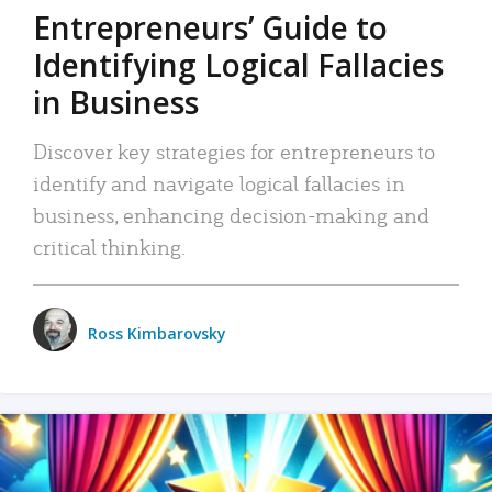
Entrepreneurs’ Guide to
Identifying Logical Fallacies
in Business
Discover key strategies for entrepreneurs to
identify and navigate logical fallacies in
business, enhancing decision-making and
critical thinking.
Ross Kimbarovsky