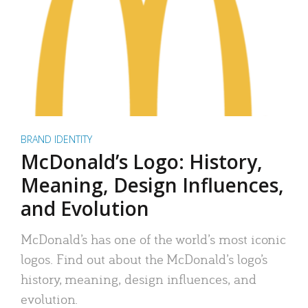
BRAND IDENTITY
McDonald’s Logo: History,
Meaning, Design Influences,
and Evolution
McDonald’s has one of the world’s most iconic
logos. Find out about the McDonald’s logo’s
history, meaning, design influences, and
evolution.