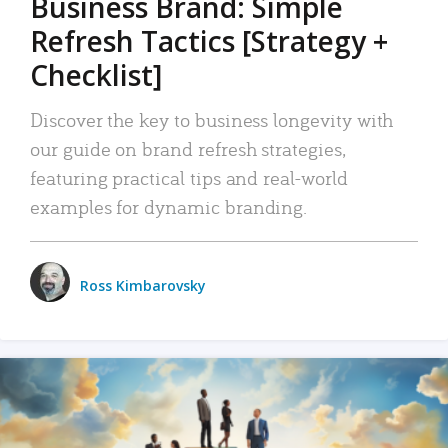
Business Brand: Simple
Refresh Tactics [Strategy +
Checklist]
Discover the key to business longevity with
our guide on brand refresh strategies,
featuring practical tips and real-world
examples for dynamic branding.
Ross Kimbarovsky