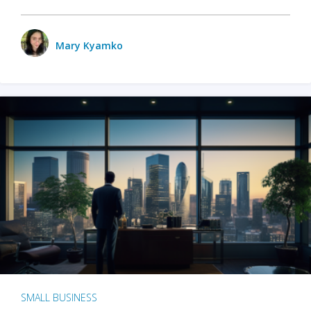
Mary Kyamko
SMALL BUSINESS