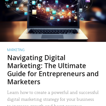
MARKETING
Navigating Digital
Marketing: The Ultimate
Guide for Entrepreneurs and
Marketers
Learn how to create a powerful and successful
digital marketing strategy for your business
to increase growth and boost revenue.