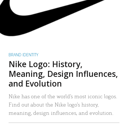
BRAND IDENTITY
Nike Logo: History,
Meaning, Design Influences,
and Evolution
Nike has one of the world’s most iconic logos.
Find out about the Nike logo’s history,
meaning, design influences, and evolution.