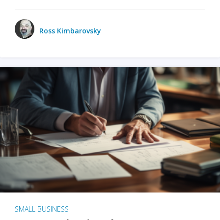
Ross Kimbarovsky
SMALL BUSINESS