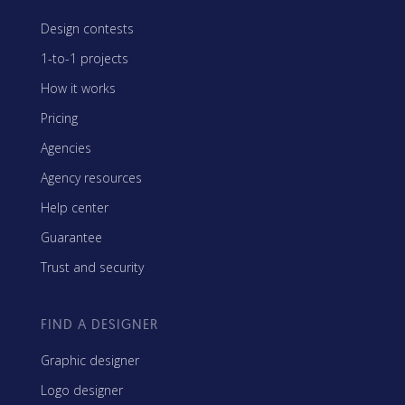
Design contests
1-to-1 projects
How it works
Pricing
Agencies
Agency resources
Help center
Guarantee
Trust and security
FIND A DESIGNER
Graphic designer
Logo designer