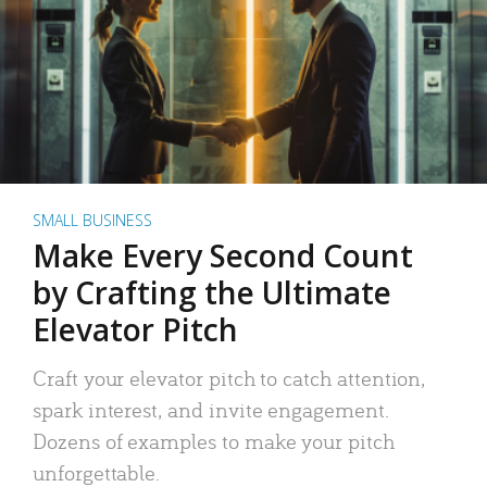
SMALL BUSINESS
Make Every Second Count
by Crafting the Ultimate
Elevator Pitch
Craft your elevator pitch to catch attention,
spark interest, and invite engagement.
Dozens of examples to make your pitch
unforgettable.