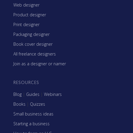
Web designer
Product designer
Print designer
Packaging designer
Book cover designer
All freelance designers
Join as a designer or namer
RESOURCES
Blog
|
Guides
|
Webinars
Books
|
Quizzes
Small business ideas
Starting a business