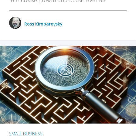
Ross Kimbarovsky
SMALL BUSINESS