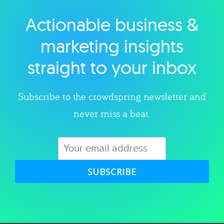
Actionable business &
Explore category
marketing insights
straight to your inbox
Subscribe to the crowdspring newsletter and
never miss a beat.
SUBSCRIBE