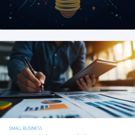
SMALL BUSINESS