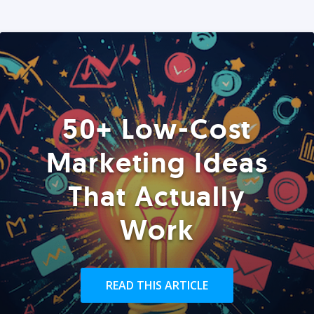
50+ Low-Cost
Marketing Ideas
That Actually
Work
READ THIS ARTICLE