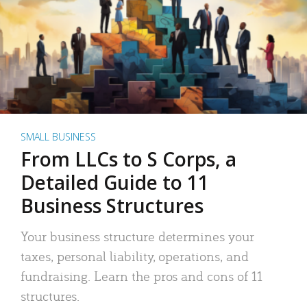
SMALL BUSINESS
From LLCs to S Corps, a
Detailed Guide to 11
Business Structures
Your business structure determines your
taxes, personal liability, operations, and
fundraising. Learn the pros and cons of 11
structures.