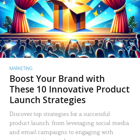
MARKETING
Boost Your Brand with
These 10 Innovative Product
Launch Strategies
Discover top strategies for a successful
product launch: from leveraging social media
and email campaigns to engaging with