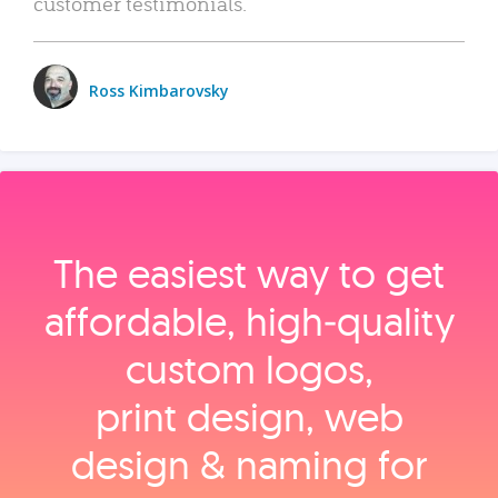
customer testimonials.
Ross Kimbarovsky
The easiest way to get
affordable, high‑quality
custom logos,
print design, web
design & naming for