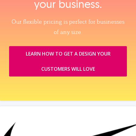
your business.
Our flexible pricing is perfect for businesses
of any size.
LEARN HOW TO GET A DESIGN YOUR
CUSTOMERS WILL LOVE