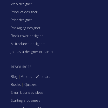
Web designer
Product designer
Print designer
Packaging designer
Book cover designer
All freelance designers
Join as a designer or namer
RESOURCES
Blog
|
Guides
|
Webinars
Books
|
Quizzes
Small business ideas
Starting a business