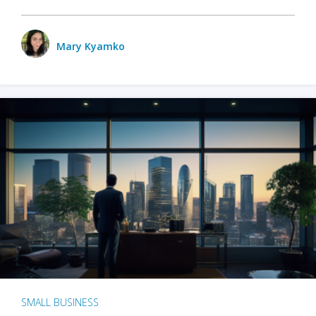
Mary Kyamko
SMALL BUSINESS