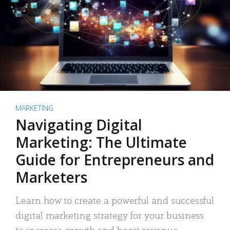
MARKETING
Navigating Digital
Marketing: The Ultimate
Guide for Entrepreneurs and
Marketers
Learn how to create a powerful and successful
digital marketing strategy for your business
to increase growth and boost revenue.