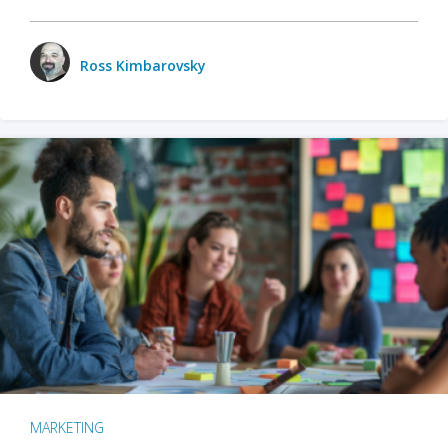
Ross Kimbarovsky
MARKETING