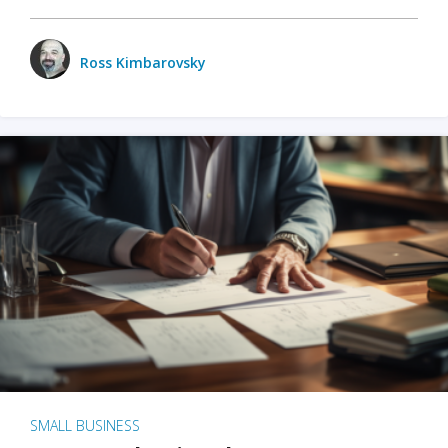
Ross Kimbarovsky
SMALL BUSINESS