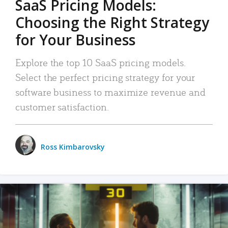
SaaS Pricing Models:
Choosing the Right Strategy
for Your Business
Explore the top 10 SaaS pricing models.
Select the perfect pricing strategy for your
software business to maximize revenue and
customer satisfaction.
Ross Kimbarovsky