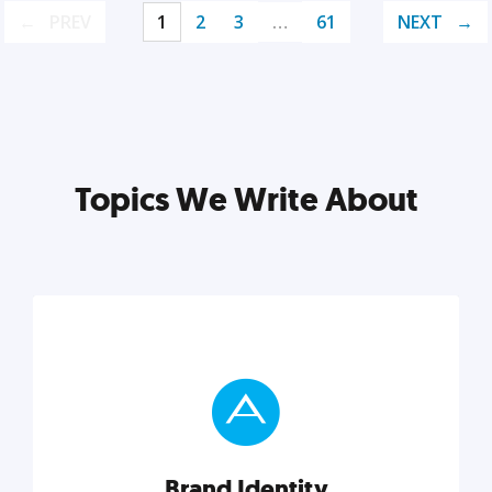
PREV
1
2
3
…
61
NEXT
Topics We Write About
Brand Identity