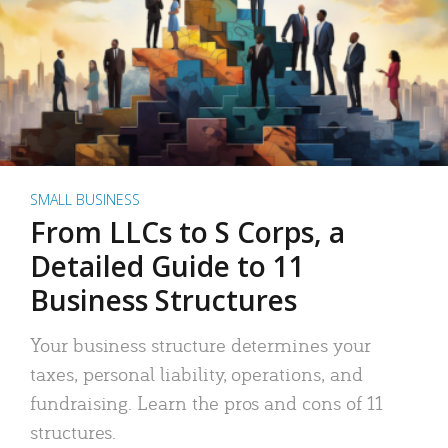
SMALL BUSINESS
From LLCs to S Corps, a
Detailed Guide to 11
Business Structures
Your business structure determines your
taxes, personal liability, operations, and
fundraising. Learn the pros and cons of 11
structures.