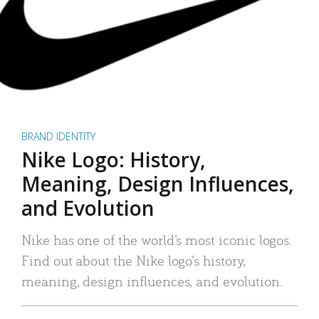
BRAND IDENTITY
Nike Logo: History,
Meaning, Design Influences,
and Evolution
Nike has one of the world’s most iconic logos.
Find out about the Nike logo’s history,
meaning, design influences, and evolution.