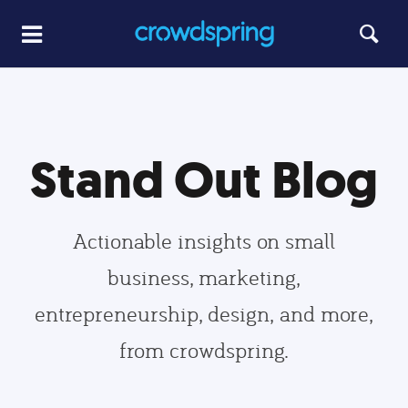
Stand Out Blog
Actionable insights on small
business, marketing,
entrepreneurship, design, and more,
from crowdspring.