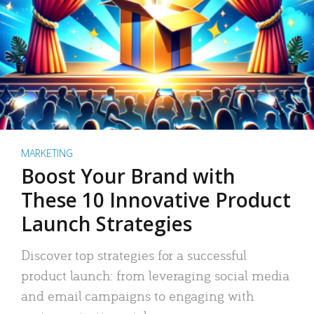
MARKETING
Boost Your Brand with
These 10 Innovative Product
Launch Strategies
Discover top strategies for a successful
product launch: from leveraging social media
and email campaigns to engaging with