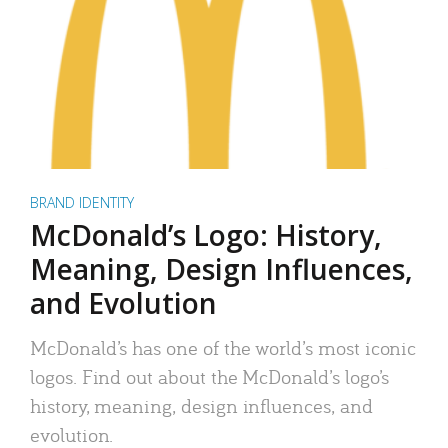
BRAND IDENTITY
McDonald’s Logo: History,
Meaning, Design Influences,
and Evolution
McDonald’s has one of the world’s most iconic
logos. Find out about the McDonald’s logo’s
history, meaning, design influences, and
evolution.