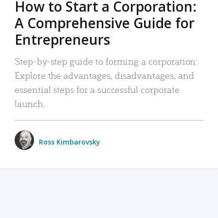
How to Start a Corporation:
A Comprehensive Guide for
Entrepreneurs
Step-by-step guide to forming a corporation:
Explore the advantages, disadvantages, and
essential steps for a successful corporate
launch.
Ross Kimbarovsky