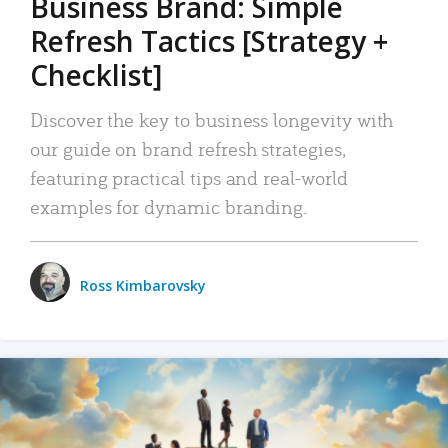
Business Brand: Simple
Refresh Tactics [Strategy +
Checklist]
Discover the key to business longevity with
our guide on brand refresh strategies,
featuring practical tips and real-world
examples for dynamic branding.
Ross Kimbarovsky