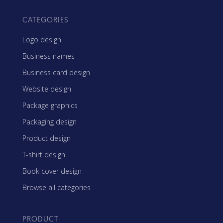
CATEGORIES
Logo design
Business names
Business card design
Website design
Package graphics
Packaging design
Product design
T-shirt design
Book cover design
Browse all categories
PRODUCT