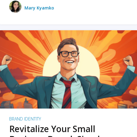
Mary Kyamko
BRAND IDENTITY
Revitalize Your Small