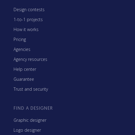
Design contests
1-to-1 projects
How it works
Pricing
Agencies
Agency resources
Help center
Guarantee
Trust and security
FIND A DESIGNER
Graphic designer
Logo designer