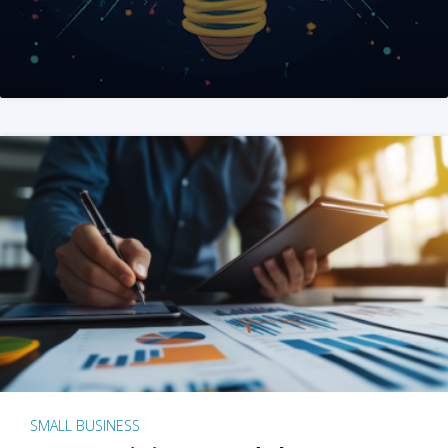
SMALL BUSINESS