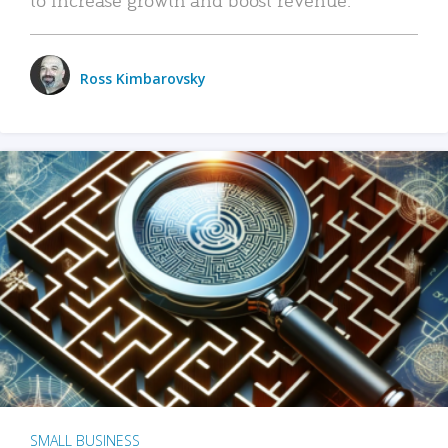
Ross Kimbarovsky
SMALL BUSINESS