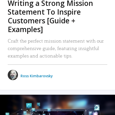
Writing a Strong Mission
Statement To Inspire
Customers [Guide +
Examples]
Craft the perfect mission statement with our
comprehensive guide, featuring insightful
examples and actionable tips.
Ross Kimbarovsky