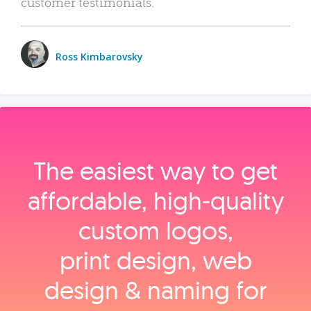
customer testimonials.
Ross Kimbarovsky
The easiest way to get
affordable, high‑quality
custom logos,
print design, web
design & naming for