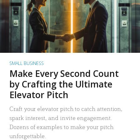
SMALL BUSINESS
Make Every Second Count
by Crafting the Ultimate
Elevator Pitch
Craft your elevator pitch to catch attention,
spark interest, and invite engagement.
Dozens of examples to make your pitch
unforgettable.