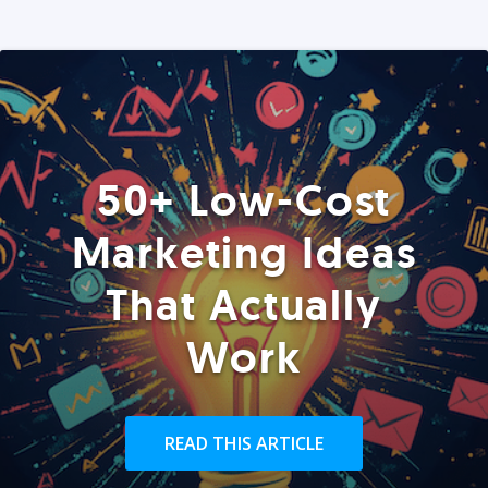
50+ Low-Cost
Marketing Ideas
That Actually
Work
READ THIS ARTICLE