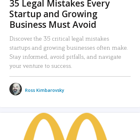
35 Legal Mistakes Every
Startup and Growing
Business Must Avoid
Discover the 35 critical legal mistakes
startups and growing businesses often make.
Stay informed, avoid pitfalls, and navigate
your venture to success.
Ross Kimbarovsky