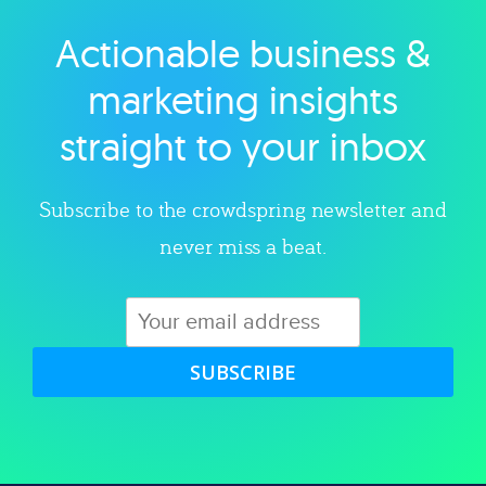
Actionable business &
Explore category
marketing insights
straight to your inbox
Subscribe to the crowdspring newsletter and
never miss a beat.
SUBSCRIBE