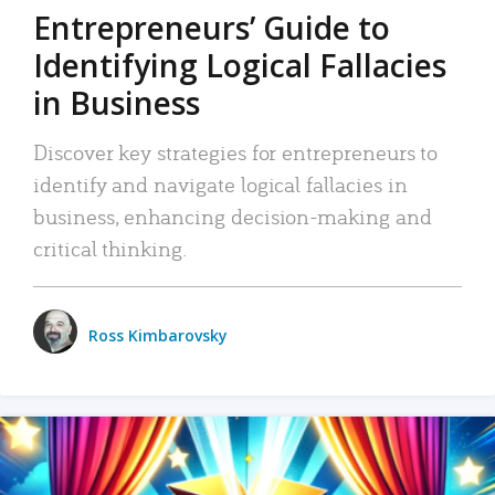
Entrepreneurs’ Guide to
Identifying Logical Fallacies
in Business
Discover key strategies for entrepreneurs to
identify and navigate logical fallacies in
business, enhancing decision-making and
critical thinking.
Ross Kimbarovsky