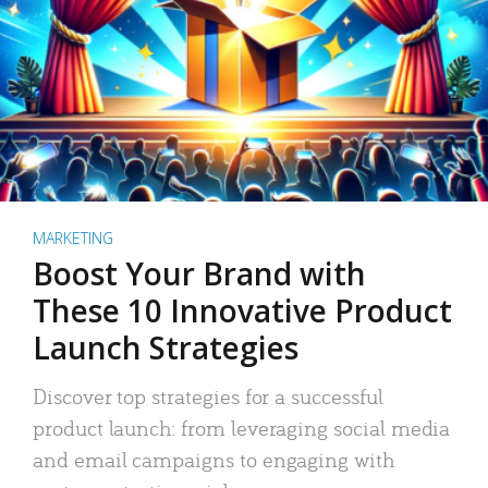
MARKETING
Boost Your Brand with
These 10 Innovative Product
Launch Strategies
Discover top strategies for a successful
product launch: from leveraging social media
and email campaigns to engaging with