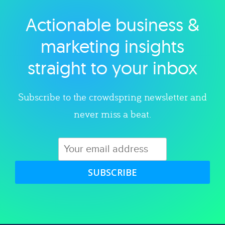
Actionable business &
Explore category
marketing insights
straight to your inbox
Subscribe to the crowdspring newsletter and
never miss a beat.
SUBSCRIBE