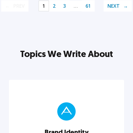
PREV
1
2
3
…
61
NEXT
Topics We Write About
Brand Identity