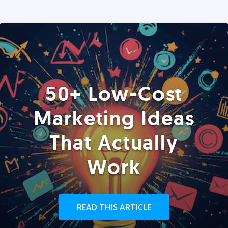
50+ Low-Cost
Marketing Ideas
That Actually
Work
READ THIS ARTICLE