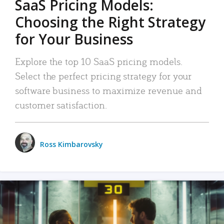
SaaS Pricing Models:
Choosing the Right Strategy
for Your Business
Explore the top 10 SaaS pricing models.
Select the perfect pricing strategy for your
software business to maximize revenue and
customer satisfaction.
Ross Kimbarovsky