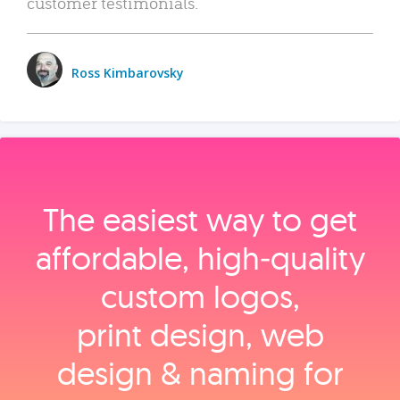
customer testimonials.
Ross Kimbarovsky
The easiest way to get
affordable, high‑quality
custom logos,
print design, web
design & naming for