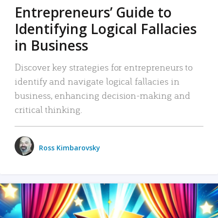
Entrepreneurs’ Guide to
Identifying Logical Fallacies
in Business
Discover key strategies for entrepreneurs to
identify and navigate logical fallacies in
business, enhancing decision-making and
critical thinking.
Ross Kimbarovsky