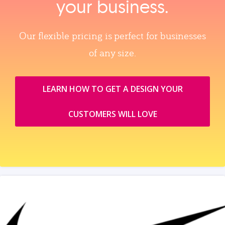
your business.
Our flexible pricing is perfect for businesses
of any size.
LEARN HOW TO GET A DESIGN YOUR
CUSTOMERS WILL LOVE