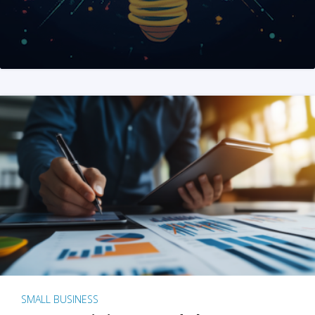
SMALL BUSINESS