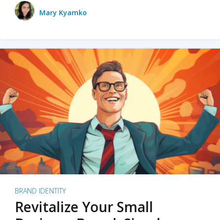
Mary Kyamko
BRAND IDENTITY
Revitalize Your Small