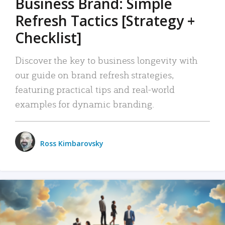
Business Brand: Simple
Refresh Tactics [Strategy +
Checklist]
Discover the key to business longevity with
our guide on brand refresh strategies,
featuring practical tips and real-world
examples for dynamic branding.
Ross Kimbarovsky