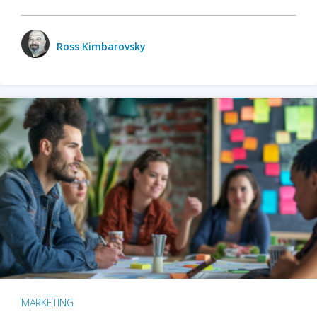
Ross Kimbarovsky
MARKETING