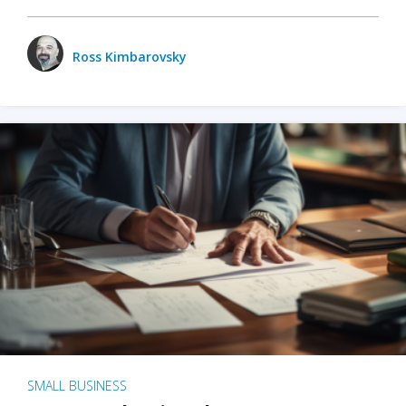
Ross Kimbarovsky
SMALL BUSINESS