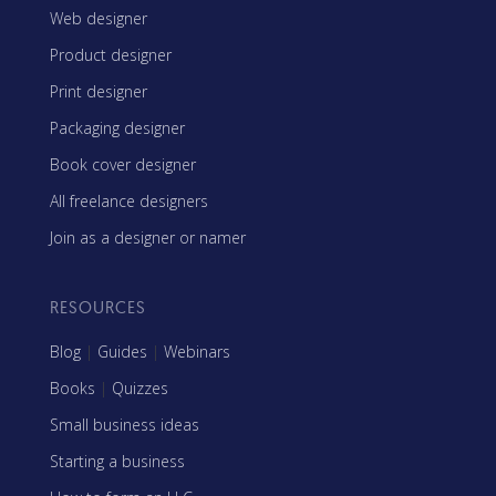
Web designer
Product designer
Print designer
Packaging designer
Book cover designer
All freelance designers
Join as a designer or namer
RESOURCES
Blog
|
Guides
|
Webinars
Books
|
Quizzes
Small business ideas
Starting a business