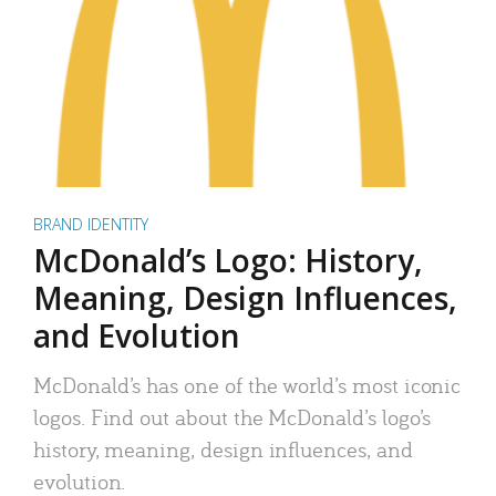
BRAND IDENTITY
McDonald’s Logo: History,
Meaning, Design Influences,
and Evolution
McDonald’s has one of the world’s most iconic
logos. Find out about the McDonald’s logo’s
history, meaning, design influences, and
evolution.