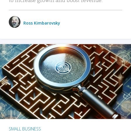
Ross Kimbarovsky
SMALL BUSINESS