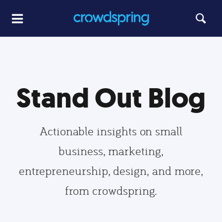
Stand Out Blog
Actionable insights on small
business, marketing,
entrepreneurship, design, and more,
from crowdspring.