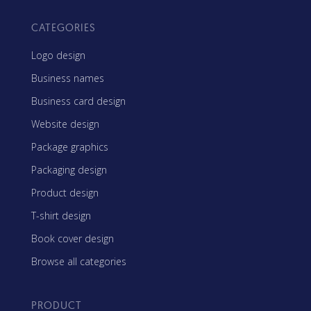
CATEGORIES
Logo design
Business names
Business card design
Website design
Package graphics
Packaging design
Product design
T-shirt design
Book cover design
Browse all categories
PRODUCT