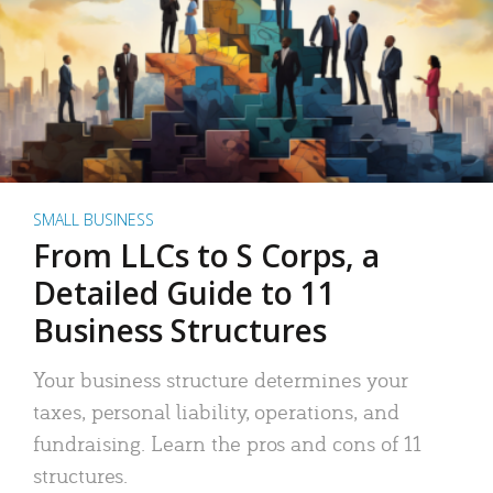
SMALL BUSINESS
From LLCs to S Corps, a
Detailed Guide to 11
Business Structures
Your business structure determines your
taxes, personal liability, operations, and
fundraising. Learn the pros and cons of 11
structures.