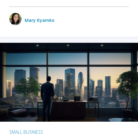
Mary Kyamko
SMALL BUSINESS