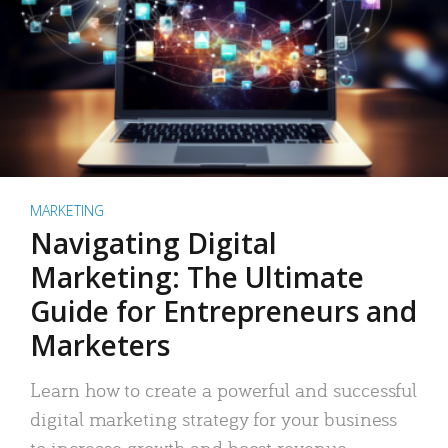
MARKETING
Navigating Digital
Marketing: The Ultimate
Guide for Entrepreneurs and
Marketers
Learn how to create a powerful and successful
digital marketing strategy for your business
to increase growth and boost revenue.