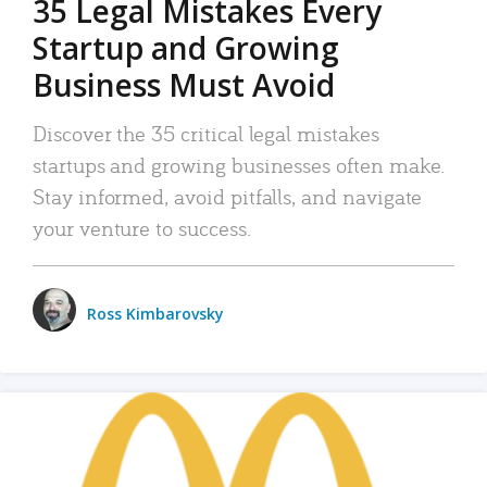
35 Legal Mistakes Every
Startup and Growing
Business Must Avoid
Discover the 35 critical legal mistakes
startups and growing businesses often make.
Stay informed, avoid pitfalls, and navigate
your venture to success.
Ross Kimbarovsky