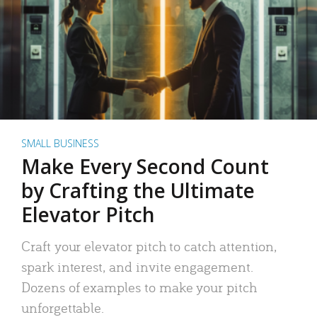
SMALL BUSINESS
Make Every Second Count
by Crafting the Ultimate
Elevator Pitch
Craft your elevator pitch to catch attention,
spark interest, and invite engagement.
Dozens of examples to make your pitch
unforgettable.