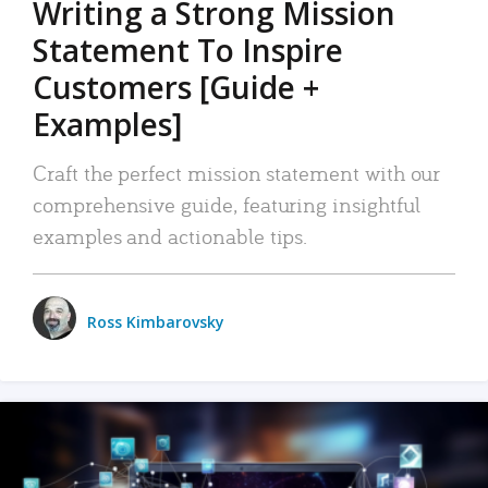
Writing a Strong Mission
Statement To Inspire
Customers [Guide +
Examples]
Craft the perfect mission statement with our
comprehensive guide, featuring insightful
examples and actionable tips.
Ross Kimbarovsky