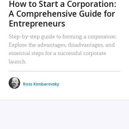
How to Start a Corporation:
A Comprehensive Guide for
Entrepreneurs
Step-by-step guide to forming a corporation:
Explore the advantages, disadvantages, and
essential steps for a successful corporate
launch.
Ross Kimbarovsky