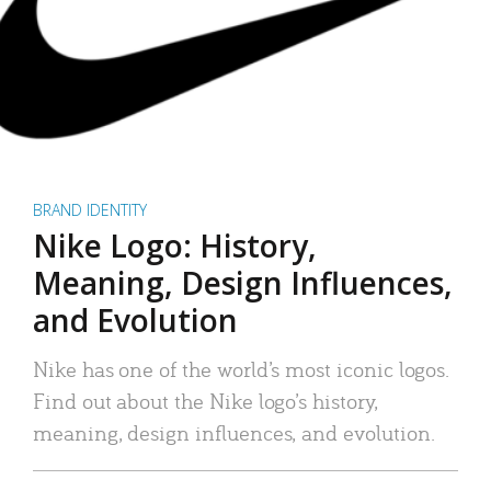
BRAND IDENTITY
Nike Logo: History,
Meaning, Design Influences,
and Evolution
Nike has one of the world’s most iconic logos.
Find out about the Nike logo’s history,
meaning, design influences, and evolution.