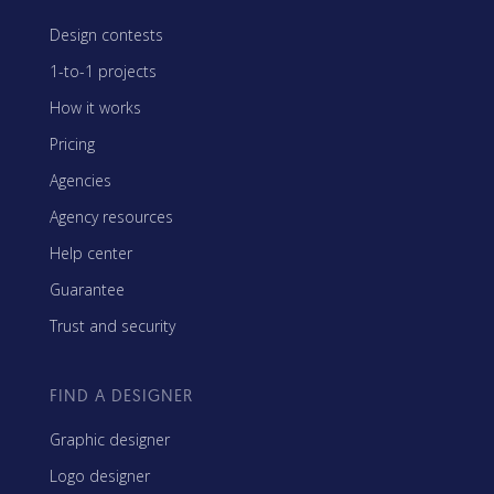
Design contests
1-to-1 projects
How it works
Pricing
Agencies
Agency resources
Help center
Guarantee
Trust and security
FIND A DESIGNER
Graphic designer
Logo designer