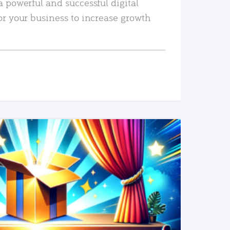
a powerful and successful digital
or your business to increase growth
READ MORE