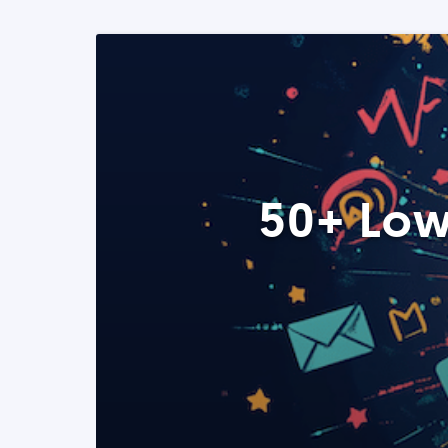
50+ Low