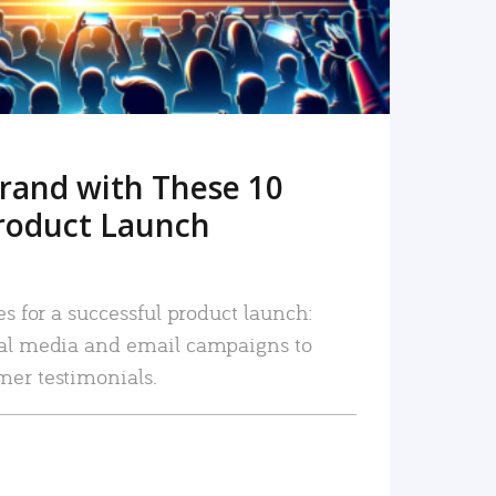
rand with These 10
roduct Launch
es for a successful product launch:
ial media and email campaigns to
mer testimonials.