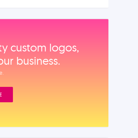
ity custom logos,
our business.
e.
E