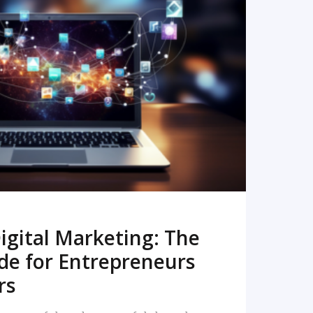
READ MORE
igital Marketing: The
de for Entrepreneurs
rs