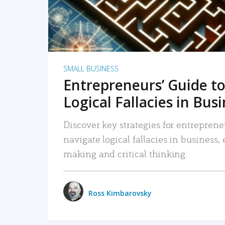
SMALL BUSINESS
Entrepreneurs’ Guide to
Logical Fallacies in Bus
Discover key strategies for entreprene
navigate logical fallacies in business
making and critical thinking.
Ross Kimbarovsky