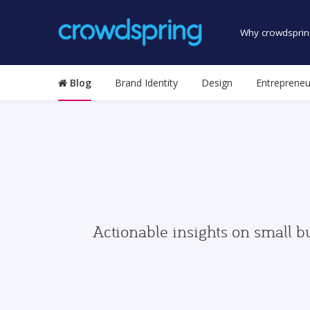
Why crowdsprin
Blog
Brand Identity
Design
Entrepreneu
Actionable insights on small b