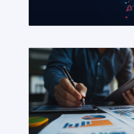
READ MORE