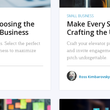
SMALL BUSINESS
hoosing the
Make Every 
 Business
Crafting the 
. Select the perfect
Craft your elevator pi
siness to maximize
and invite engageme
pitch unforgettable.
Ross Kimbarovsky