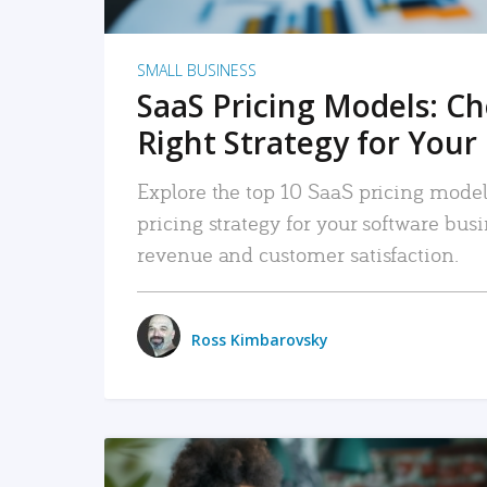
SMALL BUSINESS
SaaS Pricing Models: C
Right Strategy for Your
Explore the top 10 SaaS pricing models
pricing strategy for your software bu
revenue and customer satisfaction.
Ross Kimbarovsky