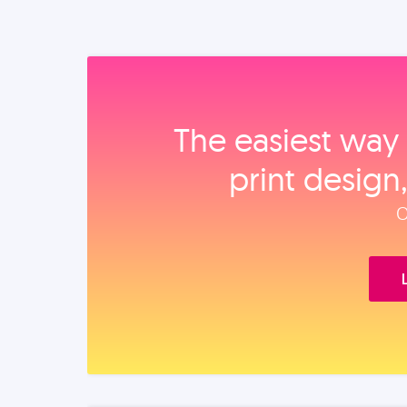
The easiest way 
print design
O