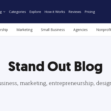
g
Categories
Explore
How it Works
Reviews
Pricing
rship
Marketing
Small Business
Agencies
Nonprofi
Stand Out Blog
usiness, marketing, entrepreneurship, desi