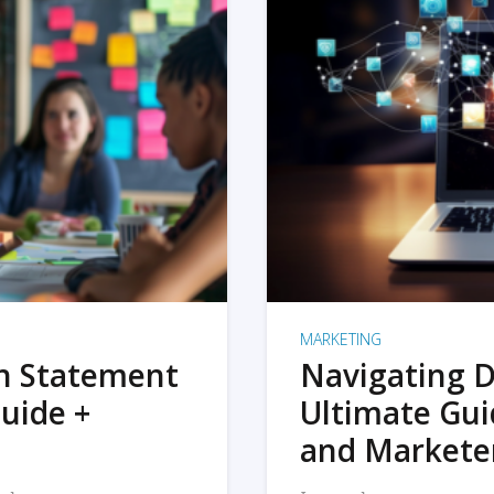
MARKETING
on Statement
Navigating D
uide +
Ultimate Gui
and Markete