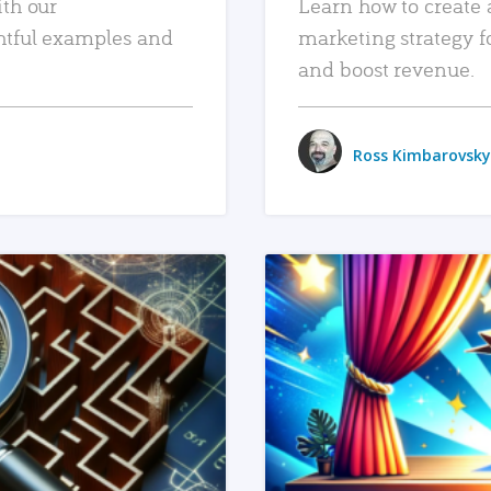
ith our
Learn how to create 
htful examples and
marketing strategy f
and boost revenue.
Ross Kimbarovsky