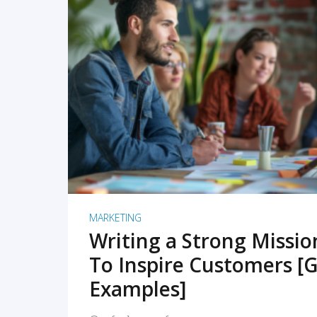
READ MORE
MARKETING
Writing a Strong Missi
To Inspire Customers [G
Examples]