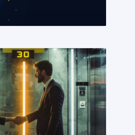
READ MORE