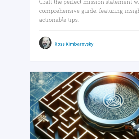
Craft the perfect mission statement w
comprehensive guide, featuring insig
actionable tips.
Ross Kimbarovsky
READ MORE