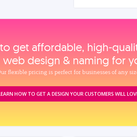
to get affordable, high‑qual
, web design & naming for y
ur flexible pricing is perfect for businesses of any siz
LEARN HOW TO GET A DESIGN YOUR CUSTOMERS WILL LOV