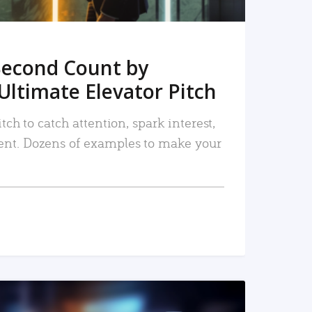
Second Count by
Ultimate Elevator Pitch
tch to catch attention, spark interest,
nt. Dozens of examples to make your