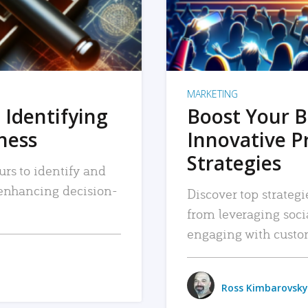
MARKETING
 Identifying
Boost Your B
iness
Innovative P
Strategies
urs to identify and
, enhancing decision-
Discover top strategi
from leveraging soc
engaging with custo
Ross Kimbarovsky