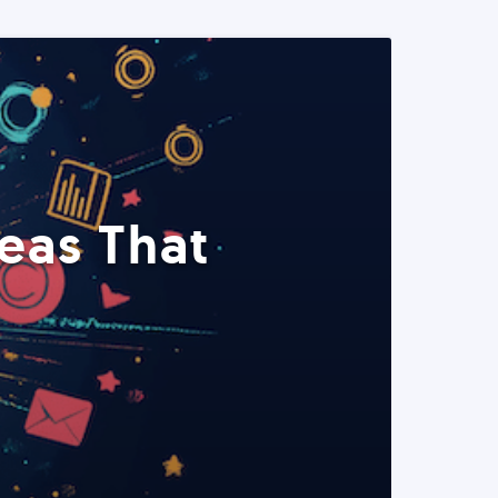
eas That