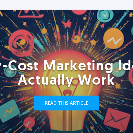
-Cost Marketing Id
Actually Work
READ THIS ARTICLE