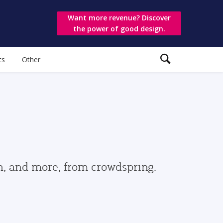
Want more revenue? Discover
the power of good design.
ts
Other
gn, and more, from crowdspring.