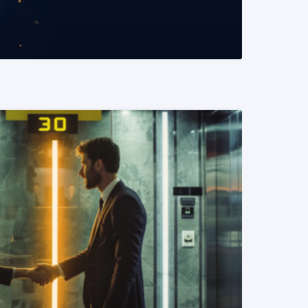
READ MORE