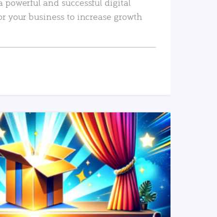
a powerful and successful digital
or your business to increase growth
READ MORE