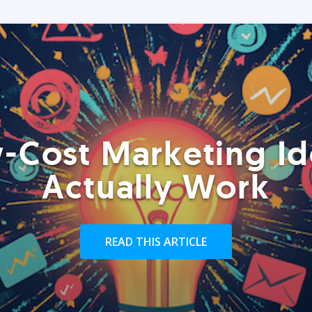
-Cost Marketing Id
Actually Work
READ THIS ARTICLE