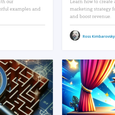
ith our
Learn how to create 
htful examples and
marketing strategy f
and boost revenue.
Ross Kimbarovsky