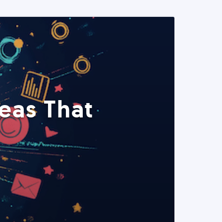
eas That