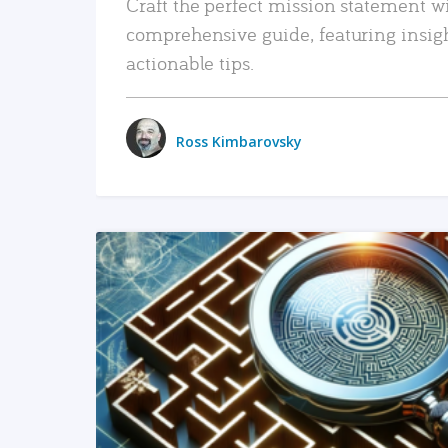
Craft the perfect mission statement w
comprehensive guide, featuring insig
actionable tips.
Ross Kimbarovsky
READ MORE