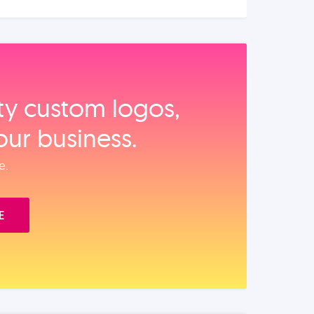
ity custom logos,
our business.
e.
E