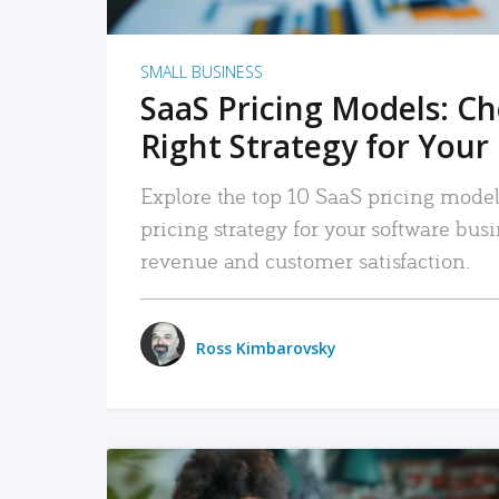
SMALL BUSINESS
SaaS Pricing Models: C
Right Strategy for Your
Explore the top 10 SaaS pricing models
pricing strategy for your software bu
revenue and customer satisfaction.
Ross Kimbarovsky