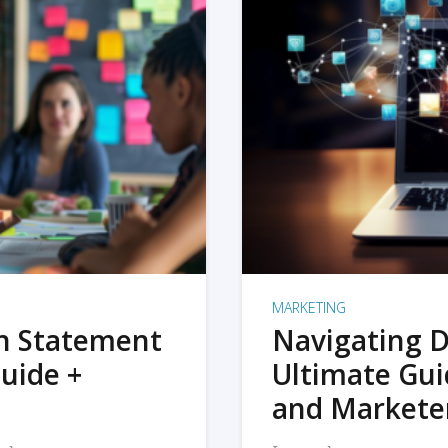
MARKETING
on Statement
Navigating D
uide +
Ultimate Gui
and Markete