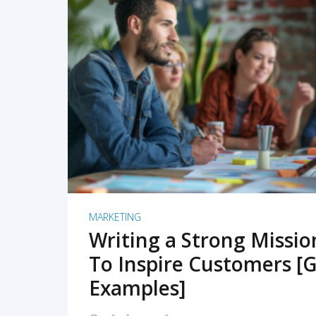
READ MORE
MARKETING
Writing a Strong Missi
To Inspire Customers [G
Examples]