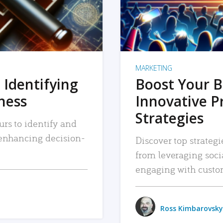
MARKETING
 Identifying
Boost Your B
iness
Innovative P
Strategies
urs to identify and
, enhancing decision-
Discover top strategi
from leveraging soc
engaging with custo
Ross Kimbarovsky