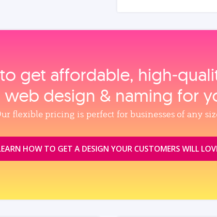
to get affordable, high‑qual
, web design & naming for y
ur flexible pricing is perfect for businesses of any siz
LEARN HOW TO GET A DESIGN YOUR CUSTOMERS WILL LOV