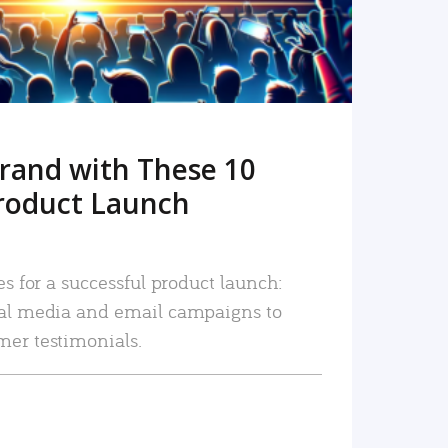
rand with These 10
roduct Launch
es for a successful product launch:
ial media and email campaigns to
mer testimonials.