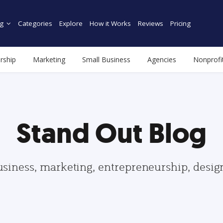
g
Categories
Explore
How it Works
Reviews
Pricing
rship
Marketing
Small Business
Agencies
Nonprofi
Stand Out Blog
usiness, marketing, entrepreneurship, desi