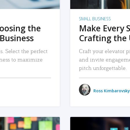
SMALL BUSINESS
hoosing the
Make Every 
 Business
Crafting the 
. Select the perfect
Craft your elevator pi
siness to maximize
and invite engageme
pitch unforgettable.
Ross Kimbarovsky