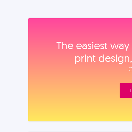
The easiest way 
print design
O