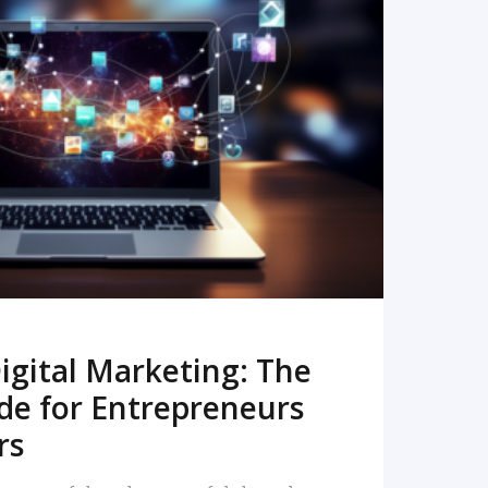
READ MORE
igital Marketing: The
de for Entrepreneurs
rs