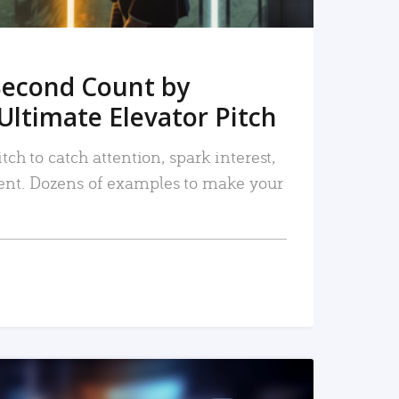
Second Count by
Ultimate Elevator Pitch
tch to catch attention, spark interest,
nt. Dozens of examples to make your