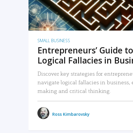
SMALL BUSINESS
Entrepreneurs’ Guide to
Logical Fallacies in Bus
Discover key strategies for entreprene
navigate logical fallacies in business
making and critical thinking.
Ross Kimbarovsky