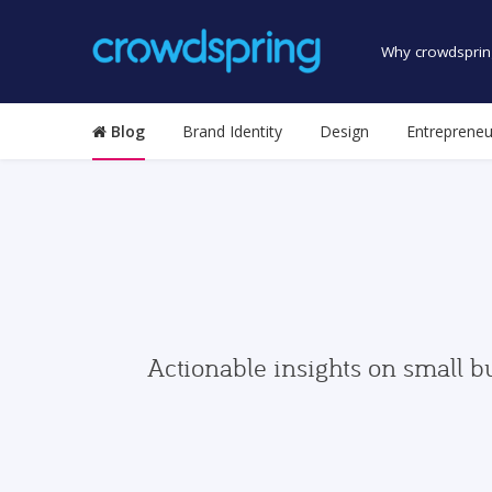
Why crowdsprin
Blog
Brand Identity
Design
Entrepreneu
Actionable insights on small b