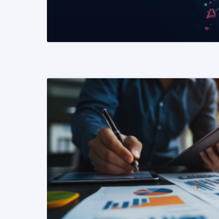
READ MORE