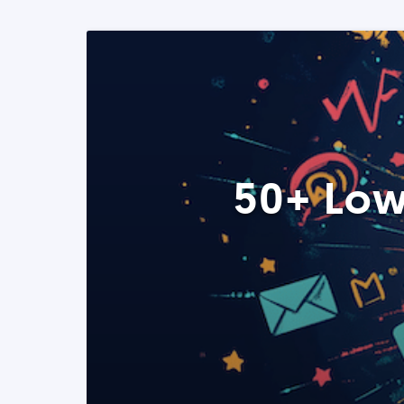
50+ Low