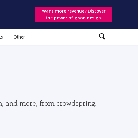
Want more revenue? Discover
the power of good design.
ts
Other
gn, and more, from crowdspring.